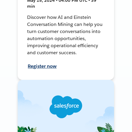
May 15, 2024 • 04:00 PM UTC • 39
min
Discover how AI and Einstein
Conversation Mining can help you
turn customer conversations into
automation opportunities,
improving operational efficiency
and customer success.
Register now