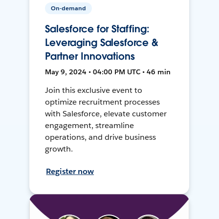
On-demand
Salesforce for Staffing:
Leveraging Salesforce &
Partner Innovations
May 9, 2024 • 04:00 PM UTC • 46 min
Join this exclusive event to
optimize recruitment processes
with Salesforce, elevate customer
engagement, streamline
operations, and drive business
growth.
Register now