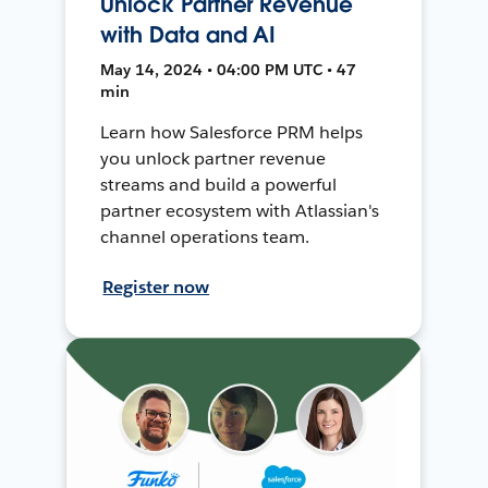
Unlock Partner Revenue
with Data and AI
May 14, 2024 • 04:00 PM UTC • 47
min
Learn how Salesforce PRM helps
you unlock partner revenue
streams and build a powerful
partner ecosystem with Atlassian's
channel operations team.
Register now