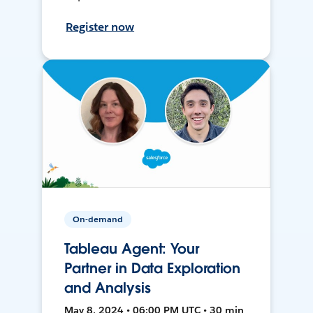
Register now
On-demand
Tableau Agent: Your
Partner in Data Exploration
and Analysis
May 8, 2024 • 06:00 PM UTC • 30 min