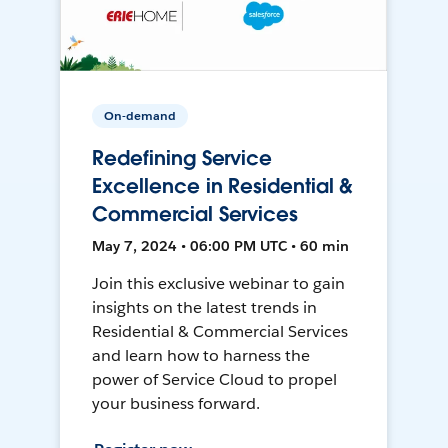
On-demand
Redefining Service
Excellence in Residential &
Commercial Services
May 7, 2024 • 06:00 PM UTC • 60 min
Join this exclusive webinar to gain
insights on the latest trends in
Residential & Commercial Services
and learn how to harness the
power of Service Cloud to propel
your business forward.