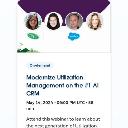
On-demand
Modernize Utilization
Management on the #1 AI
CRM
May 14, 2024 • 06:00 PM UTC • 58
min
Attend this webinar to learn about
the next generation of Utilization