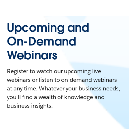
Upcoming and
On-Demand
Webinars
Register to watch our upcoming live
webinars or listen to on-demand webinars
at any time. Whatever your business needs,
you'll find a wealth of knowledge and
business insights.