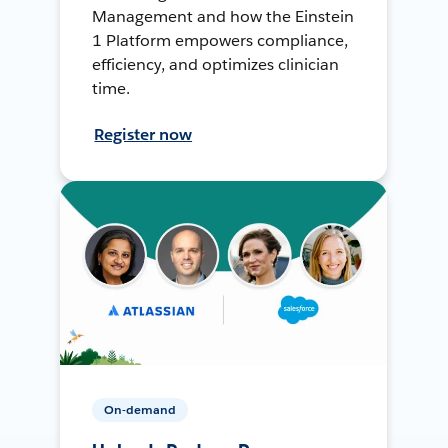
Management and how the Einstein
1 Platform empowers compliance,
efficiency, and optimizes clinician
time.
Register now
On-demand