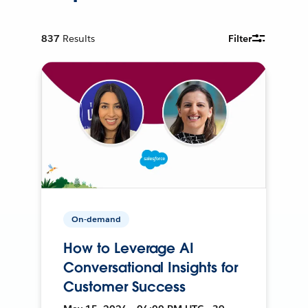
837
Results
Filter
On-demand
How to Leverage AI
Conversational Insights for
Customer Success