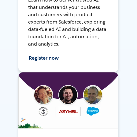
that understands your business
and customers with product
experts from Salesforce, exploring
data-fueled AI and building a data
foundation for AI, automation,
and analytics.
Register now