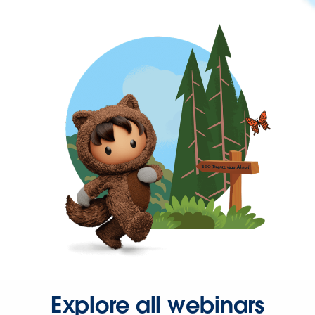
Explore all webinars