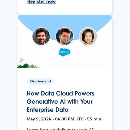
Register now
On-demand
How Data Cloud Powers
Generative AI with Your
Enterprise Data
May 9, 2024 • 04:00 PM UTC • 55 min
Learn how to deliver trusted AI