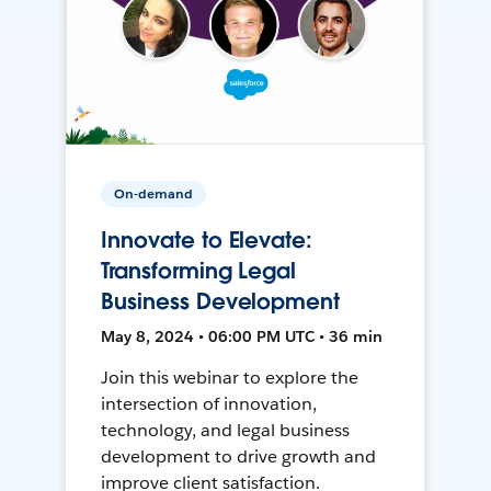
On-demand
Innovate to Elevate:
Transforming Legal
Business Development
May 8, 2024 • 06:00 PM UTC • 36 min
Join this webinar to explore the
intersection of innovation,
technology, and legal business
development to drive growth and
improve client satisfaction.