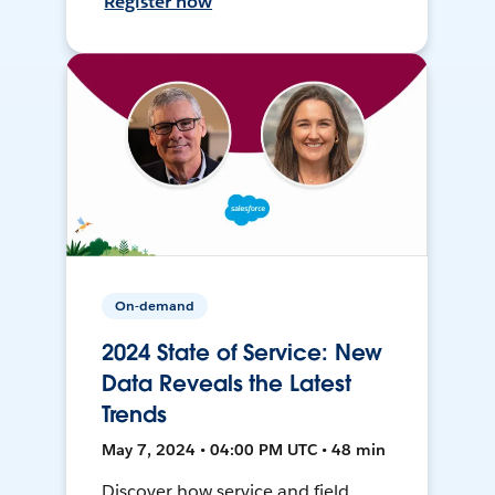
Register now
On-demand
2024 State of Service: New
Data Reveals the Latest
Trends
May 7, 2024 • 04:00 PM UTC • 48 min
Discover how service and field