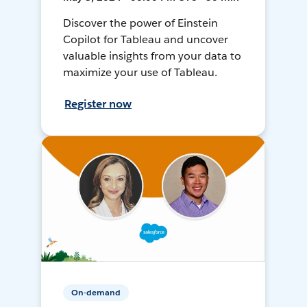
Discover the power of Einstein
Copilot for Tableau and uncover
valuable insights from your data to
maximize your use of Tableau.
Register now
On-demand