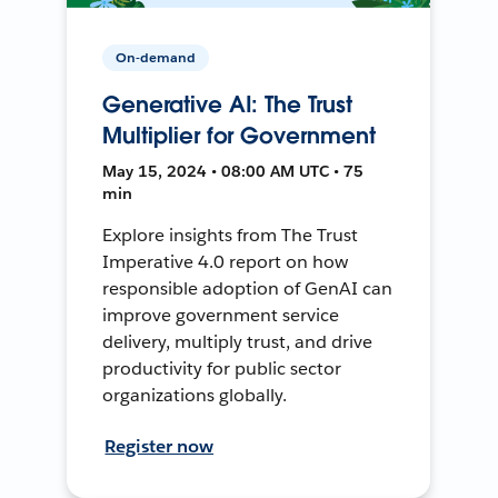
On-demand
Generative AI: The Trust
Multiplier for Government
May 15, 2024 • 08:00 AM UTC • 75
min
Explore insights from The Trust
Imperative 4.0 report on how
responsible adoption of GenAI can
improve government service
delivery, multiply trust, and drive
productivity for public sector
organizations globally.
Register now