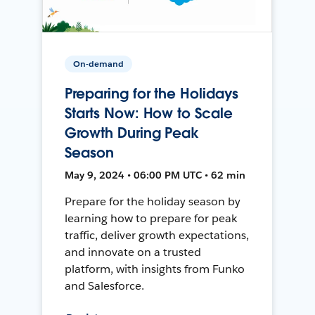
On-demand
Preparing for the Holidays
Starts Now: How to Scale
Growth During Peak
Season
May 9, 2024 • 06:00 PM UTC • 62 min
Prepare for the holiday season by
learning how to prepare for peak
traffic, deliver growth expectations,
and innovate on a trusted
platform, with insights from Funko
and Salesforce.