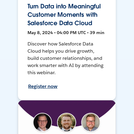
Turn Data into Meaningful
Customer Moments with
Salesforce Data Cloud
May 8, 2024 • 04:00 PM UTC • 39 min
Discover how Salesforce Data
Cloud helps you drive growth,
build customer relationships, and
work smarter with AI by attending
this webinar.
Register now