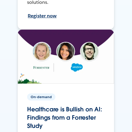
solutions.
Register now
On-demand
Healthcare is Bullish on AI:
Findings from a Forrester
Study