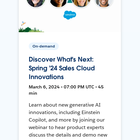
On-demand
Discover What's Next:
Spring '24 Sales Cloud
Innovations
March 6, 2024 • 07:00 PM UTC • 45
min
Learn about new generative AI
innovations, including Einstein
Copilot, and more by joining our
webinar to hear product experts
discuss the details and demo new