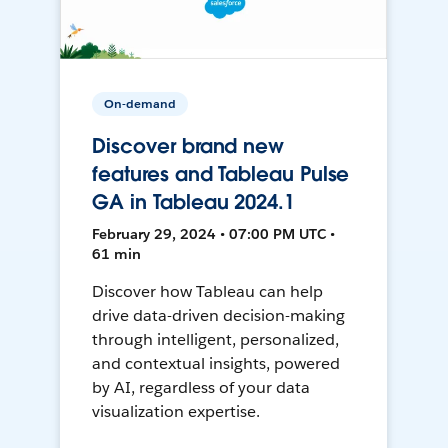
On-demand
Discover brand new
features and Tableau Pulse
GA in Tableau 2024.1
February 29, 2024 • 07:00 PM UTC •
61 min
Discover how Tableau can help
drive data-driven decision-making
through intelligent, personalized,
and contextual insights, powered
by AI, regardless of your data
visualization expertise.