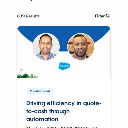
839
Results
Filter
On-demand
Driving efficiency in quote-
to-cash through
automation