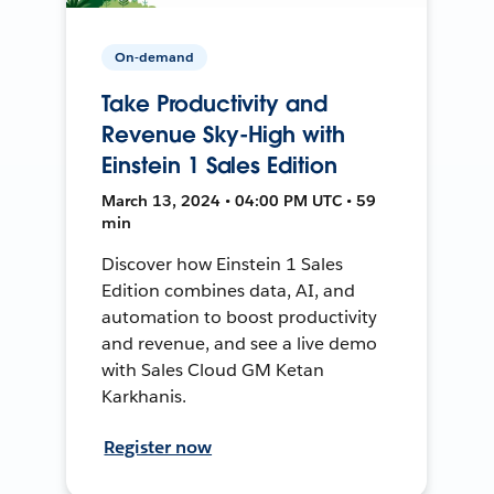
On-demand
Take Productivity and
Revenue Sky-High with
Einstein 1 Sales Edition
March 13, 2024 • 04:00 PM UTC • 59
min
Discover how Einstein 1 Sales
Edition combines data, AI, and
automation to boost productivity
and revenue, and see a live demo
with Sales Cloud GM Ketan
Karkhanis.
Register now