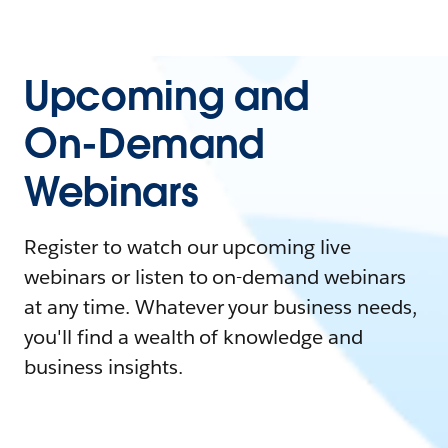
Upcoming and
On-Demand
Webinars
Register to watch our upcoming live
webinars or listen to on-demand webinars
at any time. Whatever your business needs,
you'll find a wealth of knowledge and
business insights.