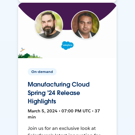
On-demand
Manufacturing Cloud
Spring '24 Release
Highlights
March 5, 2024 • 07:00 PM UTC • 37
min
Join us for an exclusive look at