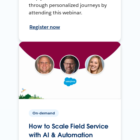
through personalized journeys by
attending this webinar.
Register now
On-demand
How to Scale Field Service
with AI & Automation