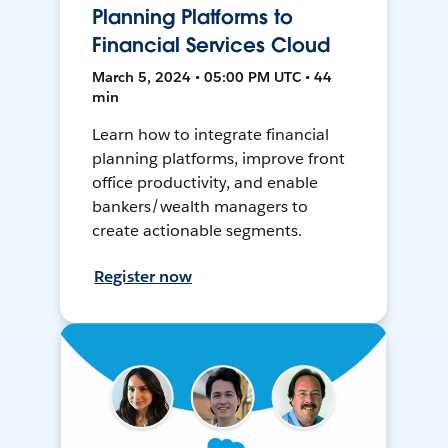
Planning Platforms to
Financial Services Cloud
March 5, 2024 • 05:00 PM UTC • 44
min
Learn how to integrate financial
planning platforms, improve front
office productivity, and enable
bankers/wealth managers to
create actionable segments.
Register now