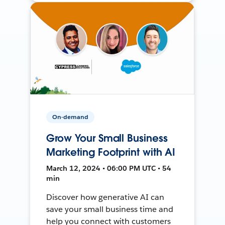
On-demand
Grow Your Small Business
Marketing Footprint with AI
March 12, 2024 • 06:00 PM UTC • 54
min
Discover how generative AI can
save your small business time and
help you connect with customers