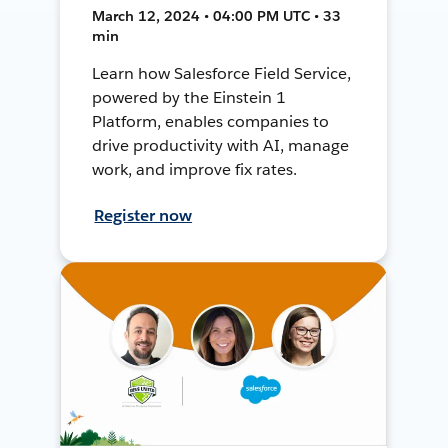
March 12, 2024 • 04:00 PM UTC • 33
min
Learn how Salesforce Field Service,
powered by the Einstein 1
Platform, enables companies to
drive productivity with AI, manage
work, and improve fix rates.
Register now