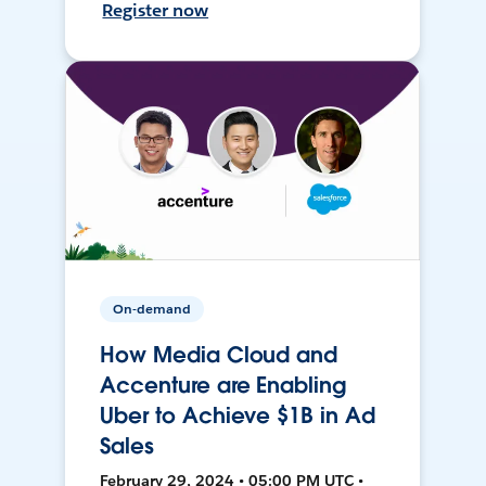
Register now
On-demand
How Media Cloud and
Accenture are Enabling
Uber to Achieve $1B in Ad
Sales
February 29, 2024 • 05:00 PM UTC •