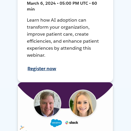
March 6, 2024 • 05:00 PM UTC • 60
min
Learn how AI adoption can
transform your organization,
improve patient care, create
efficiencies, and enhance patient
experiences by attending this
webinar.
Register now