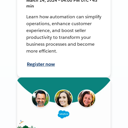
March 14, 2024 • 04:00 PM UTC • 43
min
Learn how automation can simplify
operations, enhance customer
experience, and boost seller
productivity to transform your
business processes and become
more efficient.
Register now