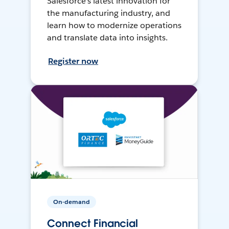
Salesforce’s latest innovation for
the manufacturing industry, and
learn how to modernize operations
and translate data into insights.
Register now
On-demand
Connect Financial