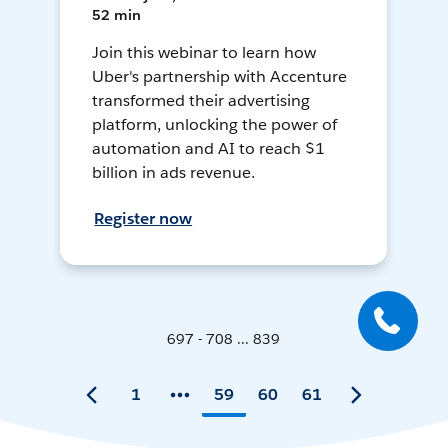
52 min
Join this webinar to learn how
Uber's partnership with Accenture
transformed their advertising
platform, unlocking the power of
automation and AI to reach $1
billion in ads revenue.
Register now
697 - 708 ... 839
1
59
60
61