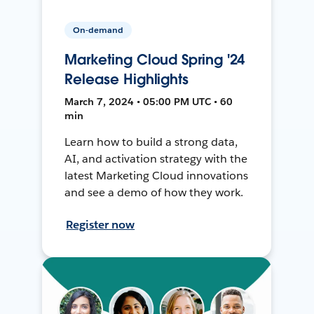
On-demand
Marketing Cloud Spring '24
Release Highlights
March 7, 2024 • 05:00 PM UTC • 60
min
Learn how to build a strong data,
AI, and activation strategy with the
latest Marketing Cloud innovations
and see a demo of how they work.
Register now