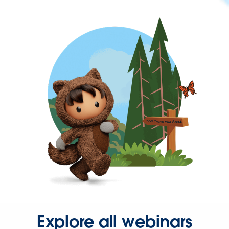
Explore all webinars