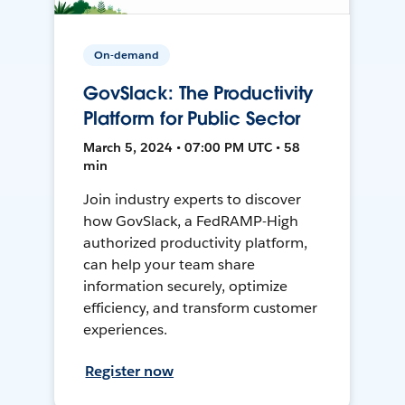
On-demand
GovSlack: The Productivity
Platform for Public Sector
March 5, 2024 • 07:00 PM UTC • 58
min
Join industry experts to discover
how GovSlack, a FedRAMP-High
authorized productivity platform,
can help your team share
information securely, optimize
efficiency, and transform customer
experiences.
Register now