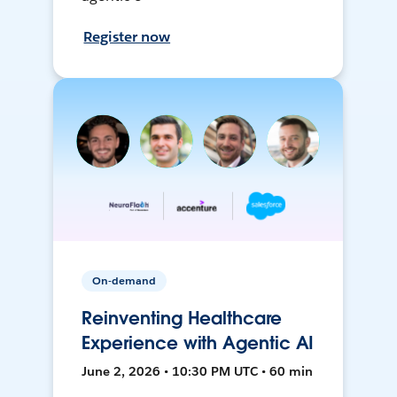
Register now
On-demand
Reinventing Healthcare
Experience with Agentic AI
June 2, 2026 • 10:30 PM UTC • 60 min