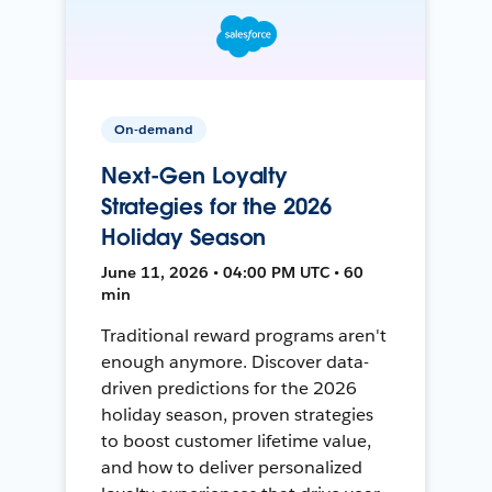
On-demand
Next-Gen Loyalty
Strategies for the 2026
Holiday Season
June 11, 2026 • 04:00 PM UTC • 60
min
Traditional reward programs aren't
enough anymore. Discover data-
driven predictions for the 2026
holiday season, proven strategies
to boost customer lifetime value,
and how to deliver personalized