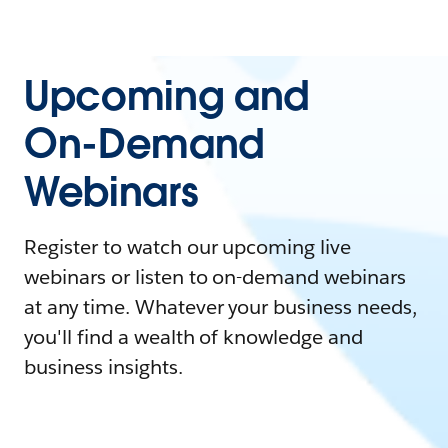
Upcoming and
On-Demand
Webinars
Register to watch our upcoming live
webinars or listen to on-demand webinars
at any time. Whatever your business needs,
you'll find a wealth of knowledge and
business insights.