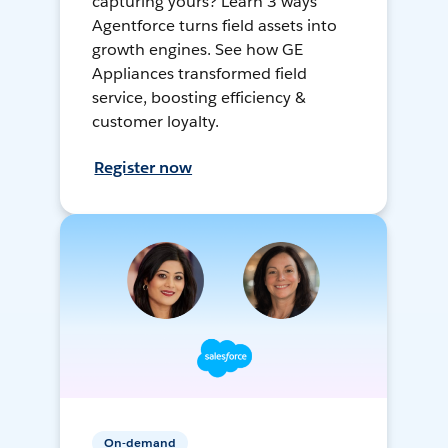
capturing yours? Learn 3 ways
Agentforce turns field assets into
growth engines. See how GE
Appliances transformed field
service, boosting efficiency &
customer loyalty.
Register now
On-demand