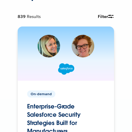
839
Results
Filter
On-demand
Enterprise-Grade
Salesforce Security
Strategies Built for
Manufacturers.