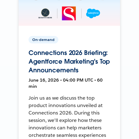
On-demand
Connections 2026 Briefing:
Agentforce Marketing's Top
Announcements
June 16, 2026 • 04:00 PM UTC • 60
min
Join us as we discuss the top
product innovations unveiled at
Connections 2026. During this
session, we'll explore how these
innovations can help marketers
orchestrate seamless experiences