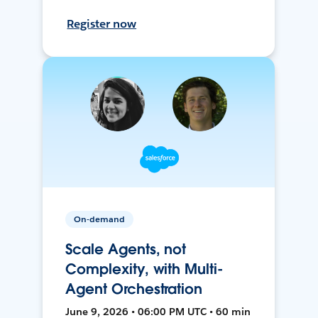
Register now
On-demand
Scale Agents, not
Complexity, with Multi-
Agent Orchestration
June 9, 2026 • 06:00 PM UTC • 60 min