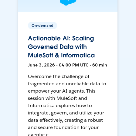
On-demand
Actionable AI: Scaling
Governed Data with
MuleSoft & Informatica
June 3, 2026 • 04:00 PM UTC • 60 min
Overcome the challenge of
fragmented and unreliable data to
empower your AI agents. This
session with MuleSoft and
Informatica explores how to
integrate, govern, and utilize your
data effectively, creating a robust
and secure foundation for your
agentic e