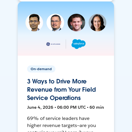
On-demand
3 Ways to Drive More
Revenue from Your Field
Service Operations
June 4, 2026 • 06:00 PM UTC • 60 min
69% of service leaders have
higher revenue targets—are you