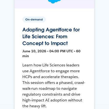
On-demand
Adopting Agentforce for
Life Sciences: From
Concept to Impact
June 10, 2026 • 04:00 PM UTC • 60
min
Learn how Life Sciences leaders
use Agentforce to engage more
HCPs and accelerate therapies.
This session offers a phased, crawl-
walk-run roadmap to navigate
regulatory constraints and drive
high-impact AI adoption without
the heavy lift.