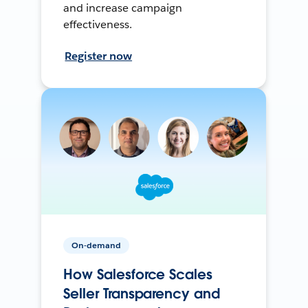
and increase campaign
effectiveness.
Register now
On-demand
How Salesforce Scales
Seller Transparency and