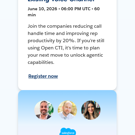
June 10, 2026 • 06:00 PM UTC • 60
min
Join the companies reducing call
handle time and improving rep
productivity by 20%. If you’re still
using Open CTI, it’s time to plan
your next move to unlock agentic
capabilities.
Register now