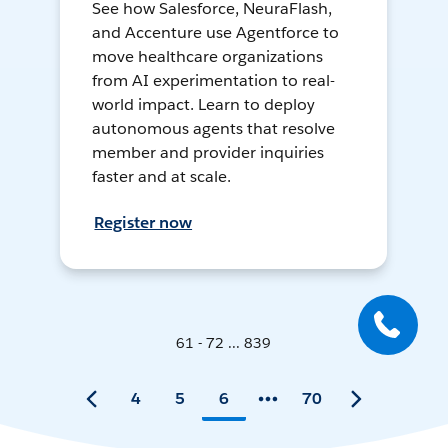
See how Salesforce, NeuraFlash,
and Accenture use Agentforce to
move healthcare organizations
from AI experimentation to real-
world impact. Learn to deploy
autonomous agents that resolve
member and provider inquiries
faster and at scale.
Register now
61 - 72 ... 839
4
5
6
70