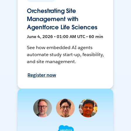
Orchestrating Site
Management with
Agentforce Life Sciences
June 4, 2026 • 01:00 AM UTC • 60 min
See how embedded AI agents
automate study start-up, feasibility,
and site management.
Register now