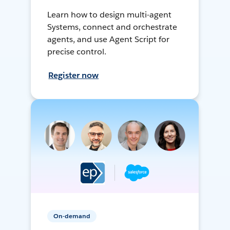
Learn how to design multi-agent
Systems, connect and orchestrate
agents, and use Agent Script for
precise control.
Register now
On-demand