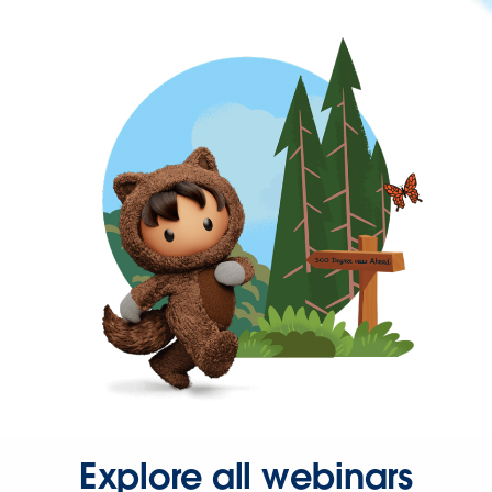
Explore all webinars