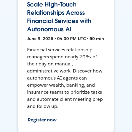
Scale High-Touch
Relationships Across
Financial Services with
Autonomous AI
June 9, 2026 • 04:00 PM UTC • 60 min
Financial services relationship
managers spend nearly 70% of
their day on manual,
administrative work. Discover how
autonomous AI agents can
empower wealth, banking, and
insurance teams to prioritize tasks
and automate client meeting prep
and follow up.
Register now