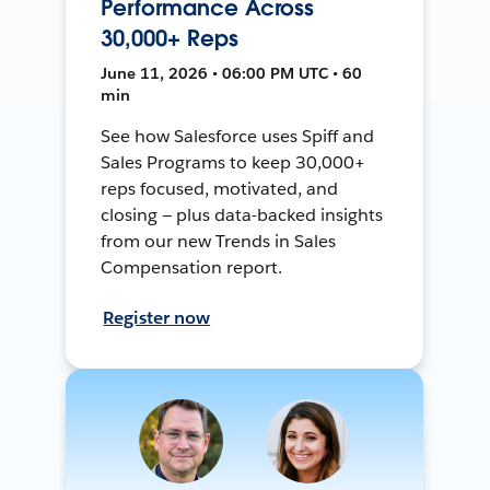
Performance Across
30,000+ Reps
June 11, 2026 • 06:00 PM UTC • 60
min
See how Salesforce uses Spiff and
Sales Programs to keep 30,000+
reps focused, motivated, and
closing — plus data-backed insights
from our new Trends in Sales
Compensation report.
Register now