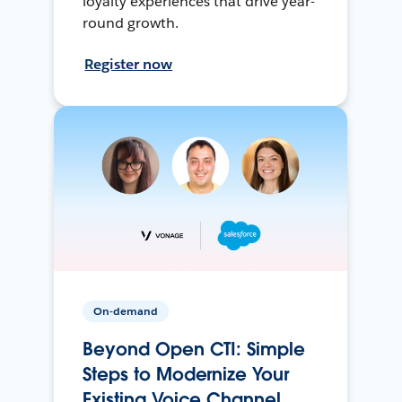
loyalty experiences that drive year-
round growth.
Register now
On-demand
Beyond Open CTI: Simple
Steps to Modernize Your
Existing Voice Channel