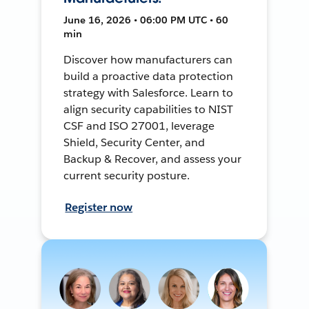
June 16, 2026 • 06:00 PM UTC • 60
min
Discover how manufacturers can
build a proactive data protection
strategy with Salesforce. Learn to
align security capabilities to NIST
CSF and ISO 27001, leverage
Shield, Security Center, and
Backup & Recover, and assess your
current security posture.
Register now