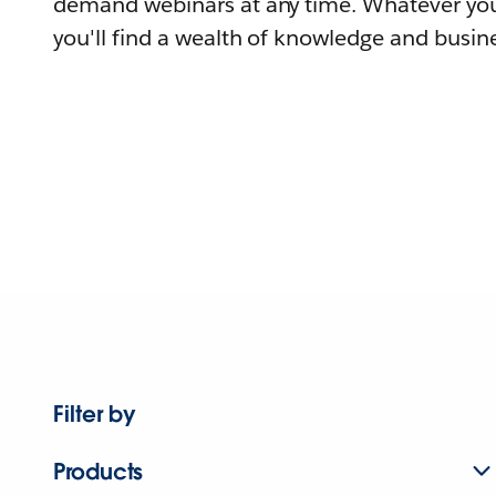
demand webinars at any time. Whatever you
you'll find a wealth of knowledge and busine
Filter by
Products