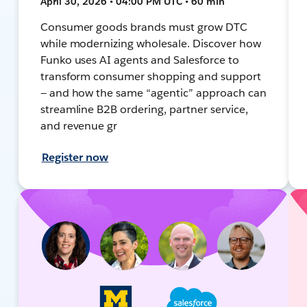
April 30, 2026 • 04:00 PM UTC • 60 min
Consumer goods brands must grow DTC
while modernizing wholesale. Discover how
Funko uses AI agents and Salesforce to
transform consumer shopping and support
— and how the same “agentic” approach can
streamline B2B ordering, partner service,
and revenue gr
Register now