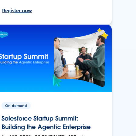
Register now
On-demand
Salesforce Startup Summit:
Building the Agentic Enterprise