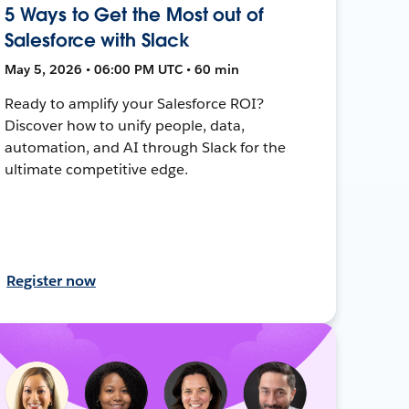
5 Ways to Get the Most out of
Salesforce with Slack
May 5, 2026 • 06:00 PM UTC • 60 min
Ready to amplify your Salesforce ROI?
Discover how to unify people, data,
automation, and AI through Slack for the
ultimate competitive edge.
Register now