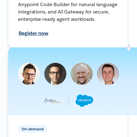
Anypoint Code Builder for natural language
integrations, and AI Gateway for secure,
enterprise-ready agent workloads.
Register now
On-demand