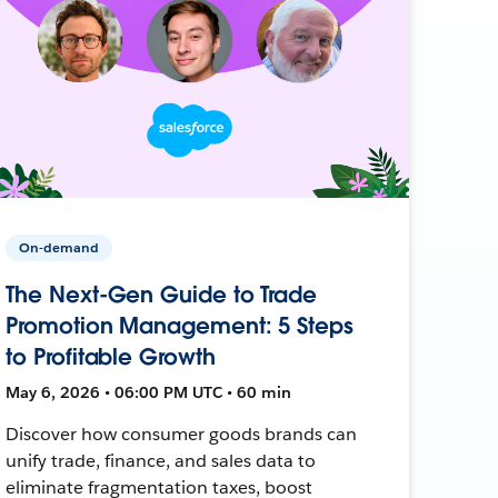
On-demand
The Next-Gen Guide to Trade
Promotion Management: 5 Steps
to Profitable Growth
May 6, 2026 • 06:00 PM UTC • 60 min
Discover how consumer goods brands can
unify trade, finance, and sales data to
eliminate fragmentation taxes, boost