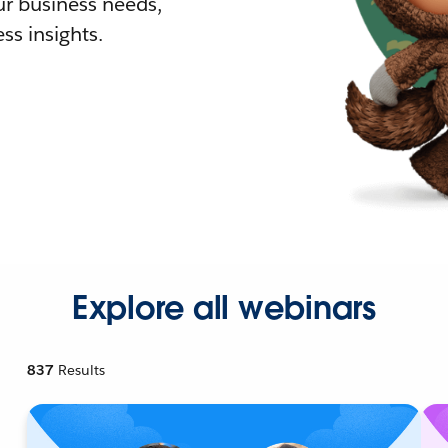
r business needs,
ss insights.
Explore all webinars
837
Results