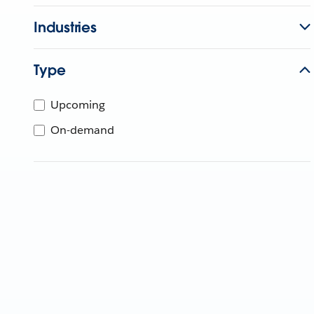
Industries
Type
Upcoming
On-demand