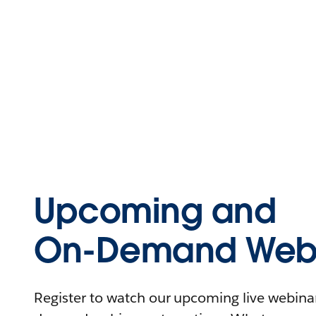
Upcoming and
On-Demand Webi
Register to watch our upcoming live webinars