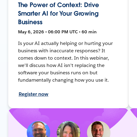
The Power of Context: Drive
Smarter AI for Your Growing
Business
May 6, 2026 • 06:00 PM UTC • 60 min
Is your AI actually helping or hurting your
business with inaccurate responses? It
comes down to context. In this webinar,
we'll discuss how AI isn't replacing the
software your business runs on but
fundamentally changing how you use it.
Register now