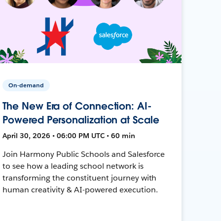
On-demand
The New Era of Connection: AI-
Powered Personalization at Scale
April 30, 2026 • 06:00 PM UTC • 60 min
Join Harmony Public Schools and Salesforce
to see how a leading school network is
transforming the constituent journey with
human creativity & AI-powered execution.