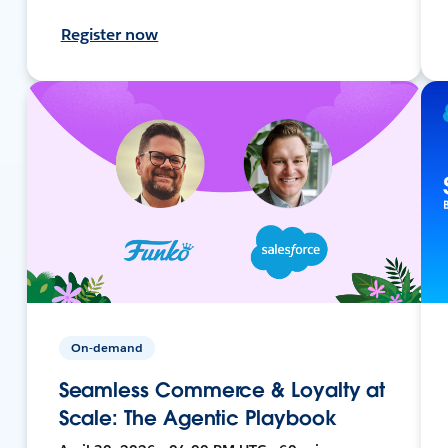
Register now
On-demand
Seamless Commerce & Loyalty at
Scale: The Agentic Playbook