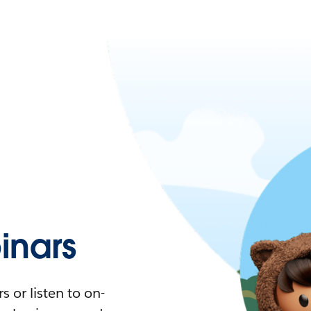
nars
 or listen to on-