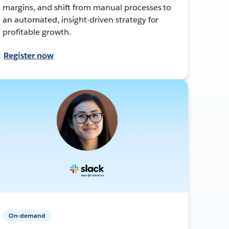
margins, and shift from manual processes to
an automated, insight-driven strategy for
profitable growth.
Register now
On-demand