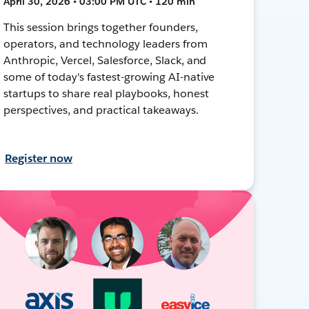
April 30, 2026 • 03:00 PM UTC • 120 min
This session brings together founders,
operators, and technology leaders from
Anthropic, Vercel, Salesforce, Slack, and
some of today's fastest-growing AI-native
startups to share real playbooks, honest
perspectives, and practical takeaways.
Register now