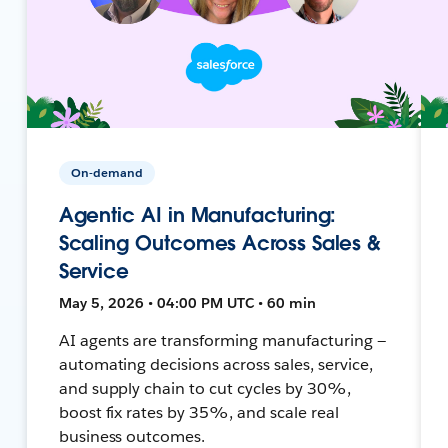
On-demand
Agentic AI in Manufacturing:
Scaling Outcomes Across Sales &
Service
May 5, 2026 • 04:00 PM UTC • 60 min
AI agents are transforming manufacturing —
automating decisions across sales, service,
and supply chain to cut cycles by 30%,
boost fix rates by 35%, and scale real
business outcomes.