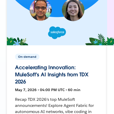
On-demand
Accelerating Innovation:
MuleSoft's AI Insights from TDX
2026
May 7, 2026 • 04:00 PM UTC • 60 min
Recap TDX 2026's top MuleSoft
announcements! Explore Agent Fabric for
autonomous AI networks, vibe coding in