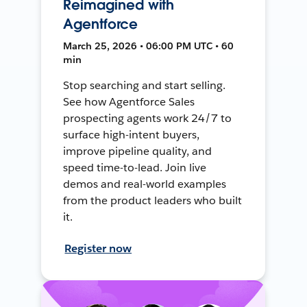
Reimagined with
Agentforce
March 25, 2026 • 06:00 PM UTC • 60
min
Stop searching and start selling.
See how Agentforce Sales
prospecting agents work 24/7 to
surface high-intent buyers,
improve pipeline quality, and
speed time-to-lead. Join live
demos and real-world examples
from the product leaders who built
it.
Register now