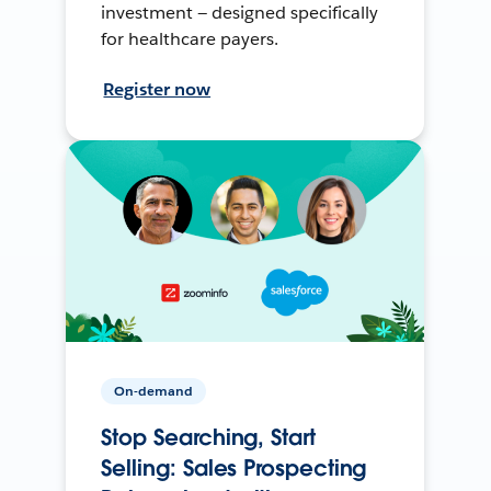
investment — designed specifically
for healthcare payers.
Register now
On-demand
Stop Searching, Start
Selling: Sales Prospecting