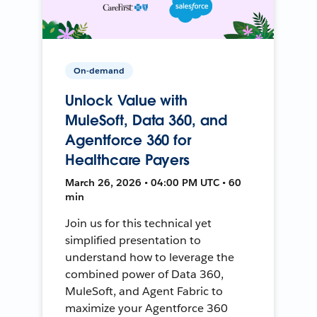
On-demand
Unlock Value with
MuleSoft, Data 360, and
Agentforce 360 for
Healthcare Payers
March 26, 2026 • 04:00 PM UTC • 60
min
Join us for this technical yet
simplified presentation to
understand how to leverage the
combined power of Data 360,
MuleSoft, and Agent Fabric to
maximize your Agentforce 360