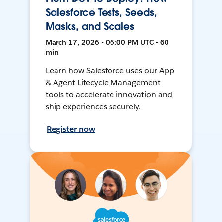
Salesforce Tests, Seeds,
Masks, and Scales
March 17, 2026 • 06:00 PM UTC • 60
min
Learn how Salesforce uses our App
& Agent Lifecycle Management
tools to accelerate innovation and
ship experiences securely.
Register now