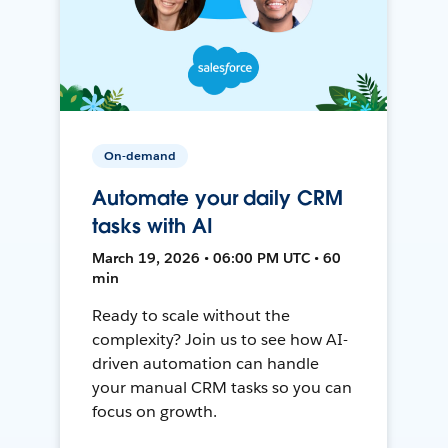
On-demand
Automate your daily CRM
tasks with AI
March 19, 2026 • 06:00 PM UTC • 60
min
Ready to scale without the
complexity? Join us to see how AI-
driven automation can handle
your manual CRM tasks so you can
focus on growth.