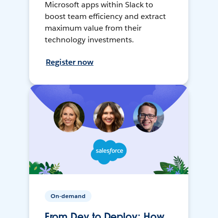
Microsoft apps within Slack to
boost team efficiency and extract
maximum value from their
technology investments.
Register now
On-demand
From Dev to Deploy: How