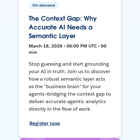
On-demand
The Context Gap: Why
Accurate AI Needs a
Semantic Layer
March 18, 2026 • 06:00 PM UTC • 60
min
Stop guessing and start grounding
your AI in truth. Join us to discover
how a robust semantic layer acts
as the "business brain" for your
agents—bridging the context gap to
deliver accurate agentic analytics
directly in the flow of work.
Register now