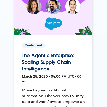
On-demand
The Agentic Enterprise:
Scaling Supply Chain
Intelligence
March 25, 2026 • 04:00 PM UTC • 60
min
Move beyond traditional
automation. Discover how to unify
data and workflows to empower an