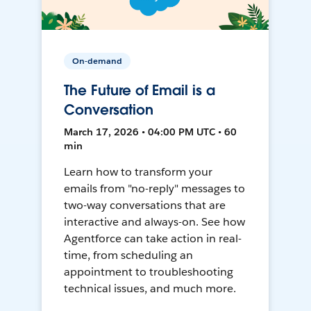
On-demand
The Future of Email is a
Conversation
March 17, 2026 • 04:00 PM UTC • 60
min
Learn how to transform your
emails from "no-reply" messages to
two-way conversations that are
interactive and always-on. See how
Agentforce can take action in real-
time, from scheduling an
appointment to troubleshooting
technical issues, and much more.