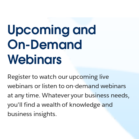
Upcoming and
On-Demand
Webinars
Register to watch our upcoming live
webinars or listen to on-demand webinars
at any time. Whatever your business needs,
you'll find a wealth of knowledge and
business insights.