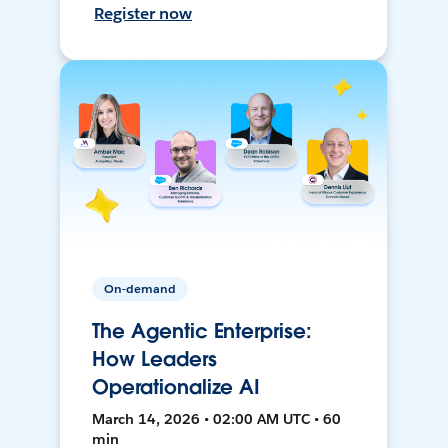
Register now
On-demand
The Agentic Enterprise:
How Leaders
Operationalize AI
March 14, 2026 • 02:00 AM UTC • 60
min