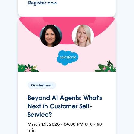
Register now
On-demand
Beyond AI Agents: What’s
Next in Customer Self-
Service?
March 19, 2026 • 04:00 PM UTC • 60
min