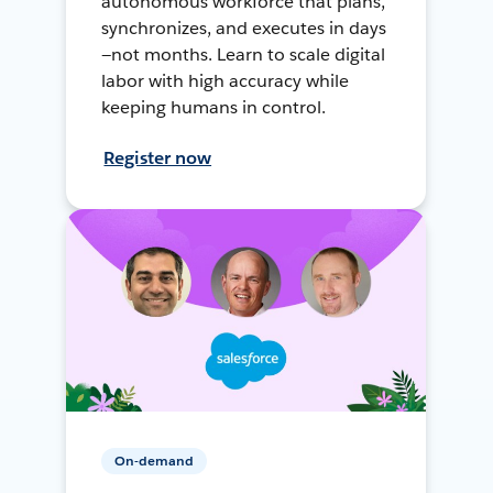
autonomous workforce that plans,
synchronizes, and executes in days
—not months. Learn to scale digital
labor with high accuracy while
keeping humans in control.
Register now
On-demand