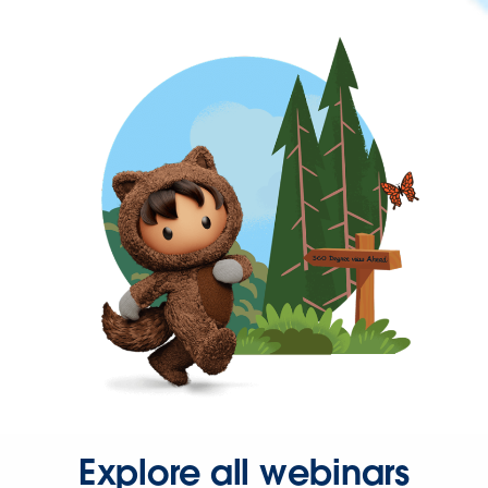
Explore all webinars