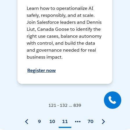
Learn how to operationalize AI
safely, responsibly, and at scale.
Join Salesforce leaders and Dennis
Liut, Canada Goose to identify the
right use cases, balance autonomy
with control, and build the data
and governance needed for real
business impact.
Register now
121 - 132 ... 839
9
10
11
70