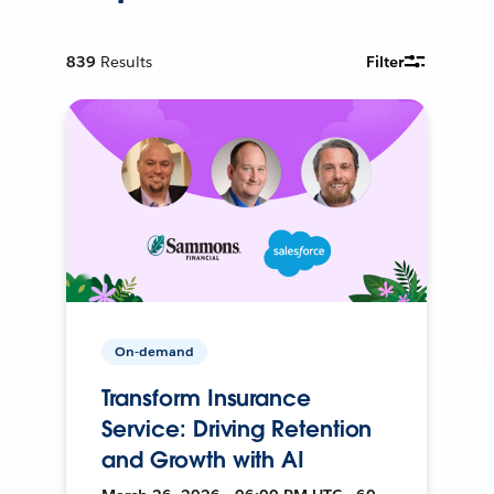
839
Results
Filter
On-demand
Transform Insurance
Service: Driving Retention
and Growth with AI