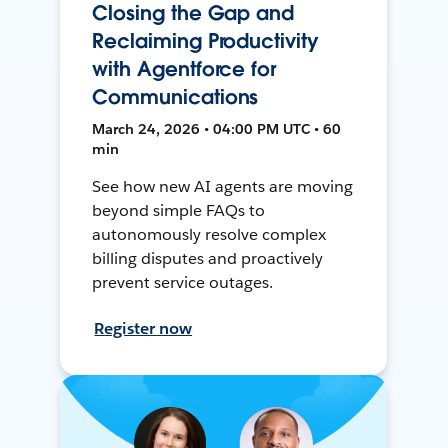
Closing the Gap and
Reclaiming Productivity
with Agentforce for
Communications
March 24, 2026 • 04:00 PM UTC • 60
min
See how new AI agents are moving
beyond simple FAQs to
autonomously resolve complex
billing disputes and proactively
prevent service outages.
Register now