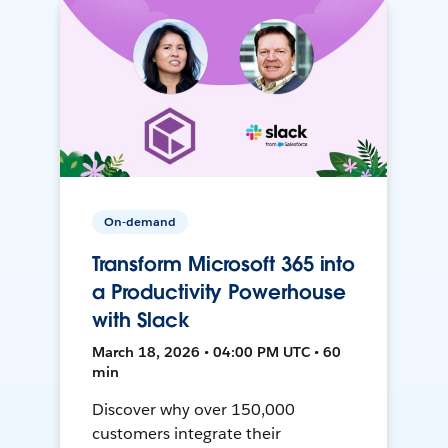
On-demand
Transform Microsoft 365 into
a Productivity Powerhouse
with Slack
March 18, 2026 • 04:00 PM UTC • 60
min
Discover why over 150,000
customers integrate their