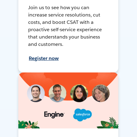
Join us to see how you can
increase service resolutions, cut
costs, and boost CSAT with a
proactive self-service experience
that understands your business
and customers.
Register now