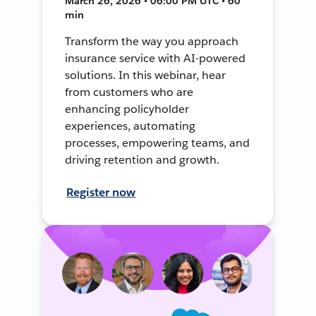
March 26, 2026 • 06:00 PM UTC • 60
min
Transform the way you approach
insurance service with AI-powered
solutions. In this webinar, hear
from customers who are
enhancing policyholder
experiences, automating
processes, empowering teams, and
driving retention and growth.
Register now