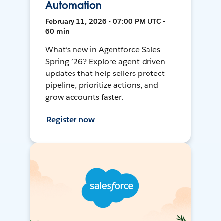
Automation
February 11, 2026 • 07:00 PM UTC •
60 min
What’s new in Agentforce Sales
Spring ’26? Explore agent-driven
updates that help sellers protect
pipeline, prioritize actions, and
grow accounts faster.
Register now