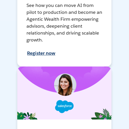
See how you can move AI from
pilot to production and become an
Agentic Wealth Firm empowering
advisors, deepening client
relationships, and driving scalable
growth.
Register now