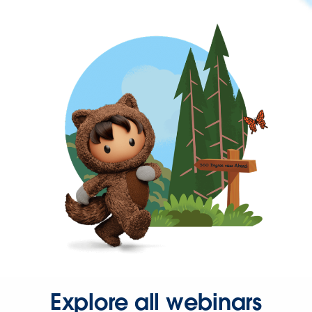
Explore all webinars