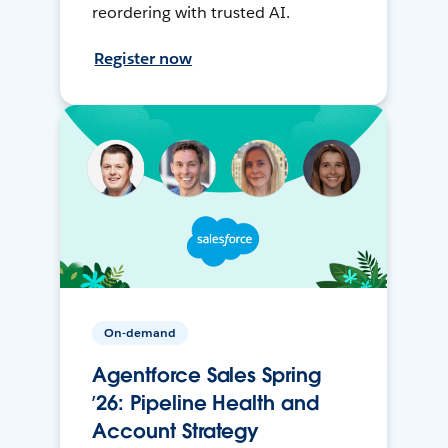
reordering with trusted AI.
Register now
On-demand
Agentforce Sales Spring
’26: Pipeline Health and
Account Strategy