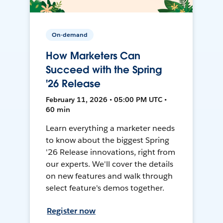
On-demand
How Marketers Can
Succeed with the Spring
'26 Release
February 11, 2026 • 05:00 PM UTC •
60 min
Learn everything a marketer needs
to know about the biggest Spring
'26 Release innovations, right from
our experts. We'll cover the details
on new features and walk through
select feature's demos together.
Register now