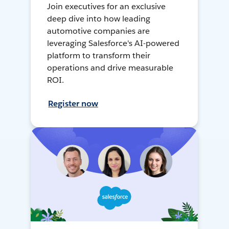
Join executives for an exclusive
deep dive into how leading
automotive companies are
leveraging Salesforce's AI-powered
platform to transform their
operations and drive measurable
ROI.
Register now