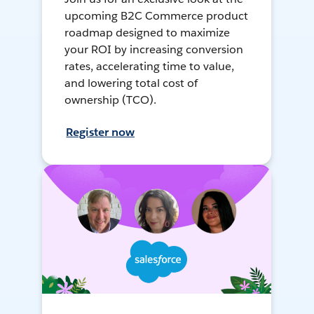
upcoming B2C Commerce product
roadmap designed to maximize
your ROI by increasing conversion
rates, accelerating time to value,
and lowering total cost of
ownership (TCO).
Register now