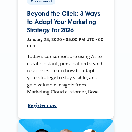
On-demand
Beyond the Click: 3 Ways
to Adapt Your Marketing
Strategy for 2026
January 28, 2026 • 05:00 PM UTC • 60
min
Today's consumers are using AI to
curate instant, personalized search
responses. Learn how to adapt
your strategy to stay visible, and
gain valuable insights from
Marketing Cloud customer, Bose.
Register now