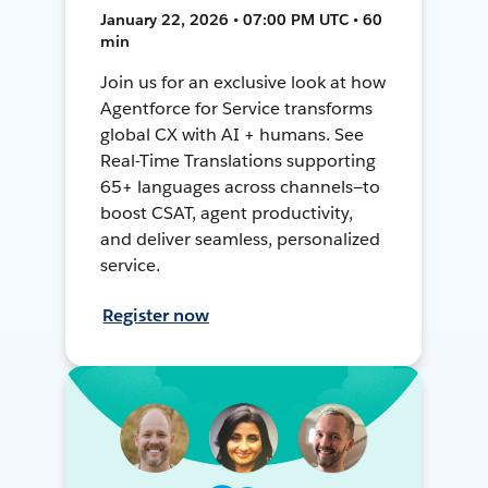
January 22, 2026 • 07:00 PM UTC • 60
min
Join us for an exclusive look at how
Agentforce for Service transforms
global CX with AI + humans. See
Real-Time Translations supporting
65+ languages across channels—to
boost CSAT, agent productivity,
and deliver seamless, personalized
service.
Register now