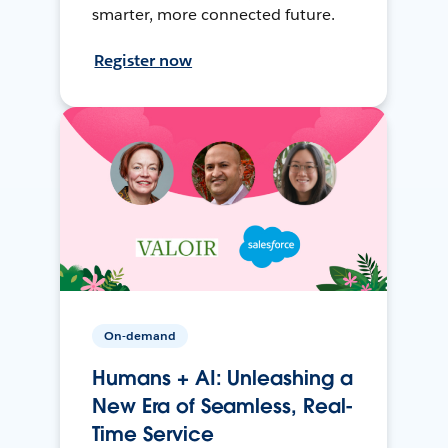
smarter, more connected future.
Register now
On-demand
Humans + AI: Unleashing a
New Era of Seamless, Real-
Time Service