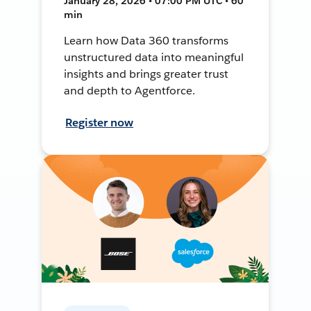
January 28, 2026 • 07:00 PM UTC • 60
min
Learn how Data 360 transforms
unstructured data into meaningful
insights and brings greater trust
and depth to Agentforce.
Register now