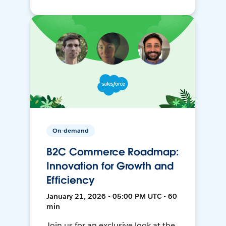
On-demand
B2C Commerce Roadmap:
Innovation for Growth and
Efficiency
January 21, 2026 • 05:00 PM UTC • 60
min
Join us for an exclusive look at the