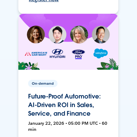
On-demand
Future-Proof Automotive:
AI-Driven ROI in Sales,
Service, and Finance
January 22, 2026 • 05:00 PM UTC • 60
min