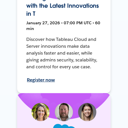
with the Latest Innovations
in T
January 27, 2026 • 07:00 PM UTC • 60
min
Discover how Tableau Cloud and
Server innovations make data
analysis faster and easier, while
giving admins security, scalability,
and control for every use case.
Register now