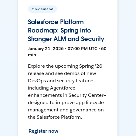
On-demand
Salesforce Platform
Roadmap: Spring into
Stronger ALM and Security
January 21, 2026 • 07:00 PM UTC • 60
min
Explore the upcoming Spring '26
release and see demos of new
DevOps and security features—
including Agentforce
enhancements in Security Center—
designed to improve app lifecycle
management and governance on
the Salesforce Platform.
Register now