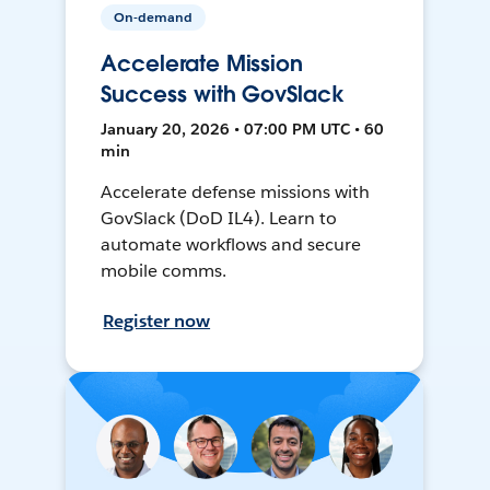
On-demand
Accelerate Mission
Success with GovSlack
January 20, 2026 • 07:00 PM UTC • 60
min
Accelerate defense missions with
GovSlack (DoD IL4). Learn to
automate workflows and secure
mobile comms.
Register now