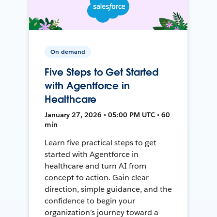
On-demand
Five Steps to Get Started
with Agentforce in
Healthcare
January 27, 2026 • 05:00 PM UTC • 60
min
Learn five practical steps to get
started with Agentforce in
healthcare and turn AI from
concept to action. Gain clear
direction, simple guidance, and the
confidence to begin your
organization’s journey toward a