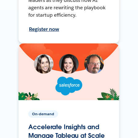
leaders as they discuss how AI
agents are rewriting the playbook
for startup efficiency.
Register now
On-demand
Accelerate Insights and
Manage Tableau at Scale