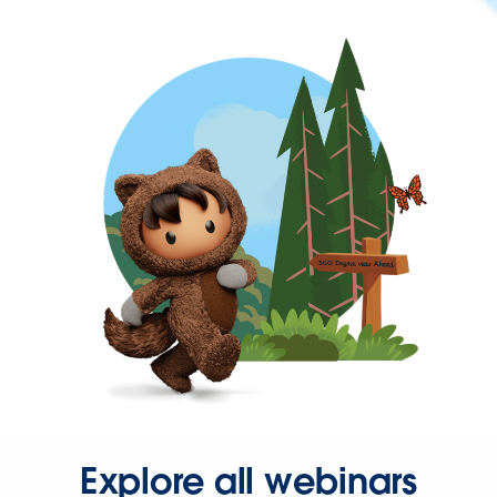
Explore all webinars