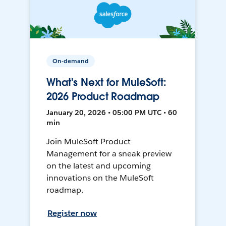
On-demand
What's Next for MuleSoft:
2026 Product Roadmap
January 20, 2026 • 05:00 PM UTC • 60
min
Join MuleSoft Product
Management for a sneak preview
on the latest and upcoming
innovations on the MuleSoft
roadmap.
Register now