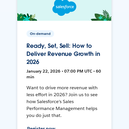
On-demand
Ready, Set, Sell: How to
Deliver Revenue Growth in
2026
January 22, 2026 • 07:00 PM UTC • 60
min
Want to drive more revenue with
less effort in 2026? Join us to see
how Salesforce's Sales
Performance Management helps
you do just that.
Register now