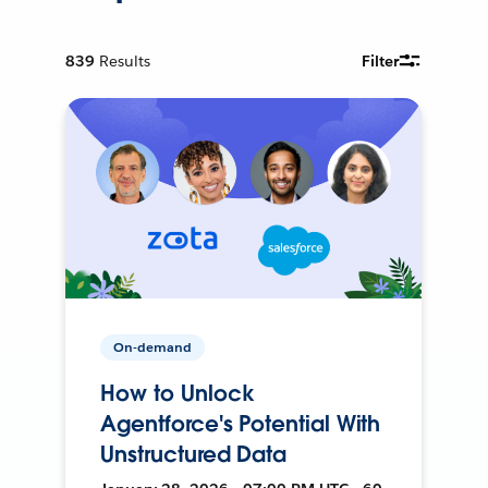
839
Results
Filter
On-demand
How to Unlock
Agentforce's Potential With
Unstructured Data