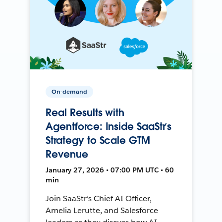
On-demand
Real Results with
Agentforce: Inside SaaStr’s
Strategy to Scale GTM
Revenue
January 27, 2026 • 07:00 PM UTC • 60
min
Join SaaStr’s Chief AI Officer,
Amelia Lerutte, and Salesforce