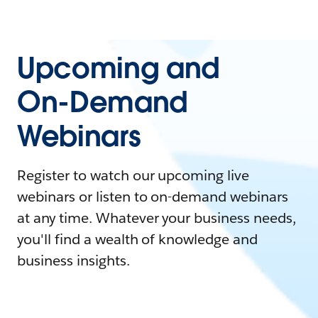
Upcoming and
On-Demand
Webinars
Register to watch our upcoming live
webinars or listen to on-demand webinars
at any time. Whatever your business needs,
you'll find a wealth of knowledge and
business insights.