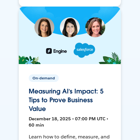
On-demand
Measuring AI’s Impact: 5
Tips to Prove Business
Value
December 18, 2025 • 07:00 PM UTC •
60 min
Learn how to define, measure, and