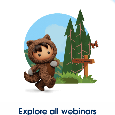
Explore all webinars