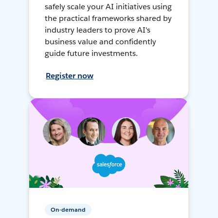
safely scale your AI initiatives using
the practical frameworks shared by
industry leaders to prove AI's
business value and confidently
guide future investments.
Register now
On-demand