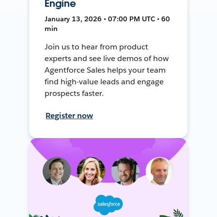
Engine
January 13, 2026 • 07:00 PM UTC • 60
min
Join us to hear from product
experts and see live demos of how
Agentforce Sales helps your team
find high-value leads and engage
prospects faster.
Register now