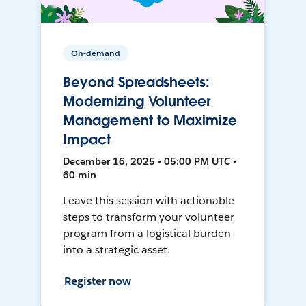
On-demand
Beyond Spreadsheets:
Modernizing Volunteer
Management to Maximize
Impact
December 16, 2025 • 05:00 PM UTC •
60 min
Leave this session with actionable
steps to transform your volunteer
program from a logistical burden
into a strategic asset.
Register now