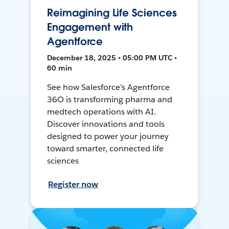
Reimagining Life Sciences
Engagement with
Agentforce
December 18, 2025 • 05:00 PM UTC •
60 min
See how Salesforce’s Agentforce
36O is transforming pharma and
medtech operations with AI.
Discover innovations and tools
designed to power your journey
toward smarter, connected life
sciences
Register now