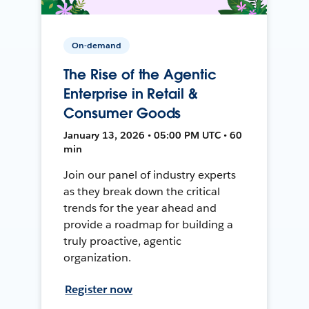
On-demand
The Rise of the Agentic
Enterprise in Retail &
Consumer Goods
January 13, 2026 • 05:00 PM UTC • 60
min
Join our panel of industry experts
as they break down the critical
trends for the year ahead and
provide a roadmap for building a
truly proactive, agentic
organization.
Register now