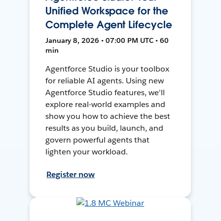
Unified Workspace for the
Complete Agent Lifecycle
January 8, 2026 • 07:00 PM UTC • 60
min
Agentforce Studio is your toolbox
for reliable AI agents. Using new
Agentforce Studio features, we'll
explore real-world examples and
show you how to achieve the best
results as you build, launch, and
govern powerful agents that
lighten your workload.
Register now