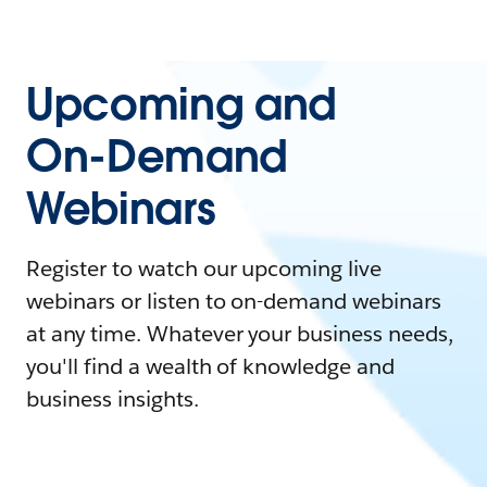
Upcoming and
On-Demand
Webinars
Register to watch our upcoming live
webinars or listen to on-demand webinars
at any time. Whatever your business needs,
you'll find a wealth of knowledge and
business insights.