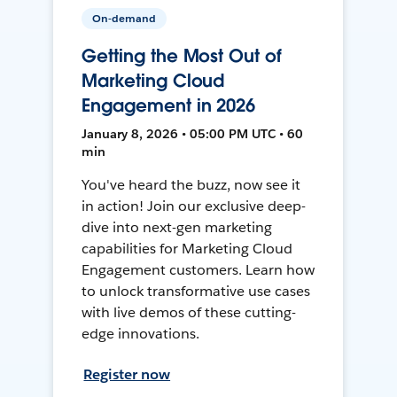
On-demand
Getting the Most Out of
Marketing Cloud
Engagement in 2026
January 8, 2026 • 05:00 PM UTC • 60
min
You've heard the buzz, now see it
in action! Join our exclusive deep-
dive into next-gen marketing
capabilities for Marketing Cloud
Engagement customers. Learn how
to unlock transformative use cases
with live demos of these cutting-
edge innovations.
Register now