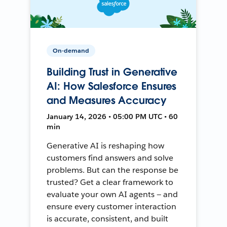
On-demand
Building Trust in Generative
AI: How Salesforce Ensures
and Measures Accuracy
January 14, 2026 • 05:00 PM UTC • 60
min
Generative AI is reshaping how
customers find answers and solve
problems. But can the response be
trusted? Get a clear framework to
evaluate your own AI agents — and
ensure every customer interaction
is accurate, consistent, and built