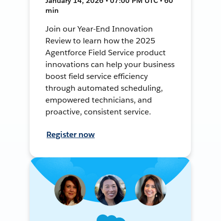
January 14, 2026 • 07:00 PM UTC • 60
min
Join our Year-End Innovation
Review to learn how the 2025
Agentforce Field Service product
innovations can help your business
boost field service efficiency
through automated scheduling,
empowered technicians, and
proactive, consistent service.
Register now