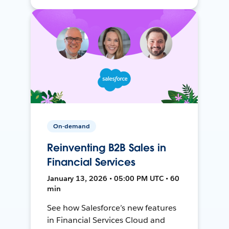
On-demand
Reinventing B2B Sales in
Financial Services
January 13, 2026 • 05:00 PM UTC • 60
min
See how Salesforce’s new features
in Financial Services Cloud and