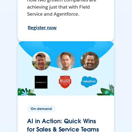
achieving just that with Field
Service and Agentforce.
Register now
On-demand
AI in Action: Quick Wins
for Sales & Service Teams