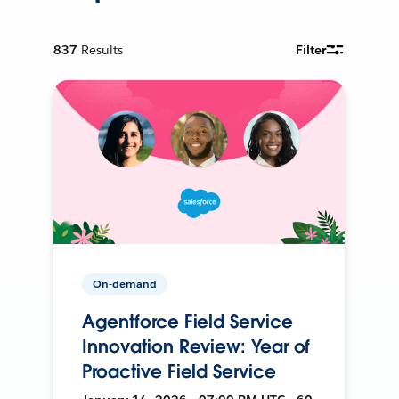
837
Results
Filter
On-demand
Agentforce Field Service
Innovation Review: Year of
Proactive Field Service