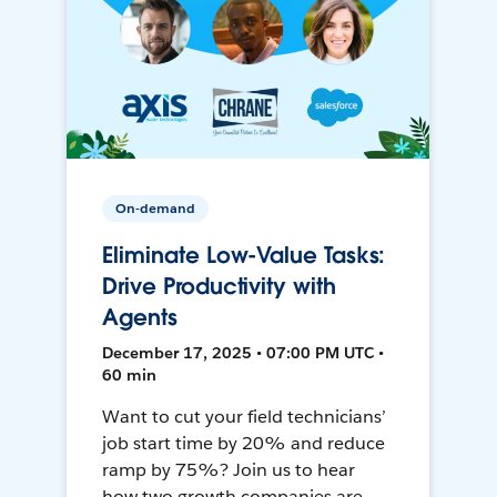
On-demand
Eliminate Low-Value Tasks:
Drive Productivity with
Agents
December 17, 2025 • 07:00 PM UTC •
60 min
Want to cut your field technicians’
job start time by 20% and reduce
ramp by 75%? Join us to hear
how two growth companies are