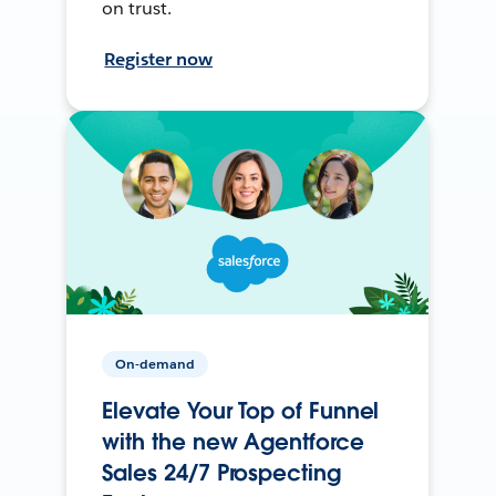
on trust.
Register now
On-demand
Elevate Your Top of Funnel
with the new Agentforce
Sales 24/7 Prospecting