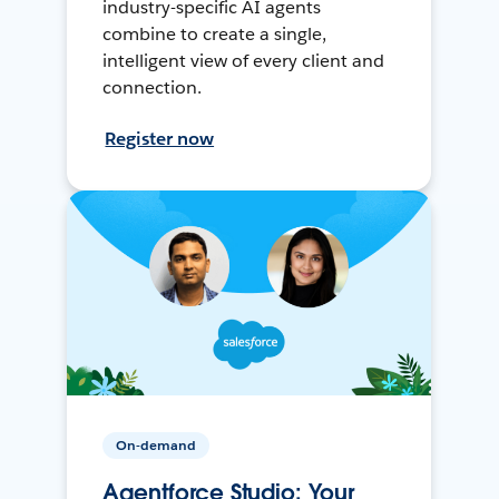
industry-specific AI agents
combine to create a single,
intelligent view of every client and
connection.
Register now
On-demand
Agentforce Studio: Your