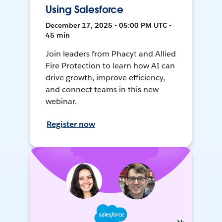
Using Salesforce
December 17, 2025 • 05:00 PM UTC •
45 min
Join leaders from Phacyt and Allied
Fire Protection to learn how AI can
drive growth, improve efficiency,
and connect teams in this new
webinar.
Register now