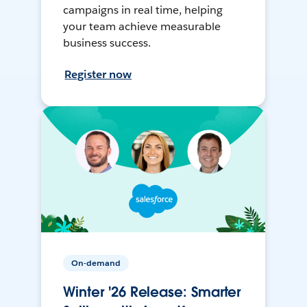
campaigns in real time, helping
your team achieve measurable
business success.
Register now
On-demand
Winter '26 Release: Smarter