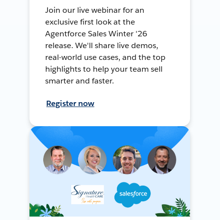
Join our live webinar for an
exclusive first look at the
Agentforce Sales Winter '26
release. We'll share live demos,
real-world use cases, and the top
highlights to help your team sell
smarter and faster.
Register now