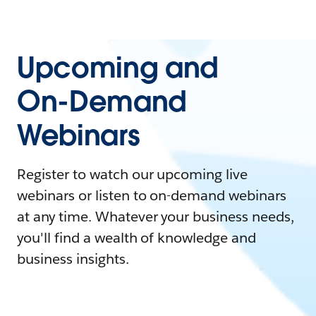
Upcoming and
On-Demand
Webinars
Register to watch our upcoming live
webinars or listen to on-demand webinars
at any time. Whatever your business needs,
you'll find a wealth of knowledge and
business insights.