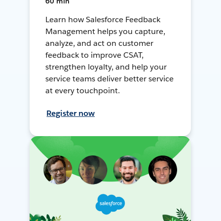
60 min
Learn how Salesforce Feedback
Management helps you capture,
analyze, and act on customer
feedback to improve CSAT,
strengthen loyalty, and help your
service teams deliver better service
at every touchpoint.
Register now