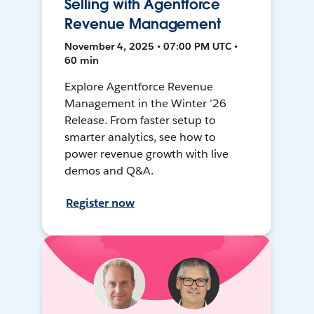
Selling with Agentforce
Revenue Management
November 4, 2025 • 07:00 PM UTC •
60 min
Explore Agentforce Revenue
Management in the Winter ’26
Release. From faster setup to
smarter analytics, see how to
power revenue growth with live
demos and Q&A.
Register now