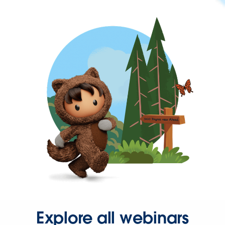
Explore all webinars