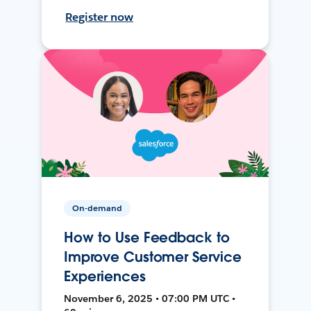
Register now
On-demand
How to Use Feedback to
Improve Customer Service
Experiences
November 6, 2025 • 07:00 PM UTC •