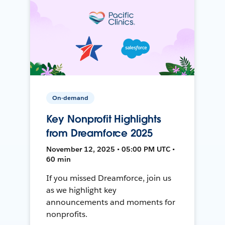
On-demand
Key Nonprofit Highlights
from Dreamforce 2025
November 12, 2025 • 05:00 PM UTC •
60 min
If you missed Dreamforce, join us
as we highlight key
announcements and moments for
nonprofits.