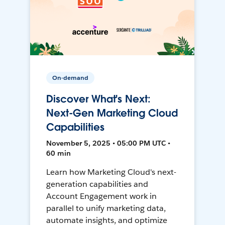
On-demand
Discover What's Next:
Next-Gen Marketing Cloud
Capabilities
November 5, 2025 • 05:00 PM UTC •
60 min
Learn how Marketing Cloud's next-
generation capabilities and
Account Engagement work in
parallel to unify marketing data,
automate insights, and optimize