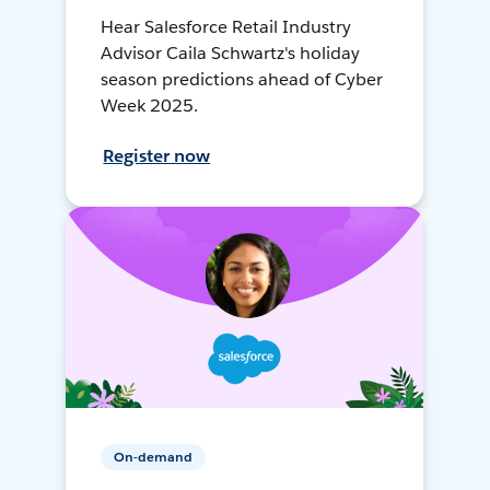
Hear Salesforce Retail Industry
Advisor Caila Schwartz's holiday
season predictions ahead of Cyber
Week 2025.
Register now
On-demand