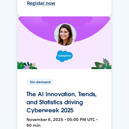
Register now
On-demand
The AI Innovation, Trends,
and Statistics driving
Cyberweek 2025
November 6, 2025 • 05:00 PM UTC •
60 min