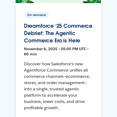
On-demand
Dreamforce ‘25 Commerce
Debrief: The Agentic
Commerce Era is Here
November 6, 2025 • 05:00 PM UTC •
60 min
Discover how Salesforce's new
Agentforce Commerce unifies all
commerce channels—ecommerce,
stores, and order management—
into a single, trusted agentic
platform to accelerate your
business, lower costs, and drive
profitable growth.