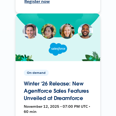
Register now
On-demand
Winter ’26 Release: New
Agentforce Sales Features
Unveiled at Dreamforce
November 12, 2025 • 07:00 PM UTC •
60 min