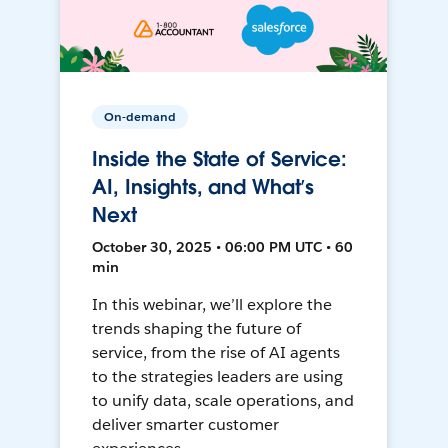
On-demand
Inside the State of Service:
AI, Insights, and What’s
Next
October 30, 2025 • 06:00 PM UTC • 60
min
In this webinar, we’ll explore the
trends shaping the future of
service, from the rise of AI agents
to the strategies leaders are using
to unify data, scale operations, and
deliver smarter customer