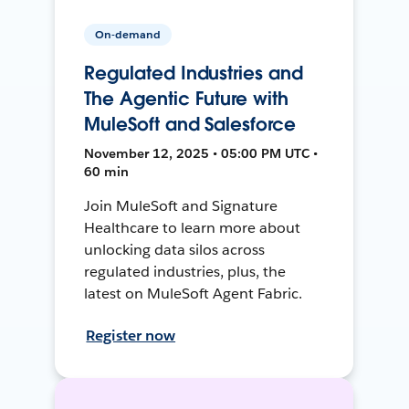
On-demand
Regulated Industries and
The Agentic Future with
MuleSoft and Salesforce
November 12, 2025 • 05:00 PM UTC •
60 min
Join MuleSoft and Signature
Healthcare to learn more about
unlocking data silos across
regulated industries, plus, the
latest on MuleSoft Agent Fabric.
Register now