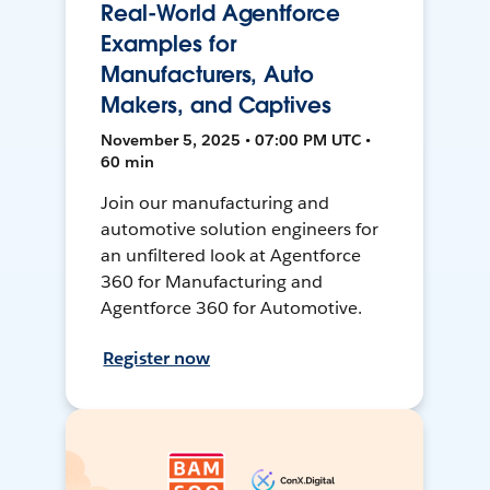
Real-World Agentforce
Examples for
Manufacturers, Auto
Makers, and Captives
November 5, 2025 • 07:00 PM UTC •
60 min
Join our manufacturing and
automotive solution engineers for
an unfiltered look at Agentforce
360 for Manufacturing and
Agentforce 360 for Automotive.
Register now