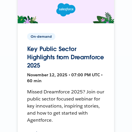
On-demand
Key Public Sector
Highlights from Dreamforce
2025
November 12, 2025 • 07:00 PM UTC •
60 min
Missed Dreamforce 2025? Join our
public sector focused webinar for
key innovations, inspiring stories,
and how to get started with
Agentforce.