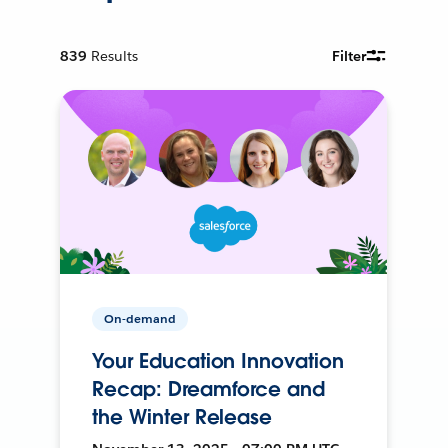
839
Results
Filter
On-demand
Your Education Innovation
Recap: Dreamforce and
the Winter Release