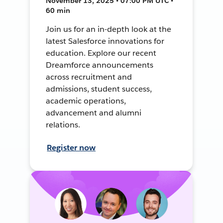
November 13, 2025 • 07:00 PM UTC •
60 min
Join us for an in-depth look at the
latest Salesforce innovations for
education. Explore our recent
Dreamforce announcements
across recruitment and
admissions, student success,
academic operations,
advancement and alumni
relations.
Register now