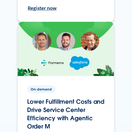
Register now
On-demand
Lower Fulfillment Costs and
Drive Service Center
Efficiency with Agentic
Order M