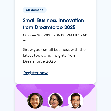
On-demand
Small Business Innovation
from Dreamforce 2025
October 28, 2025 • 06:00 PM UTC • 60
min
Grow your small business with the
latest tools and insights from
Dreamforce 2025.
Register now