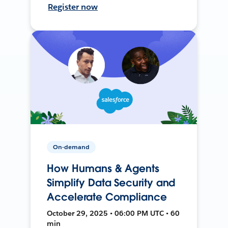
Register now
On-demand
How Humans & Agents
Simplify Data Security and
Accelerate Compliance
October 29, 2025 • 06:00 PM UTC • 60
min