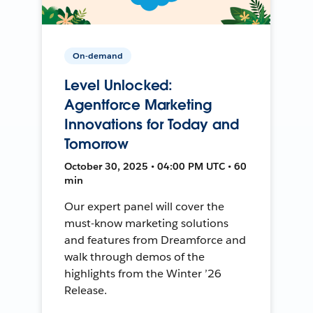
On-demand
Level Unlocked:
Agentforce Marketing
Innovations for Today and
Tomorrow
October 30, 2025 • 04:00 PM UTC • 60
min
Our expert panel will cover the
must-know marketing solutions
and features from Dreamforce and
walk through demos of the
highlights from the Winter ’26
Release.