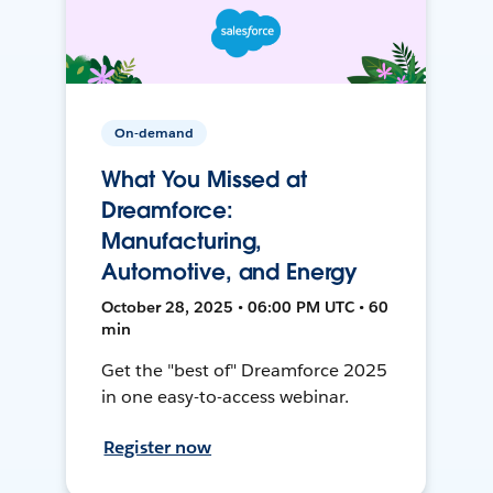
On-demand
What You Missed at
Dreamforce:
Manufacturing,
Automotive, and Energy
October 28, 2025 • 06:00 PM UTC • 60
min
Get the "best of" Dreamforce 2025
in one easy-to-access webinar.
Register now