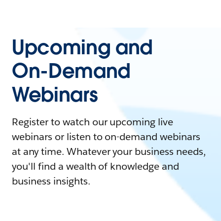
Upcoming and
On-Demand
Webinars
Register to watch our upcoming live
webinars or listen to on-demand webinars
at any time. Whatever your business needs,
you'll find a wealth of knowledge and
business insights.