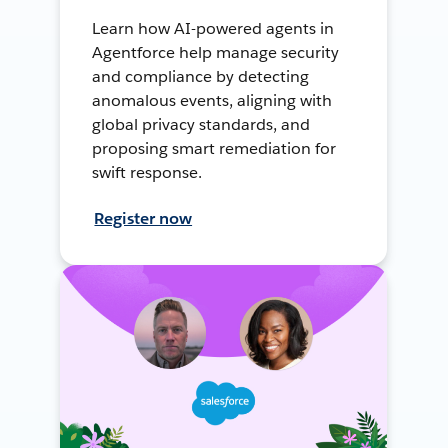
Learn how AI-powered agents in
Agentforce help manage security
and compliance by detecting
anomalous events, aligning with
global privacy standards, and
proposing smart remediation for
swift response.
Register now