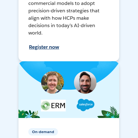
commercial models to adopt
precision-driven strategies that
align with how HCPs make
decisions in today’s AI-driven
world.
Register now
On-demand