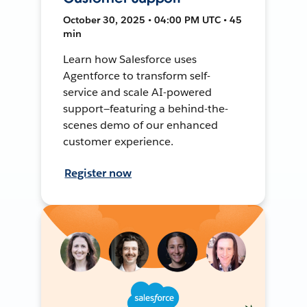
October 30, 2025 • 04:00 PM UTC • 45
min
Learn how Salesforce uses
Agentforce to transform self-
service and scale AI-powered
support—featuring a behind-the-
scenes demo of our enhanced
customer experience.
Register now