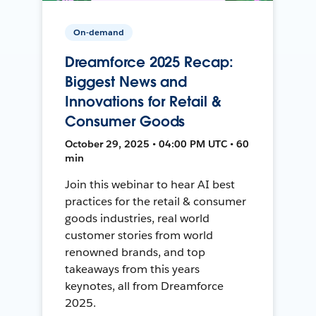
On-demand
Dreamforce 2025 Recap:
Biggest News and
Innovations for Retail &
Consumer Goods
October 29, 2025 • 04:00 PM UTC • 60
min
Join this webinar to hear AI best
practices for the retail & consumer
goods industries, real world
customer stories from world
renowned brands, and top
takeaways from this years
keynotes, all from Dreamforce
2025.