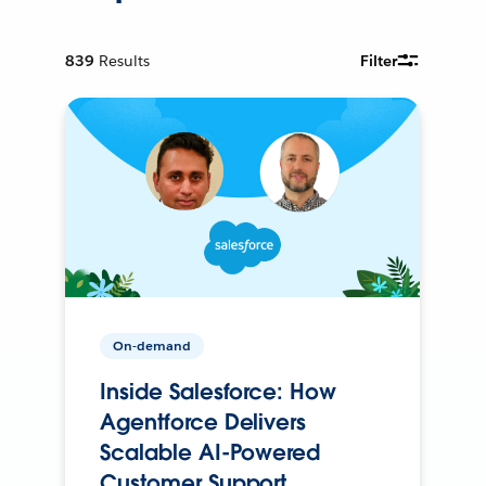
839
Results
Filter
On-demand
Inside Salesforce: How
Agentforce Delivers
Scalable AI-Powered
Customer Support