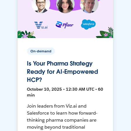
On-demand
Is Your Pharma Strategy
Ready for AI-Empowered
HCP?
October 10, 2025 • 12:30 AM UTC • 60
min
Join leaders from Viz.ai and
Salesforce to learn how forward-
thinking pharma companies are
moving beyond traditional