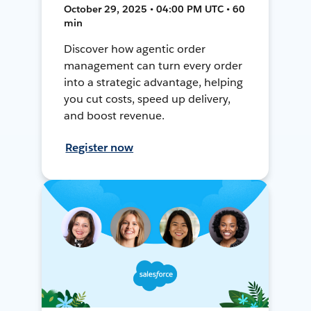
October 29, 2025 • 04:00 PM UTC • 60
min
Discover how agentic order
management can turn every order
into a strategic advantage, helping
you cut costs, speed up delivery,
and boost revenue.
Register now