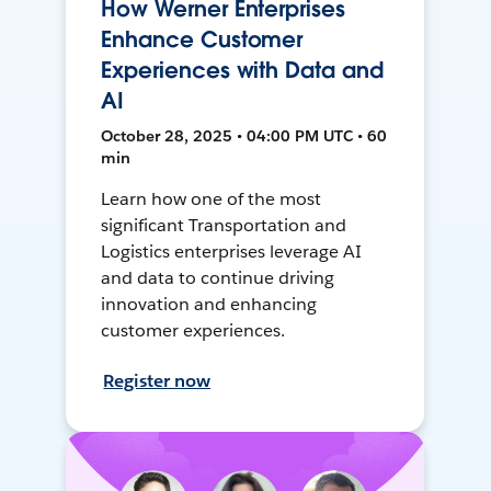
How Werner Enterprises
Enhance Customer
Experiences with Data and
AI
October 28, 2025 • 04:00 PM UTC • 60
min
Learn how one of the most
significant Transportation and
Logistics enterprises leverage AI
and data to continue driving
innovation and enhancing
customer experiences.
Register now