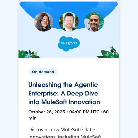
On-demand
Unleashing the Agentic
Enterprise: A Deep Dive
into MuleSoft Innovation
October 28, 2025 • 04:00 PM UTC • 60
min
Discover how MuleSoft's latest
innovations, including MuleSoft