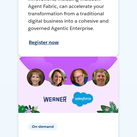
Agent Fabric, can accelerate your
transformation from a traditional
digital business into a cohesive and
governed Agentic Enterprise.
Register now
On-demand