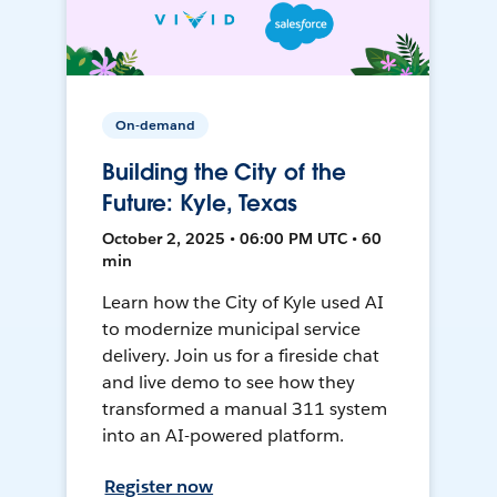
On-demand
Building the City of the
Future: Kyle, Texas
October 2, 2025 • 06:00 PM UTC • 60
min
Learn how the City of Kyle used AI
to modernize municipal service
delivery. Join us for a fireside chat
and live demo to see how they
transformed a manual 311 system
into an AI-powered platform.
Register now