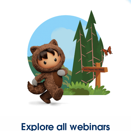
Explore all webinars