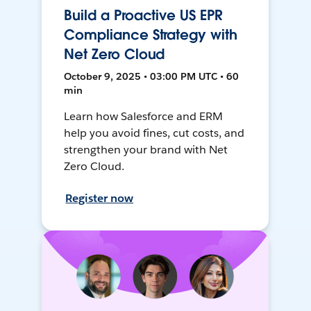
Build a Proactive US EPR
Compliance Strategy with
Net Zero Cloud
October 9, 2025 • 03:00 PM UTC • 60
min
Learn how Salesforce and ERM
help you avoid fines, cut costs, and
strengthen your brand with Net
Zero Cloud.
Register now