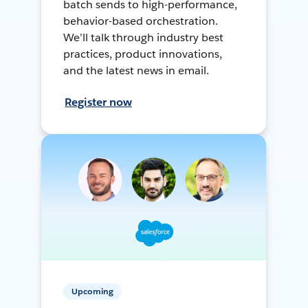
batch sends to high-performance,
behavior-based orchestration.
We’ll talk through industry best
practices, product innovations,
and the latest news in email.
Register now
Upcoming