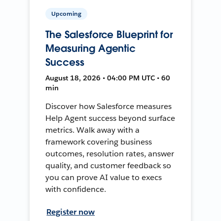
Upcoming
The Salesforce Blueprint for
Measuring Agentic
Success
August 18, 2026 • 04:00 PM UTC • 60
min
Discover how Salesforce measures
Help Agent success beyond surface
metrics. Walk away with a
framework covering business
outcomes, resolution rates, answer
quality, and customer feedback so
you can prove AI value to execs
with confidence.
Register now