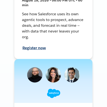
August 18, 2026 • 06:00 PM UTC • 60
min
See how Salesforce uses its own
agentic tools to prospect, advance
deals, and forecast in real time —
with data that never leaves your
org.
Register now