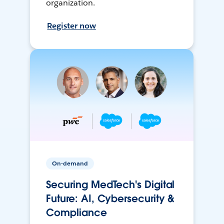
organization.
Register now
On-demand
Securing MedTech's Digital
Future: AI, Cybersecurity &
Compliance