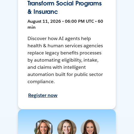
Transform Social Programs
& Insuranc
August 11, 2026 • 06:00 PM UTC • 60
min
Discover how AI agents help
health & human services agencies
replace legacy benefits processes
by automating eligibility, intake,
and claims with intelligent
automation built for public sector
compliance.
Register now