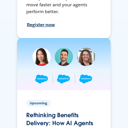
move faster and your agents
perform better.
Register now
Upcoming
Rethinking Benefits
Delivery: How AI Agents