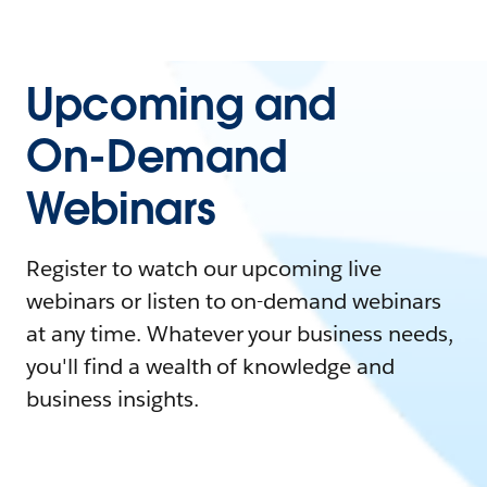
Upcoming and
On-Demand
Webinars
Register to watch our upcoming live
webinars or listen to on-demand webinars
at any time. Whatever your business needs,
you'll find a wealth of knowledge and
business insights.