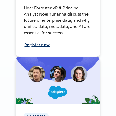
Hear Forrester VP & Principal
Analyst Noel Yuhanna discuss the
future of enterprise data, and why
unified data, metadata, and AI are
essential for success.
Register now
On-demand