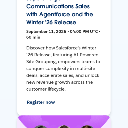
Communications Sales
with Agentforce and the
Winter '26 Release
September 11, 2025 • 04:00 PM UTC •
60 min
Discover how Salesforce's Winter
'26 Release, featuring AI-Powered
Site Grouping, empowers teams to
conquer complexity in multi-site
deals, accelerate sales, and unlock
new revenue growth across the
customer lifecycle.
Register now