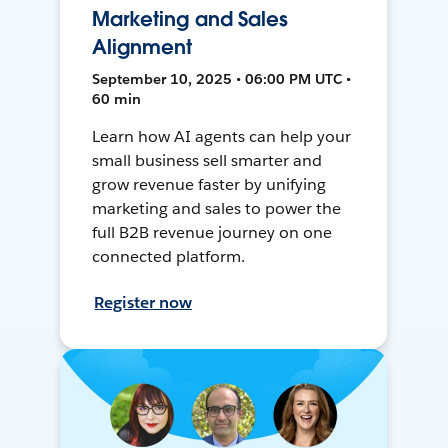
Marketing and Sales
Alignment
September 10, 2025 • 06:00 PM UTC •
60 min
Learn how AI agents can help your
small business sell smarter and
grow revenue faster by unifying
marketing and sales to power the
full B2B revenue journey on one
connected platform.
Register now