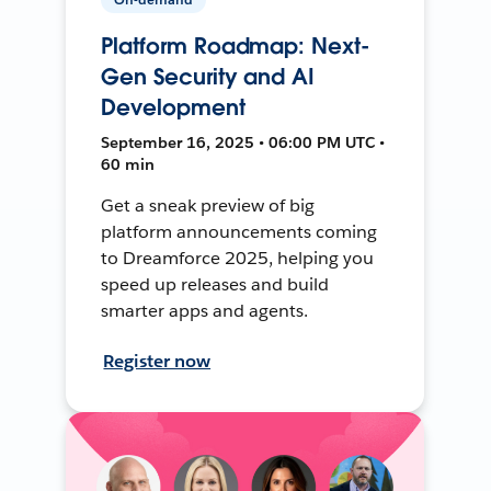
Platform Roadmap: Next-
Gen Security and AI
Development
September 16, 2025 • 06:00 PM UTC •
60 min
Get a sneak preview of big
platform announcements coming
to Dreamforce 2025, helping you
speed up releases and build
smarter apps and agents.
Register now