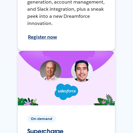
generation, account management,
and Slack integration, plus a sneak
peek into a new Dreamforce
innovation.
Register now
On-demand
Supercharge