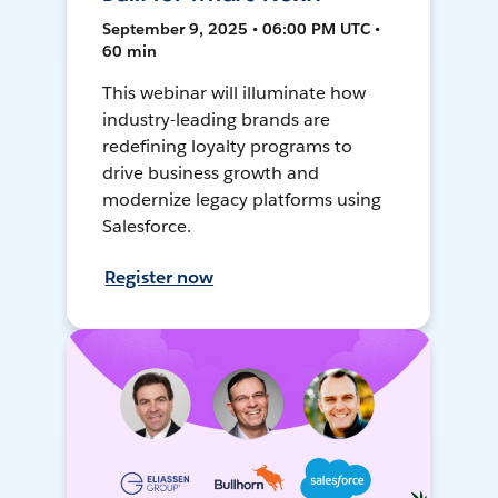
September 9, 2025 • 06:00 PM UTC •
60 min
This webinar will illuminate how
industry-leading brands are
redefining loyalty programs to
drive business growth and
modernize legacy platforms using
Salesforce.
Register now