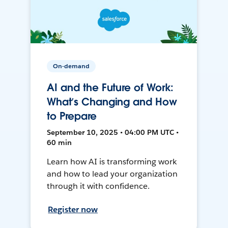
On-demand
AI and the Future of Work:
What’s Changing and How
to Prepare
September 10, 2025 • 04:00 PM UTC •
60 min
Learn how AI is transforming work
and how to lead your organization
through it with confidence.
Register now