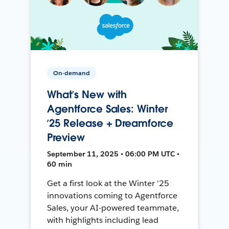
On-demand
What’s New with
Agentforce Sales: Winter
’25 Release + Dreamforce
Preview
September 11, 2025 • 06:00 PM UTC •
60 min
Get a first look at the Winter '25
innovations coming to Agentforce
Sales, your AI-powered teammate,
with highlights including lead