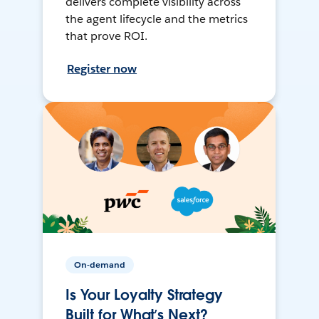
delivers complete visibility across
the agent lifecycle and the metrics
that prove ROI.
Register now
On-demand
Is Your Loyalty Strategy
Built for What’s Next?