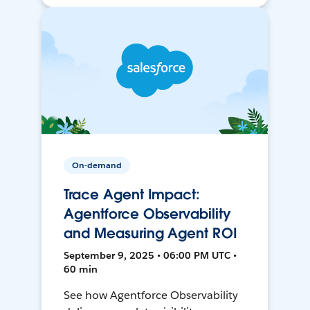
On-demand
Trace Agent Impact:
Agentforce Observability
and Measuring Agent ROI
September 9, 2025 • 06:00 PM UTC •
60 min
See how Agentforce Observability