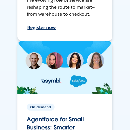
the evolving role of service are
reshaping the route to market—
from warehouse to checkout.
Register now
On-demand
Agentforce for Small
Business: Smarter