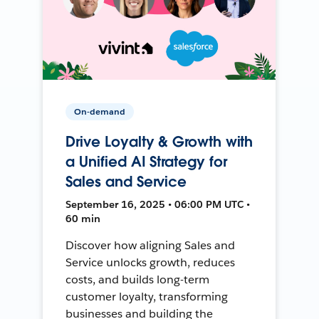
On-demand
Drive Loyalty & Growth with
a Unified AI Strategy for
Sales and Service
September 16, 2025 • 06:00 PM UTC •
60 min
Discover how aligning Sales and
Service unlocks growth, reduces
costs, and builds long-term
customer loyalty, transforming
businesses and building the