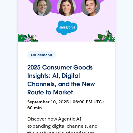
On-demand
2025 Consumer Goods
Insights: AI, Digital
Channels, and the New
Route to Market
September 10, 2025 • 06:00 PM UTC •
60 min
Discover how Agentic AI,
expanding digital channels, and