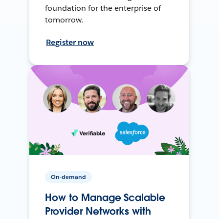
foundation for the enterprise of
tomorrow.
Register now
On-demand
How to Manage Scalable
Provider Networks with