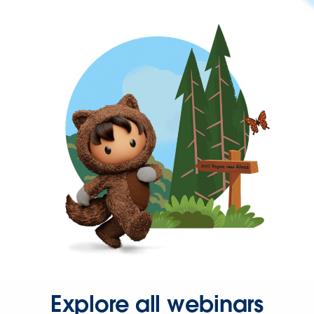
Explore all webinars