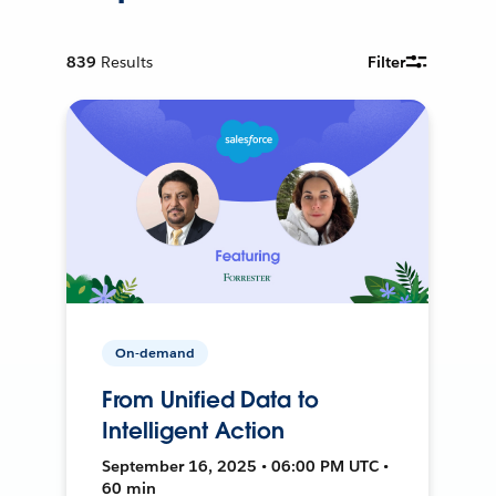
839
Results
Filter
On-demand
From Unified Data to
Intelligent Action
September 16, 2025 • 06:00 PM UTC •
60 min