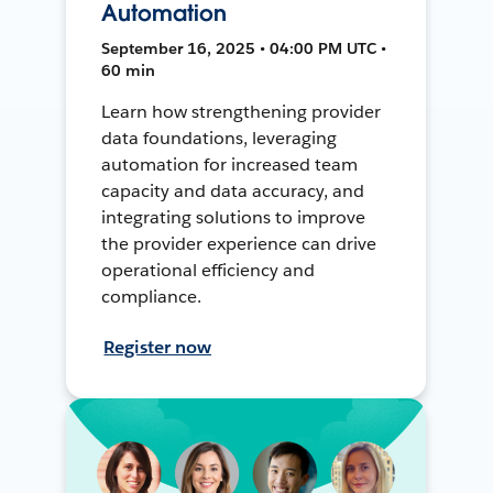
Automation
September 16, 2025 • 04:00 PM UTC •
60 min
Learn how strengthening provider
data foundations, leveraging
automation for increased team
capacity and data accuracy, and
integrating solutions to improve
the provider experience can drive
operational efficiency and
compliance.
Register now