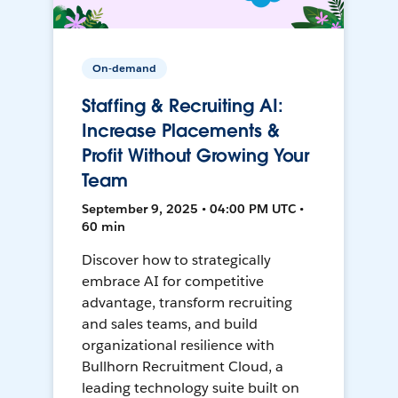
On-demand
Staffing & Recruiting AI:
Increase Placements &
Profit Without Growing Your
Team
September 9, 2025 • 04:00 PM UTC •
60 min
Discover how to strategically
embrace AI for competitive
advantage, transform recruiting
and sales teams, and build
organizational resilience with
Bullhorn Recruitment Cloud, a
leading technology suite built on