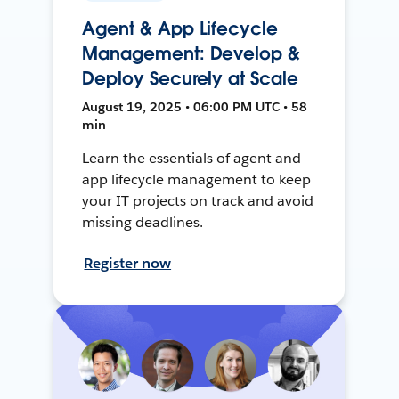
Agent & App Lifecycle
Management: Develop &
Deploy Securely at Scale
August 19, 2025 • 06:00 PM UTC • 58
min
Learn the essentials of agent and
app lifecycle management to keep
your IT projects on track and avoid
missing deadlines.
Register now