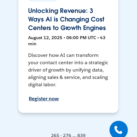
Unlocking Revenue: 3
Ways AI is Changing Cost
Centers to Growth Engines
August 12, 2025 • 06:00 PM UTC • 43
min
Discover how AI can transform
your contact center into a strategic
driver of growth by unifying data,
aligning sales & service, and scaling
digital labor.
Register now
265 - 276 ... 839