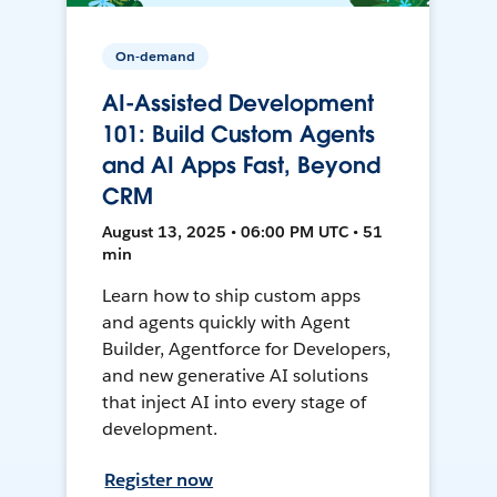
On-demand
AI-Assisted Development
101: Build Custom Agents
and AI Apps Fast, Beyond
CRM
August 13, 2025 • 06:00 PM UTC • 51
min
Learn how to ship custom apps
and agents quickly with Agent
Builder, Agentforce for Developers,
and new generative AI solutions
that inject AI into every stage of
development.
Register now