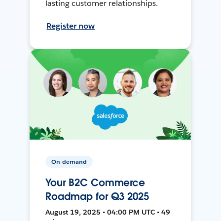
lasting customer relationships.
Register now
On-demand
Your B2C Commerce
Roadmap for Q3 2025
August 19, 2025 • 04:00 PM UTC • 49