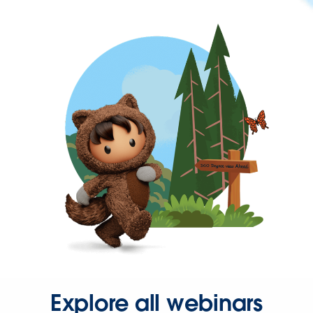
Explore all webinars