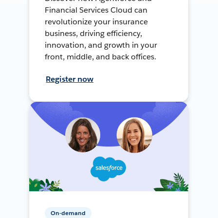
Financial Services Cloud can
revolutionize your insurance
business, driving efficiency,
innovation, and growth in your
front, middle, and back offices.
Register now
On-demand