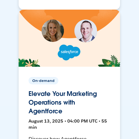
On-demand
Elevate Your Marketing
Operations with
Agentforce
August 13, 2025 • 04:00 PM UTC • 55
min
Discover how Agentforce