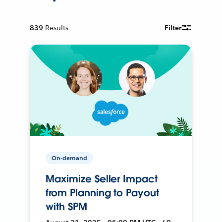
839
Results
Filter
On-demand
Maximize Seller Impact
from Planning to Payout
with SPM