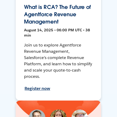
What is RCA? The Future of
Agentforce Revenue
Management
August 14, 2025 • 06:00 PM UTC • 38
min
Join us to explore Agentforce
Revenue Management,
Salesforce's complete Revenue
Platform, and learn how to simplify
and scale your quote-to-cash
process.
Register now