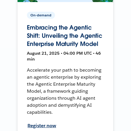
On-demand
Embracing the Agentic
Shift: Unveiling the Agentic
Enterprise Maturity Model
August 21, 2025 • 04:00 PM UTC • 46
min
Accelerate your path to becoming
an agentic enterprise by exploring
the Agentic Enterprise Maturity
Model, a framework guiding
organizations through AI agent
adoption and demystifying AI
capabilities.
Register now