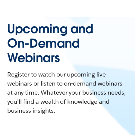
Upcoming and
On-Demand
Webinars
Register to watch our upcoming live
webinars or listen to on-demand webinars
at any time. Whatever your business needs,
you'll find a wealth of knowledge and
business insights.