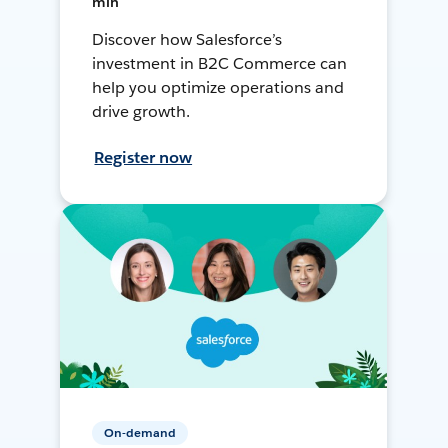
min
Discover how Salesforce’s
investment in B2C Commerce can
help you optimize operations and
drive growth.
Register now
On-demand