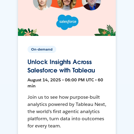
On-demand
Unlock Insights Across
Salesforce with Tableau
August 14, 2025 • 06:00 PM UTC • 60
min
Join us to see how purpose-built
analytics powered by Tableau Next,
the world's first agentic analytics
platform, turn data into outcomes
for every team.