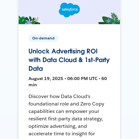
On-demand
Unlock Advertising ROI
with Data Cloud & 1st-Party
Data
August 19, 2025 • 06:00 PM UTC • 60
min
Discover how Data Cloud's
foundational role and Zero Copy
capabilities can empower your
resilient first-party data strategy,
optimize advertising, and
accelerate time to insight for