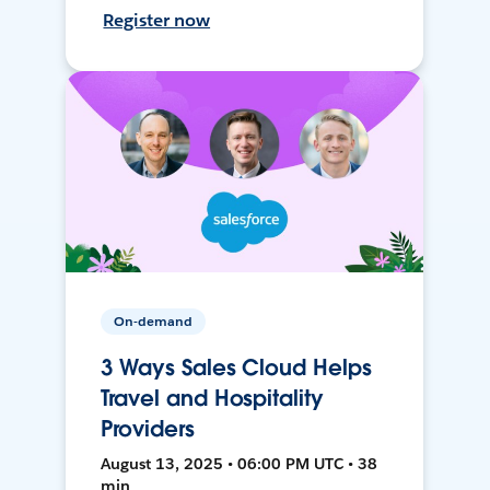
Register now
On-demand
3 Ways Sales Cloud Helps
Travel and Hospitality
Providers
August 13, 2025 • 06:00 PM UTC • 38
min