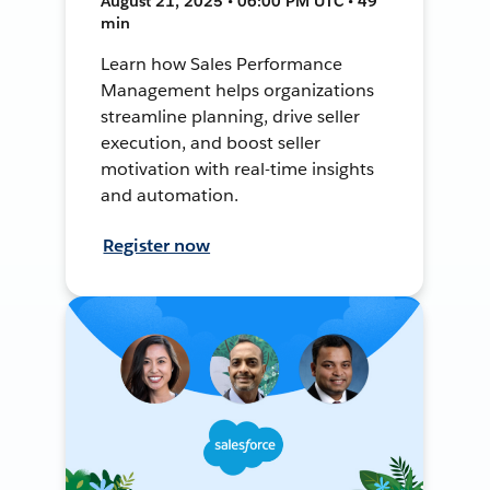
August 21, 2025 • 06:00 PM UTC • 49
min
Learn how Sales Performance
Management helps organizations
streamline planning, drive seller
execution, and boost seller
motivation with real-time insights
and automation.
Register now