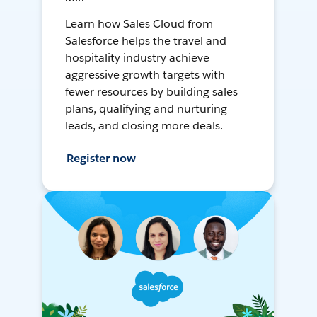
Learn how Sales Cloud from
Salesforce helps the travel and
hospitality industry achieve
aggressive growth targets with
fewer resources by building sales
plans, qualifying and nurturing
leads, and closing more deals.
Register now