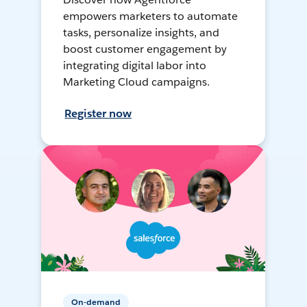
empowers marketers to automate
tasks, personalize insights, and
boost customer engagement by
integrating digital labor into
Marketing Cloud campaigns.
Register now
On-demand