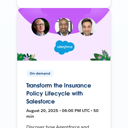
On-demand
Transform the Insurance
Policy Lifecycle with
Salesforce
August 20, 2025 • 06:00 PM UTC • 50
min
Discover how Agentforce and