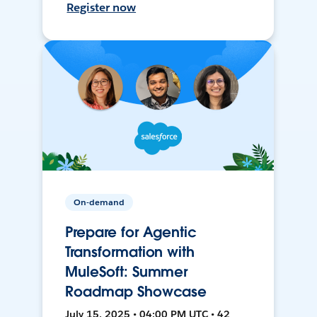
Register now
On-demand
Prepare for Agentic
Transformation with
MuleSoft: Summer
Roadmap Showcase
July 15, 2025 • 04:00 PM UTC • 42