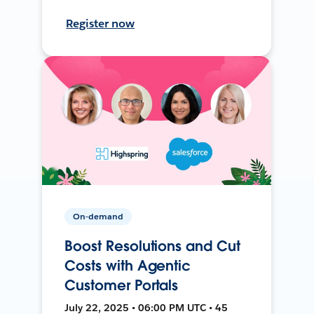
Register now
On-demand
Boost Resolutions and Cut
Costs with Agentic
Customer Portals
July 22, 2025 • 06:00 PM UTC • 45