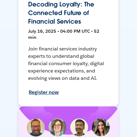
Decoding Loyalty: The
Connected Future of
Financial Services
July 16, 2025 • 04:00 PM UTC • 52
min
Join financial services industry
experts to understand global
financial consumer loyalty, digital
experience expectations, and
evolving views on data and AI.
Register now