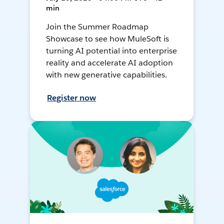
min
Join the Summer Roadmap
Showcase to see how MuleSoft is
turning AI potential into enterprise
reality and accelerate AI adoption
with new generative capabilities.
Register now