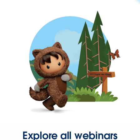
Explore all webinars