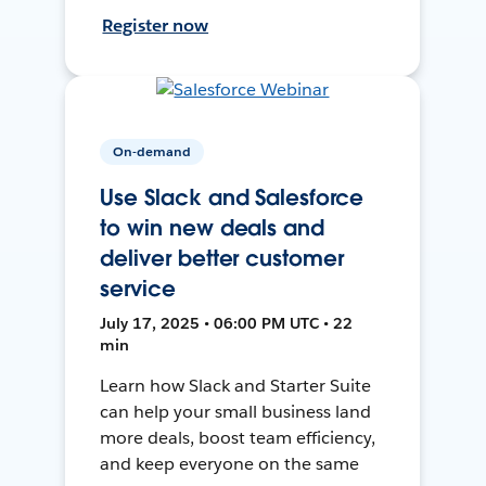
Register now
On-demand
Use Slack and Salesforce
to win new deals and
deliver better customer
service
July 17, 2025 • 06:00 PM UTC • 22
min
Learn how Slack and Starter Suite
can help your small business land
more deals, boost team efficiency,
and keep everyone on the same