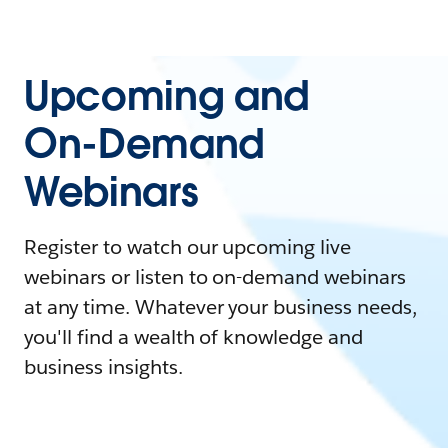
Upcoming and
On-Demand
Webinars
Register to watch our upcoming live
webinars or listen to on-demand webinars
at any time. Whatever your business needs,
you'll find a wealth of knowledge and
business insights.