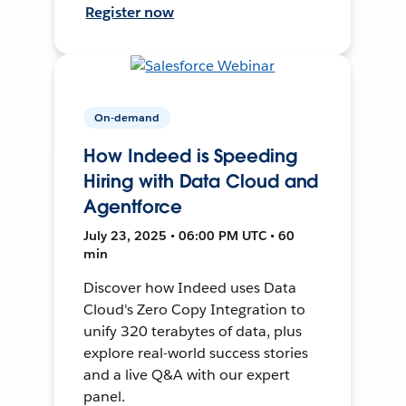
Register now
On-demand
How Indeed is Speeding
Hiring with Data Cloud and
Agentforce
July 23, 2025 • 06:00 PM UTC • 60
min
Discover how Indeed uses Data
Cloud's Zero Copy Integration to
unify 320 terabytes of data, plus
explore real-world success stories
and a live Q&A with our expert
panel.