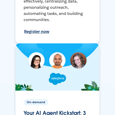
effectively, centralizing data,
personalizing outreach,
automating tasks, and building
communities.
Register now
On-demand
Your AI Agent Kickstart: 3