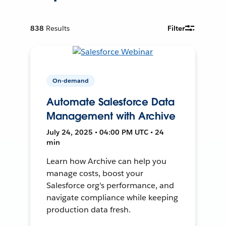
838
Results
Filter
On-demand
Automate Salesforce Data
Management with Archive
July 24, 2025 • 04:00 PM UTC • 24
min
Learn how Archive can help you
manage costs, boost your
Salesforce org's performance, and
navigate compliance while keeping
production data fresh.