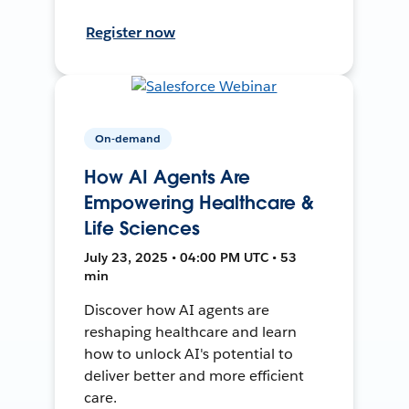
Register now
On-demand
How AI Agents Are
Empowering Healthcare &
Life Sciences
July 23, 2025 • 04:00 PM UTC • 53
min
Discover how AI agents are
reshaping healthcare and learn
how to unlock AI's potential to
deliver better and more efficient
care.