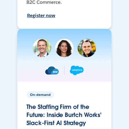
B2C Commerce.
Register now
On-demand
The Staffing Firm of the
Future: Inside Burtch Works'
Slack-First AI Strategy