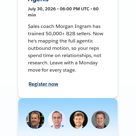
July 30, 2026 • 06:00 PM UTC • 60
min
Sales coach Morgan Ingram has
trained 50,000+ B2B sellers. Now
he's mapping the full agentic
outbound motion, so your reps
spend time on relationships, not
research. Leave with a Monday
move for every stage.
Register now