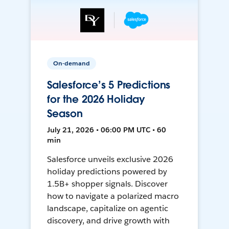
On-demand
Salesforce’s 5 Predictions
for the 2026 Holiday
Season
July 21, 2026 • 06:00 PM UTC • 60
min
Salesforce unveils exclusive 2026
holiday predictions powered by
1.5B+ shopper signals. Discover
how to navigate a polarized macro
landscape, capitalize on agentic
discovery, and drive growth with