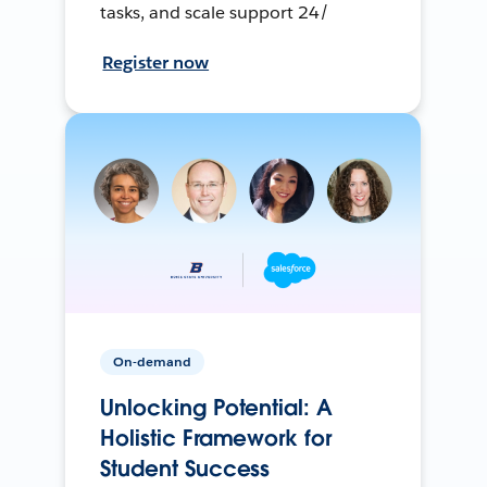
tasks, and scale support 24/
Register now
On-demand
Unlocking Potential: A
Holistic Framework for
Student Success