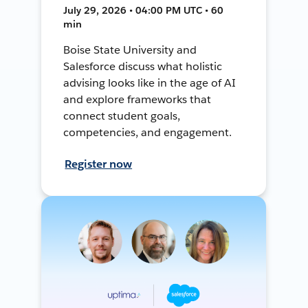
July 29, 2026 • 04:00 PM UTC • 60
min
Boise State University and
Salesforce discuss what holistic
advising looks like in the age of AI
and explore frameworks that
connect student goals,
competencies, and engagement.
Register now