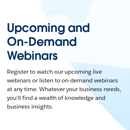
Upcoming and
On-Demand
Webinars
Register to watch our upcoming live
webinars or listen to on-demand webinars
at any time. Whatever your business needs,
you'll find a wealth of knowledge and
business insights.