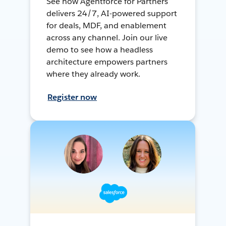
See how Agentforce for Partners
delivers 24/7, AI-powered support
for deals, MDF, and enablement
across any channel. Join our live
demo to see how a headless
architecture empowers partners
where they already work.
Register now