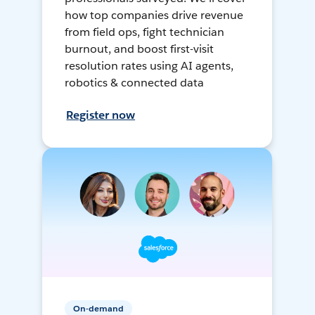
how top companies drive revenue
from field ops, fight technician
burnout, and boost first-visit
resolution rates using AI agents,
robotics & connected data
Register now
On-demand