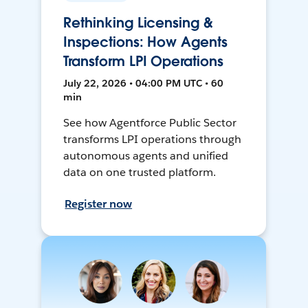
Rethinking Licensing &
Inspections: How Agents
Transform LPI Operations
July 22, 2026 • 04:00 PM UTC • 60
min
See how Agentforce Public Sector
transforms LPI operations through
autonomous agents and unified
data on one trusted platform.
Register now