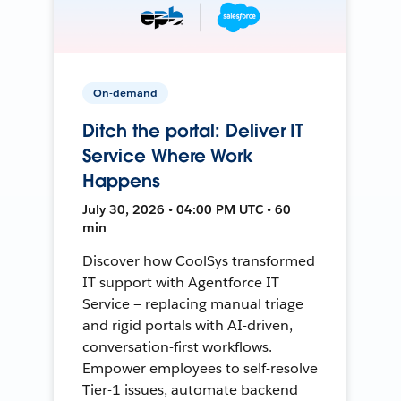
On-demand
Ditch the portal: Deliver IT
Service Where Work
Happens
July 30, 2026 • 04:00 PM UTC • 60
min
Discover how CoolSys transformed
IT support with Agentforce IT
Service — replacing manual triage
and rigid portals with AI-driven,
conversation-first workflows.
Empower employees to self-resolve
Tier-1 issues, automate backend