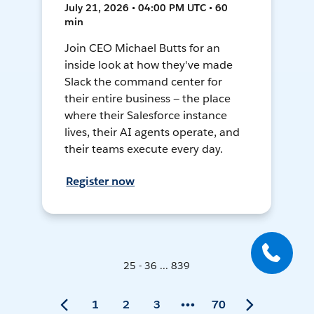
July 21, 2026 • 04:00 PM UTC • 60
min
Join CEO Michael Butts for an
inside look at how they've made
Slack the command center for
their entire business — the place
where their Salesforce instance
lives, their AI agents operate, and
their teams execute every day.
Register now
25 - 36 ... 839
1
2
3
70