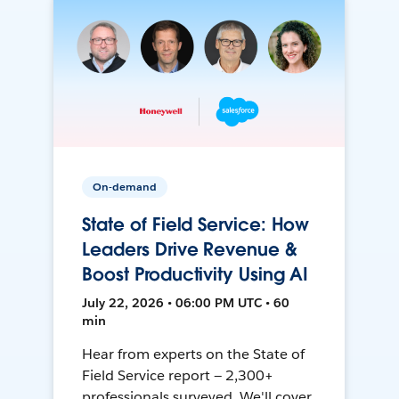
On-demand
State of Field Service: How
Leaders Drive Revenue &
Boost Productivity Using AI
July 22, 2026 • 06:00 PM UTC • 60
min
Hear from experts on the State of
Field Service report — 2,300+
professionals surveyed. We'll cover