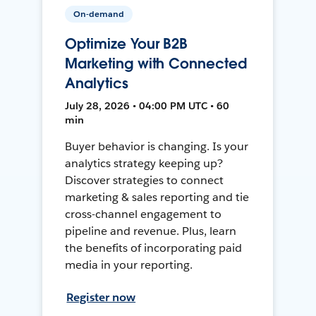
On-demand
Optimize Your B2B
Marketing with Connected
Analytics
July 28, 2026 • 04:00 PM UTC • 60
min
Buyer behavior is changing. Is your
analytics strategy keeping up?
Discover strategies to connect
marketing & sales reporting and tie
cross-channel engagement to
pipeline and revenue. Plus, learn
the benefits of incorporating paid
media in your reporting.
Register now