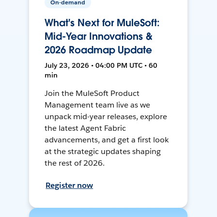
On-demand
What's Next for MuleSoft:
Mid-Year Innovations &
2026 Roadmap Update
July 23, 2026 • 04:00 PM UTC • 60
min
Join the MuleSoft Product
Management team live as we
unpack mid-year releases, explore
the latest Agent Fabric
advancements, and get a first look
at the strategic updates shaping
the rest of 2026.
Register now