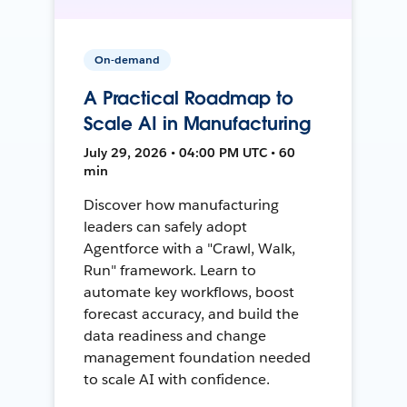
On-demand
A Practical Roadmap to
Scale AI in Manufacturing
July 29, 2026 • 04:00 PM UTC • 60
min
Discover how manufacturing
leaders can safely adopt
Agentforce with a "Crawl, Walk,
Run" framework. Learn to
automate key workflows, boost
forecast accuracy, and build the
data readiness and change
management foundation needed
to scale AI with confidence.