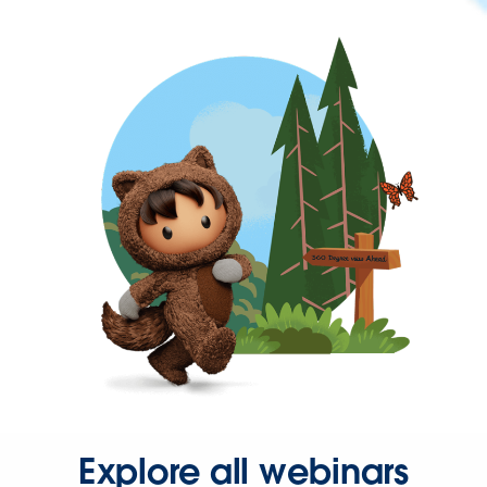
Explore all webinars