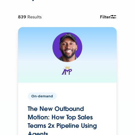
839
Results
Filter
On-demand
The New Outbound
Motion: How Top Sales
Teams 2x Pipeline Using
Agents