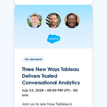
On-demand
Three New Ways Tableau
Delivers Trusted
Conversational Analytics
July 23, 2026 • 06:00 PM UTC • 60
min
Join us to see how Tableau’s