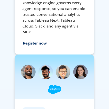
knowledge engine governs every
agent response, so you can enable
trusted conversational analytics
across Tableau Next, Tableau
Cloud, Slack, and any agent via
MCP.
Register now