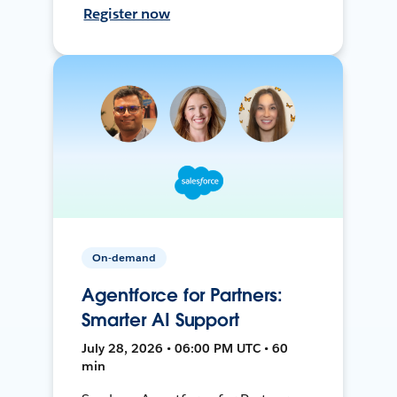
Register now
On-demand
Agentforce for Partners:
Smarter AI Support
July 28, 2026 • 06:00 PM UTC • 60
min