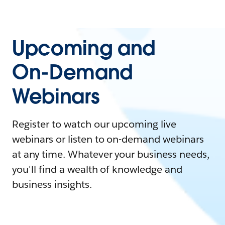
Upcoming and
On-Demand
Webinars
Register to watch our upcoming live
webinars or listen to on-demand webinars
at any time. Whatever your business needs,
you'll find a wealth of knowledge and
business insights.