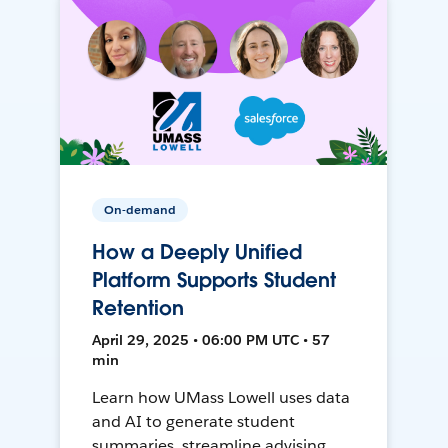
On-demand
How a Deeply Unified
Platform Supports Student
Retention
April 29, 2025 • 06:00 PM UTC • 57
min
Learn how UMass Lowell uses data
and AI to generate student
summaries, streamline advising,