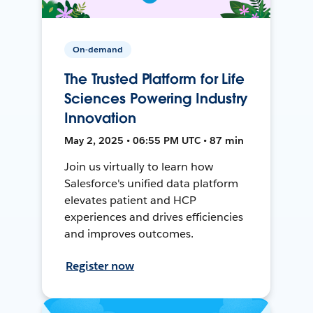
On-demand
The Trusted Platform for Life
Sciences Powering Industry
Innovation
May 2, 2025 • 06:55 PM UTC • 87 min
Join us virtually to learn how
Salesforce's unified data platform
elevates patient and HCP
experiences and drives efficiencies
and improves outcomes.
Register now