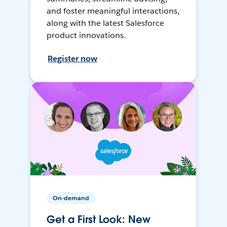
and foster meaningful interactions,
along with the latest Salesforce
product innovations.
Register now
On-demand
Get a First Look: New