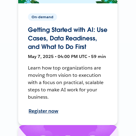
On-demand
Getting Started with AI: Use
Cases, Data Readiness,
and What to Do First
May 7, 2025 • 04:00 PM UTC • 59 min
Learn how top organizations are
moving from vision to execution
with a focus on practical, scalable
steps to make AI work for your
business.
Register now