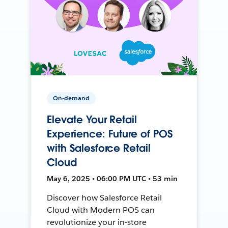
On-demand
Elevate Your Retail
Experience: Future of POS
with Salesforce Retail
Cloud
May 6, 2025 • 06:00 PM UTC • 53 min
Discover how Salesforce Retail
Cloud with Modern POS can
revolutionize your in-store