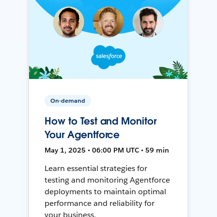
On-demand
How to Test and Monitor
Your Agentforce
May 1, 2025 • 06:00 PM UTC • 59 min
Learn essential strategies for
testing and monitoring Agentforce
deployments to maintain optimal
performance and reliability for
your business.