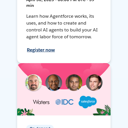
min
Learn how Agentforce works, its
uses, and how to create and
control AI agents to build your AI
agent labor force of tomorrow.
Register now