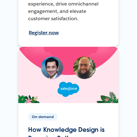
experience, drive omnichannel
engagement, and elevate
customer satisfaction.
Register now
On-demand
How Knowledge Design is