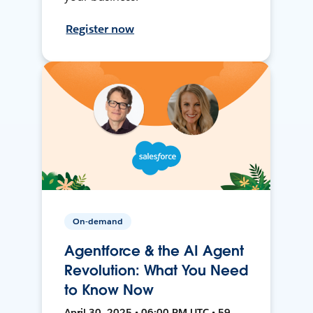
Register now
On-demand
Agentforce & the AI Agent
Revolution: What You Need
to Know Now
April 30, 2025 • 06:00 PM UTC • 59