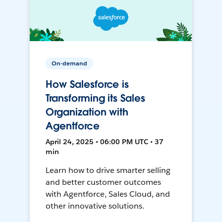
On-demand
How Salesforce is
Transforming its Sales
Organization with
Agentforce
April 24, 2025 • 06:00 PM UTC • 37
min
Learn how to drive smarter selling
and better customer outcomes
with Agentforce, Sales Cloud, and
other innovative solutions.