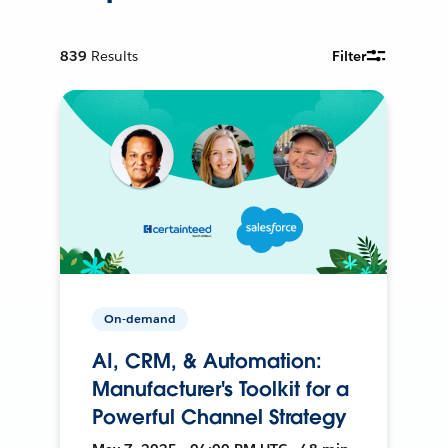
839
Results
Filter
On-demand
AI, CRM, & Automation:
Manufacturer's Toolkit for a
Powerful Channel Strategy