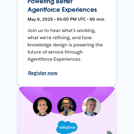
Powering Better
Agentforce Experiences
May 6, 2025 • 04:00 PM UTC • 60 min
Join us to hear what’s working,
what we’re refining, and how
knowledge design is powering the
future of service through
Agentforce Experiences.
Register now