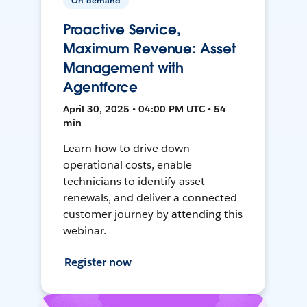
On-demand
Proactive Service,
Maximum Revenue: Asset
Management with
Agentforce
April 30, 2025 • 04:00 PM UTC • 54
min
Learn how to drive down
operational costs, enable
technicians to identify asset
renewals, and deliver a connected
customer journey by attending this
webinar.
Register now