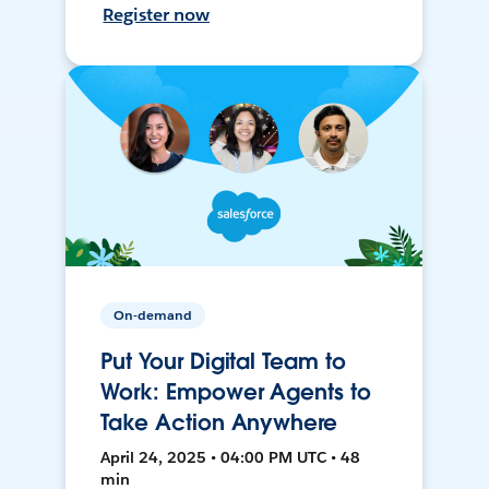
Register now
On-demand
Put Your Digital Team to
Work: Empower Agents to
Take Action Anywhere
April 24, 2025 • 04:00 PM UTC • 48
min