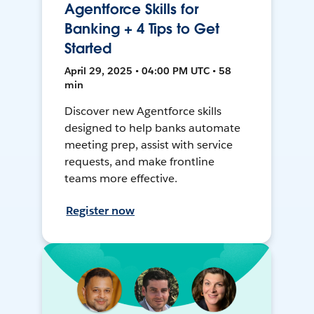
Agentforce Skills for
Banking + 4 Tips to Get
Started
April 29, 2025 • 04:00 PM UTC • 58
min
Discover new Agentforce skills
designed to help banks automate
meeting prep, assist with service
requests, and make frontline
teams more effective.
Register now