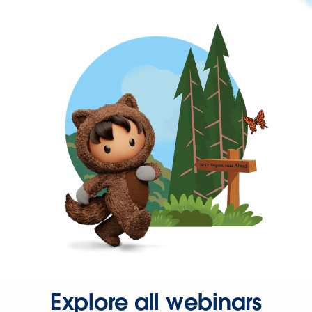
Explore all webinars