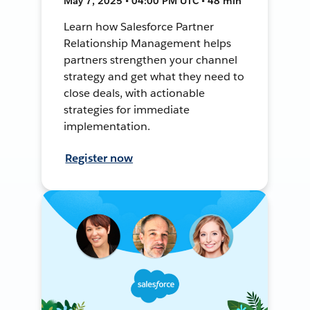
May 7, 2025 • 04:00 PM UTC • 48 min
Learn how Salesforce Partner
Relationship Management helps
partners strengthen your channel
strategy and get what they need to
close deals, with actionable
strategies for immediate
implementation.
Register now