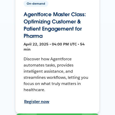
On-demand
Agentforce Master Class:
Optimizing Customer &
Patient Engagement for
Pharma
April 22, 2025 • 04:00 PM UTC • 54
min
Discover how Agentforce
automates tasks, provides
intelligent assistance, and
streamlines workflows, letting you
focus on what truly matters in
healthcare.
Register now