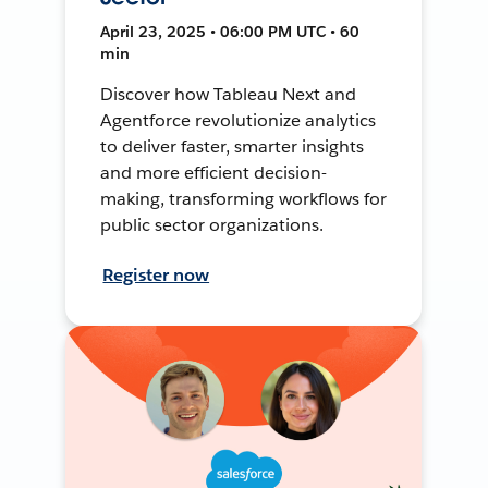
April 23, 2025 • 06:00 PM UTC • 60
min
Discover how Tableau Next and
Agentforce revolutionize analytics
to deliver faster, smarter insights
and more efficient decision-
making, transforming workflows for
public sector organizations.
Register now