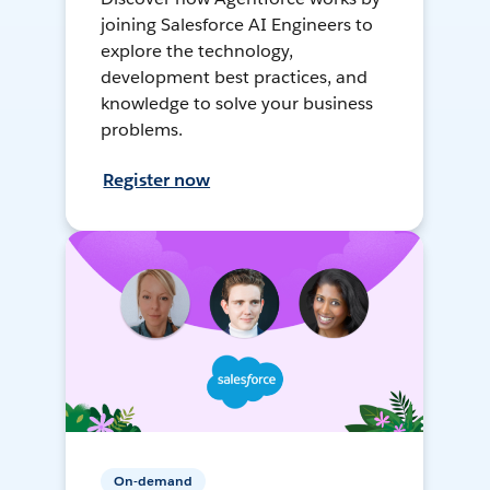
joining Salesforce AI Engineers to
explore the technology,
development best practices, and
knowledge to solve your business
problems.
Register now
On-demand