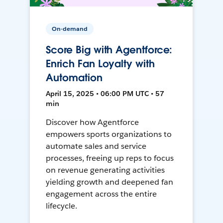
On-demand
Score Big with Agentforce:
Enrich Fan Loyalty with
Automation
April 15, 2025 • 06:00 PM UTC • 57
min
Discover how Agentforce
empowers sports organizations to
automate sales and service
processes, freeing up reps to focus
on revenue generating activities
yielding growth and deepened fan
engagement across the entire
lifecycle.