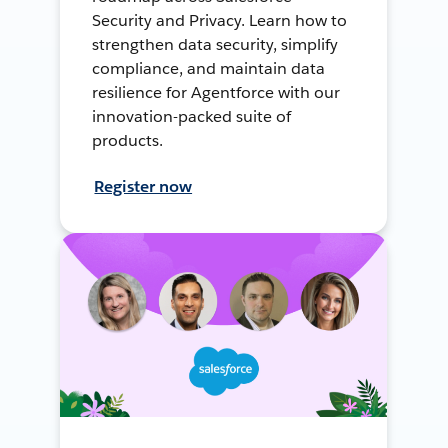
Security and Privacy. Learn how to
strengthen data security, simplify
compliance, and maintain data
resilience for Agentforce with our
innovation-packed suite of
products.
Register now