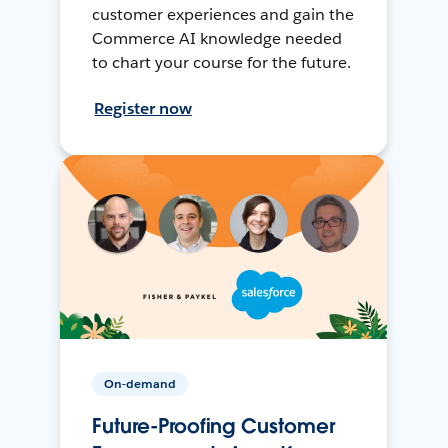
customer experiences and gain the
Commerce AI knowledge needed
to chart your course for the future.
Register now
On-demand
Future-Proofing Customer