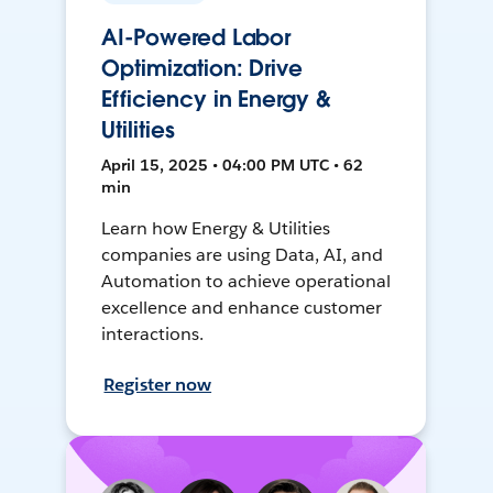
AI-Powered Labor
Optimization: Drive
Efficiency in Energy &
Utilities
April 15, 2025 • 04:00 PM UTC • 62
min
Learn how Energy & Utilities
companies are using Data, AI, and
Automation to achieve operational
excellence and enhance customer
interactions.
Register now