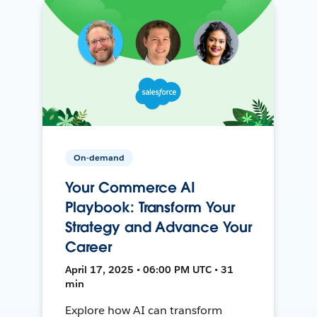
On-demand
Your Commerce AI
Playbook: Transform Your
Strategy and Advance Your
Career
April 17, 2025 • 06:00 PM UTC • 31
min
Explore how AI can transform