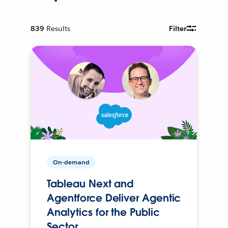
839
Results
Filter
On-demand
Tableau Next and
Agentforce Deliver Agentic
Analytics for the Public
Sector