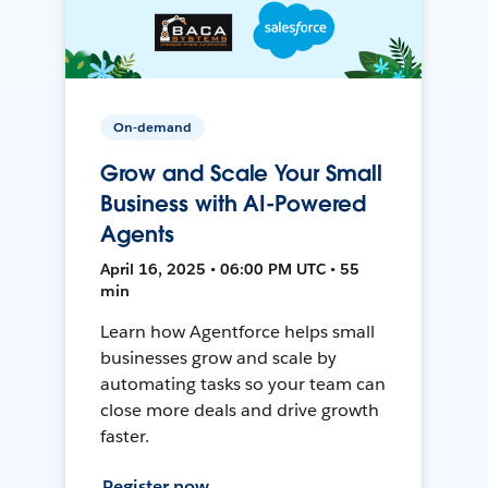
On-demand
Grow and Scale Your Small
Business with AI-Powered
Agents
April 16, 2025 • 06:00 PM UTC • 55
min
Learn how Agentforce helps small
businesses grow and scale by
automating tasks so your team can
close more deals and drive growth
faster.
Register now