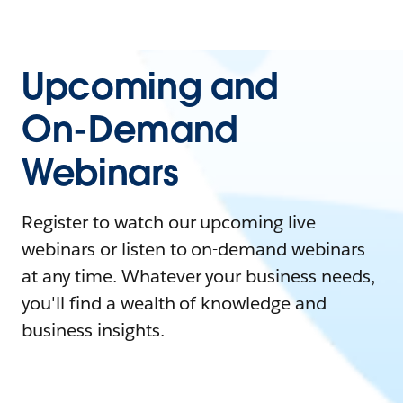
Upcoming and
On-Demand
Webinars
Register to watch our upcoming live
webinars or listen to on-demand webinars
at any time. Whatever your business needs,
you'll find a wealth of knowledge and
business insights.