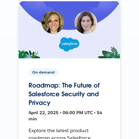
On-demand
Roadmap: The Future of
Salesforce Security and
Privacy
April 22, 2025 • 06:00 PM UTC • 54
min
Explore the latest product
roadmap across Salesforce