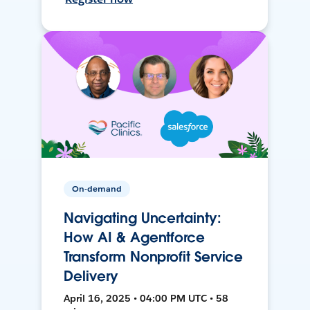
On-demand
Navigating Uncertainty:
How AI & Agentforce
Transform Nonprofit Service
Delivery
April 16, 2025 • 04:00 PM UTC • 58