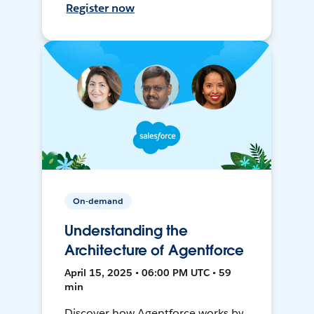
Register now
On-demand
Understanding the
Architecture of Agentforce
April 15, 2025 • 06:00 PM UTC • 59
min
Discover how Agentforce works by