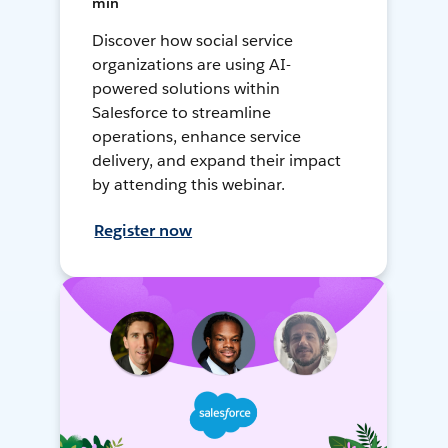
min
Discover how social service
organizations are using AI-
powered solutions within
Salesforce to streamline
operations, enhance service
delivery, and expand their impact
by attending this webinar.
Register now