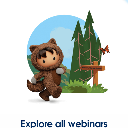
Explore all webinars