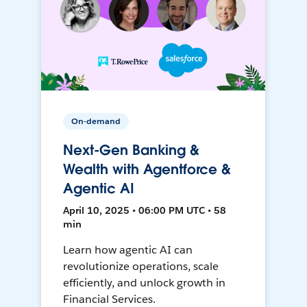
On-demand
Next-Gen Banking &
Wealth with Agentforce &
Agentic AI
April 10, 2025 • 06:00 PM UTC • 58
min
Learn how agentic AI can
revolutionize operations, scale
efficiently, and unlock growth in
Financial Services.