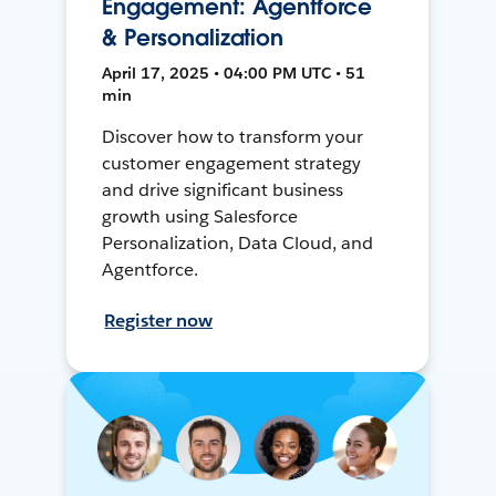
Engagement: Agentforce
& Personalization
April 17, 2025 • 04:00 PM UTC • 51
min
Discover how to transform your
customer engagement strategy
and drive significant business
growth using Salesforce
Personalization, Data Cloud, and
Agentforce.
Register now