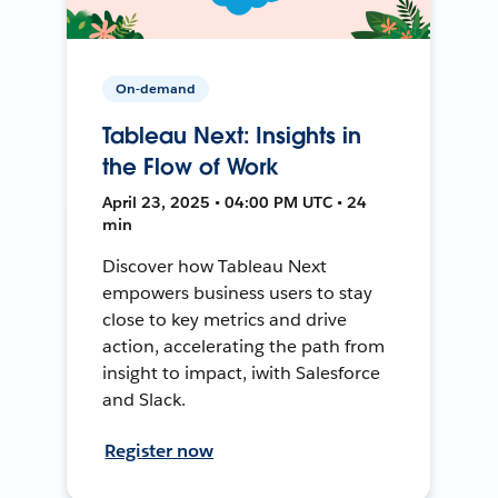
On-demand
Tableau Next: Insights in
the Flow of Work
April 23, 2025 • 04:00 PM UTC • 24
min
Discover how Tableau Next
empowers business users to stay
close to key metrics and drive
action, accelerating the path from
insight to impact, iwith Salesforce
and Slack.
Register now