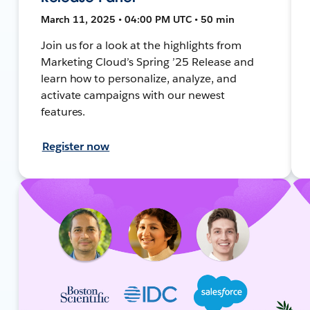
March 11, 2025 • 04:00 PM UTC • 50 min
Join us for a look at the highlights from
Marketing Cloud’s Spring ’25 Release and
learn how to personalize, analyze, and
activate campaigns with our newest
features.
Register now