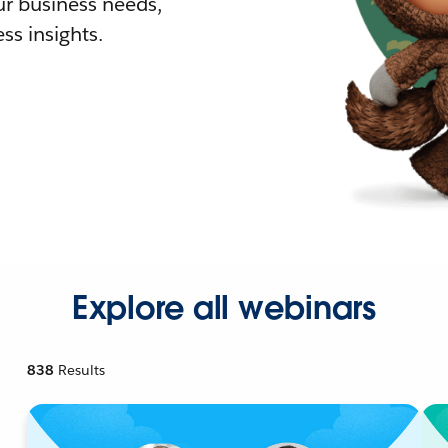
r business needs,
ss insights.
Explore all webinars
838
Results