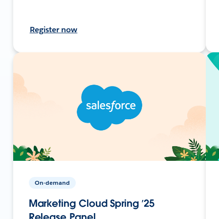
Register now
On-demand
Marketing Cloud Spring ’25
Release Panel