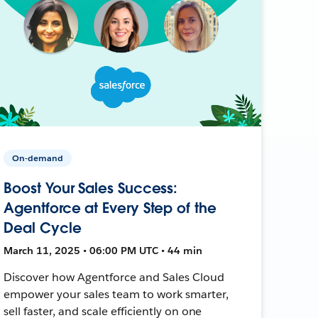
On-demand
Boost Your Sales Success:
Agentforce at Every Step of the
Deal Cycle
March 11, 2025 • 06:00 PM UTC • 44 min
Discover how Agentforce and Sales Cloud
empower your sales team to work smarter,
sell faster, and scale efficiently on one