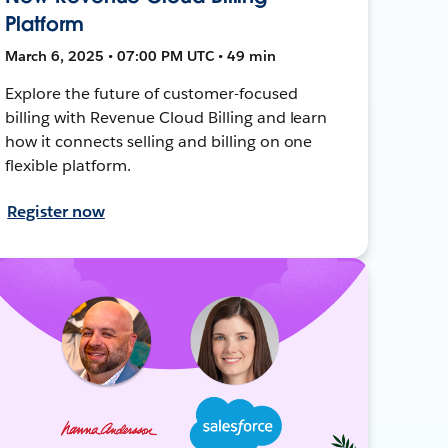
Platform
March 6, 2025 • 07:00 PM UTC • 49 min
Explore the future of customer-focused
billing with Revenue Cloud Billing and learn
how it connects selling and billing on one
flexible platform.
Register now