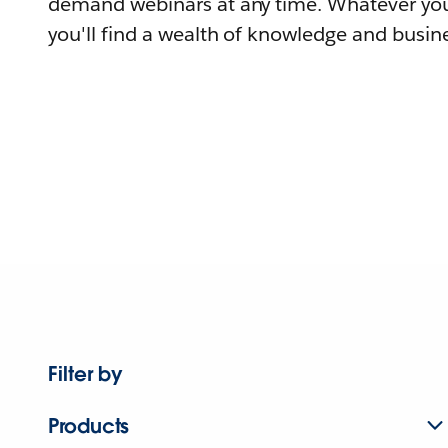
demand webinars at any time. Whatever you
you'll find a wealth of knowledge and busine
Filter by
Products