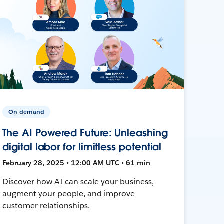
On-demand
The AI Powered Future: Unleashing
digital labor for limitless potential
February 28, 2025 • 12:00 AM UTC • 61 min
Discover how AI can scale your business,
augment your people, and improve
customer relationships.