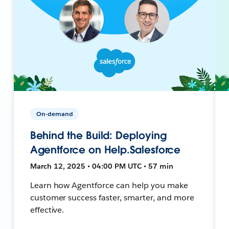
On-demand
Behind the Build: Deploying
Agentforce on Help.Salesforce
March 12, 2025 • 04:00 PM UTC • 57 min
Learn how Agentforce can help you make
customer success faster, smarter, and more
effective.