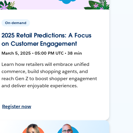
On-demand
2025 Retail Predictions: A Focus
on Customer Engagement
March 5, 2025 • 05:00 PM UTC • 38 min
Learn how retailers will embrace unified
commerce, build shopping agents, and
reach Gen Z to boost shopper engagement
and deliver enjoyable experiences.
Register now