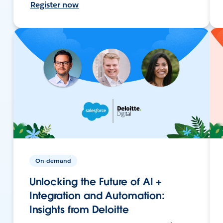
Register now
On-demand
Unlocking the Future of AI +
Integration and Automation:
Insights from Deloitte