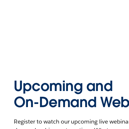
Upcoming and
On-Demand Webi
Register to watch our upcoming live webinars