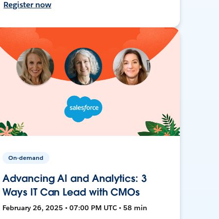
Register now
On-demand
Advancing AI and Analytics: 3
Ways IT Can Lead with CMOs
February 26, 2025 • 07:00 PM UTC • 58 min