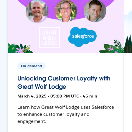
On-demand
Unlocking Customer Loyalty with
Great Wolf Lodge
March 4, 2025 • 05:00 PM UTC • 45 min
Learn how Great Wolf Lodge uses Salesforce
to enhance customer loyalty and
engagement.