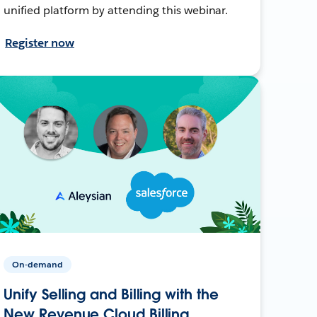
unified platform by attending this webinar.
Register now
On-demand
Unify Selling and Billing with the
New Revenue Cloud Billing