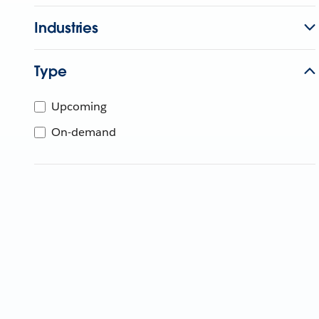
Industries
Type
Upcoming
On-demand