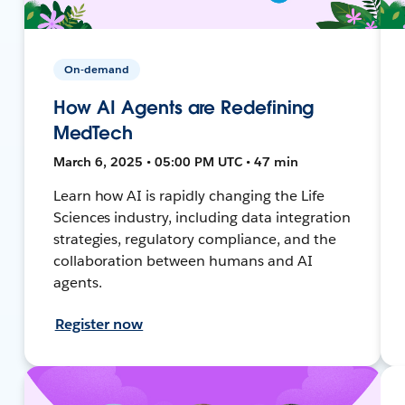
On-demand
How AI Agents are Redefining
MedTech
March 6, 2025 • 05:00 PM UTC • 47 min
Learn how AI is rapidly changing the Life
Sciences industry, including data integration
strategies, regulatory compliance, and the
collaboration between humans and AI
agents.
Register now