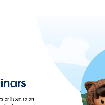
nars
 or listen to on-