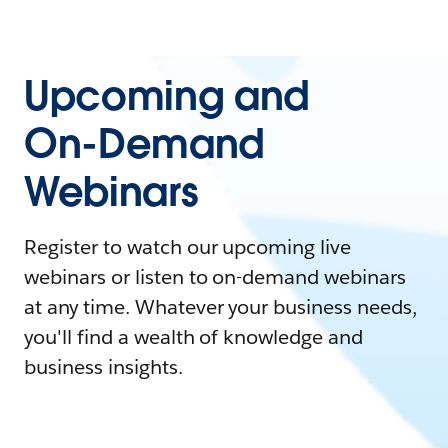
Upcoming and
On-Demand
Webinars
Register to watch our upcoming live
webinars or listen to on-demand webinars
at any time. Whatever your business needs,
you'll find a wealth of knowledge and
business insights.