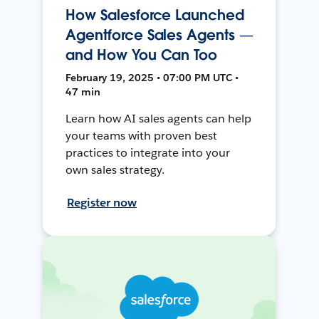
How Salesforce Launched
Agentforce Sales Agents —
and How You Can Too
February 19, 2025 • 07:00 PM UTC •
47 min
Learn how AI sales agents can help
your teams with proven best
practices to integrate into your
own sales strategy.
Register now