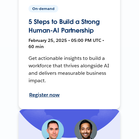
On-demand
5 Steps to Build a Strong
Human-AI Partnership
February 25, 2025 • 05:00 PM UTC •
60 min
Get actionable insights to build a
workforce that thrives alongside AI
and delivers measurable business
impact.
Register now