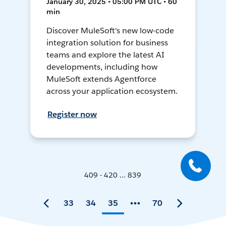
January 30, 2025 • 05:00 PM UTC • 60
min
Discover MuleSoft's new low-code
integration solution for business
teams and explore the latest AI
developments, including how
MuleSoft extends Agentforce
across your application ecosystem.
Register now
409 - 420 ... 839
33
34
35
70