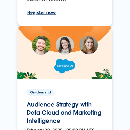
Register now
On-demand
Audience Strategy with
Data Cloud and Marketing
Intelligence
February 20, 2025 • 05:00 PM UTC •