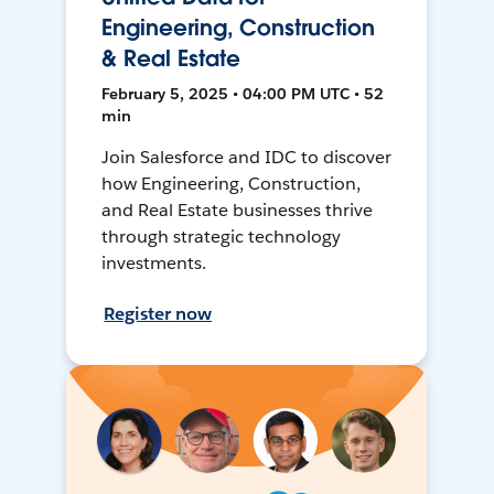
Engineering, Construction
& Real Estate
February 5, 2025 • 04:00 PM UTC • 52
min
Join Salesforce and IDC to discover
how Engineering, Construction,
and Real Estate businesses thrive
through strategic technology
investments.
Register now