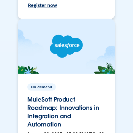
Register now
On-demand
MuleSoft Product
Roadmap: Innovations in
Integration and
Automation