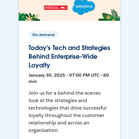
On-demand
Today's Tech and Strategies
Behind Enterprise-Wide
Loyalty
January 30, 2025 • 07:00 PM UTC • 60
min
Join us for a behind-the-scenes
look at the strategies and
technologies that drive successful
loyalty throughout the customer
relationship and across an
organization.