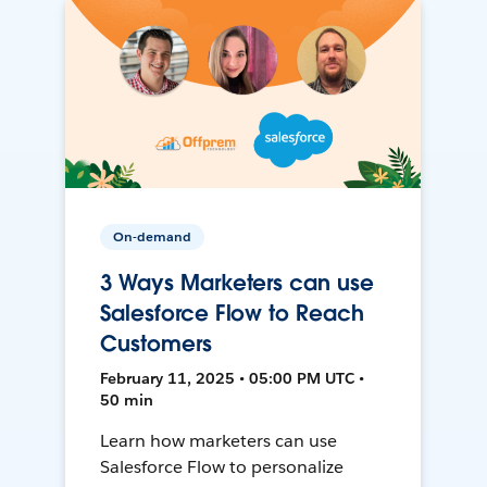
On-demand
3 Ways Marketers can use
Salesforce Flow to Reach
Customers
February 11, 2025 • 05:00 PM UTC •
50 min
Learn how marketers can use
Salesforce Flow to personalize