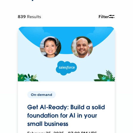
839
Results
Filter
On-demand
Get AI-Ready: Build a solid
foundation for AI in your
small business