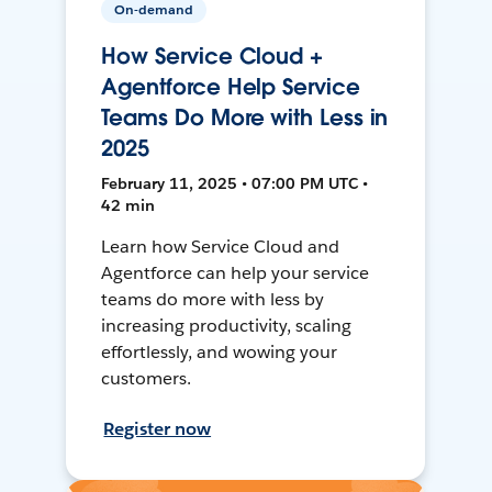
On-demand
How Service Cloud +
Agentforce Help Service
Teams Do More with Less in
2025
February 11, 2025 • 07:00 PM UTC •
42 min
Learn how Service Cloud and
Agentforce can help your service
teams do more with less by
increasing productivity, scaling
effortlessly, and wowing your
customers.
Register now