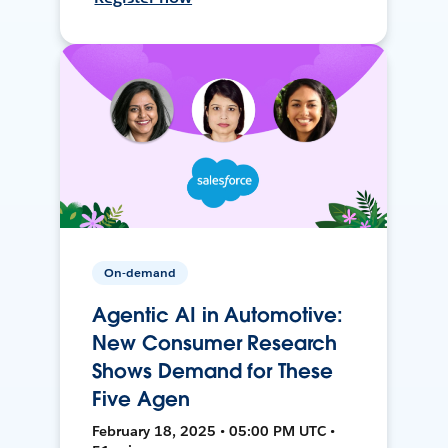
On-demand
Agentic AI in Automotive:
New Consumer Research
Shows Demand for These
Five Agen
February 18, 2025 • 05:00 PM UTC •