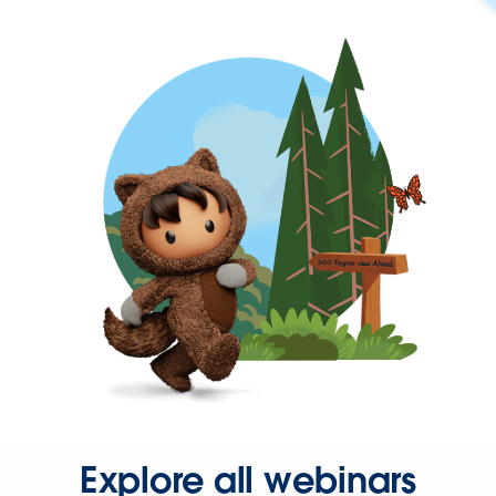
Explore all webinars