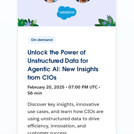
On-demand
Unlock the Power of
Unstructured Data for
Agentic AI: New Insights
from CIOs
February 20, 2025 • 07:00 PM UTC •
56 min
Discover key insights, innovative
use cases, and learn how CIOs are
using unstructured data to drive
efficiency, innovation, and
customer success.