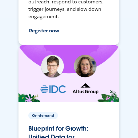
outreach, respond to customers,
trigger journeys, and slow down
engagement.
Register now
On-demand
Blueprint for Growth:
Unified Data for