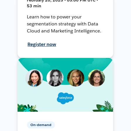
53 min
Learn how to power your
segmentation strategy with Data
Cloud and Marketing Intelligence.
Register now
On-demand