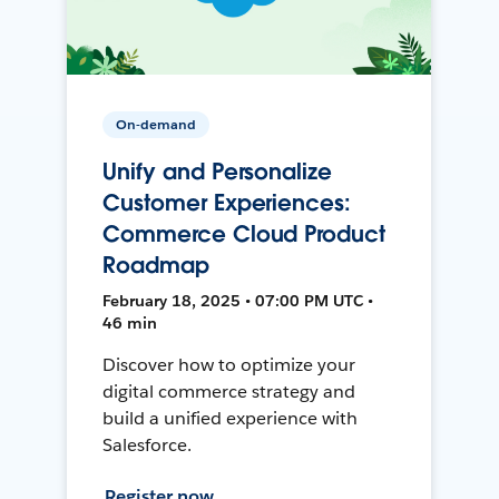
On-demand
Unify and Personalize
Customer Experiences:
Commerce Cloud Product
Roadmap
February 18, 2025 • 07:00 PM UTC •
46 min
Discover how to optimize your
digital commerce strategy and
build a unified experience with
Salesforce.
Register now