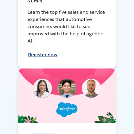
51 min
Learn the top five sales and service
experiences that automotive
consumers would like to see
improved with the help of agentic
AI.
Register now