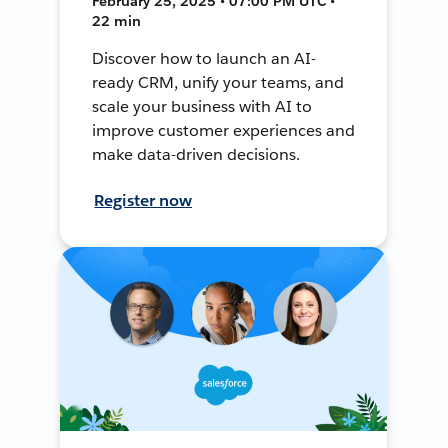
February 25, 2025 • 07:00 PM UTC •
22 min
Discover how to launch an AI-
ready CRM, unify your teams, and
scale your business with AI to
improve customer experiences and
make data-driven decisions.
Register now