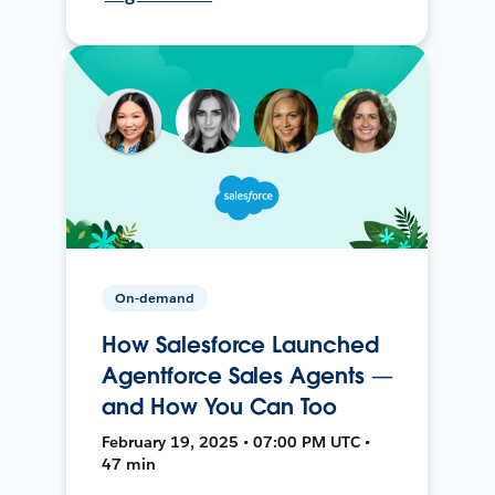
On-demand
How Salesforce Launched
Agentforce Sales Agents —
and How You Can Too
February 19, 2025 • 07:00 PM UTC •
47 min