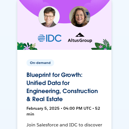
On-demand
Blueprint for Growth:
Unified Data for
Engineering, Construction
& Real Estate
February 5, 2025 • 04:00 PM UTC • 52
min
Join Salesforce and IDC to discover