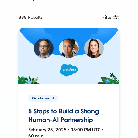
838
Results
Filter
On-demand
5 Steps to Build a Strong
Human-AI Partnership
February 25, 2025 • 05:00 PM UTC •
60 min