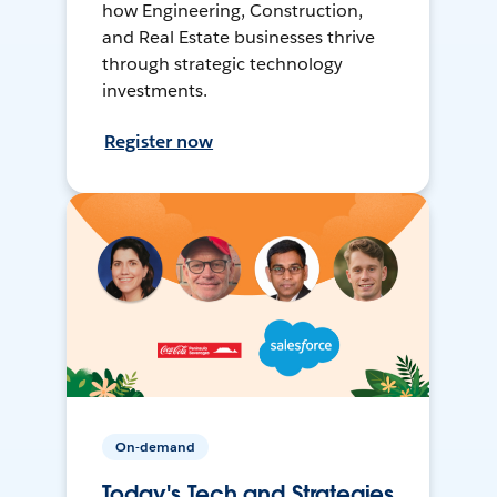
how Engineering, Construction,
and Real Estate businesses thrive
through strategic technology
investments.
Register now
On-demand
Today's Tech and Strategies