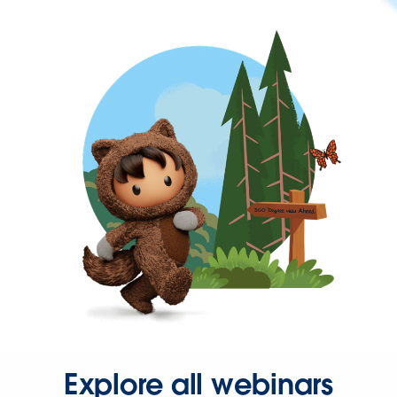
Explore all webinars