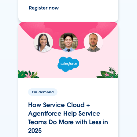
Register now
On-demand
How Service Cloud +
Agentforce Help Service
Teams Do More with Less in
2025