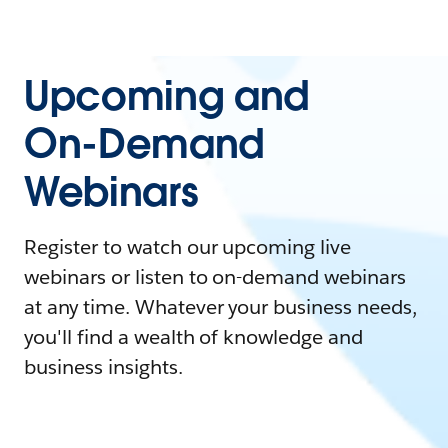
Upcoming and
On-Demand
Webinars
Register to watch our upcoming live
webinars or listen to on-demand webinars
at any time. Whatever your business needs,
you'll find a wealth of knowledge and
business insights.