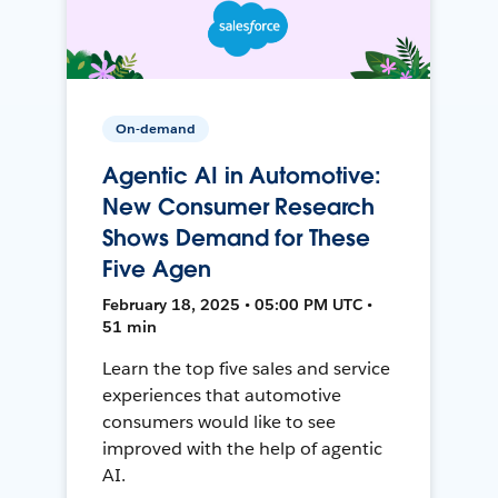
On-demand
Agentic AI in Automotive:
New Consumer Research
Shows Demand for These
Five Agen
February 18, 2025 • 05:00 PM UTC •
51 min
Learn the top five sales and service
experiences that automotive
consumers would like to see
improved with the help of agentic
AI.