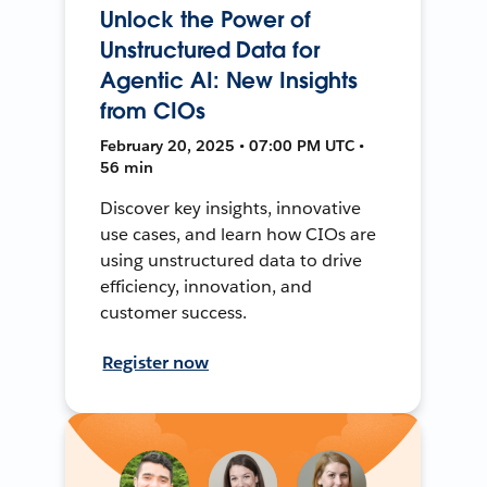
Unlock the Power of
Unstructured Data for
Agentic AI: New Insights
from CIOs
February 20, 2025 • 07:00 PM UTC •
56 min
Discover key insights, innovative
use cases, and learn how CIOs are
using unstructured data to drive
efficiency, innovation, and
customer success.
Register now