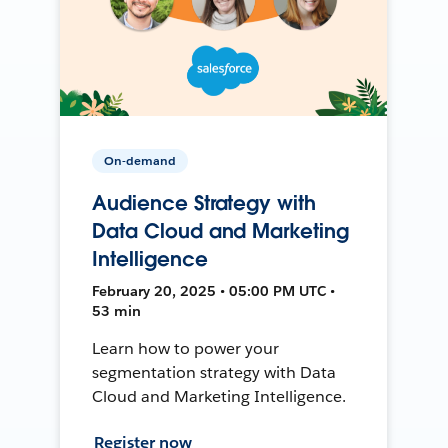
On-demand
Audience Strategy with
Data Cloud and Marketing
Intelligence
February 20, 2025 • 05:00 PM UTC •
53 min
Learn how to power your
segmentation strategy with Data
Cloud and Marketing Intelligence.
Register now