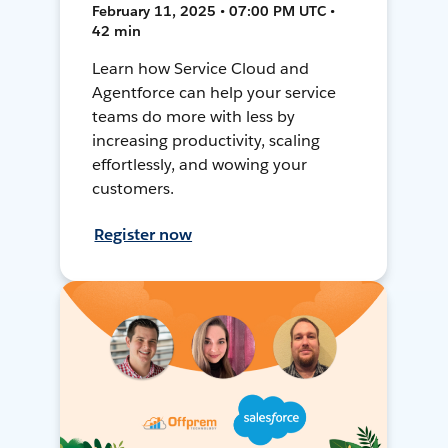
February 11, 2025 • 07:00 PM UTC •
42 min
Learn how Service Cloud and
Agentforce can help your service
teams do more with less by
increasing productivity, scaling
effortlessly, and wowing your
customers.
Register now