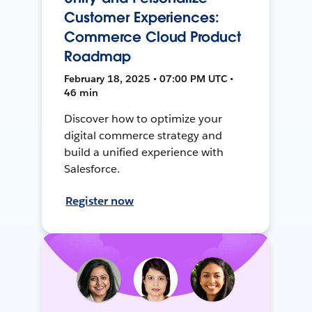
Customer Experiences:
Commerce Cloud Product
Roadmap
February 18, 2025 • 07:00 PM UTC •
46 min
Discover how to optimize your
digital commerce strategy and
build a unified experience with
Salesforce.
Register now