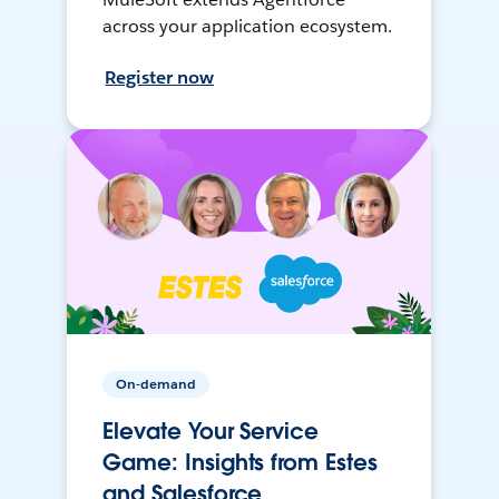
across your application ecosystem.
Register now
On-demand
Elevate Your Service
Game: Insights from Estes
and Salesforce