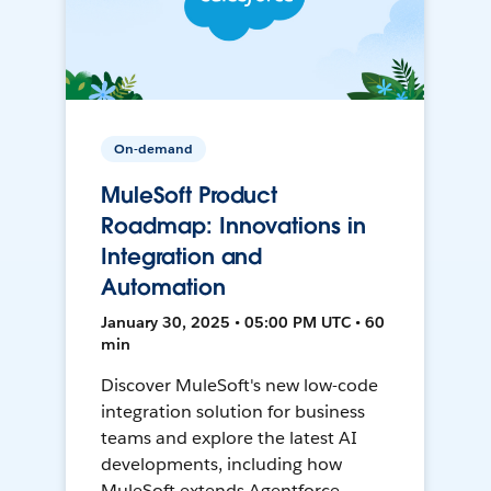
On-demand
MuleSoft Product
Roadmap: Innovations in
Integration and
Automation
January 30, 2025 • 05:00 PM UTC • 60
min
Discover MuleSoft's new low-code
integration solution for business
teams and explore the latest AI
developments, including how
MuleSoft extends Agentforce