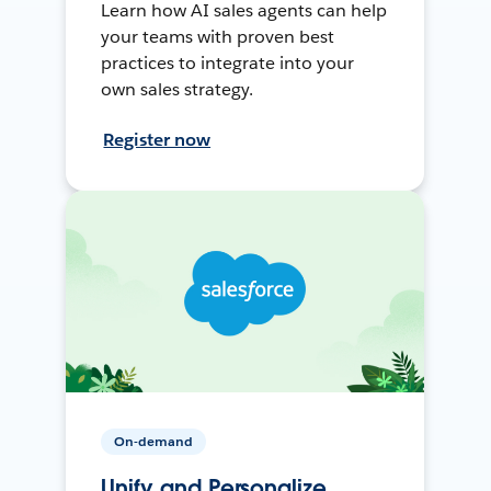
Learn how AI sales agents can help
your teams with proven best
practices to integrate into your
own sales strategy.
Register now
On-demand
Unify and Personalize