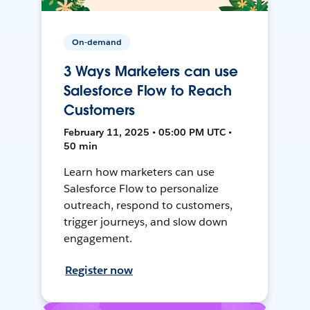
On-demand
3 Ways Marketers can use
Salesforce Flow to Reach
Customers
February 11, 2025 • 05:00 PM UTC •
50 min
Learn how marketers can use
Salesforce Flow to personalize
outreach, respond to customers,
trigger journeys, and slow down
engagement.
Register now