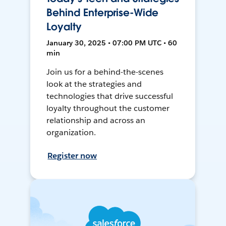
Behind Enterprise-Wide
Loyalty
January 30, 2025 • 07:00 PM UTC • 60
min
Join us for a behind-the-scenes
look at the strategies and
technologies that drive successful
loyalty throughout the customer
relationship and across an
organization.
Register now