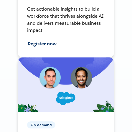
Get actionable insights to build a
workforce that thrives alongside AI
and delivers measurable business
impact.
Register now
On-demand