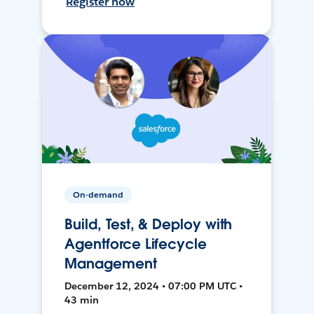
Register now
On-demand
Build, Test, & Deploy with
Agentforce Lifecycle
Management
December 12, 2024 • 07:00 PM UTC •
43 min