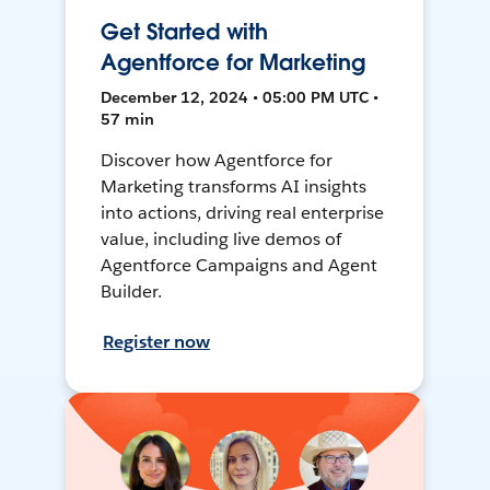
Get Started with
Agentforce for Marketing
December 12, 2024 • 05:00 PM UTC •
57 min
Discover how Agentforce for
Marketing transforms AI insights
into actions, driving real enterprise
value, including live demos of
Agentforce Campaigns and Agent
Builder.
Register now