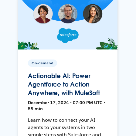
On-demand
Actionable AI: Power
Agentforce to Action
Anywhere, with MuleSoft
December 17, 2024 • 07:00 PM UTC •
55 min
Learn how to connect your AI
agents to your systems in two
simple steps with Salesforce and