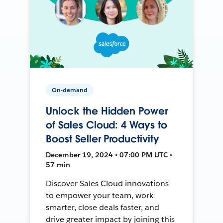
On-demand
Unlock the Hidden Power
of Sales Cloud: 4 Ways to
Boost Seller Productivity
December 19, 2024 • 07:00 PM UTC •
57 min
Discover Sales Cloud innovations
to empower your team, work
smarter, close deals faster, and
drive greater impact by joining this