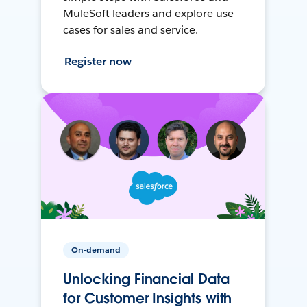
MuleSoft leaders and explore use
cases for sales and service.
Register now
On-demand
Unlocking Financial Data
for Customer Insights with