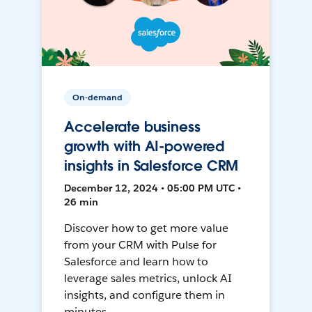
On-demand
Accelerate business
growth with AI-powered
insights in Salesforce CRM
December 12, 2024 • 05:00 PM UTC •
26 min
Discover how to get more value
from your CRM with Pulse for
Salesforce and learn how to
leverage sales metrics, unlock AI
insights, and configure them in
minutes.