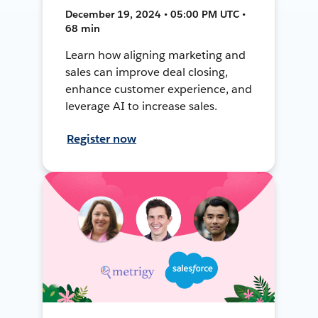
December 19, 2024 • 05:00 PM UTC •
68 min
Learn how aligning marketing and
sales can improve deal closing,
enhance customer experience, and
leverage AI to increase sales.
Register now