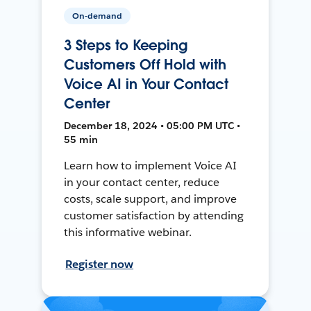
On-demand
3 Steps to Keeping
Customers Off Hold with
Voice AI in Your Contact
Center
December 18, 2024 • 05:00 PM UTC •
55 min
Learn how to implement Voice AI
in your contact center, reduce
costs, scale support, and improve
customer satisfaction by attending
this informative webinar.
Register now