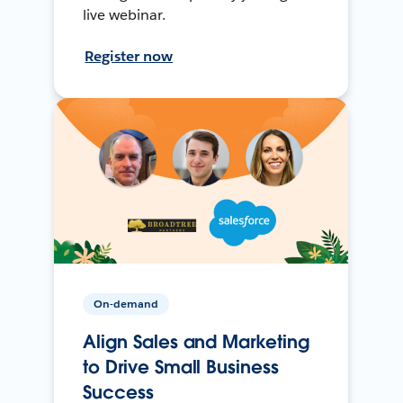
live webinar.
Register now
On-demand
Align Sales and Marketing
to Drive Small Business
Success