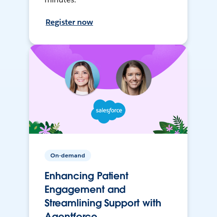
Register now
On-demand
Enhancing Patient
Engagement and
Streamlining Support with
Agentforce