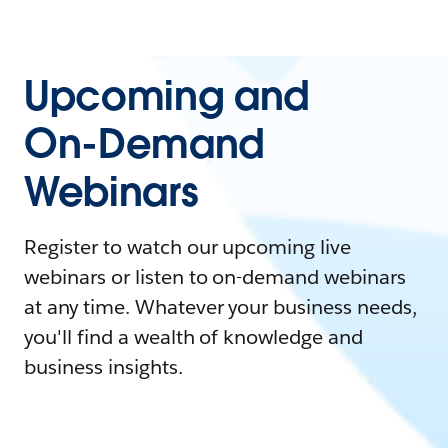
Upcoming and
On-Demand
Webinars
Register to watch our upcoming live
webinars or listen to on-demand webinars
at any time. Whatever your business needs,
you'll find a wealth of knowledge and
business insights.