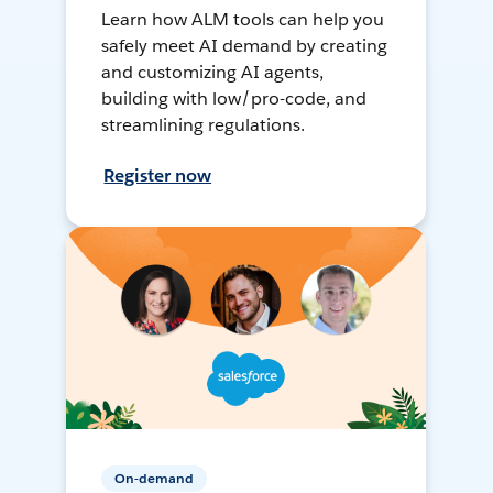
Learn how ALM tools can help you
safely meet AI demand by creating
and customizing AI agents,
building with low/pro-code, and
streamlining regulations.
Register now
On-demand