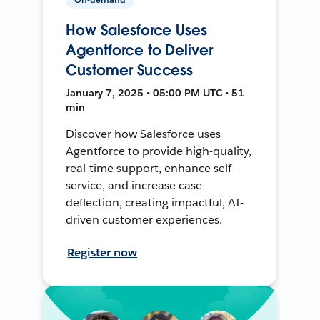
How Salesforce Uses
Agentforce to Deliver
Customer Success
January 7, 2025 • 05:00 PM UTC • 51
min
Discover how Salesforce uses
Agentforce to provide high-quality,
real-time support, enhance self-
service, and increase case
deflection, creating impactful, AI-
driven customer experiences.
Register now