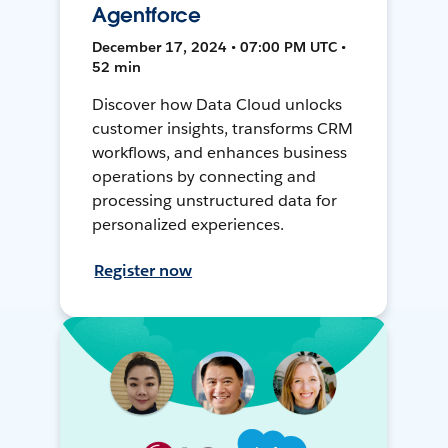
Agentforce
December 17, 2024 • 07:00 PM UTC •
52 min
Discover how Data Cloud unlocks
customer insights, transforms CRM
workflows, and enhances business
operations by connecting and
processing unstructured data for
personalized experiences.
Register now