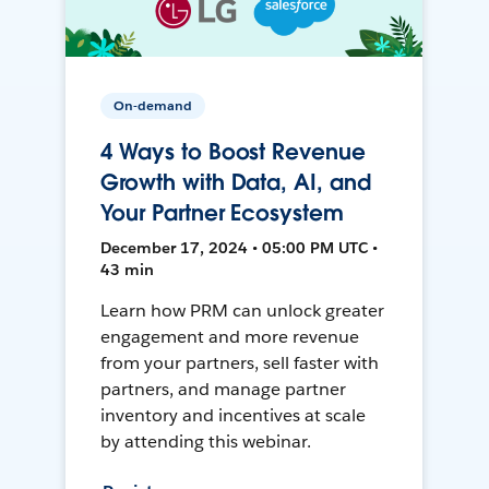
On-demand
4 Ways to Boost Revenue
Growth with Data, AI, and
Your Partner Ecosystem
December 17, 2024 • 05:00 PM UTC •
43 min
Learn how PRM can unlock greater
engagement and more revenue
from your partners, sell faster with
partners, and manage partner
inventory and incentives at scale
by attending this webinar.