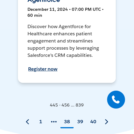
December 11, 2024 • 07:00 PM UTC •
60 min
Discover how Agentforce for
Healthcare enhances patient
engagement and streamlines
support processes by leveraging
Salesforce's CRM capabilities.
Register now
445 - 456 ... 839
1
38
39
40