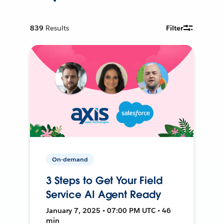
839
Results
Filter
On-demand
3 Steps to Get Your Field
Service AI Agent Ready
January 7, 2025 • 07:00 PM UTC • 46
min