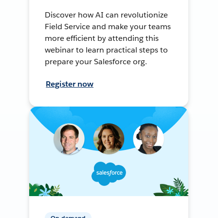
Discover how AI can revolutionize
Field Service and make your teams
more efficient by attending this
webinar to learn practical steps to
prepare your Salesforce org.
Register now
On-demand