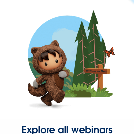
Explore all webinars