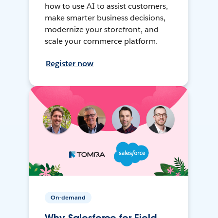
how to use AI to assist customers,
make smarter business decisions,
modernize your storefront, and
scale your commerce platform.
Register now
On-demand