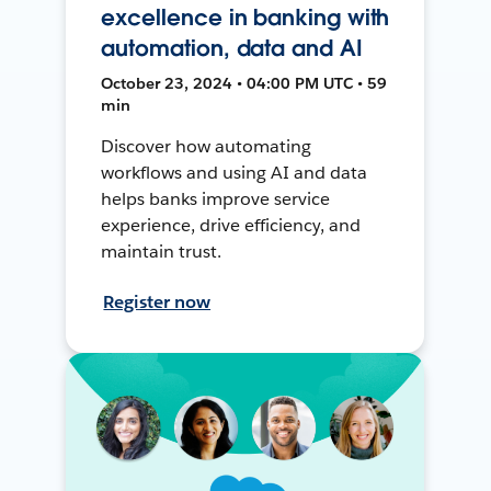
excellence in banking with
automation, data and AI
October 23, 2024 • 04:00 PM UTC • 59
min
Discover how automating
workflows and using AI and data
helps banks improve service
experience, drive efficiency, and
maintain trust.
Register now