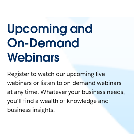
Upcoming and
On-Demand
Webinars
Register to watch our upcoming live
webinars or listen to on-demand webinars
at any time. Whatever your business needs,
you'll find a wealth of knowledge and
business insights.