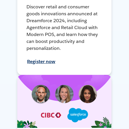
Discover retail and consumer
goods innovations announced at
Dreamforce 2024, including
Agentforce and Retail Cloud with
Modern POS, and learn how they
can boost productivity and
personalization.
Register now