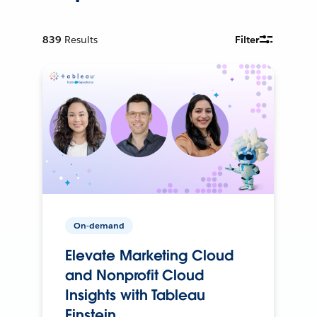
839
Results
Filter
On-demand
Elevate Marketing Cloud
and Nonprofit Cloud
Insights with Tableau
Einstein