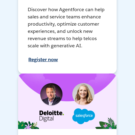
Discover how Agentforce can help
sales and service teams enhance
productivity, optimize customer
experiences, and unlock new
revenue streams to help telcos
scale with generative AI.
Register now