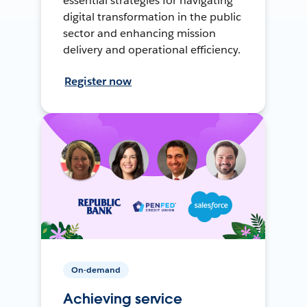
essential strategies for navigating
digital transformation in the public
sector and enhancing mission
delivery and operational efficiency.
Register now
On-demand
Achieving service