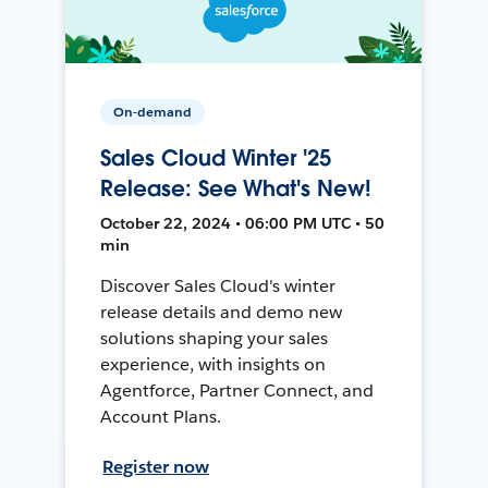
On-demand
Sales Cloud Winter '25
Release: See What's New!
October 22, 2024 • 06:00 PM UTC • 50
min
Discover Sales Cloud's winter
release details and demo new
solutions shaping your sales
experience, with insights on
Agentforce, Partner Connect, and
Account Plans.
Register now