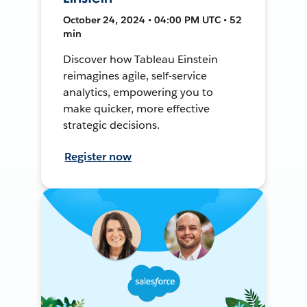
October 24, 2024 • 04:00 PM UTC • 52
min
Discover how Tableau Einstein
reimagines agile, self-service
analytics, empowering you to
make quicker, more effective
strategic decisions.
Register now