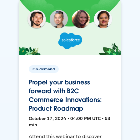
On-demand
Propel your business
forward with B2C
Commerce Innovations:
Product Roadmap
October 17, 2024 • 04:00 PM UTC • 63
min
Attend this webinar to discover