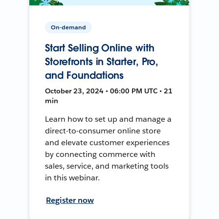
On-demand
Start Selling Online with
Storefronts in Starter, Pro,
and Foundations
October 23, 2024 • 06:00 PM UTC • 21
min
Learn how to set up and manage a
direct-to-consumer online store
and elevate customer experiences
by connecting commerce with
sales, service, and marketing tools
in this webinar.
Register now