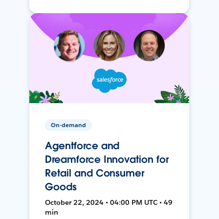
On-demand
Agentforce and
Dreamforce Innovation for
Retail and Consumer
Goods
October 22, 2024 • 04:00 PM UTC • 49
min