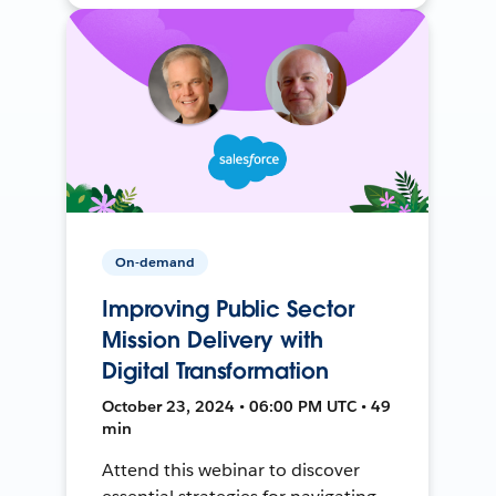
On-demand
Improving Public Sector
Mission Delivery with
Digital Transformation
October 23, 2024 • 06:00 PM UTC • 49
min
Attend this webinar to discover