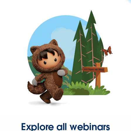
Explore all webinars