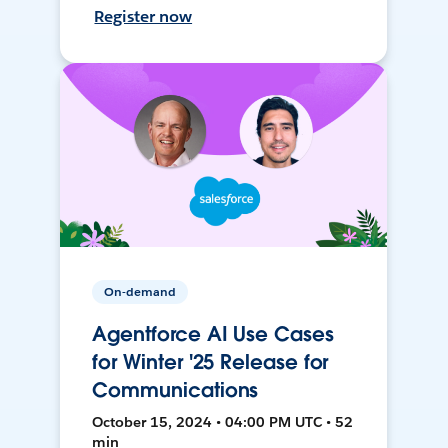
Register now
On-demand
Agentforce AI Use Cases
for Winter '25 Release for
Communications
October 15, 2024 • 04:00 PM UTC • 52
min