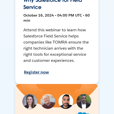
Why Salesforce for Field
Service
October 16, 2024 • 04:00 PM UTC • 60
min
Attend this webinar to learn how
Salesforce Field Service helps
companies like TOMRA ensure the
right technician arrives with the
right tools for exceptional service
and customer experiences.
Register now