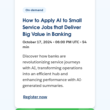
On-demand
How to Apply AI to Small
Service Jobs that Deliver
Big Value in Banking
October 17, 2024 • 06:00 PM UTC • 54
min
Discover how banks are
revolutionizing service journeys
with AI, transforming operations
into an efficient hub and
enhancing performance with AI-
generated summaries.
Register now