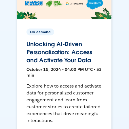
On-demand
Unlocking AI-Driven
Personalization: Access
and Activate Your Data
October 16, 2024 • 04:00 PM UTC • 53
min
Explore how to access and activate
data for personalized customer
engagement and learn from
customer stories to create tailored
experiences that drive meaningful
interactions.