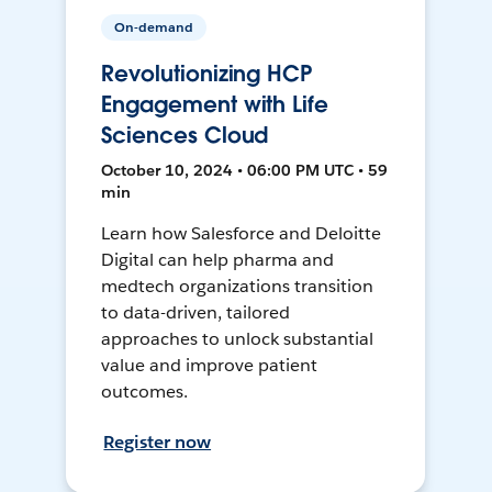
On-demand
Revolutionizing HCP
Engagement with Life
Sciences Cloud
October 10, 2024 • 06:00 PM UTC • 59
min
Learn how Salesforce and Deloitte
Digital can help pharma and
medtech organizations transition
to data-driven, tailored
approaches to unlock substantial
value and improve patient
outcomes.
Register now