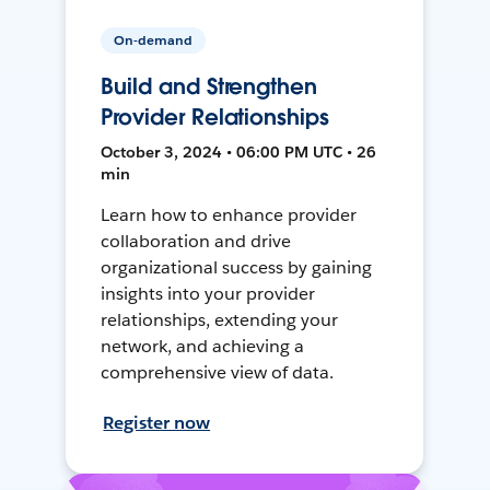
On-demand
Build and Strengthen
Provider Relationships
October 3, 2024 • 06:00 PM UTC • 26
min
Learn how to enhance provider
collaboration and drive
organizational success by gaining
insights into your provider
relationships, extending your
network, and achieving a
comprehensive view of data.
Register now