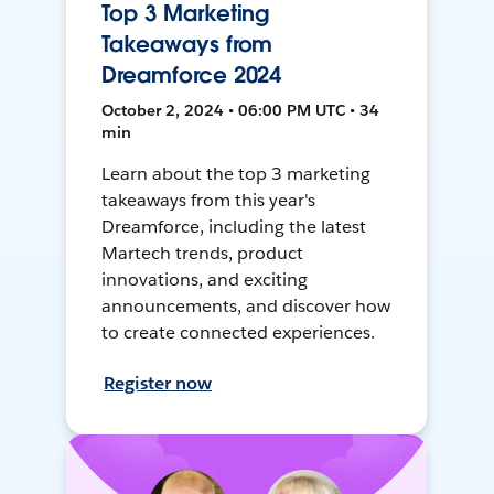
Top 3 Marketing
Takeaways from
Dreamforce 2024
October 2, 2024 • 06:00 PM UTC • 34
min
Learn about the top 3 marketing
takeaways from this year's
Dreamforce, including the latest
Martech trends, product
innovations, and exciting
announcements, and discover how
to create connected experiences.
Register now