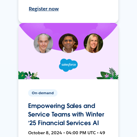
Register now
On-demand
Empowering Sales and
Service Teams with Winter
‘25 Financial Services AI
October 8, 2024 • 04:00 PM UTC • 49