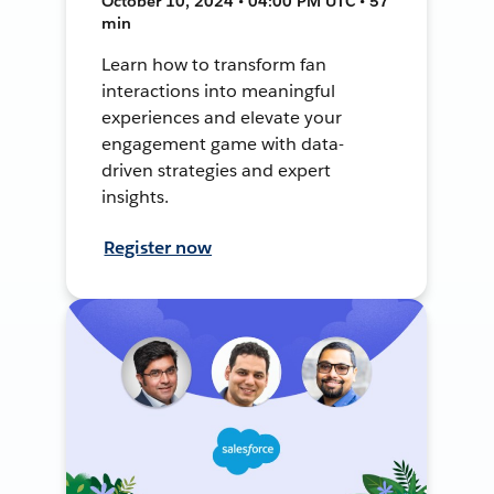
October 10, 2024 • 04:00 PM UTC • 57
min
Learn how to transform fan
interactions into meaningful
experiences and elevate your
engagement game with data-
driven strategies and expert
insights.
Register now