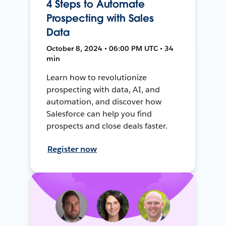
4 Steps to Automate
Prospecting with Sales
Data
October 8, 2024 • 06:00 PM UTC • 34
min
Learn how to revolutionize
prospecting with data, AI, and
automation, and discover how
Salesforce can help you find
prospects and close deals faster.
Register now