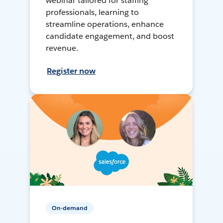
webinar tailored for staffing
professionals, learning to
streamline operations, enhance
candidate engagement, and boost
revenue.
Register now
On-demand