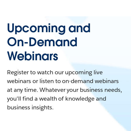
Upcoming and
On-Demand
Webinars
Register to watch our upcoming live
webinars or listen to on-demand webinars
at any time. Whatever your business needs,
you'll find a wealth of knowledge and
business insights.