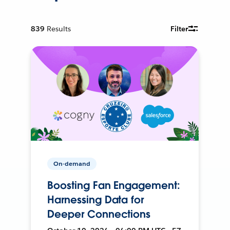
839
Results
Filter
On-demand
Boosting Fan Engagement:
Harnessing Data for
Deeper Connections