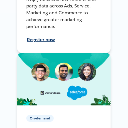
party data across Ads, Service,
Marketing and Commerce to
achieve greater marketing
performance.
Register now
On-demand