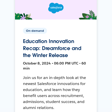
On-demand
Education Innovation
Recap: Dreamforce and
the Winter Release
October 8, 2024 • 06:00 PM UTC • 60
min
Join us for an in-depth look at the
newest Salesforce innovations for
education, and learn how they
benefit users across recruitment,
admissions, student success, and
alumni relations.