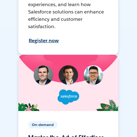
experiences, and learn how
Salesforce solutions can enhance
efficiency and customer
satisfaction.
Register now
On-demand