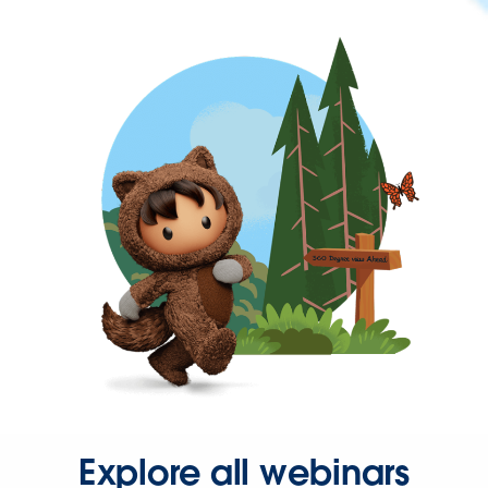
Explore all webinars