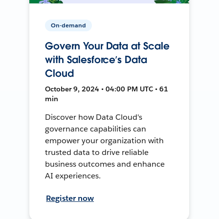
On-demand
Govern Your Data at Scale
with Salesforce’s Data
Cloud
October 9, 2024 • 04:00 PM UTC • 61
min
Discover how Data Cloud's
governance capabilities can
empower your organization with
trusted data to drive reliable
business outcomes and enhance
AI experiences.
Register now