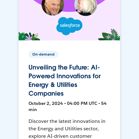
On-demand
Unveiling the Future: AI-
Powered Innovations for
Energy & Utilities
Companies
October 2, 2024 • 04:00 PM UTC • 54
min
Discover the latest innovations in
the Energy and Utilities sector,
explore AI-driven customer