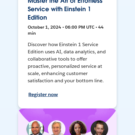
Master the Art of Effortless
Service with Einstein 1
Edition
October 1, 2024 • 06:00 PM UTC • 44
min
Discover how Einstein 1 Service
Edition uses AI, data analytics, and
collaborative tools to offer
proactive, personalized service at
scale, enhancing customer
satisfaction and your bottom line.
Register now