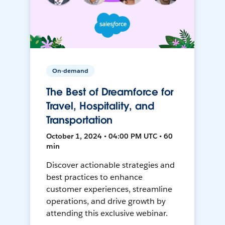
On-demand
The Best of Dreamforce for
Travel, Hospitality, and
Transportation
October 1, 2024 • 04:00 PM UTC • 60
min
Discover actionable strategies and
best practices to enhance
customer experiences, streamline
operations, and drive growth by
attending this exclusive webinar.