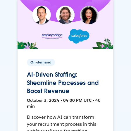
On-demand
AI-Driven Staffing:
Streamline Processes and
Boost Revenue
October 3, 2024 • 04:00 PM UTC • 46
min
Discover how AI can transform
your recruitment process in this