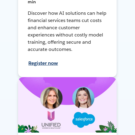
min
Discover how AI solutions can help
financial services teams cut costs
and enhance customer
experiences without costly model
training, offering secure and
accurate outcomes.
Register now