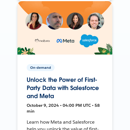
On-demand
Unlock the Power of First-
Party Data with Salesforce
and Meta
October 9, 2024 • 04:00 PM UTC • 58
min
Learn how Meta and Salesforce
help you unlock the value of first-