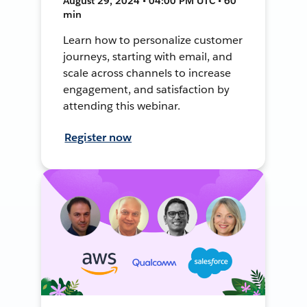
August 29, 2024 • 04:00 PM UTC • 60
min
Learn how to personalize customer
journeys, starting with email, and
scale across channels to increase
engagement, and satisfaction by
attending this webinar.
Register now