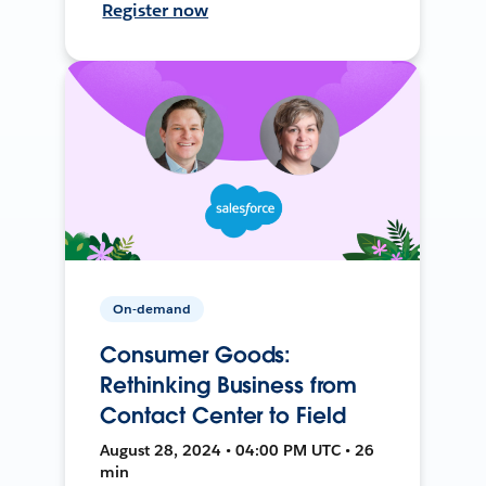
Register now
On-demand
Consumer Goods:
Rethinking Business from
Contact Center to Field
August 28, 2024 • 04:00 PM UTC • 26
min