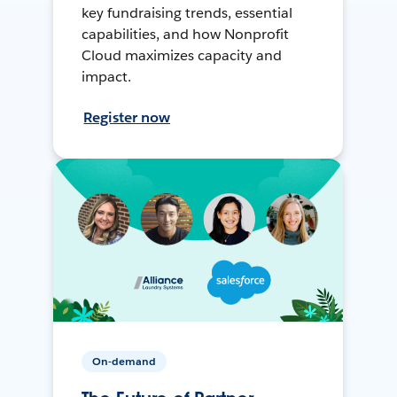
key fundraising trends, essential
capabilities, and how Nonprofit
Cloud maximizes capacity and
impact.
Register now
On-demand