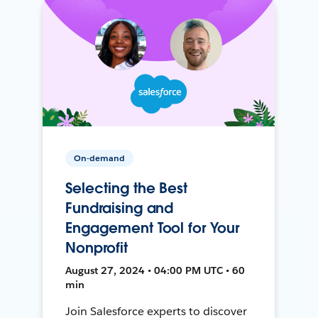
On-demand
Selecting the Best
Fundraising and
Engagement Tool for Your
Nonprofit
August 27, 2024 • 04:00 PM UTC • 60
min
Join Salesforce experts to discover