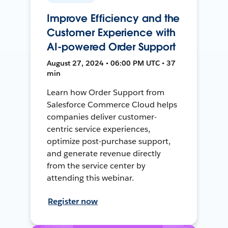
Improve Efficiency and the
Customer Experience with
AI-powered Order Support
August 27, 2024 • 06:00 PM UTC • 37
min
Learn how Order Support from
Salesforce Commerce Cloud helps
companies deliver customer-
centric service experiences,
optimize post-purchase support,
and generate revenue directly
from the service center by
attending this webinar.
Register now