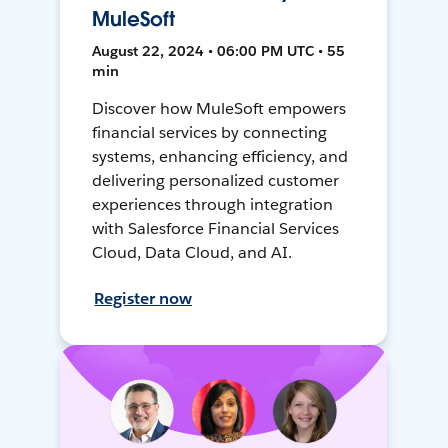
MuleSoft
August 22, 2024 • 06:00 PM UTC • 55
min
Discover how MuleSoft empowers
financial services by connecting
systems, enhancing efficiency, and
delivering personalized customer
experiences through integration
with Salesforce Financial Services
Cloud, Data Cloud, and AI.
Register now