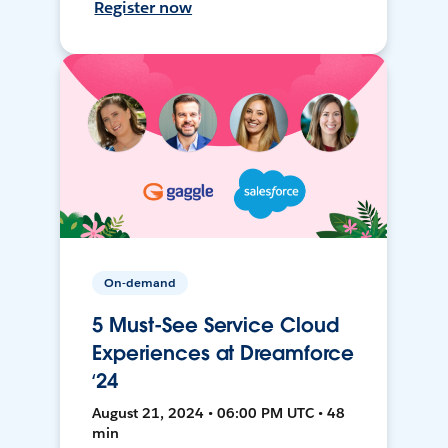
Register now
On-demand
5 Must-See Service Cloud
Experiences at Dreamforce
‘24
August 21, 2024 • 06:00 PM UTC • 48
min