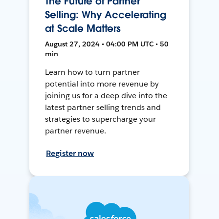
The Future of Partner
Selling: Why Accelerating
at Scale Matters
August 27, 2024 • 04:00 PM UTC • 50
min
Learn how to turn partner
potential into more revenue by
joining us for a deep dive into the
latest partner selling trends and
strategies to supercharge your
partner revenue.
Register now