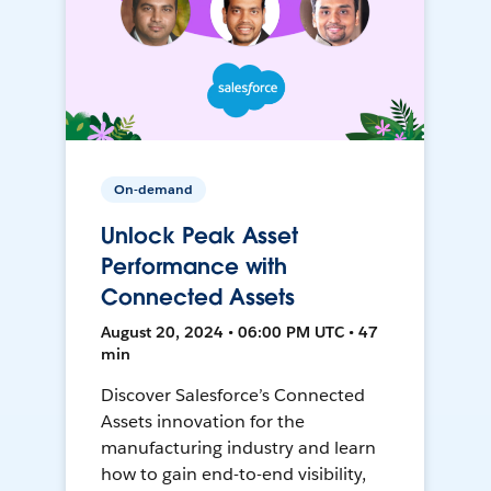
On-demand
Unlock Peak Asset
Performance with
Connected Assets
August 20, 2024 • 06:00 PM UTC • 47
min
Discover Salesforce’s Connected
Assets innovation for the
manufacturing industry and learn
how to gain end-to-end visibility,