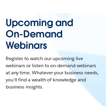
Upcoming and
On-Demand
Webinars
Register to watch our upcoming live
webinars or listen to on-demand webinars
at any time. Whatever your business needs,
you'll find a wealth of knowledge and
business insights.