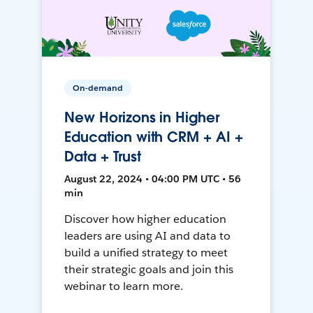
On-demand
New Horizons in Higher
Education with CRM + AI +
Data + Trust
August 22, 2024 • 04:00 PM UTC • 56
min
Discover how higher education
leaders are using AI and data to
build a unified strategy to meet
their strategic goals and join this
webinar to learn more.