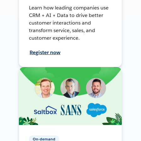
Learn how leading companies use
CRM + AI + Data to drive better
customer interactions and
transform service, sales, and
customer experience.
Register now
On-demand