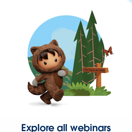
Explore all webinars