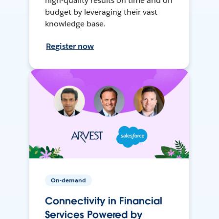
high-quality results on time and on
budget by leveraging their vast
knowledge base.
Register now
On-demand
Connectivity in Financial
Services Powered by