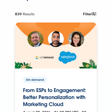
839
Results
Filter
On-demand
From ESPs to Engagement:
Better Personalization with
Marketing Cloud