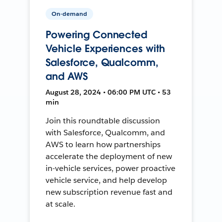
On-demand
Powering Connected
Vehicle Experiences with
Salesforce, Qualcomm,
and AWS
August 28, 2024 • 06:00 PM UTC • 53
min
Join this roundtable discussion
with Salesforce, Qualcomm, and
AWS to learn how partnerships
accelerate the deployment of new
in-vehicle services, power proactive
vehicle service, and help develop
new subscription revenue fast and
at scale.