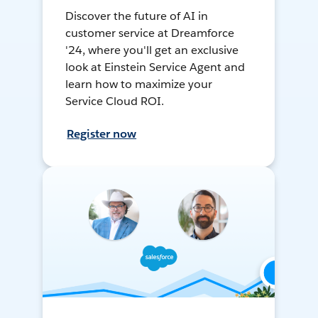
Discover the future of AI in
customer service at Dreamforce
'24, where you'll get an exclusive
look at Einstein Service Agent and
learn how to maximize your
Service Cloud ROI.
Register now