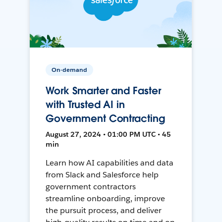
On-demand
Work Smarter and Faster
with Trusted AI in
Government Contracting
August 27, 2024 • 01:00 PM UTC • 45
min
Learn how AI capabilities and data
from Slack and Salesforce help
government contractors
streamline onboarding, improve
the pursuit process, and deliver