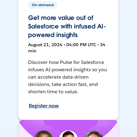
On-demand
Get more value out of
Salesforce with infused AI-
powered insights
August 21, 2024 • 04:00 PM UTC • 34
min
Discover how Pulse for Salesforce
infuses AI-powered insights so you
can accelerate data-driven
decisions, take action fast, and
shorten time to value.
Register now