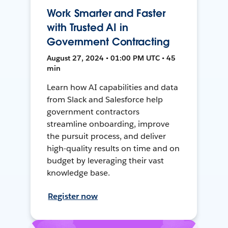
Work Smarter and Faster
with Trusted AI in
Government Contracting
August 27, 2024 • 01:00 PM UTC • 45
min
Learn how AI capabilities and data
from Slack and Salesforce help
government contractors
streamline onboarding, improve
the pursuit process, and deliver
high-quality results on time and on
budget by leveraging their vast
knowledge base.
Register now