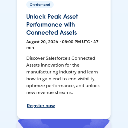
On-demand
Unlock Peak Asset
Performance with
Connected Assets
August 20, 2024 • 06:00 PM UTC • 47
min
Discover Salesforce’s Connected
Assets innovation for the
manufacturing industry and learn
how to gain end-to-end visibility,
optimize performance, and unlock
new revenue streams.
Register now