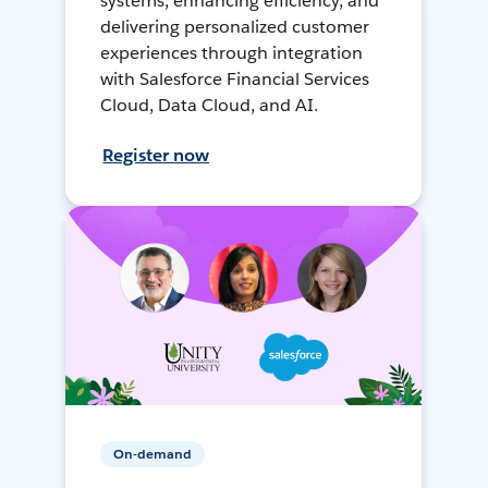
systems, enhancing efficiency, and
delivering personalized customer
experiences through integration
with Salesforce Financial Services
Cloud, Data Cloud, and AI.
Register now
On-demand