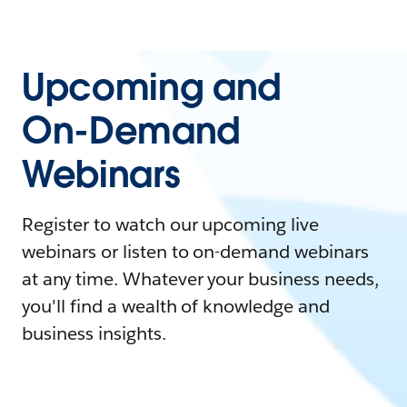
Upcoming and
On-Demand
Webinars
Register to watch our upcoming live
webinars or listen to on-demand webinars
at any time. Whatever your business needs,
you'll find a wealth of knowledge and
business insights.