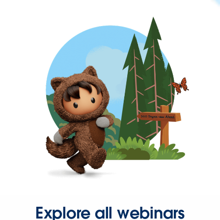
Explore all webinars