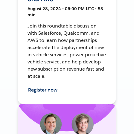
August 28, 2024 • 06:00 PM UTC • 53
min
Join this roundtable discussion
with Salesforce, Qualcomm, and
AWS to learn how partnerships
accelerate the deployment of new
in-vehicle services, power proactive
vehicle service, and help develop
new subscription revenue fast and
at scale.
Register now