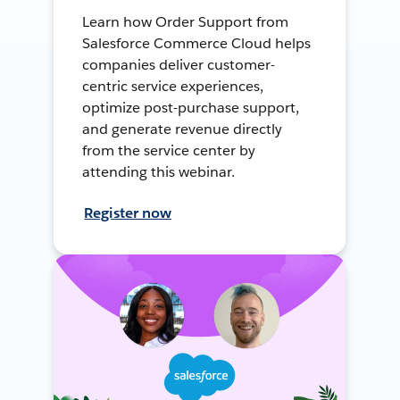
Learn how Order Support from
Salesforce Commerce Cloud helps
companies deliver customer-
centric service experiences,
optimize post-purchase support,
and generate revenue directly
from the service center by
attending this webinar.
Register now