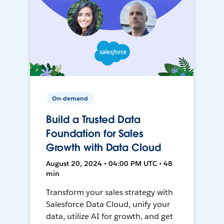
On-demand
Build a Trusted Data
Foundation for Sales
Growth with Data Cloud
August 20, 2024 • 04:00 PM UTC • 48
min
Transform your sales strategy with
Salesforce Data Cloud, unify your
data, utilize AI for growth, and get