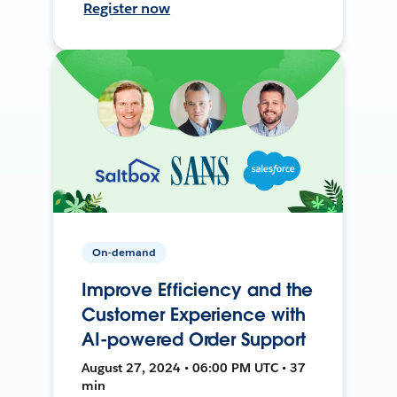
Register now
On-demand
Improve Efficiency and the
Customer Experience with
AI-powered Order Support
August 27, 2024 • 06:00 PM UTC • 37
min