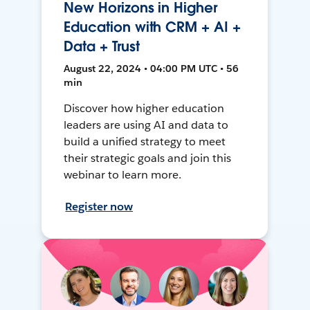
New Horizons in Higher
Education with CRM + AI +
Data + Trust
August 22, 2024 • 04:00 PM UTC • 56
min
Discover how higher education
leaders are using AI and data to
build a unified strategy to meet
their strategic goals and join this
webinar to learn more.
Register now