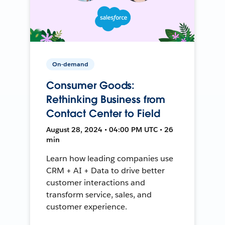
On-demand
Consumer Goods:
Rethinking Business from
Contact Center to Field
August 28, 2024 • 04:00 PM UTC • 26
min
Learn how leading companies use
CRM + AI + Data to drive better
customer interactions and
transform service, sales, and
customer experience.