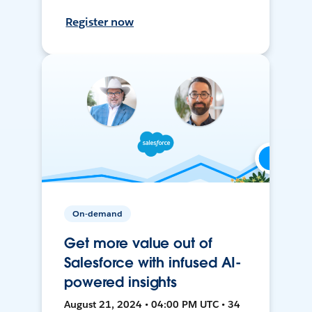
Register now
On-demand
Get more value out of
Salesforce with infused AI-
powered insights
August 21, 2024 • 04:00 PM UTC • 34