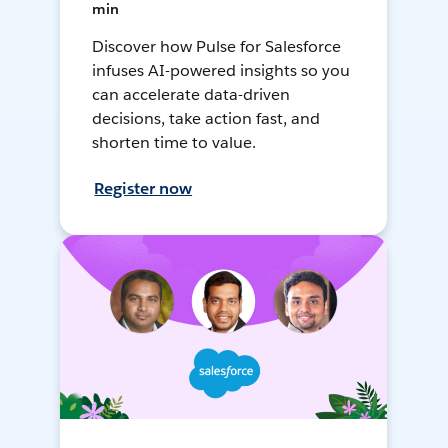
min
Discover how Pulse for Salesforce
infuses AI-powered insights so you
can accelerate data-driven
decisions, take action fast, and
shorten time to value.
Register now