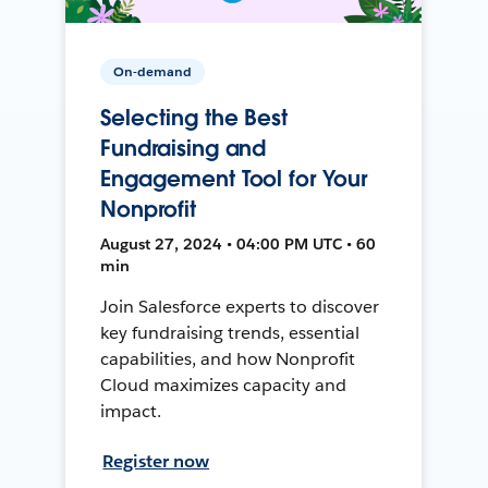
On-demand
Selecting the Best
Fundraising and
Engagement Tool for Your
Nonprofit
August 27, 2024 • 04:00 PM UTC • 60
min
Join Salesforce experts to discover
key fundraising trends, essential
capabilities, and how Nonprofit
Cloud maximizes capacity and
impact.
Register now