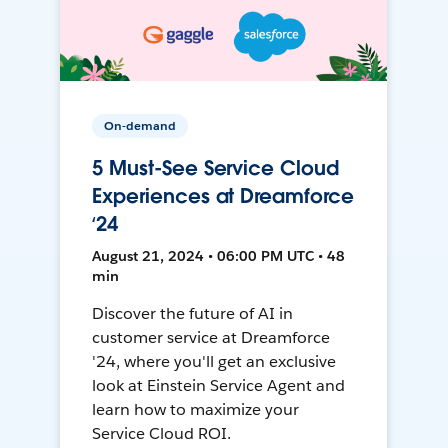
On-demand
5 Must-See Service Cloud
Experiences at Dreamforce
‘24
August 21, 2024 • 06:00 PM UTC • 48
min
Discover the future of AI in
customer service at Dreamforce
'24, where you'll get an exclusive
look at Einstein Service Agent and
learn how to maximize your
Service Cloud ROI.