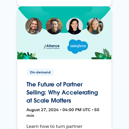
On-demand
The Future of Partner
Selling: Why Accelerating
at Scale Matters
August 27, 2024 • 04:00 PM UTC • 50
min
Learn how to turn partner