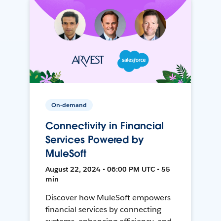
On-demand
Connectivity in Financial
Services Powered by
MuleSoft
August 22, 2024 • 06:00 PM UTC • 55
min
Discover how MuleSoft empowers
financial services by connecting