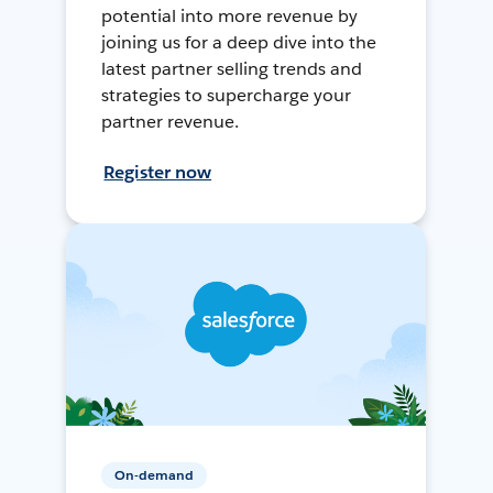
potential into more revenue by
joining us for a deep dive into the
latest partner selling trends and
strategies to supercharge your
partner revenue.
Register now
On-demand