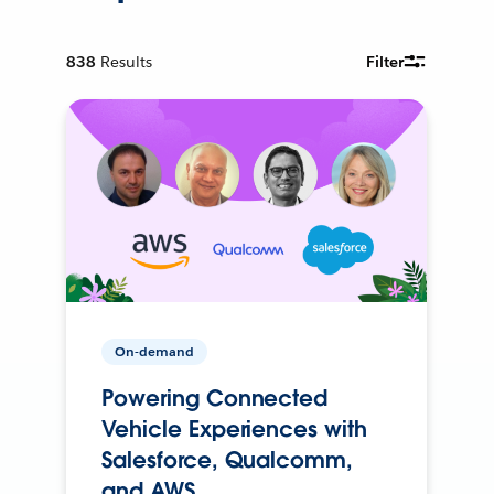
838
Results
Filter
On-demand
Powering Connected
Vehicle Experiences with
Salesforce, Qualcomm,
and AWS