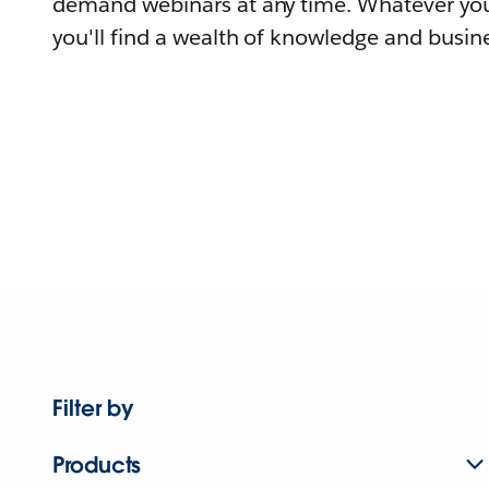
demand webinars at any time. Whatever you
you'll find a wealth of knowledge and busine
Filter by
Products