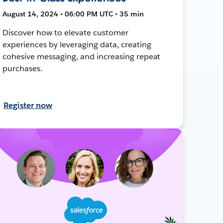
August 14, 2024 • 06:00 PM UTC • 35 min
Discover how to elevate customer
experiences by leveraging data, creating
cohesive messaging, and increasing repeat
purchases.
Register now