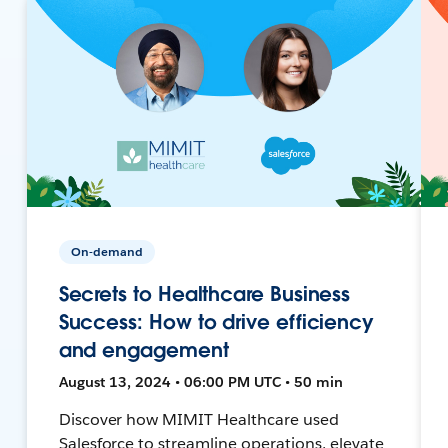
On-demand
Secrets to Healthcare Business
Success: How to drive efficiency
and engagement
August 13, 2024 • 06:00 PM UTC • 50 min
Discover how MIMIT Healthcare used
Salesforce to streamline operations, elevate