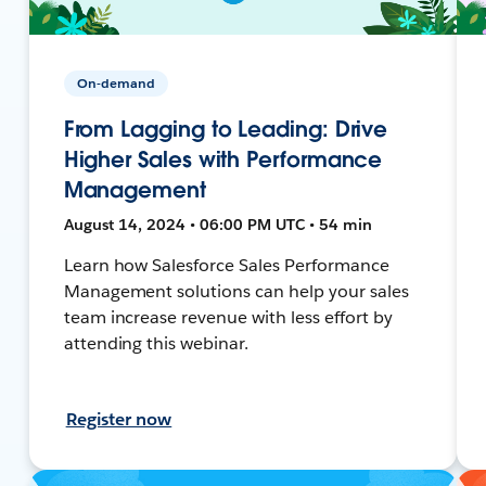
On-demand
From Lagging to Leading: Drive
Higher Sales with Performance
Management
August 14, 2024 • 06:00 PM UTC • 54 min
Learn how Salesforce Sales Performance
Management solutions can help your sales
team increase revenue with less effort by
attending this webinar.
Register now