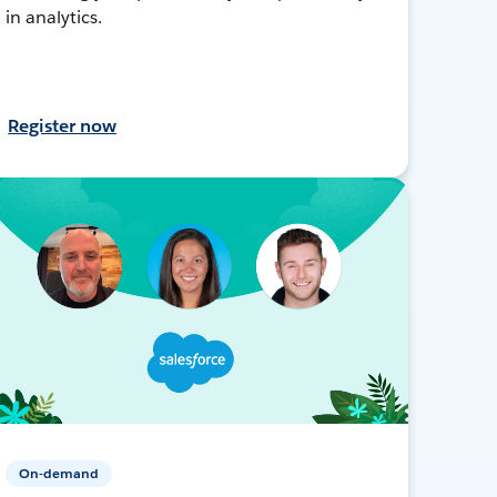
in analytics.
Register now
On-demand