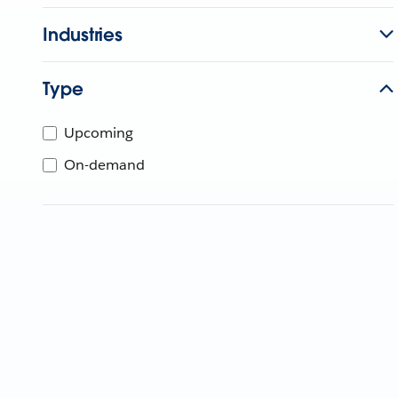
Industries
Type
Upcoming
On-demand