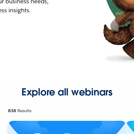
r business needs,
ss insights.
Explore all webinars
838
Results