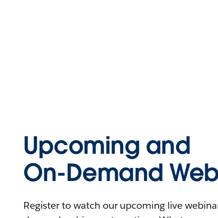
Upcoming and
On-Demand Webi
Register to watch our upcoming live webinars