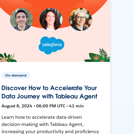
On-demand
Discover How to Accelerate Your
Data Journey with Tableau Agent
August 8, 2024 • 06:00 PM UTC • 41 min
Learn how to accelerate data-driven
decision-making with Tableau Agent,
increasing your productivity and proficiency