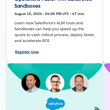
Sandboxes
August 15, 2024 • 04:00 PM UTC • 47 min
Learn how Salesforce's ALM tools and
Sandboxes can help you speed up the
quote-to-cash rollout process, deploy faster,
and accelerate ROI.
Register now