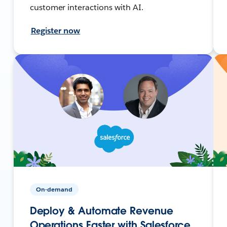
customer interactions with AI.
Register now
On-demand
Deploy & Automate Revenue
Operations Faster with Salesforce