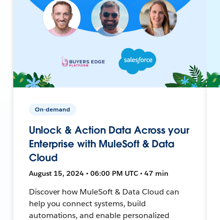
On-demand
Unlock & Action Data Across your
Enterprise with MuleSoft & Data
Cloud
August 15, 2024 • 06:00 PM UTC • 47 min
Discover how MuleSoft & Data Cloud can
help you connect systems, build
automations, and enable personalized