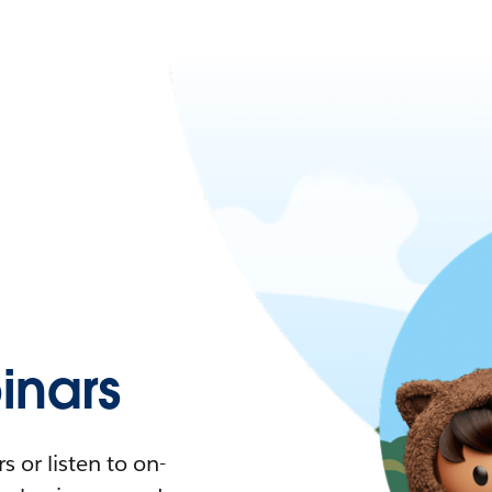
nars
 or listen to on-