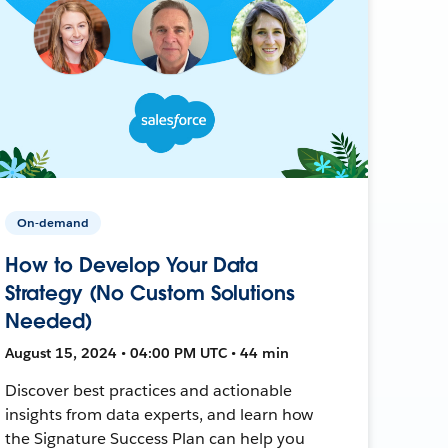
On-demand
How to Develop Your Data
Strategy (No Custom Solutions
Needed)
August 15, 2024 • 04:00 PM UTC • 44 min
Discover best practices and actionable
insights from data experts, and learn how
the Signature Success Plan can help you