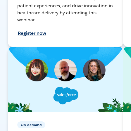
patient experiences, and drive innovation in
healthcare delivery by attending this
webinar.
Register now
On-demand