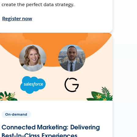
create the perfect data strategy.
Register now
On-demand
Connected Marketing: Delivering
Best-In-Class Experiences