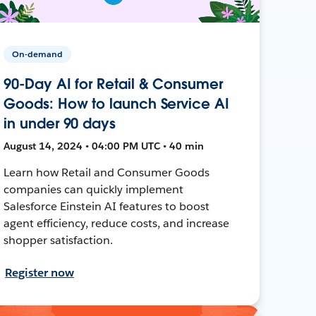
On-demand
90-Day AI for Retail & Consumer
Goods: How to launch Service AI
in under 90 days
August 14, 2024 • 04:00 PM UTC • 40 min
Learn how Retail and Consumer Goods
companies can quickly implement
Salesforce Einstein AI features to boost
agent efficiency, reduce costs, and increase
shopper satisfaction.
Register now