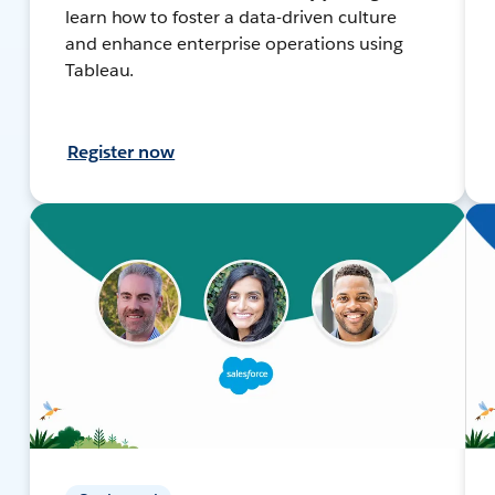
learn how to foster a data-driven culture
and enhance enterprise operations using
Tableau.
Register now