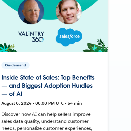
On-demand
Inside State of Sales: Top Benefits
— and Biggest Adoption Hurdles
— of AI
August 6, 2024 • 06:00 PM UTC • 54 min
Discover how AI can help sellers improve
sales data quality, understand customer
needs, personalize customer experiences,