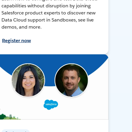
capabilities without disruption by joining
Salesforce product experts to discover new
Data Cloud support in Sandboxes, see live
demos, and more.
Register now