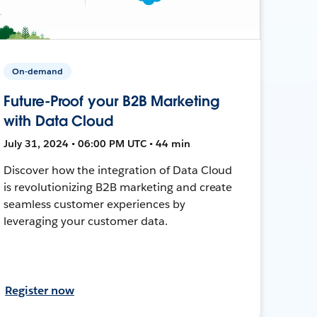
On-demand
Future-Proof your B2B Marketing
with Data Cloud
July 31, 2024 • 06:00 PM UTC • 44 min
Discover how the integration of Data Cloud
is revolutionizing B2B marketing and create
seamless customer experiences by
leveraging your customer data.
Register now