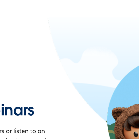
nars
 or listen to on-