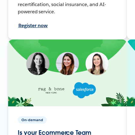
recertification, social insurance, and AI-
powered service.
Register now
On-demand
Is your Ecommerce Team