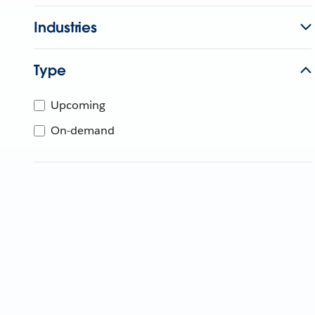
Industries
Type
Upcoming
On-demand