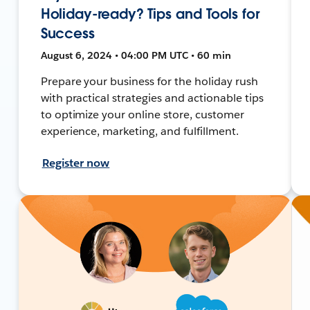
Holiday-ready? Tips and Tools for
Success
August 6, 2024 • 04:00 PM UTC • 60 min
Prepare your business for the holiday rush
with practical strategies and actionable tips
to optimize your online store, customer
experience, marketing, and fulfillment.
Register now