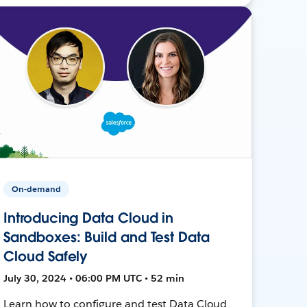
On-demand
Introducing Data Cloud in
Sandboxes: Build and Test Data
Cloud Safely
July 30, 2024 • 06:00 PM UTC • 52 min
Learn how to configure and test Data Cloud