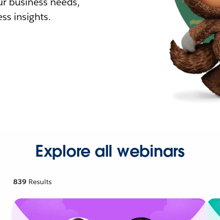
r business needs,
ss insights.
Explore all webinars
839
Results