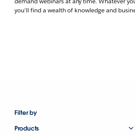
demand webinars at any time. Whatever you
you'll find a wealth of knowledge and busine
Filter by
Products