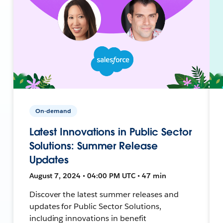
On-demand
Latest Innovations in Public Sector
Solutions: Summer Release
Updates
August 7, 2024 • 04:00 PM UTC • 47 min
Discover the latest summer releases and
updates for Public Sector Solutions,
including innovations in benefit