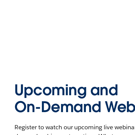
Upcoming and
On-Demand Webi
Register to watch our upcoming live webinars