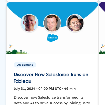
On-demand
Discover How Salesforce Runs on
Tableau
July 31, 2024 • 04:00 PM UTC • 46 min
Discover how Salesforce transformed its
data and AI to drive success by joining us to