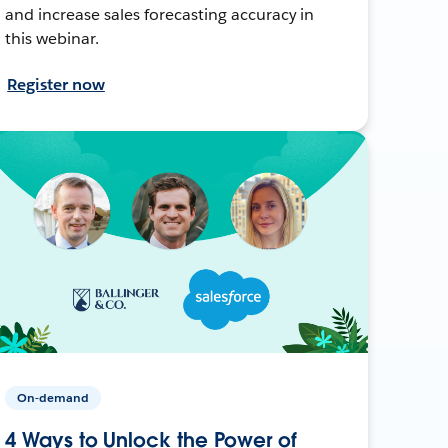
and increase sales forecasting accuracy in
this webinar.
Register now
On-demand
4 Ways to Unlock the Power of