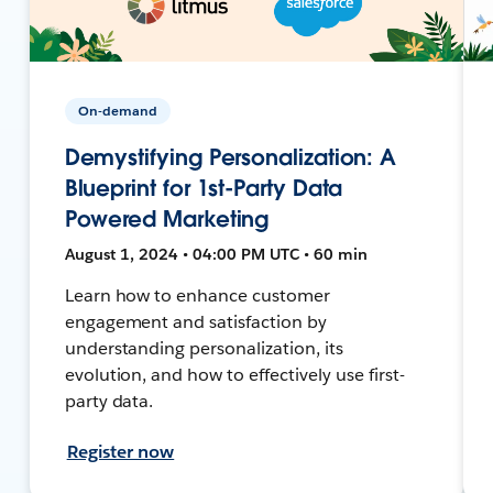
On-demand
Demystifying Personalization: A
Blueprint for 1st-Party Data
Powered Marketing
August 1, 2024 • 04:00 PM UTC • 60 min
Learn how to enhance customer
engagement and satisfaction by
understanding personalization, its
evolution, and how to effectively use first-
party data.
Register now