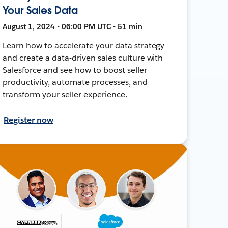
Your Sales Data
August 1, 2024 • 06:00 PM UTC • 51 min
Learn how to accelerate your data strategy
and create a data-driven sales culture with
Salesforce and see how to boost seller
productivity, automate processes, and
transform your seller experience.
Register now