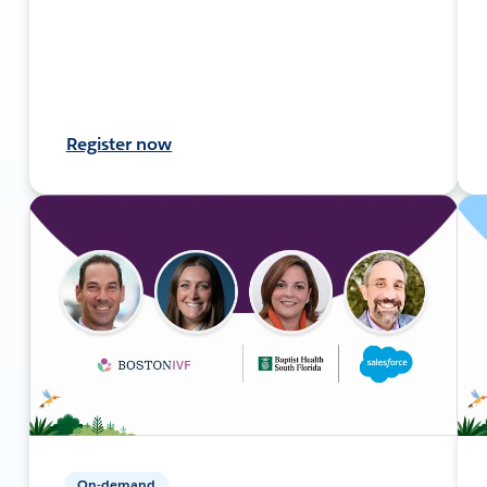
Register now
On-demand