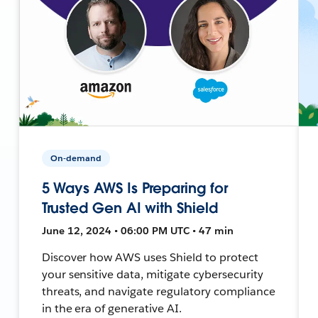
On-demand
5 Ways AWS Is Preparing for
Trusted Gen AI with Shield
June 12, 2024 • 06:00 PM UTC • 47 min
Discover how AWS uses Shield to protect
your sensitive data, mitigate cybersecurity
threats, and navigate regulatory compliance
in the era of generative AI.