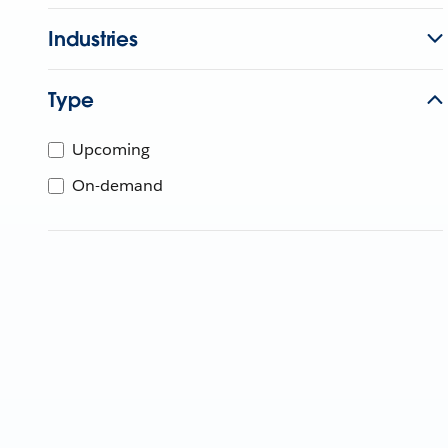
Industries
Type
Upcoming
On-demand