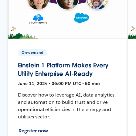
On-demand
Einstein 1 Platform Makes Every
Utility Enterprise AI-Ready
June 11, 2024 • 06:00 PM UTC • 50 min
Discover how to leverage AI, data analytics,
and automation to build trust and drive
operational efficiencies in the energy and
utilities sector.
Register now