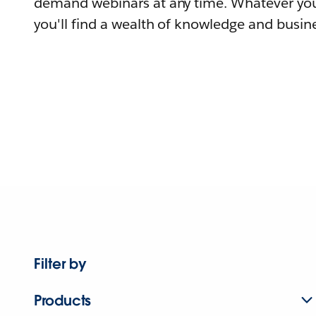
demand webinars at any time. Whatever you
you'll find a wealth of knowledge and busine
Filter by
Products