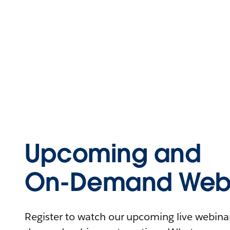
Upcoming and
On-Demand Webi
Register to watch our upcoming live webinars