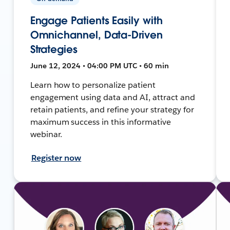
Engage Patients Easily with
Omnichannel, Data-Driven
Strategies
June 12, 2024 • 04:00 PM UTC • 60 min
Learn how to personalize patient
engagement using data and AI, attract and
retain patients, and refine your strategy for
maximum success in this informative
webinar.
Register now