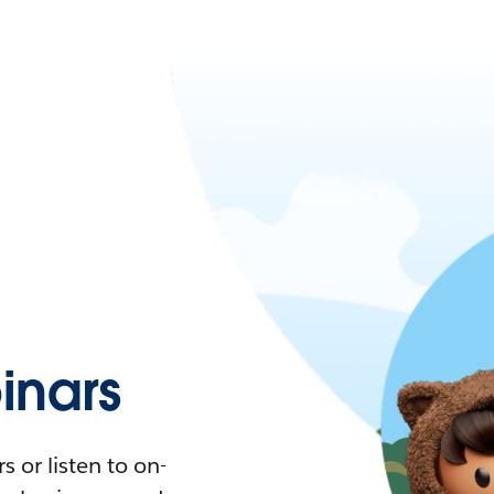
nars
 or listen to on-