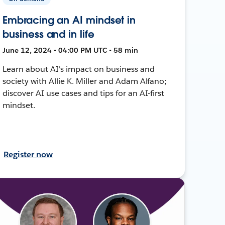
Embracing an AI mindset in
business and in life
June 12, 2024 • 04:00 PM UTC • 58 min
Learn about AI's impact on business and
society with Allie K. Miller and Adam Alfano;
discover AI use cases and tips for an AI-first
mindset.
Register now