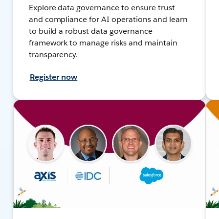
Explore data governance to ensure trust
and compliance for AI operations and learn
to build a robust data governance
framework to manage risks and maintain
transparency.
Register now