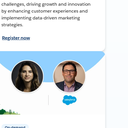
challenges, driving growth and innovation
by enhancing customer experiences and
implementing data-driven marketing
strategies.
Register now
On-demand