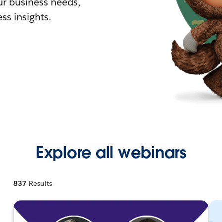
r business needs,
ss insights.
Explore all webinars
837
Results