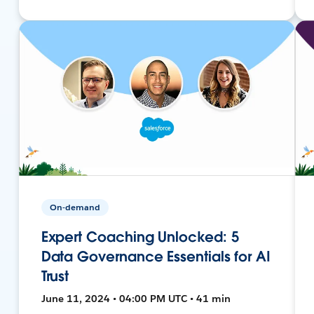
On-demand
Expert Coaching Unlocked: 5
Data Governance Essentials for AI
Trust
June 11, 2024 • 04:00 PM UTC • 41 min