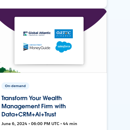
On-demand
Transform Your Wealth
Management Firm with
Data+CRM+AI+Trust
June 6, 2024 • 06:00 PM UTC • 44 min