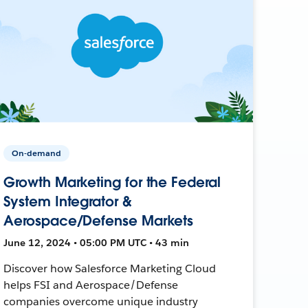
On-demand
Growth Marketing for the Federal
System Integrator &
Aerospace/Defense Markets
June 12, 2024 • 05:00 PM UTC • 43 min
Discover how Salesforce Marketing Cloud
helps FSI and Aerospace/Defense
companies overcome unique industry