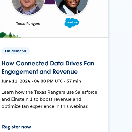
On-demand
How Connected Data Drives Fan
Engagement and Revenue
June 11, 2024 • 04:00 PM UTC • 57 min
Learn how the Texas Rangers use Salesforce
and Einstein 1 to boost revenue and
optimize fan experience in this webinar.
Register now