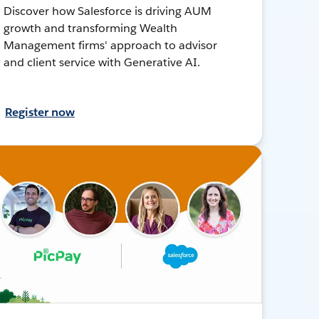
Discover how Salesforce is driving AUM
growth and transforming Wealth
Management firms' approach to advisor
and client service with Generative AI.
Register now