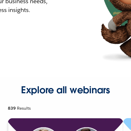
r business needs,
ss insights.
Explore all webinars
839
Results