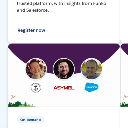
trusted platform, with insights from Funko
and Salesforce.
Register now
On-demand