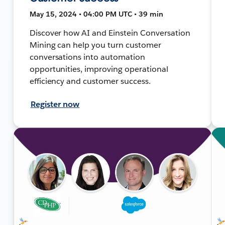
May 15, 2024 • 04:00 PM UTC • 39 min
Discover how AI and Einstein Conversation
Mining can help you turn customer
conversations into automation
opportunities, improving operational
efficiency and customer success.
Register now