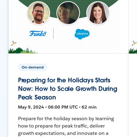
On-demand
Preparing for the Holidays Starts
Now: How to Scale Growth During
Peak Season
May 9, 2024 • 06:00 PM UTC • 62 min
Prepare for the holiday season by learning
how to prepare for peak traffic, deliver
growth expectations, and innovate on a