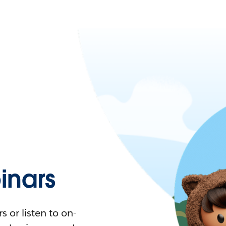
nars
 or listen to on-