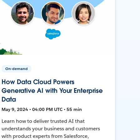
On-demand
How Data Cloud Powers
Generative AI with Your Enterprise
Data
May 9, 2024 • 04:00 PM UTC • 55 min
Learn how to deliver trusted AI that
understands your business and customers
with product experts from Salesforce,