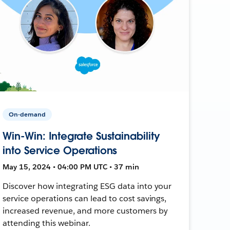
On-demand
Win-Win: Integrate Sustainability
into Service Operations
May 15, 2024 • 04:00 PM UTC • 37 min
Discover how integrating ESG data into your
service operations can lead to cost savings,
increased revenue, and more customers by
attending this webinar.