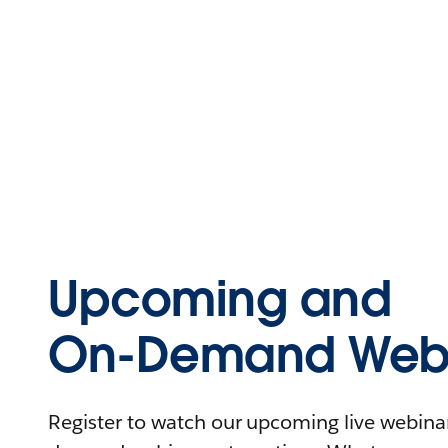
Upcoming and
On-Demand Webi
Register to watch our upcoming live webinars