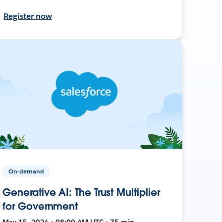
Register now
On-demand
Generative AI: The Trust Multiplier
for Government
May 15, 2024 • 08:00 AM UTC • 75 min