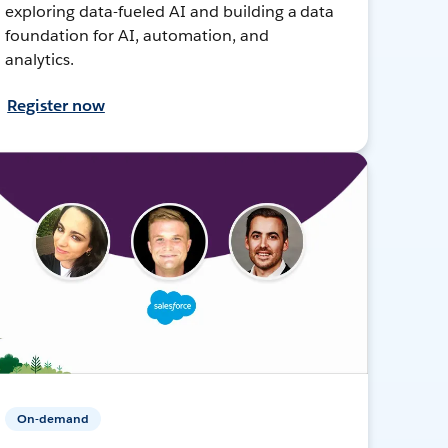
exploring data-fueled AI and building a data
foundation for AI, automation, and
analytics.
Register now
On-demand