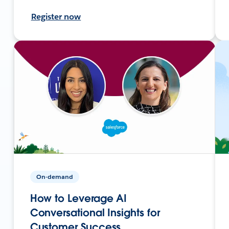
Register now
On-demand
How to Leverage AI
Conversational Insights for
Customer Success