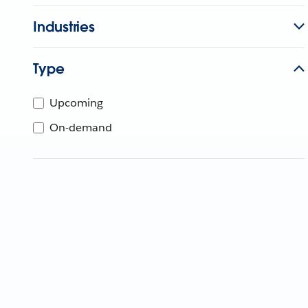
Industries
Type
Upcoming
On-demand