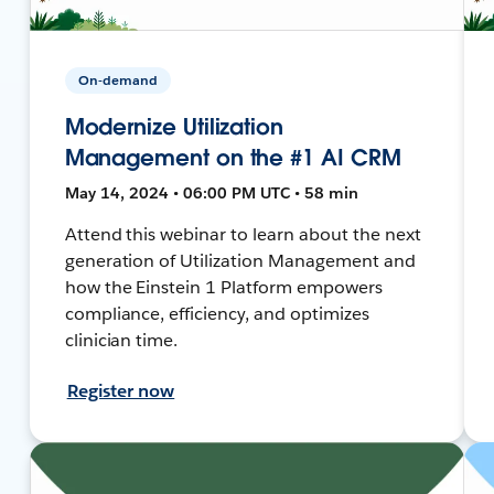
On-demand
Modernize Utilization
Management on the #1 AI CRM
May 14, 2024 • 06:00 PM UTC • 58 min
Attend this webinar to learn about the next
generation of Utilization Management and
how the Einstein 1 Platform empowers
compliance, efficiency, and optimizes
clinician time.
Register now