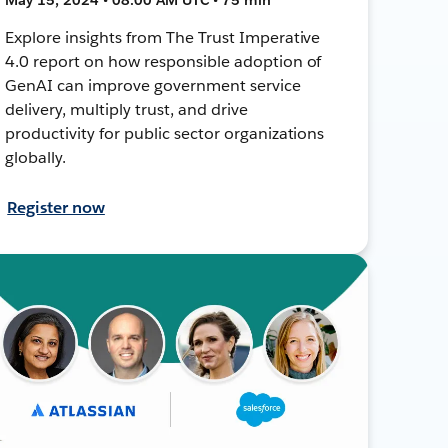
Explore insights from The Trust Imperative
4.0 report on how responsible adoption of
GenAI can improve government service
delivery, multiply trust, and drive
productivity for public sector organizations
globally.
Register now