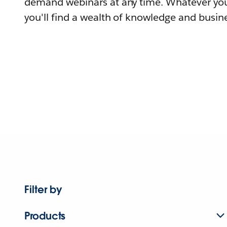
demand webinars at any time. Whatever you
you'll find a wealth of knowledge and busine
Filter by
Products