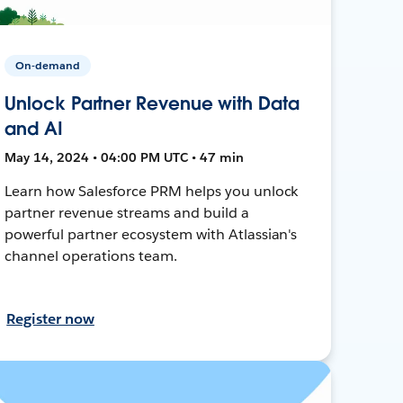
On-demand
Unlock Partner Revenue with Data
and AI
May 14, 2024 • 04:00 PM UTC • 47 min
Learn how Salesforce PRM helps you unlock
partner revenue streams and build a
powerful partner ecosystem with Atlassian's
channel operations team.
Register now