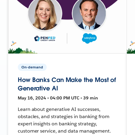
On-demand
How Banks Can Make the Most of
Generative AI
May 16, 2024 • 04:00 PM UTC • 39 min
Learn about generative AI successes,
obstacles, and strategies in banking from
expert insights on banking strategy,
customer service, and data management.