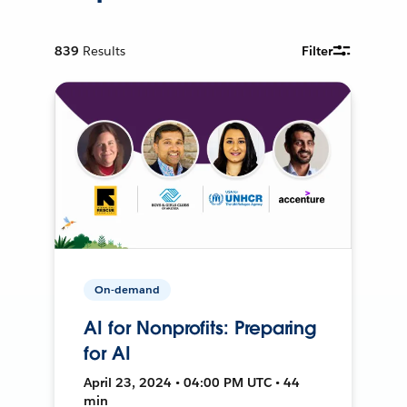
839
Results
Filter
On-demand
AI for Nonprofits: Preparing
for AI
April 23, 2024 • 04:00 PM UTC • 44
min