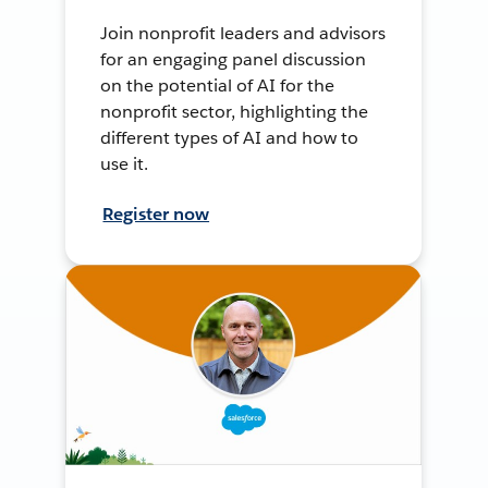
Join nonprofit leaders and advisors
for an engaging panel discussion
on the potential of AI for the
nonprofit sector, highlighting the
different types of AI and how to
use it.
Register now