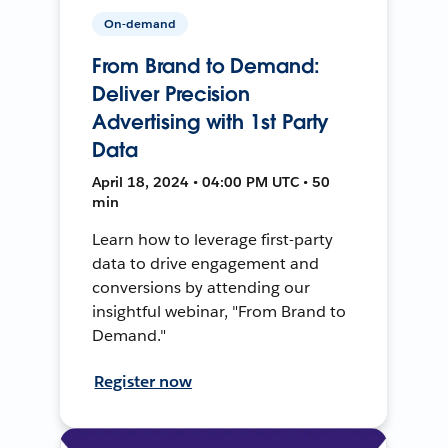
On-demand
From Brand to Demand:
Deliver Precision
Advertising with 1st Party
Data
April 18, 2024 • 04:00 PM UTC • 50
min
Learn how to leverage first-party
data to drive engagement and
conversions by attending our
insightful webinar, "From Brand to
Demand."
Register now