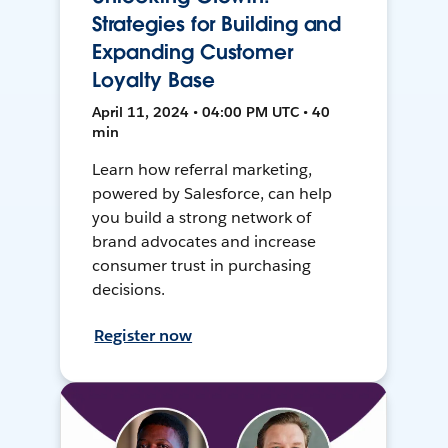
Strategies for Building and
Expanding Customer
Loyalty Base
April 11, 2024 • 04:00 PM UTC • 40
min
Learn how referral marketing,
powered by Salesforce, can help
you build a strong network of
brand advocates and increase
consumer trust in purchasing
decisions.
Register now