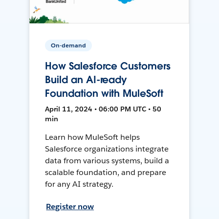
On-demand
How Salesforce Customers
Build an AI-ready
Foundation with MuleSoft
April 11, 2024 • 06:00 PM UTC • 50
min
Learn how MuleSoft helps
Salesforce organizations integrate
data from various systems, build a
scalable foundation, and prepare
for any AI strategy.
Register now