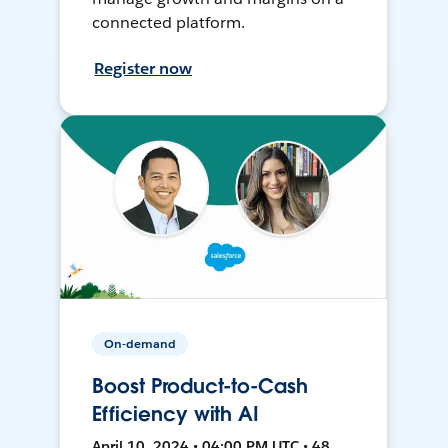
connected platform.
Register now
On-demand
Boost Product-to-Cash
Efficiency with AI
April 10, 2024 • 04:00 PM UTC • 48