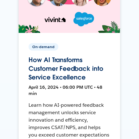
On-demand
How AI Transforms
Customer Feedback into
Service Excellence
April 16, 2024 • 06:00 PM UTC • 48
min
Learn how AI-powered feedback
management unlocks service
innovation and efficiency,
improves CSAT/NPS, and helps
you exceed customer expectations