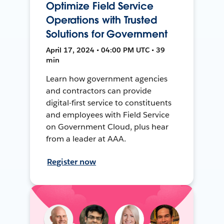
Optimize Field Service
Operations with Trusted
Solutions for Government
April 17, 2024 • 04:00 PM UTC • 39
min
Learn how government agencies
and contractors can provide
digital-first service to constituents
and employees with Field Service
on Government Cloud, plus hear
from a leader at AAA.
Register now