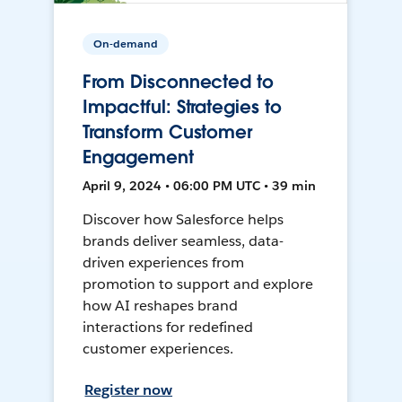
On-demand
From Disconnected to
Impactful: Strategies to
Transform Customer
Engagement
April 9, 2024 • 06:00 PM UTC • 39 min
Discover how Salesforce helps
brands deliver seamless, data-
driven experiences from
promotion to support and explore
how AI reshapes brand
interactions for redefined
customer experiences.
Register now