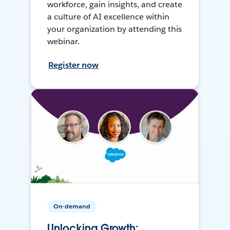
workforce, gain insights, and create
a culture of AI excellence within
your organization by attending this
webinar.
Register now
On-demand
Unlocking Growth: