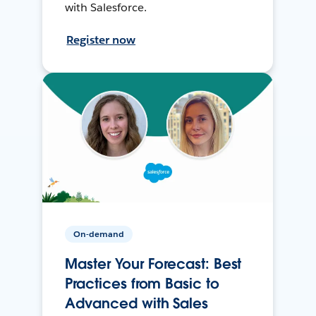
with Salesforce.
Register now
On-demand
Master Your Forecast: Best
Practices from Basic to
Advanced with Sales