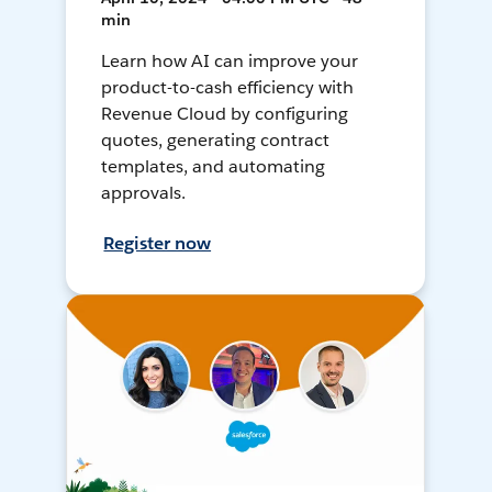
min
Learn how AI can improve your
product-to-cash efficiency with
Revenue Cloud by configuring
quotes, generating contract
templates, and automating
approvals.
Register now