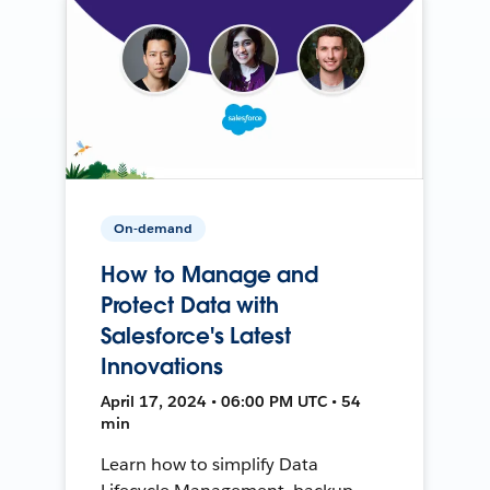
On-demand
How to Manage and
Protect Data with
Salesforce's Latest
Innovations
April 17, 2024 • 06:00 PM UTC • 54
min
Learn how to simplify Data