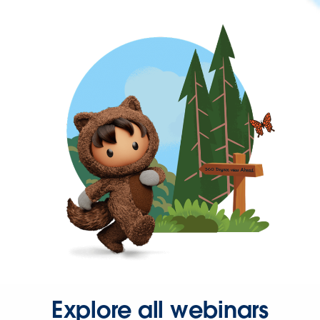
Explore all webinars