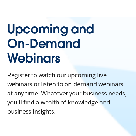
Upcoming and
On-Demand
Webinars
Register to watch our upcoming live
webinars or listen to on-demand webinars
at any time. Whatever your business needs,
you'll find a wealth of knowledge and
business insights.