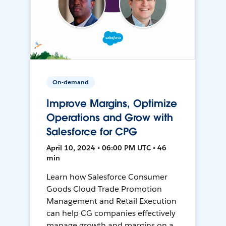
On-demand
Improve Margins, Optimize
Operations and Grow with
Salesforce for CPG
April 10, 2024 • 06:00 PM UTC • 46
min
Learn how Salesforce Consumer
Goods Cloud Trade Promotion
Management and Retail Execution
can help CG companies effectively
manage growth and margins on a