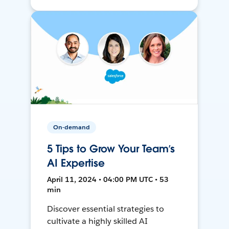
On-demand
5 Tips to Grow Your Team’s
AI Expertise
April 11, 2024 • 04:00 PM UTC • 53
min
Discover essential strategies to
cultivate a highly skilled AI