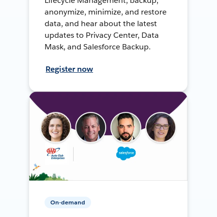
Lifecycle Management, backup,
anonymize, minimize, and restore
data, and hear about the latest
updates to Privacy Center, Data
Mask, and Salesforce Backup.
Register now
On-demand