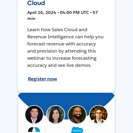
Cloud
April 16, 2024 • 04:00 PM UTC • 57
min
Learn how Sales Cloud and
Revenue Intelligence can help you
forecast revenue with accuracy
and precision by attending this
webinar to increase forecasting
accuracy and see live demos.
Register now