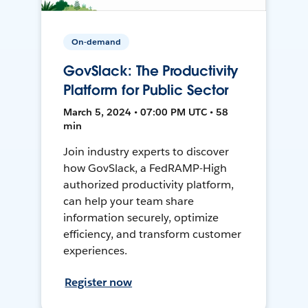
On-demand
GovSlack: The Productivity
Platform for Public Sector
March 5, 2024 • 07:00 PM UTC • 58
min
Join industry experts to discover
how GovSlack, a FedRAMP-High
authorized productivity platform,
can help your team share
information securely, optimize
efficiency, and transform customer
experiences.
Register now