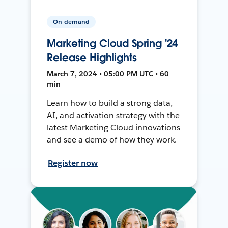
On-demand
Marketing Cloud Spring '24
Release Highlights
March 7, 2024 • 05:00 PM UTC • 60
min
Learn how to build a strong data,
AI, and activation strategy with the
latest Marketing Cloud innovations
and see a demo of how they work.
Register now