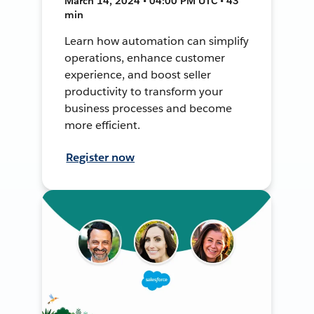
March 14, 2024 • 04:00 PM UTC • 43
min
Learn how automation can simplify
operations, enhance customer
experience, and boost seller
productivity to transform your
business processes and become
more efficient.
Register now