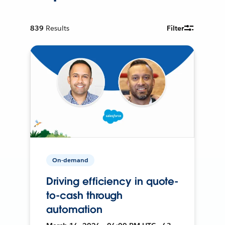
839
Results
Filter
On-demand
Driving efficiency in quote-
to-cash through
automation