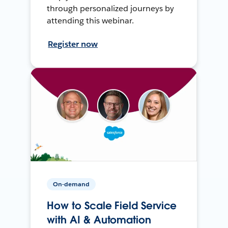
through personalized journeys by
attending this webinar.
Register now
On-demand
How to Scale Field Service
with AI & Automation