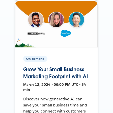
On-demand
Grow Your Small Business
Marketing Footprint with AI
March 12, 2024 • 06:00 PM UTC • 54
min
Discover how generative AI can
save your small business time and
help you connect with customers