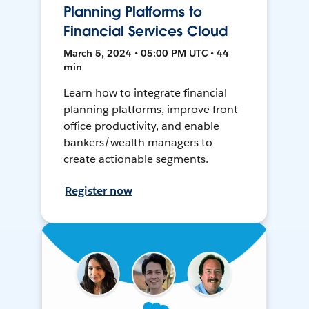
Planning Platforms to
Financial Services Cloud
March 5, 2024 • 05:00 PM UTC • 44
min
Learn how to integrate financial
planning platforms, improve front
office productivity, and enable
bankers/wealth managers to
create actionable segments.
Register now