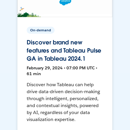
On-demand
Discover brand new
features and Tableau Pulse
GA in Tableau 2024.1
February 29, 2024 • 07:00 PM UTC •
61 min
Discover how Tableau can help
drive data-driven decision-making
through intelligent, personalized,
and contextual insights, powered
by AI, regardless of your data
visualization expertise.