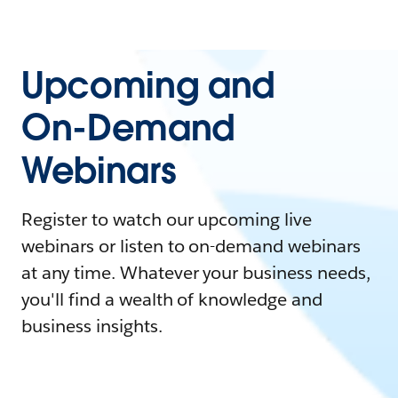
Upcoming and
On-Demand
Webinars
Register to watch our upcoming live
webinars or listen to on-demand webinars
at any time. Whatever your business needs,
you'll find a wealth of knowledge and
business insights.