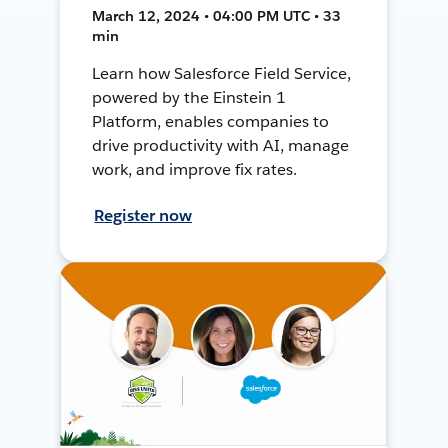
March 12, 2024 • 04:00 PM UTC • 33
min
Learn how Salesforce Field Service,
powered by the Einstein 1
Platform, enables companies to
drive productivity with AI, manage
work, and improve fix rates.
Register now