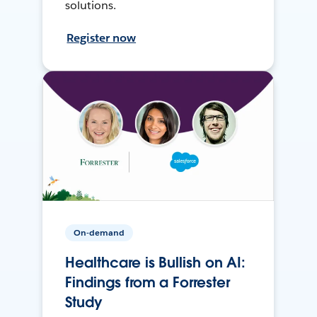
solutions.
Register now
On-demand
Healthcare is Bullish on AI:
Findings from a Forrester
Study