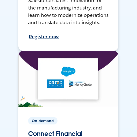
Salesforce’s latest innovation for
the manufacturing industry, and
learn how to modernize operations
and translate data into insights.
Register now
On-demand
Connect Financial