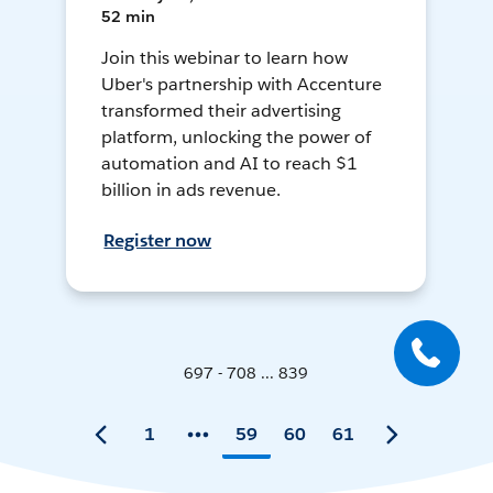
52 min
Join this webinar to learn how
Uber's partnership with Accenture
transformed their advertising
platform, unlocking the power of
automation and AI to reach $1
billion in ads revenue.
Register now
697 - 708 ... 839
1
59
60
61