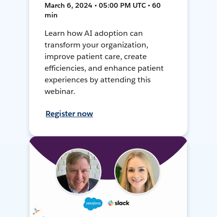
March 6, 2024 • 05:00 PM UTC • 60
min
Learn how AI adoption can
transform your organization,
improve patient care, create
efficiencies, and enhance patient
experiences by attending this
webinar.
Register now