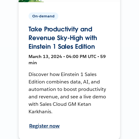
On-demand
Take Productivity and
Revenue Sky-High with
Einstein 1 Sales Edition
March 13, 2024 • 04:00 PM UTC • 59
min
Discover how Einstein 1 Sales
Edition combines data, AI, and
automation to boost productivity
and revenue, and see a live demo
with Sales Cloud GM Ketan
Karkhanis.
Register now