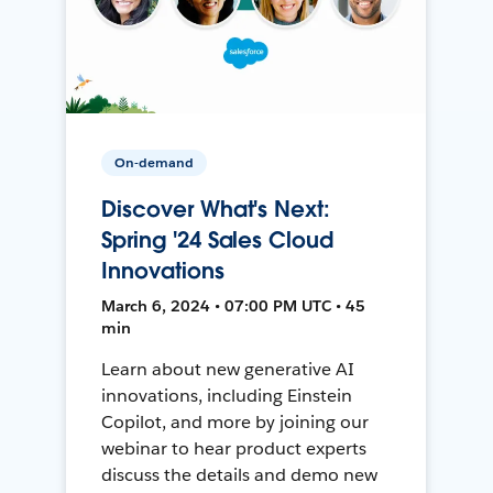
On-demand
Discover What's Next:
Spring '24 Sales Cloud
Innovations
March 6, 2024 • 07:00 PM UTC • 45
min
Learn about new generative AI
innovations, including Einstein
Copilot, and more by joining our
webinar to hear product experts
discuss the details and demo new