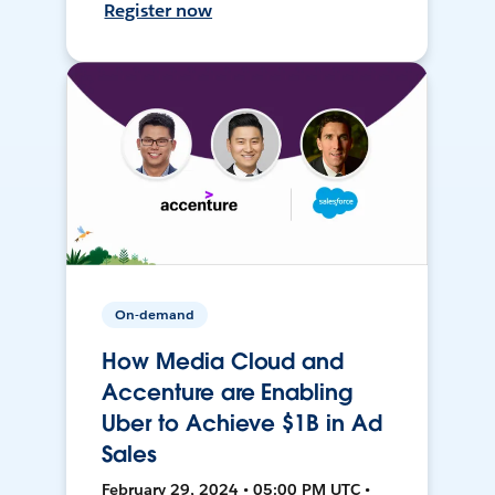
Register now
On-demand
How Media Cloud and
Accenture are Enabling
Uber to Achieve $1B in Ad
Sales
February 29, 2024 • 05:00 PM UTC •