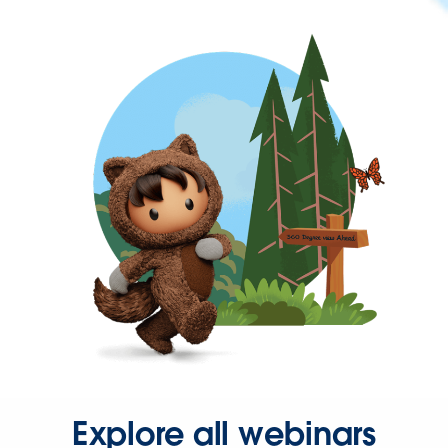
Explore all webinars