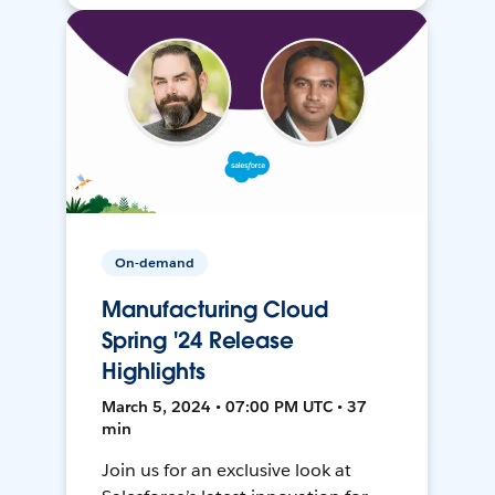
On-demand
Manufacturing Cloud
Spring '24 Release
Highlights
March 5, 2024 • 07:00 PM UTC • 37
min
Join us for an exclusive look at