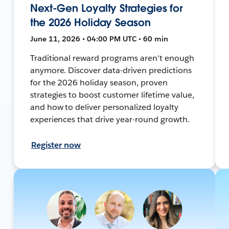
Next-Gen Loyalty Strategies for
the 2026 Holiday Season
June 11, 2026 • 04:00 PM UTC • 60 min
Traditional reward programs aren't enough
anymore. Discover data-driven predictions
for the 2026 holiday season, proven
strategies to boost customer lifetime value,
and how to deliver personalized loyalty
experiences that drive year-round growth.
Register now