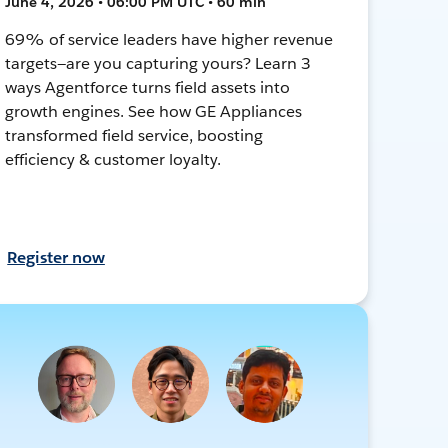
June 4, 2026 • 06:00 PM UTC • 60 min
69% of service leaders have higher revenue
targets—are you capturing yours? Learn 3
ways Agentforce turns field assets into
growth engines. See how GE Appliances
transformed field service, boosting
efficiency & customer loyalty.
Register now