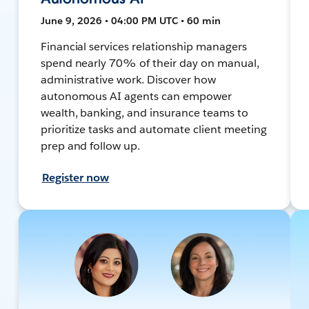
June 9, 2026 • 04:00 PM UTC • 60 min
Financial services relationship managers
spend nearly 70% of their day on manual,
administrative work. Discover how
autonomous AI agents can empower
wealth, banking, and insurance teams to
prioritize tasks and automate client meeting
prep and follow up.
Register now