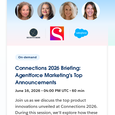
On-demand
Connections 2026 Briefing:
Agentforce Marketing's Top
Announcements
June 16, 2026 • 04:00 PM UTC • 60 min
Join us as we discuss the top product
innovations unveiled at Connections 2026.
During this session, we'll explore how these