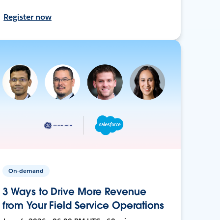
Register now
On-demand
3 Ways to Drive More Revenue
from Your Field Service Operations