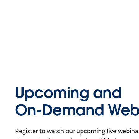
Upcoming and
On-Demand Webi
Register to watch our upcoming live webinars