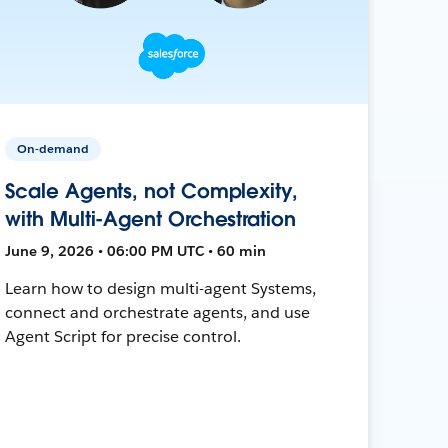
On-demand
Scale Agents, not Complexity,
with Multi-Agent Orchestration
June 9, 2026 • 06:00 PM UTC • 60 min
Learn how to design multi-agent Systems,
connect and orchestrate agents, and use
Agent Script for precise control.