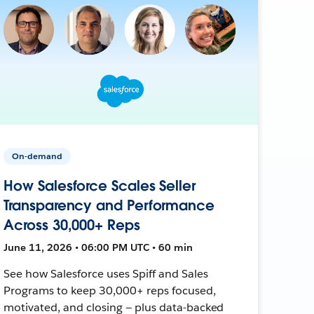
On-demand
How Salesforce Scales Seller
Transparency and Performance
Across 30,000+ Reps
June 11, 2026 • 06:00 PM UTC • 60 min
See how Salesforce uses Spiff and Sales
Programs to keep 30,000+ reps focused,
motivated, and closing — plus data-backed