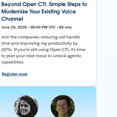
Beyond Open CTI: Simple Steps to
Modernize Your Existing Voice
Channel
June 10, 2026 • 06:00 PM UTC • 60 min
Join the companies reducing call handle
time and improving rep productivity by
20%. If you’re still using Open CTI, it’s time
to plan your next move to unlock agentic
capabilities.
Register now