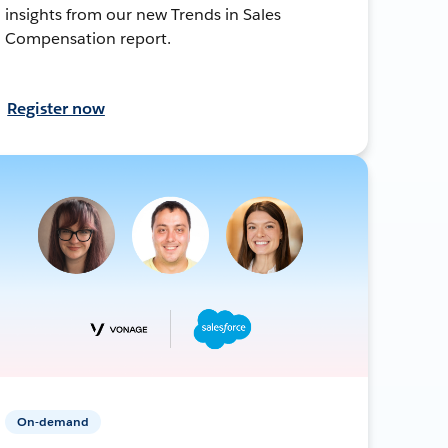
insights from our new Trends in Sales
Compensation report.
Register now
On-demand