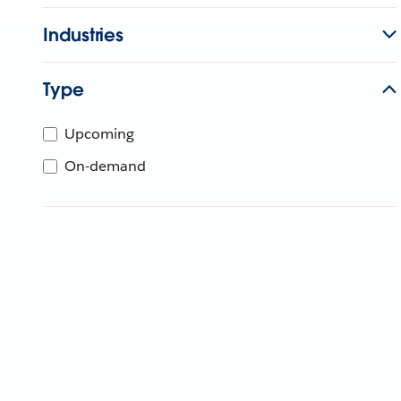
Industries
Type
Upcoming
On-demand