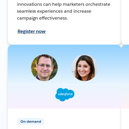
innovations can help marketers orchestrate
seamless experiences and increase
campaign effectiveness.
Register now
On-demand