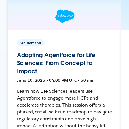
On-demand
Adopting Agentforce for Life
Sciences: From Concept to
Impact
June 10, 2026 • 04:00 PM UTC • 60 min
Learn how Life Sciences leaders use
Agentforce to engage more HCPs and
accelerate therapies. This session offers a
phased, crawl-walk-run roadmap to navigate
regulatory constraints and drive high-
impact AI adoption without the heavy lift.