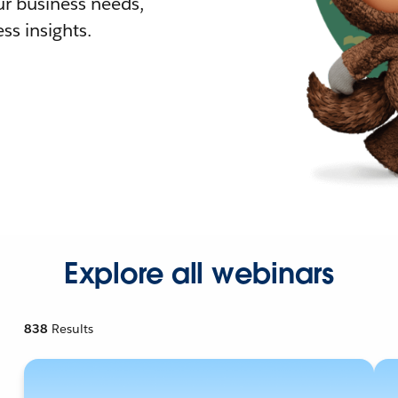
r business needs,
ss insights.
Explore all webinars
838
Results