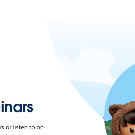
nars
 or listen to on-