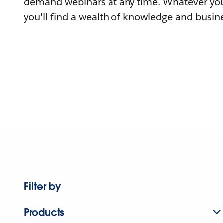
demand webinars at any time. Whatever you
you'll find a wealth of knowledge and busine
Filter by
Products