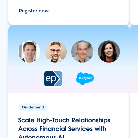
Register now
On-demand
Scale High-Touch Relationships
Across Financial Services with
Autonomous AI