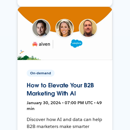
On-demand
How to Elevate Your B2B
Marketing With AI
January 30, 2024 • 07:00 PM UTC • 49
min
Discover how AI and data can help
B2B marketers make smarter