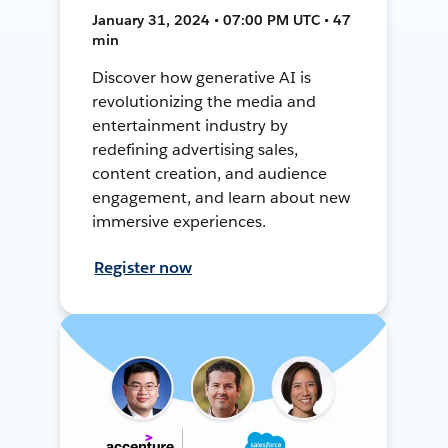
January 31, 2024 • 07:00 PM UTC • 47
min
Discover how generative AI is
revolutionizing the media and
entertainment industry by
redefining advertising sales,
content creation, and audience
engagement, and learn about new
immersive experiences.
Register now