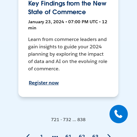
Key Findings from the New
State of Commerce
January 23, 2024 • 07:00 PM UTC • 12
min
Learn from commerce leaders and
gain insights to guide your 2024
planning by exploring the impact
of data and AI on the evolving role
of commerce.
Register now
721 - 732 ... 838
1
61
62
63