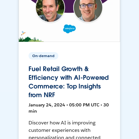
On-demand
Fuel Retail Growth &
Efficiency with AI-Powered
Commerce: Top Insights
from NRF
January 24, 2024 • 05:00 PM UTC • 30
min
Discover how AI is improving
customer experiences with
personalization and connected