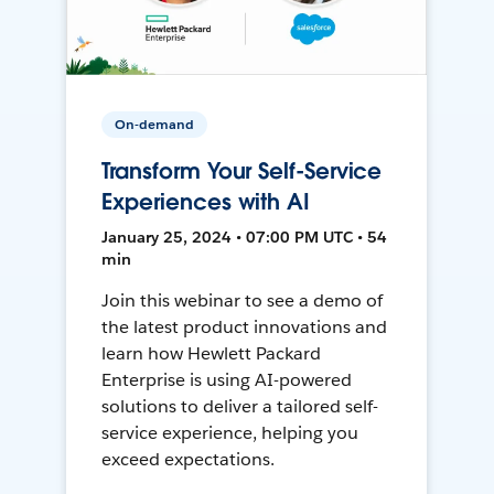
On-demand
Transform Your Self-Service
Experiences with AI
January 25, 2024 • 07:00 PM UTC • 54
min
Join this webinar to see a demo of
the latest product innovations and
learn how Hewlett Packard
Enterprise is using AI-powered
solutions to deliver a tailored self-
service experience, helping you
exceed expectations.