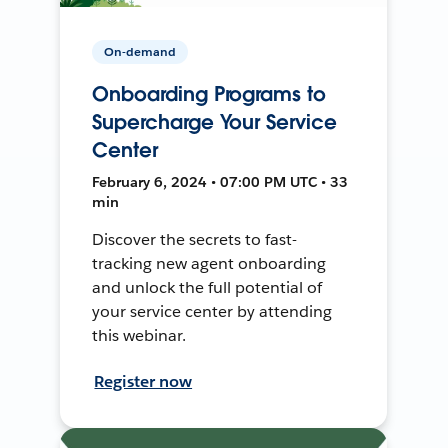
On-demand
Onboarding Programs to
Supercharge Your Service
Center
February 6, 2024 • 07:00 PM UTC • 33
min
Discover the secrets to fast-
tracking new agent onboarding
and unlock the full potential of
your service center by attending
this webinar.
Register now