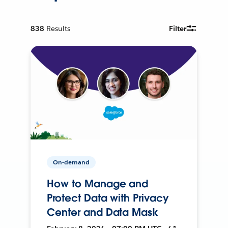
838
Results
Filter
On-demand
How to Manage and
Protect Data with Privacy
Center and Data Mask