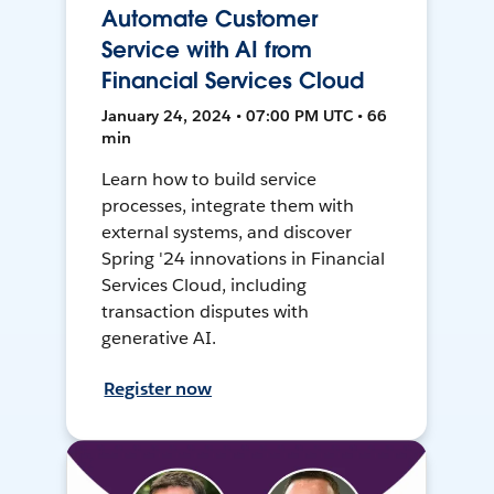
Automate Customer
Service with AI from
Financial Services Cloud
January 24, 2024 • 07:00 PM UTC • 66
min
Learn how to build service
processes, integrate them with
external systems, and discover
Spring '24 innovations in Financial
Services Cloud, including
transaction disputes with
generative AI.
Register now