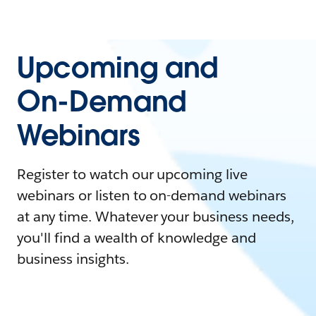
Upcoming and
On-Demand
Webinars
Register to watch our upcoming live
webinars or listen to on-demand webinars
at any time. Whatever your business needs,
you'll find a wealth of knowledge and
business insights.