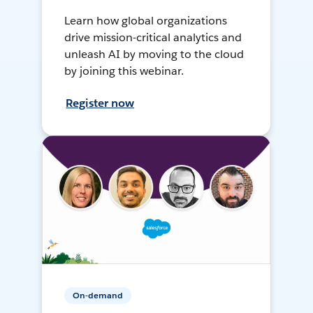
Learn how global organizations
drive mission-critical analytics and
unleash AI by moving to the cloud
by joining this webinar.
Register now
On-demand