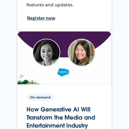
features and updates.
Register now
On-demand
How Generative AI Will
Transform the Media and
Entertainment Industry