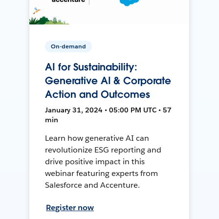
On-demand
AI for Sustainability:
Generative AI & Corporate
Action and Outcomes
January 31, 2024 • 05:00 PM UTC • 57
min
Learn how generative AI can
revolutionize ESG reporting and
drive positive impact in this
webinar featuring experts from
Salesforce and Accenture.
Register now