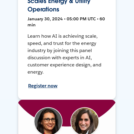
Scales Energy & Utility
Operations
January 30, 2024 • 05:00 PM UTC • 60
min
Learn how AI is achieving scale,
speed, and trust for the energy
industry by joining this panel
discussion with experts in AI,
customer experience design, and
energy.
Register now