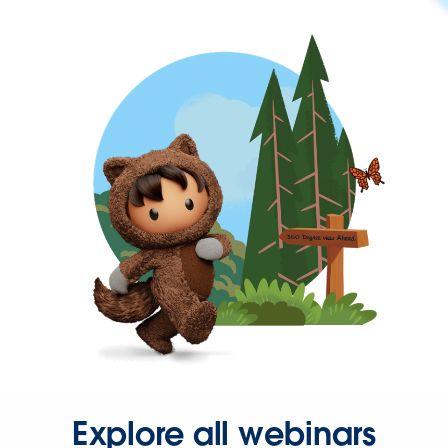
Explore all webinars