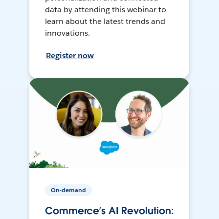
data by attending this webinar to
learn about the latest trends and
innovations.
Register now
On-demand
Commerce’s AI Revolution: