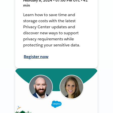
February 8, 2024 • 07:00 PM UTC • 41
min
Learn how to save time and
storage costs with the latest
Privacy Center updates and
discover new ways to support
privacy requirements while
protecting your sensitive data.
Register now