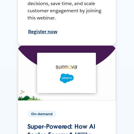
decisions, save time, and scale
customer engagement by joining
this webinar.
Register now
On-demand
Super-Powered: How AI