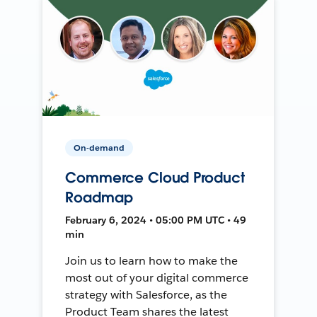
On-demand
Commerce Cloud Product
Roadmap
February 6, 2024 • 05:00 PM UTC • 49
min
Join us to learn how to make the
most out of your digital commerce
strategy with Salesforce, as the
Product Team shares the latest