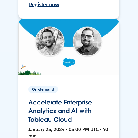
Register now
On-demand
Accelerate Enterprise
Analytics and AI with
Tableau Cloud
January 25, 2024 • 05:00 PM UTC • 40
min