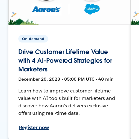
On-demand
Drive Customer Lifetime Value
with 4 AI-Powered Strategies for
Marketers
December 20, 2023 • 05:00 PM UTC • 40 min
Learn how to improve customer lifetime
value with AI tools built for marketers and
discover how Aaron's delivers exclusive
offers using real-time data.
Register now