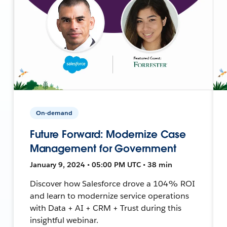
On-demand
Future Forward: Modernize Case
Management for Government
January 9, 2024 • 05:00 PM UTC • 38 min
Discover how Salesforce drove a 104% ROI
and learn to modernize service operations
with Data + AI + CRM + Trust during this
insightful webinar.