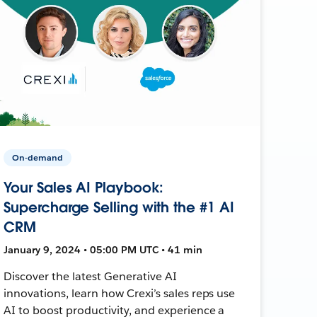
On-demand
Your Sales AI Playbook:
Supercharge Selling with the #1 AI
CRM
January 9, 2024 • 05:00 PM UTC • 41 min
Discover the latest Generative AI
innovations, learn how Crexi’s sales reps use
AI to boost productivity, and experience a