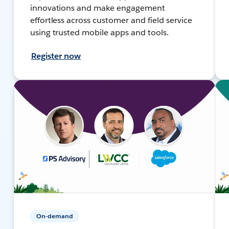
innovations and make engagement
effortless across customer and field service
using trusted mobile apps and tools.
Register now
On-demand