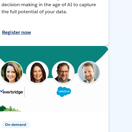
decision-making in the age of AI to capture
the full potential of your data.
Register now
On-demand