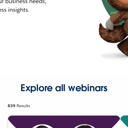
r business needs,
ss insights.
Explore all webinars
839
Results