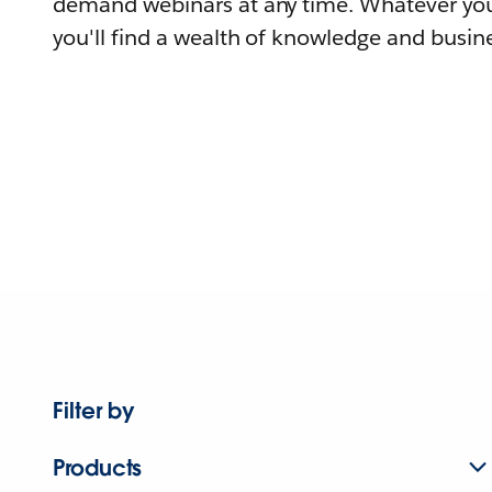
demand webinars at any time. Whatever you
you'll find a wealth of knowledge and busine
Filter by
Products