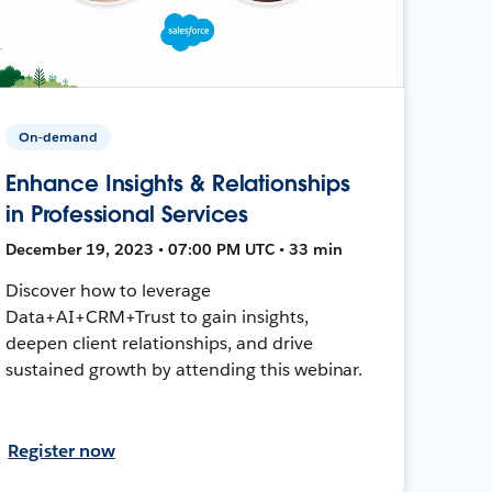
On-demand
Enhance Insights & Relationships
in Professional Services
December 19, 2023 • 07:00 PM UTC • 33 min
Discover how to leverage
Data+AI+CRM+Trust to gain insights,
deepen client relationships, and drive
sustained growth by attending this webinar.
Register now