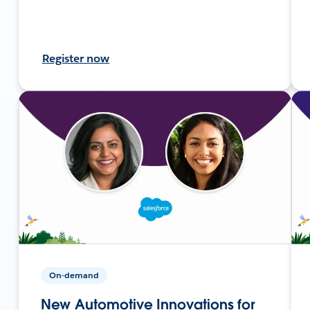
Register now
On-demand
New Automotive Innovations for