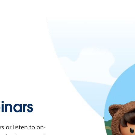
nars
 or listen to on-