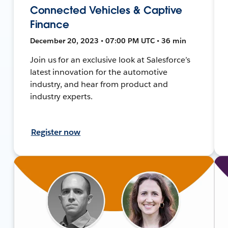
Connected Vehicles & Captive
Finance
December 20, 2023 • 07:00 PM UTC • 36 min
Join us for an exclusive look at Salesforce’s
latest innovation for the automotive
industry, and hear from product and
industry experts.
Register now