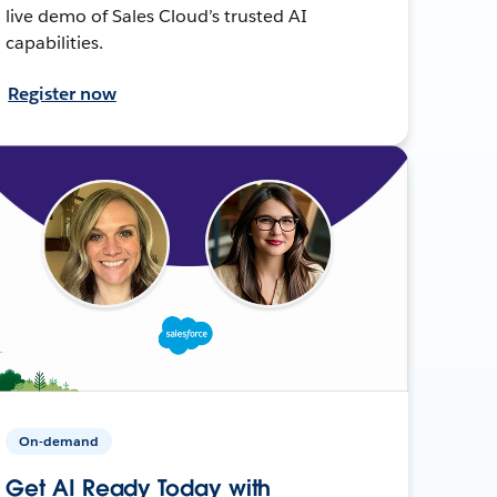
live demo of Sales Cloud’s trusted AI
capabilities.
Register now
On-demand
Get AI Ready Today with