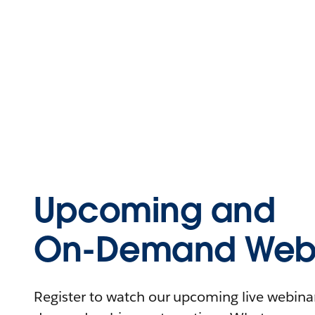
Upcoming and
On-Demand Webi
Register to watch our upcoming live webinars