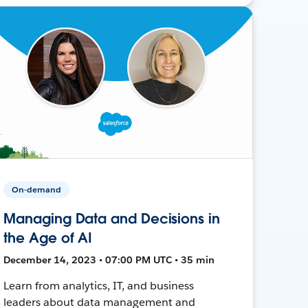
On-demand
Managing Data and Decisions in
the Age of AI
December 14, 2023 • 07:00 PM UTC • 35 min
Learn from analytics, IT, and business
leaders about data management and