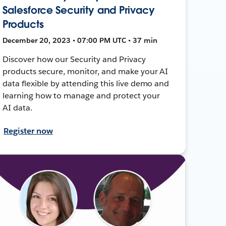
Salesforce Security and Privacy
Products
December 20, 2023 • 07:00 PM UTC • 37 min
Discover how our Security and Privacy
products secure, monitor, and make your AI
data flexible by attending this live demo and
learning how to manage and protect your
AI data.
Register now