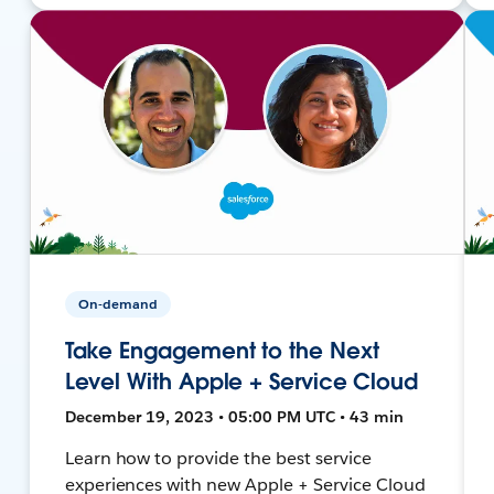
On-demand
Take Engagement to the Next
Level With Apple + Service Cloud
December 19, 2023 • 05:00 PM UTC • 43 min
Learn how to provide the best service
experiences with new Apple + Service Cloud