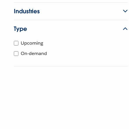
Industries
Type
Upcoming
On-demand