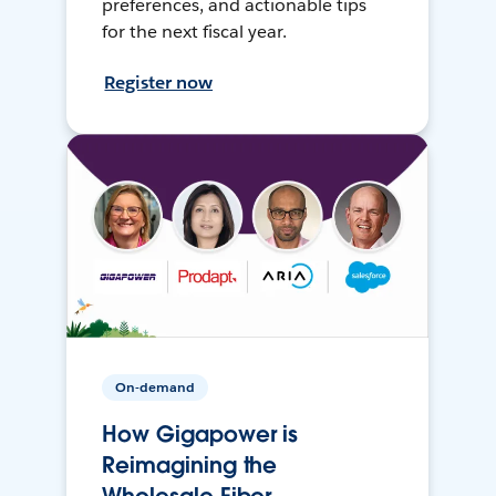
preferences, and actionable tips
for the next fiscal year.
Register now
On-demand
How Gigapower is
Reimagining the