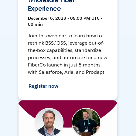
Wholesale Fiber
Experience
December 6, 2023 • 05:00 PM UTC •
60 min
Join this webinar to learn how to
rethink BSS/OSS, leverage out-of-
the-box capabilities, standardize
processes, and automate for a new
FiberCo launch in just 5 months
with Salesforce, Aria, and Prodapt.
Register now