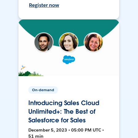
Register now
On-demand
Introducing Sales Cloud
Unlimited+: The Best of
Salesforce for Sales
December 5, 2023 • 05:00 PM UTC •
51 min