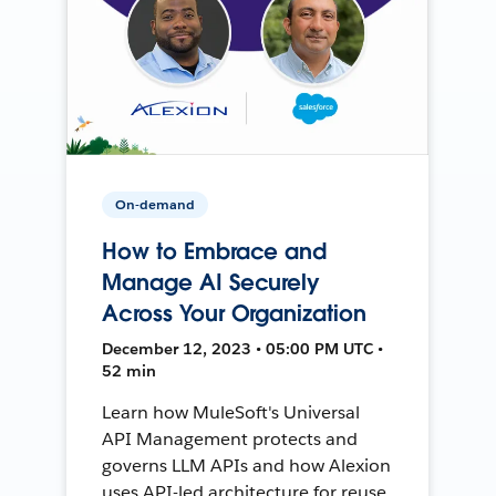
On-demand
How to Embrace and
Manage AI Securely
Across Your Organization
December 12, 2023 • 05:00 PM UTC •
52 min
Learn how MuleSoft's Universal
API Management protects and
governs LLM APIs and how Alexion
uses API-led architecture for reuse