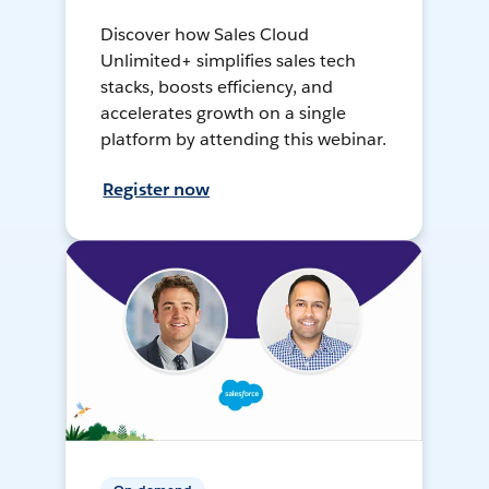
Discover how Sales Cloud
Unlimited+ simplifies sales tech
stacks, boosts efficiency, and
accelerates growth on a single
platform by attending this webinar.
Register now