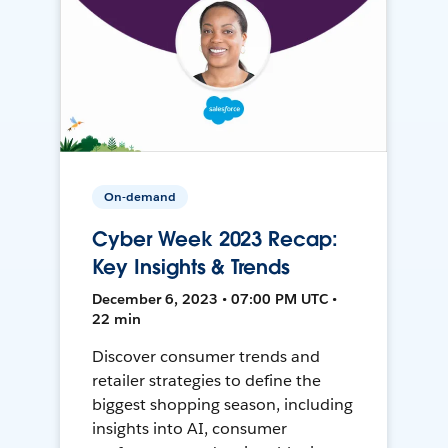
On-demand
Cyber Week 2023 Recap:
Key Insights & Trends
December 6, 2023 • 07:00 PM UTC •
22 min
Discover consumer trends and
retailer strategies to define the
biggest shopping season, including
insights into AI, consumer