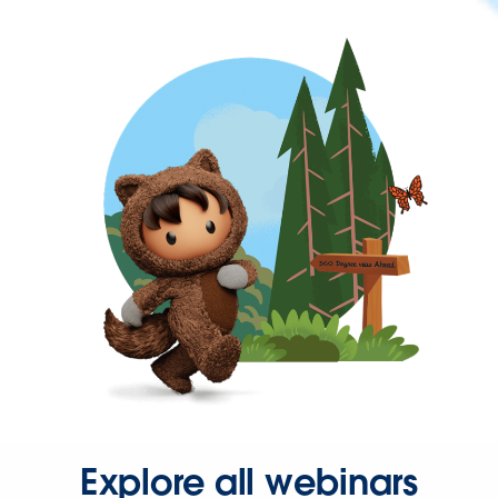
Explore all webinars