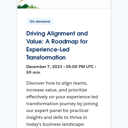
On-demand
Driving Alignment and
Value: A Roadmap for
Experience-Led
Transformation
December 7, 2023 • 05:00 PM UTC •
59 min
Discover how to align teams,
increase value, and prioritize
effectively on your experience-led
transformation journey by joining
our expert panel for practical
insights and skills to thrive in
today's business landscape.