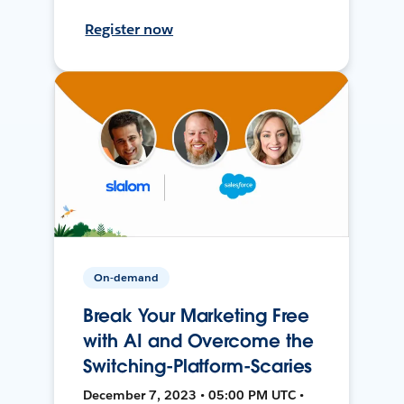
Register now
On-demand
Break Your Marketing Free
with AI and Overcome the
Switching-Platform-Scaries
December 7, 2023 • 05:00 PM UTC •