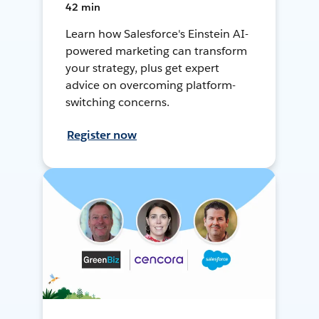
42 min
Learn how Salesforce's Einstein AI-
powered marketing can transform
your strategy, plus get expert
advice on overcoming platform-
switching concerns.
Register now