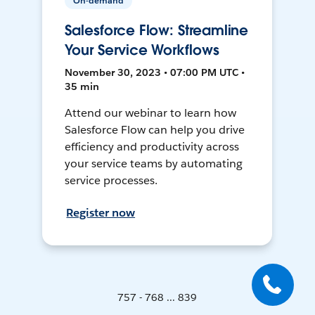
On-demand
Salesforce Flow: Streamline
Your Service Workflows
November 30, 2023 • 07:00 PM UTC •
35 min
Attend our webinar to learn how
Salesforce Flow can help you drive
efficiency and productivity across
your service teams by automating
service processes.
Register now
757 - 768 ... 839