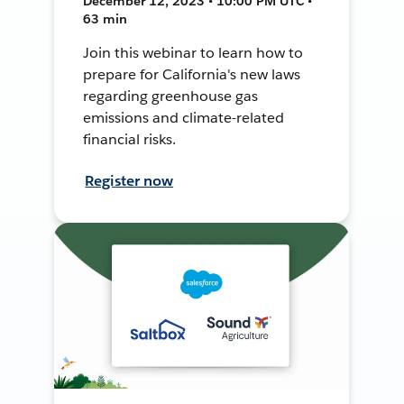
December 12, 2023 • 10:00 PM UTC •
63 min
Join this webinar to learn how to
prepare for California's new laws
regarding greenhouse gas
emissions and climate-related
financial risks.
Register now