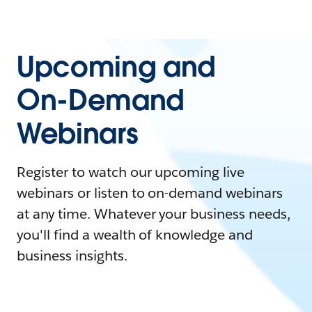
Upcoming and
On-Demand
Webinars
Register to watch our upcoming live
webinars or listen to on-demand webinars
at any time. Whatever your business needs,
you'll find a wealth of knowledge and
business insights.