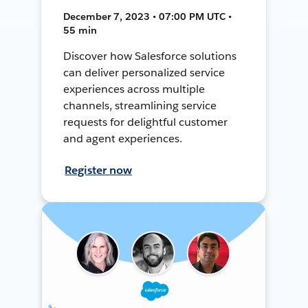
December 7, 2023 • 07:00 PM UTC •
55 min
Discover how Salesforce solutions
can deliver personalized service
experiences across multiple
channels, streamlining service
requests for delightful customer
and agent experiences.
Register now