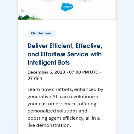
On-demand
Deliver Efficient, Effective,
and Effortless Service with
Intelligent Bots
December 5, 2023 • 07:00 PM UTC •
37 min
Learn how chatbots, enhanced by
generative AI, can revolutionize
your customer service, offering
personalized solutions and
boosting agent efficiency, all in a
live demonstration.