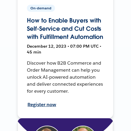
On-demand
How to Enable Buyers with
Self-Service and Cut Costs
with Fulfillment Automation
December 12, 2023 • 07:00 PM UTC •
45 min
Discover how B2B Commerce and
Order Management can help you
unlock AI-powered automation
and deliver connected experiences
for every customer.
Register now