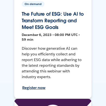
On-demand
The Future of ESG: Use AI to
Transform Reporting and
Meet ESG Goals
December 6, 2023 • 08:00 PM UTC •
59 min
Discover how generative AI can
help you efficiently collect and
report ESG data while adhering to
the latest reporting standards by
attending this webinar with
industry experts.
Register now