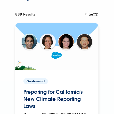
839
Results
Filter
On-demand
Preparing for California’s
New Climate Reporting
Laws