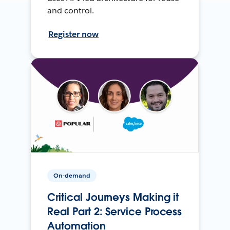
and control.
Register now
On-demand
Critical Journeys Making it
Real Part 2: Service Process
Automation