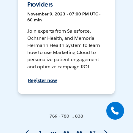
Providers
November 9, 2023 • 07:00 PM UTC •
60 min
Join experts from Salesforce,
Ochsner Health, and Memorial
Hermann Health System to learn
how to use Marketing Cloud to
personalize patient engagement
and optimize campaign ROI.
Register now
769 - 780 ... 838
1
65
66
67