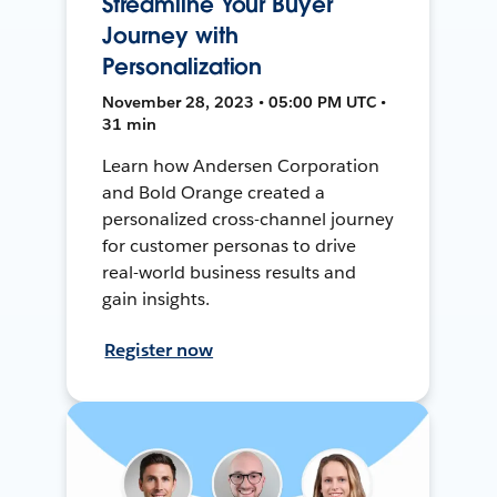
Streamline Your Buyer
Journey with
Personalization
November 28, 2023 • 05:00 PM UTC •
31 min
Learn how Andersen Corporation
and Bold Orange created a
personalized cross-channel journey
for customer personas to drive
real-world business results and
gain insights.
Register now