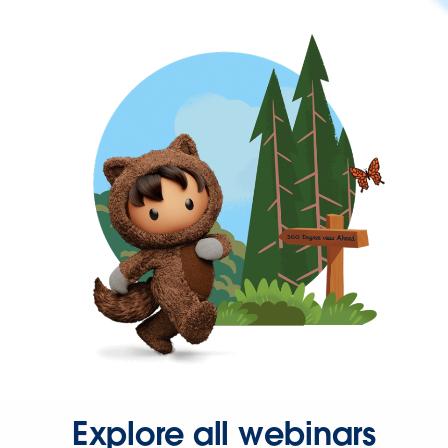
Explore all webinars