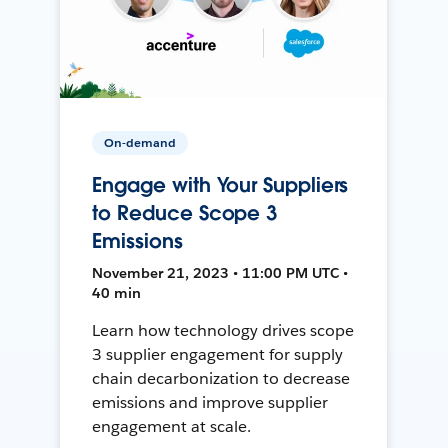
On-demand
Engage with Your Suppliers
to Reduce Scope 3
Emissions
November 21, 2023 • 11:00 PM UTC •
40 min
Learn how technology drives scope
3 supplier engagement for supply
chain decarbonization to decrease
emissions and improve supplier
engagement at scale.