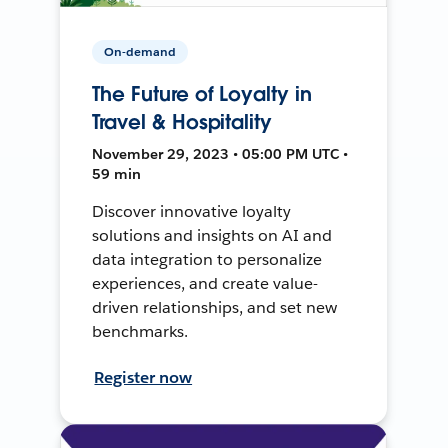
On-demand
The Future of Loyalty in
Travel & Hospitality
November 29, 2023 • 05:00 PM UTC •
59 min
Discover innovative loyalty
solutions and insights on AI and
data integration to personalize
experiences, and create value-
driven relationships, and set new
benchmarks.
Register now