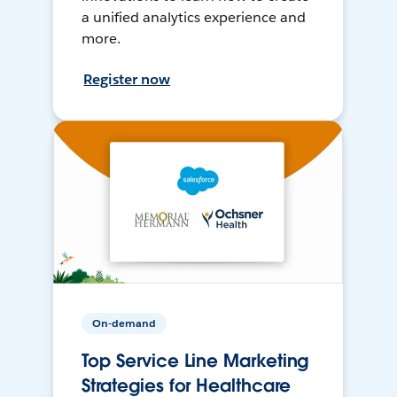
a unified analytics experience and
more.
Register now
On-demand
Top Service Line Marketing
Strategies for Healthcare