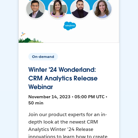
On-demand
Winter '24 Wonderland:
CRM Analytics Release
Webinar
November 14, 2023 • 05:00 PM UTC •
50 min
Join our product experts for an in-
depth look at the newest CRM
Analytics Winter '24 Release
innovations to learn how to create