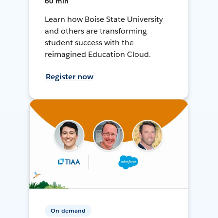
60 min
Learn how Boise State University
and others are transforming
student success with the
reimagined Education Cloud.
Register now
On-demand