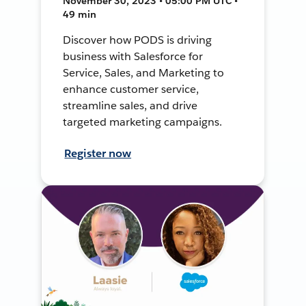
November 30, 2023 • 05:00 PM UTC •
49 min
Discover how PODS is driving
business with Salesforce for
Service, Sales, and Marketing to
enhance customer service,
streamline sales, and drive
targeted marketing campaigns.
Register now