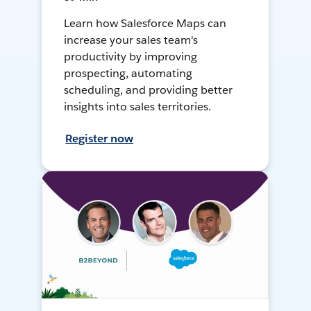
Learn how Salesforce Maps can
increase your sales team's
productivity by improving
prospecting, automating
scheduling, and providing better
insights into sales territories.
Register now