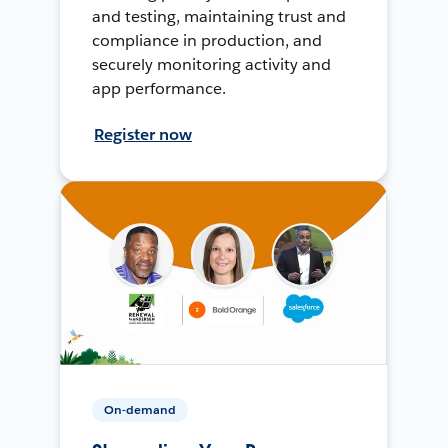
and testing, maintaining trust and
compliance in production, and
securely monitoring activity and
app performance.
Register now
On-demand