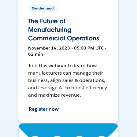
On-demand
The Future of
Manufacturing
Commercial Operations
November 14, 2023 • 05:00 PM UTC •
62 min
Join this webinar to learn how
manufacturers can manage their
business, align sales & operations,
and leverage AI to boost efficiency
and maximize revenue.
Register now