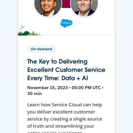
On-demand
The Key to Delivering
Excellent Customer Service
Every Time: Data + AI
November 15, 2023 • 05:00 PM UTC •
30 min
Learn how Service Cloud can help
you deliver excellent customer
service by creating a single source
of truth and streamlining your