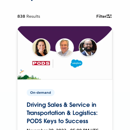
838
Results
Filter
On-demand
Driving Sales & Service in
Transportation & Logistics:
PODS Keys to Success