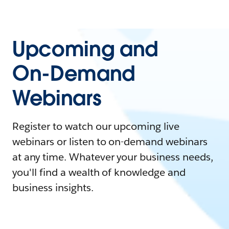
Upcoming and
On-Demand
Webinars
Register to watch our upcoming live
webinars or listen to on-demand webinars
at any time. Whatever your business needs,
you'll find a wealth of knowledge and
business insights.