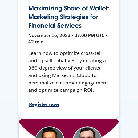
Maximizing Share of Wallet:
Marketing Strategies for
Financial Services
November 16, 2023 • 07:00 PM UTC •
42 min
Learn how to optimize cross-sell
and upsell initiatives by creating a
360-degree view of your clients
and using Marketing Cloud to
personalize customer engagement
and optimize campaign ROI.
Register now