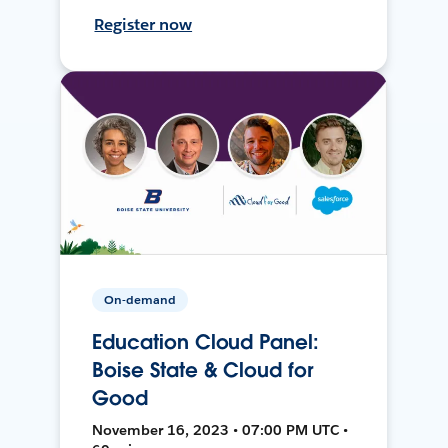
Register now
On-demand
Education Cloud Panel:
Boise State & Cloud for
Good
November 16, 2023 • 07:00 PM UTC •