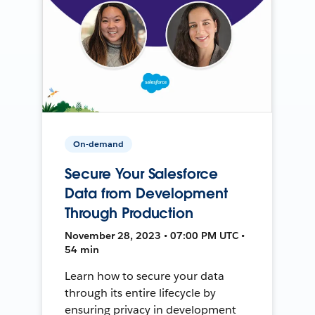
On-demand
Secure Your Salesforce
Data from Development
Through Production
November 28, 2023 • 07:00 PM UTC •
54 min
Learn how to secure your data
through its entire lifecycle by
ensuring privacy in development