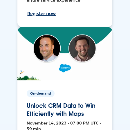
entire service experience.
Register now
On-demand
Unlock CRM Data to Win
Efficiently with Maps
November 14, 2023 • 07:00 PM UTC •
59 min