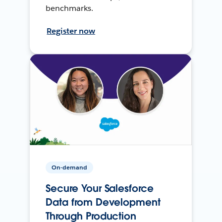
benchmarks.
Register now
On-demand
Secure Your Salesforce
Data from Development
Through Production