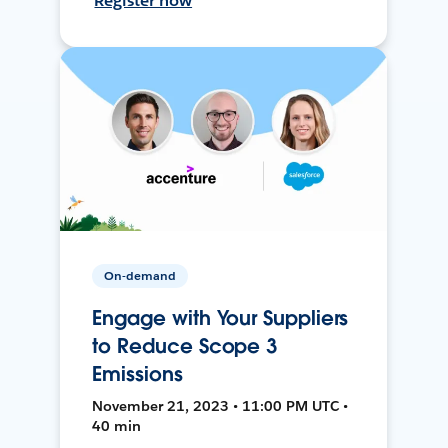
Register now
On-demand
Engage with Your Suppliers
to Reduce Scope 3
Emissions
November 21, 2023 • 11:00 PM UTC •
40 min