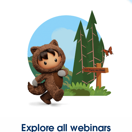
Explore all webinars