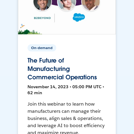
On-demand
The Future of
Manufacturing
Commercial Operations
November 14, 2023 • 05:00 PM UTC •
62 min
Join this webinar to learn how
manufacturers can manage their
business, align sales & operations,
and leverage AI to boost efficiency
and maximize revenue.