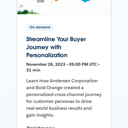
On-demand
Streamline Your Buyer
Journey with
Personalization
November 28, 2023 • 05:00 PM UTC •
31 min
Learn how Andersen Corporation
and Bold Orange created a
personalized cross-channel journey
for customer personas to drive
real-world business results and
gain insights.