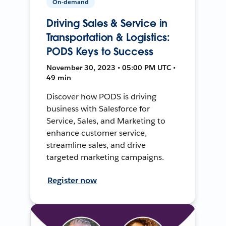
On-demand
Driving Sales & Service in
Transportation & Logistics:
PODS Keys to Success
November 30, 2023 • 05:00 PM UTC •
49 min
Discover how PODS is driving
business with Salesforce for
Service, Sales, and Marketing to
enhance customer service,
streamline sales, and drive
targeted marketing campaigns.
Register now