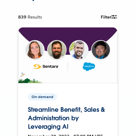
839
Results
Filter
On-demand
Streamline Benefit, Sales &
Administration by
Leveraging AI