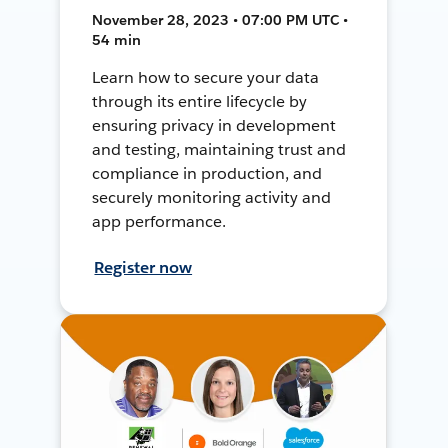
November 28, 2023 • 07:00 PM UTC •
54 min
Learn how to secure your data
through its entire lifecycle by
ensuring privacy in development
and testing, maintaining trust and
compliance in production, and
securely monitoring activity and
app performance.
Register now