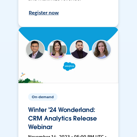
Register now
On-demand
Winter '24 Wonderland:
CRM Analytics Release
Webinar
November 14, 2023 • 05:00 PM UTC •