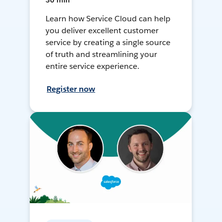
30 min
Learn how Service Cloud can help
you deliver excellent customer
service by creating a single source
of truth and streamlining your
entire service experience.
Register now