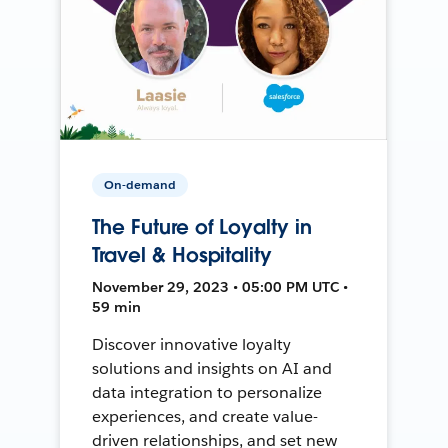
On-demand
The Future of Loyalty in
Travel & Hospitality
November 29, 2023 • 05:00 PM UTC •
59 min
Discover innovative loyalty
solutions and insights on AI and
data integration to personalize
experiences, and create value-
driven relationships, and set new