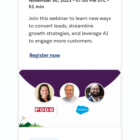
November 30, 2023 • 07:00 PM UTC •
51 min
Join this webinar to learn new ways
to convert leads, streamline
growth strategies, and leverage AI
to engage more customers.
Register now