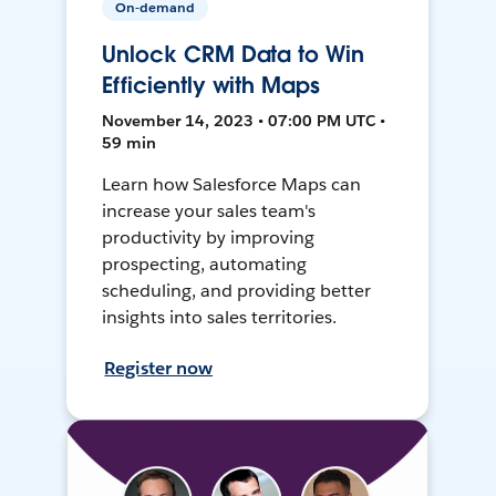
On-demand
Unlock CRM Data to Win
Efficiently with Maps
November 14, 2023 • 07:00 PM UTC •
59 min
Learn how Salesforce Maps can
increase your sales team's
productivity by improving
prospecting, automating
scheduling, and providing better
insights into sales territories.
Register now