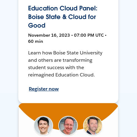
Education Cloud Panel:
Boise State & Cloud for
Good
November 16, 2023 • 07:00 PM UTC •
60 min
Learn how Boise State University
and others are transforming
student success with the
reimagined Education Cloud.
Register now