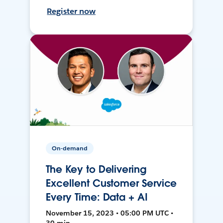
Register now
On-demand
The Key to Delivering
Excellent Customer Service
Every Time: Data + AI
November 15, 2023 • 05:00 PM UTC •