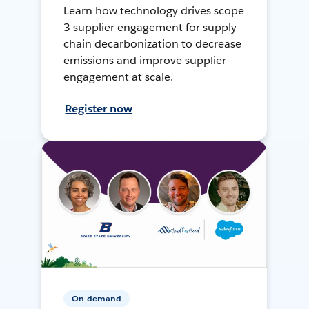
Learn how technology drives scope
3 supplier engagement for supply
chain decarbonization to decrease
emissions and improve supplier
engagement at scale.
Register now
On-demand