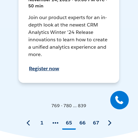
50 min
Join our product experts for an in-
depth look at the newest CRM
Analytics Winter '24 Release
innovations to learn how to create
a unified analytics experience and
more.
Register now
769 - 780 ... 839
1
65
66
67