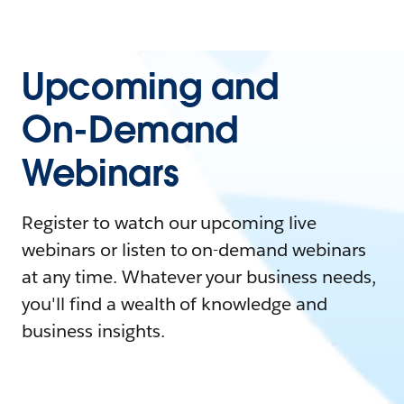
Upcoming and
On-Demand
Webinars
Register to watch our upcoming live
webinars or listen to on-demand webinars
at any time. Whatever your business needs,
you'll find a wealth of knowledge and
business insights.