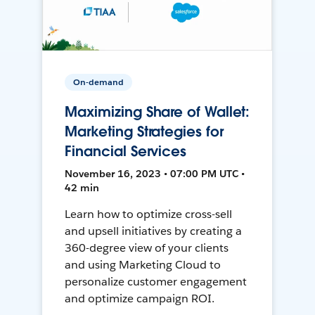
On-demand
Maximizing Share of Wallet:
Marketing Strategies for
Financial Services
November 16, 2023 • 07:00 PM UTC •
42 min
Learn how to optimize cross-sell
and upsell initiatives by creating a
360-degree view of your clients
and using Marketing Cloud to
personalize customer engagement
and optimize campaign ROI.