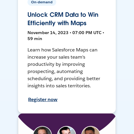
On-demand
Unlock CRM Data to Win
Efficiently with Maps
November 14, 2023 • 07:00 PM UTC •
59 min
Learn how Salesforce Maps can
increase your sales team's
productivity by improving
prospecting, automating
scheduling, and providing better
insights into sales territories.
Register now