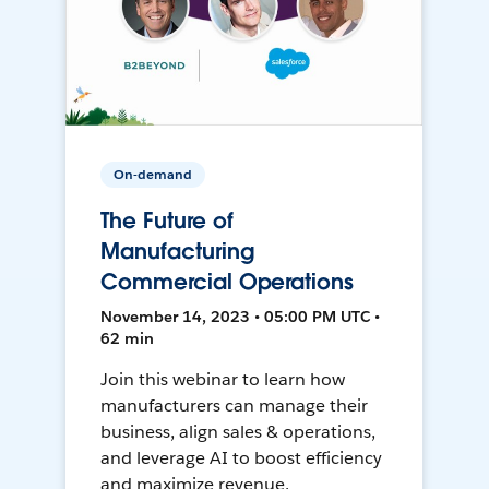
On-demand
The Future of
Manufacturing
Commercial Operations
November 14, 2023 • 05:00 PM UTC •
62 min
Join this webinar to learn how
manufacturers can manage their
business, align sales & operations,
and leverage AI to boost efficiency
and maximize revenue.