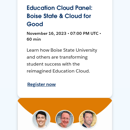
Education Cloud Panel:
Boise State & Cloud for
Good
November 16, 2023 • 07:00 PM UTC •
60 min
Learn how Boise State University
and others are transforming
student success with the
reimagined Education Cloud.
Register now