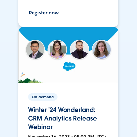
Register now
On-demand
Winter '24 Wonderland:
CRM Analytics Release
Webinar
November 14, 2023 • 05:00 PM UTC •