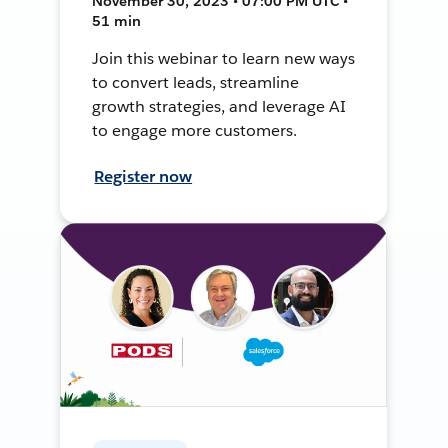
November 30, 2023 • 07:00 PM UTC •
51 min
Join this webinar to learn new ways
to convert leads, streamline
growth strategies, and leverage AI
to engage more customers.
Register now