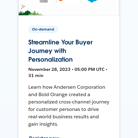
On-demand
Streamline Your Buyer
Journey with
Personalization
November 28, 2023 • 05:00 PM UTC •
31 min
Learn how Andersen Corporation
and Bold Orange created a
personalized cross-channel journey
for customer personas to drive
real-world business results and
gain insights.