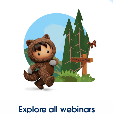
Explore all webinars