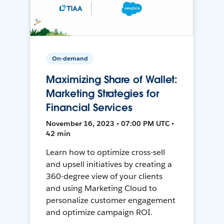
On-demand
Maximizing Share of Wallet:
Marketing Strategies for
Financial Services
November 16, 2023 • 07:00 PM UTC •
42 min
Learn how to optimize cross-sell
and upsell initiatives by creating a
360-degree view of your clients
and using Marketing Cloud to
personalize customer engagement
and optimize campaign ROI.