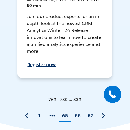
50 min
Join our product experts for an in-
depth look at the newest CRM
Analytics Winter '24 Release
innovations to learn how to create
a unified analytics experience and
more.
Register now
769 - 780 ... 839
1
65
66
67