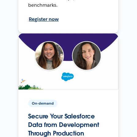
benchmarks.
Register now
On-demand
Secure Your Salesforce
Data from Development
Through Production