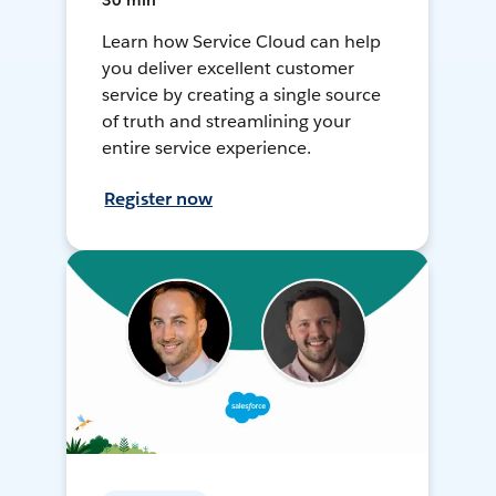
30 min
Learn how Service Cloud can help
you deliver excellent customer
service by creating a single source
of truth and streamlining your
entire service experience.
Register now