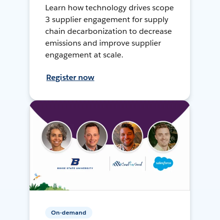
Learn how technology drives scope
3 supplier engagement for supply
chain decarbonization to decrease
emissions and improve supplier
engagement at scale.
Register now
On-demand