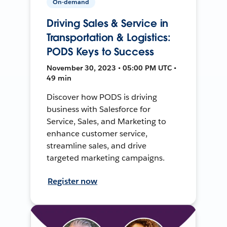
On-demand
Driving Sales & Service in
Transportation & Logistics:
PODS Keys to Success
November 30, 2023 • 05:00 PM UTC •
49 min
Discover how PODS is driving
business with Salesforce for
Service, Sales, and Marketing to
enhance customer service,
streamline sales, and drive
targeted marketing campaigns.
Register now