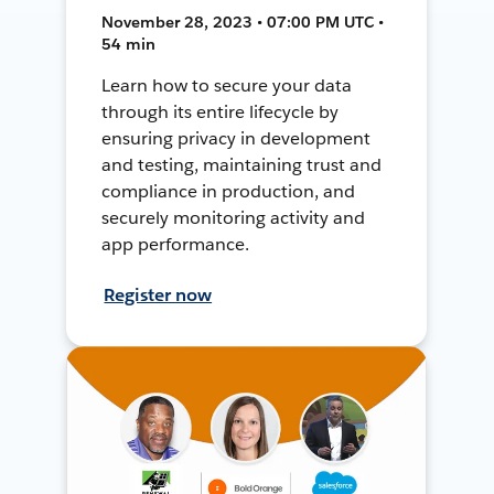
November 28, 2023 • 07:00 PM UTC •
54 min
Learn how to secure your data
through its entire lifecycle by
ensuring privacy in development
and testing, maintaining trust and
compliance in production, and
securely monitoring activity and
app performance.
Register now