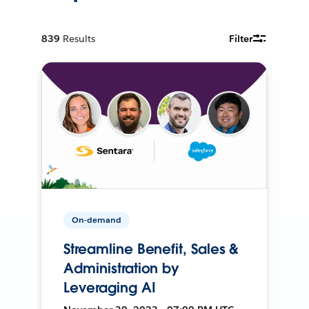
839
Results
Filter
On-demand
Streamline Benefit, Sales &
Administration by
Leveraging AI