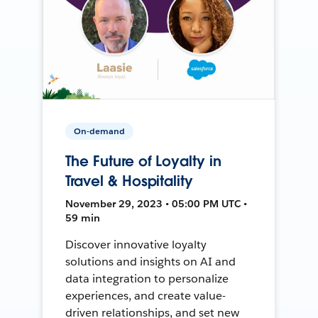
On-demand
The Future of Loyalty in
Travel & Hospitality
November 29, 2023 • 05:00 PM UTC •
59 min
Discover innovative loyalty
solutions and insights on AI and
data integration to personalize
experiences, and create value-
driven relationships, and set new