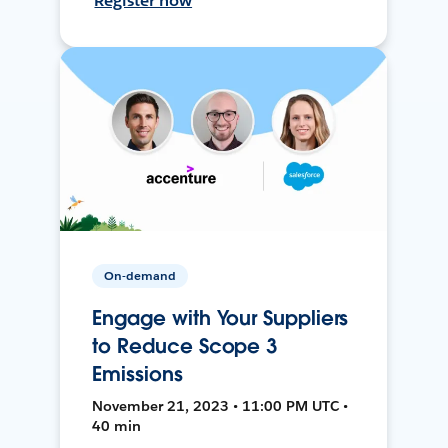
Register now
On-demand
Engage with Your Suppliers
to Reduce Scope 3
Emissions
November 21, 2023 • 11:00 PM UTC •
40 min