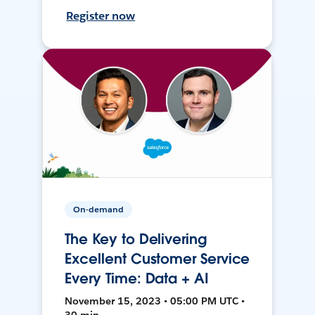
Register now
On-demand
The Key to Delivering
Excellent Customer Service
Every Time: Data + AI
November 15, 2023 • 05:00 PM UTC •