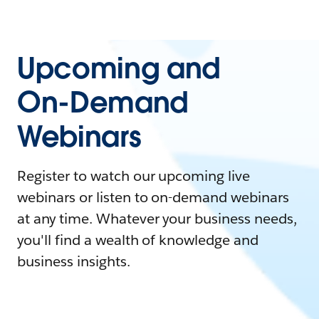
Upcoming and
On-Demand
Webinars
Register to watch our upcoming live
webinars or listen to on-demand webinars
at any time. Whatever your business needs,
you'll find a wealth of knowledge and
business insights.