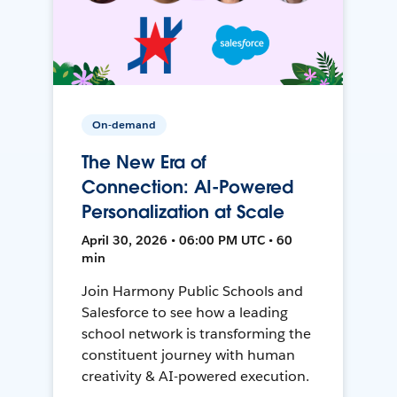
On-demand
The New Era of
Connection: AI-Powered
Personalization at Scale
April 30, 2026 • 06:00 PM UTC • 60
min
Join Harmony Public Schools and
Salesforce to see how a leading
school network is transforming the
constituent journey with human
creativity & AI-powered execution.