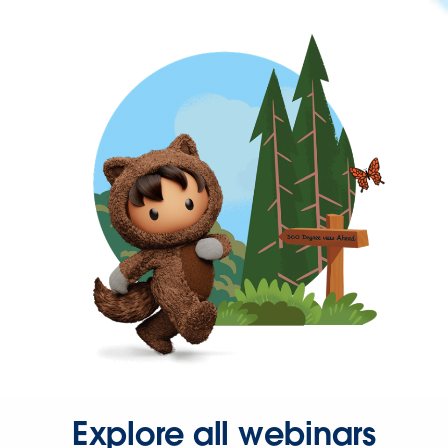
Explore all webinars