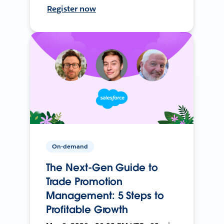
Register now
On-demand
The Next-Gen Guide to
Trade Promotion
Management: 5 Steps to
Profitable Growth