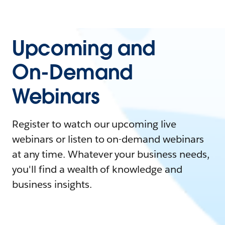
Upcoming and
On-Demand
Webinars
Register to watch our upcoming live
webinars or listen to on-demand webinars
at any time. Whatever your business needs,
you'll find a wealth of knowledge and
business insights.