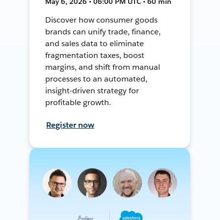
May 6, 2026 • 06:00 PM UTC • 60 min
Discover how consumer goods
brands can unify trade, finance,
and sales data to eliminate
fragmentation taxes, boost
margins, and shift from manual
processes to an automated,
insight-driven strategy for
profitable growth.
Register now