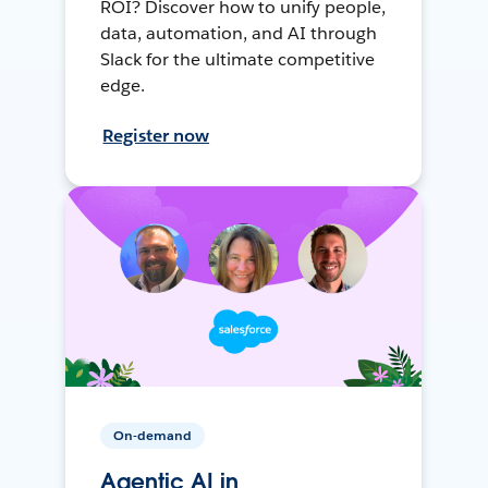
ROI? Discover how to unify people,
data, automation, and AI through
Slack for the ultimate competitive
edge.
Register now
On-demand
Agentic AI in