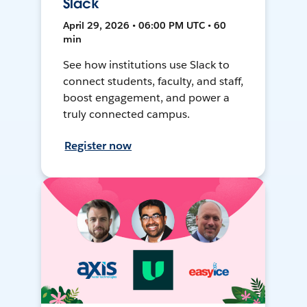
Slack
April 29, 2026 • 06:00 PM UTC • 60
min
See how institutions use Slack to
connect students, faculty, and staff,
boost engagement, and power a
truly connected campus.
Register now