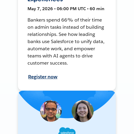
May 7, 2026 • 06:00 PM UTC • 60 min
Bankers spend 66% of their time
on admin tasks instead of building
relationships. See how leading
banks use Salesforce to unify data,
automate work, and empower
teams with AI agents to drive
customer success.
Register now