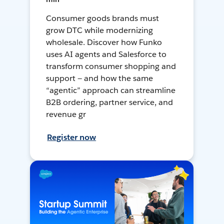
Consumer goods brands must
grow DTC while modernizing
wholesale. Discover how Funko
uses AI agents and Salesforce to
transform consumer shopping and
support — and how the same
“agentic” approach can streamline
B2B ordering, partner service, and
revenue gr
Register now