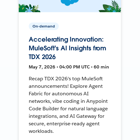
On-demand
Accelerating Innovation:
MuleSoft's AI Insights from
TDX 2026
May 7, 2026 • 04:00 PM UTC • 60 min
Recap TDX 2026's top MuleSoft
announcements! Explore Agent
Fabric for autonomous AI
networks, vibe coding in Anypoint
Code Builder for natural language
integrations, and AI Gateway for
secure, enterprise-ready agent
workloads.