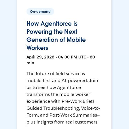
On-demand
How Agentforce is
Powering the Next
Generation of Mobile
Workers
April 29, 2026 • 04:00 PM UTC • 60
min
The future of field service is
mobile-first and AI-powered. Join
us to see how Agentforce
transforms the mobile worker
experience with Pre-Work Briefs,
Guided Troubleshooting, Voice-to-
Form, and Post-Work Summaries—
plus insights from real customers.