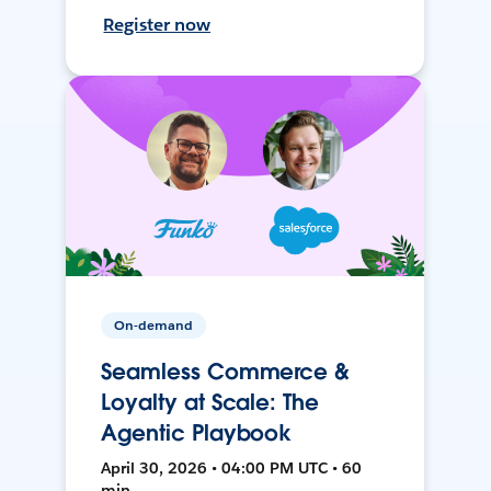
Register now
On-demand
Seamless Commerce &
Loyalty at Scale: The
Agentic Playbook
April 30, 2026 • 04:00 PM UTC • 60
min