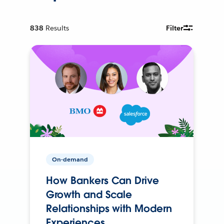
838
Results
Filter
On-demand
How Bankers Can Drive
Growth and Scale
Relationships with Modern
Experiences