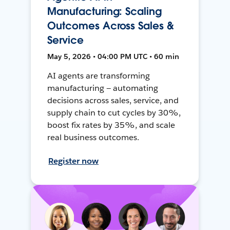
Manufacturing: Scaling
Outcomes Across Sales &
Service
May 5, 2026 • 04:00 PM UTC • 60 min
AI agents are transforming
manufacturing — automating
decisions across sales, service, and
supply chain to cut cycles by 30%,
boost fix rates by 35%, and scale
real business outcomes.
Register now