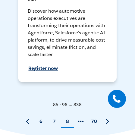
Discover how automotive
operations executives are
transforming their operations with
Agentforce, Salesforce's agentic AI
platform, to drive measurable cost
savings, eliminate friction, and
scale faster.
Register now
85 - 96 ... 838
6
7
8
70