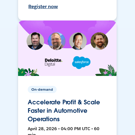
Register now
On-demand
Accelerate Profit & Scale
Faster in Automotive
Operations
April 28, 2026 • 04:00 PM UTC • 60
min