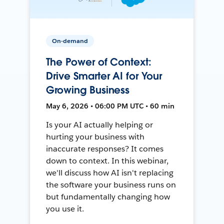
On-demand
The Power of Context:
Drive Smarter AI for Your
Growing Business
May 6, 2026 • 06:00 PM UTC • 60 min
Is your AI actually helping or
hurting your business with
inaccurate responses? It comes
down to context. In this webinar,
we'll discuss how AI isn't replacing
the software your business runs on
but fundamentally changing how
you use it.