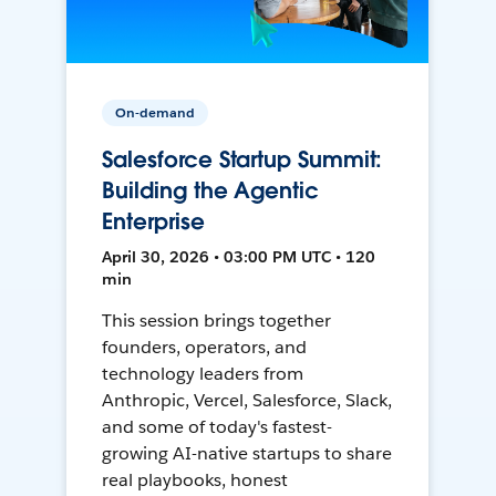
On-demand
Salesforce Startup Summit:
Building the Agentic
Enterprise
April 30, 2026 • 03:00 PM UTC • 120
min
This session brings together
founders, operators, and
technology leaders from
Anthropic, Vercel, Salesforce, Slack,
and some of today's fastest-
growing AI-native startups to share
real playbooks, honest