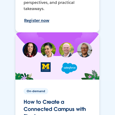
perspectives, and practical
takeaways.
Register now
On-demand
How to Create a
Connected Campus with