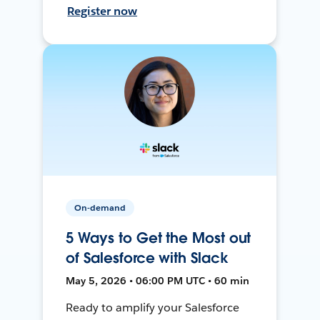
Register now
On-demand
5 Ways to Get the Most out
of Salesforce with Slack
May 5, 2026 • 06:00 PM UTC • 60 min
Ready to amplify your Salesforce