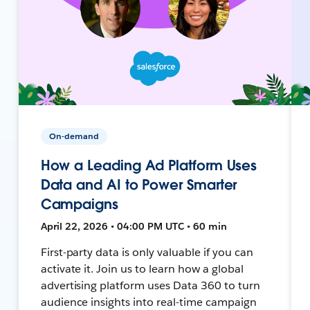
On-demand
How a Leading Ad Platform Uses
Data and AI to Power Smarter
Campaigns
April 22, 2026 • 04:00 PM UTC • 60 min
First-party data is only valuable if you can
activate it. Join us to learn how a global
advertising platform uses Data 360 to turn
audience insights into real-time campaign