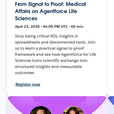
From Signal to Proof: Medical
Affairs on Agentforce Life
Sciences
April 23, 2026 • 04:00 PM UTC • 60 min
Stop losing critical KOL insights in
spreadsheets and disconnected tools. Join
us to learn a practical signal to proof
framework and see how Agentforce for Life
Sciences turns scientific exchange into
structured insights and measurable
outcomes.
Register now