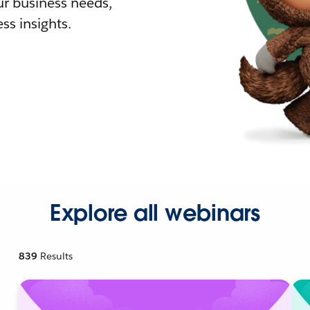
r business needs,
ss insights.
Explore all webinars
839
Results