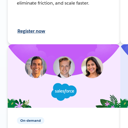
eliminate friction, and scale faster.
Register now
On-demand