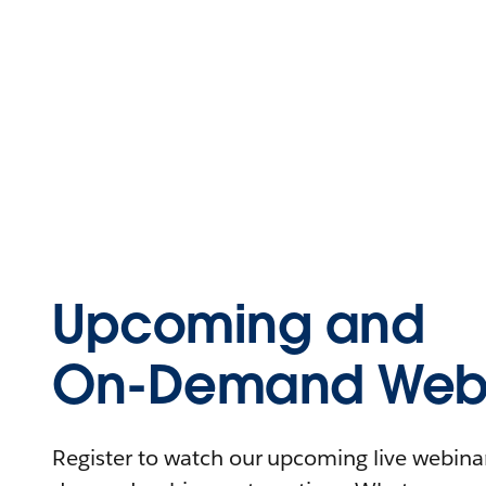
Upcoming and
On-Demand Webi
Register to watch our upcoming live webinars