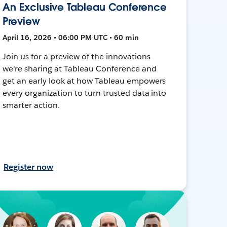
An Exclusive Tableau Conference
Preview
April 16, 2026 • 06:00 PM UTC • 60 min
Join us for a preview of the innovations
we're sharing at Tableau Conference and
get an early look at how Tableau empowers
every organization to turn trusted data into
smarter action.
Register now