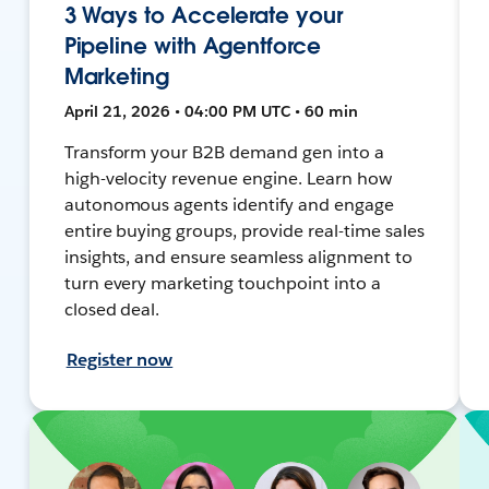
3 Ways to Accelerate your
Pipeline with Agentforce
Marketing
April 21, 2026 • 04:00 PM UTC • 60 min
Transform your B2B demand gen into a
high-velocity revenue engine. Learn how
autonomous agents identify and engage
entire buying groups, provide real-time sales
insights, and ensure seamless alignment to
turn every marketing touchpoint into a
closed deal.
Register now