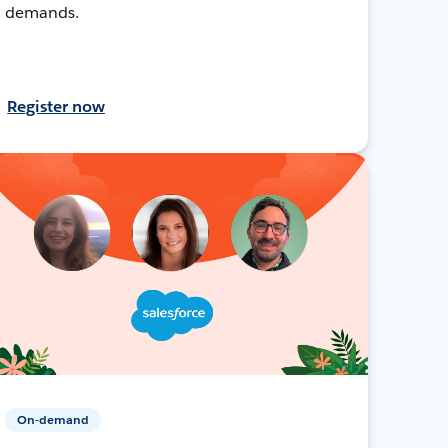
demands.
Register now
On-demand