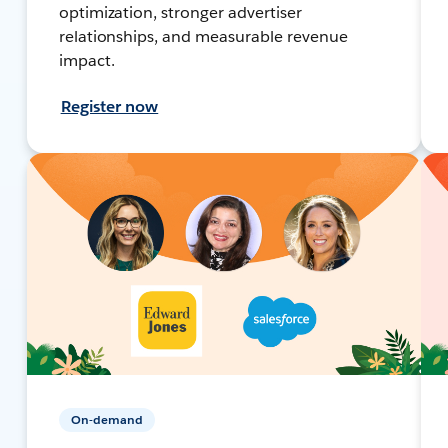
optimization, stronger advertiser
relationships, and measurable revenue
impact.
Register now
On-demand