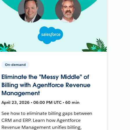
On-demand
Eliminate the "Messy Middle" of
Billing with Agentforce Revenue
Management
April 23, 2026 • 06:00 PM UTC • 60 min
See how to eliminate billing gaps between
CRM and ERP. Learn how Agentforce
Revenue Management unifies billing,