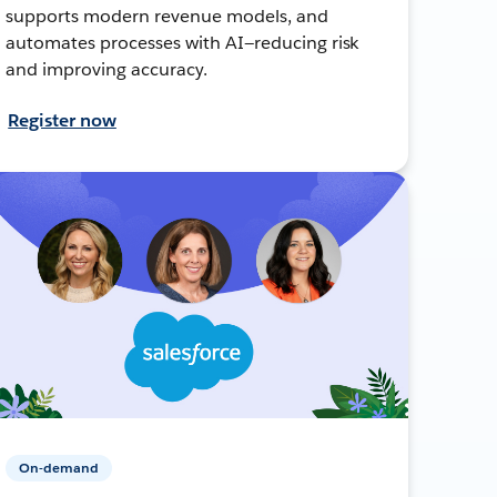
supports modern revenue models, and
automates processes with AI—reducing risk
and improving accuracy.
Register now
On-demand