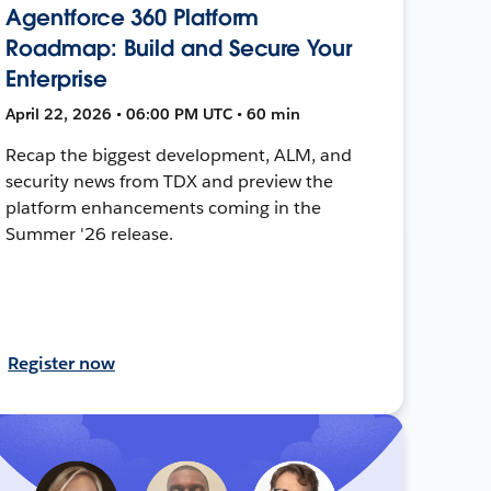
Agentforce 360 Platform
Roadmap: Build and Secure Your
Enterprise
April 22, 2026 • 06:00 PM UTC • 60 min
Recap the biggest development, ALM, and
security news from TDX and preview the
platform enhancements coming in the
Summer '26 release.
Register now