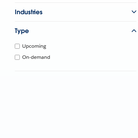
Industries
Type
Upcoming
On-demand