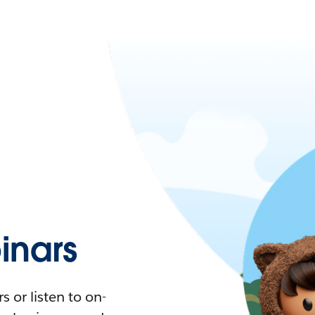
nars
 or listen to on-