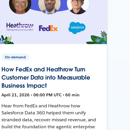
On-demand
How FedEx and Heathrow Turn
Customer Data into Measurable
Business Impact
April 21, 2026 • 06:00 PM UTC • 60 min
Hear from FedEx and Heathrow how
Salesforce Data 360 helped them unify
stranded data, recover missed revenue, and
build the foundation the agentic enterprise