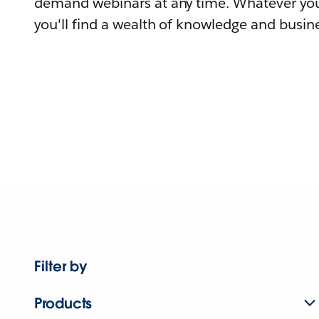
demand webinars at any time. Whatever you
you'll find a wealth of knowledge and busine
Filter by
Products