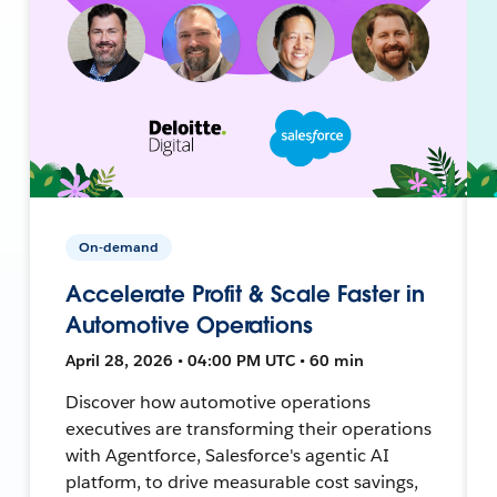
On-demand
Accelerate Profit & Scale Faster in
Automotive Operations
April 28, 2026 • 04:00 PM UTC • 60 min
Discover how automotive operations
executives are transforming their operations
with Agentforce, Salesforce's agentic AI
platform, to drive measurable cost savings,