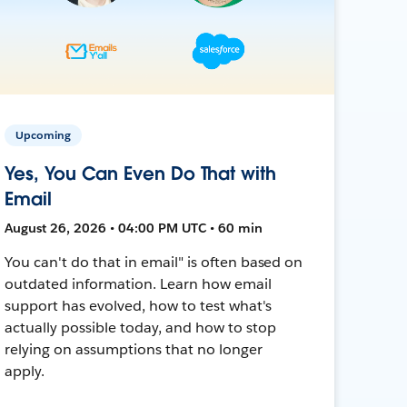
Upcoming
Yes, You Can Even Do That with
Email
August 26, 2026 • 04:00 PM UTC • 60 min
You can't do that in email" is often based on
outdated information. Learn how email
support has evolved, how to test what's
actually possible today, and how to stop
relying on assumptions that no longer
apply.