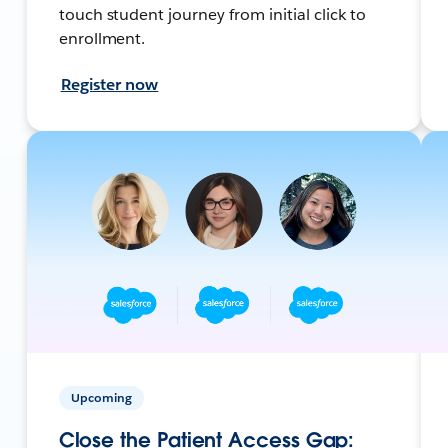
touch student journey from initial click to
enrollment.
Register now
Upcoming
Close the Patient Access Gap: