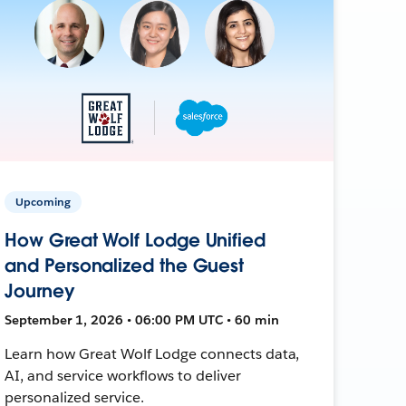
Upcoming
How Great Wolf Lodge Unified
and Personalized the Guest
Journey
September 1, 2026 • 06:00 PM UTC • 60 min
Learn how Great Wolf Lodge connects data,
AI, and service workflows to deliver
personalized service.