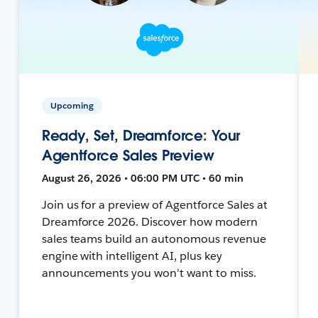
Upcoming
Ready, Set, Dreamforce: Your
Agentforce Sales Preview
August 26, 2026 • 06:00 PM UTC • 60 min
Join us for a preview of Agentforce Sales at
Dreamforce 2026. Discover how modern
sales teams build an autonomous revenue
engine with intelligent AI, plus key
announcements you won't want to miss.