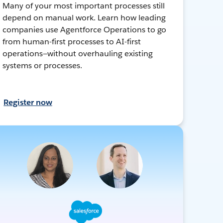
Many of your most important processes still
depend on manual work. Learn how leading
companies use Agentforce Operations to go
from human-first processes to AI-first
operations—without overhauling existing
systems or processes.
Register now