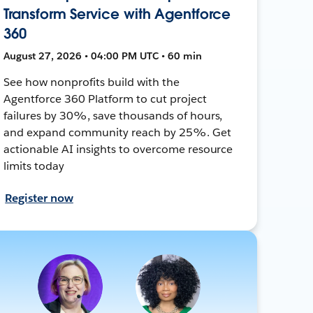
Transform Service with Agentforce
360
August 27, 2026 • 04:00 PM UTC • 60 min
See how nonprofits build with the
Agentforce 360 Platform to cut project
failures by 30%, save thousands of hours,
and expand community reach by 25%. Get
actionable AI insights to overcome resource
limits today
Register now