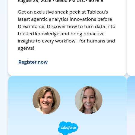
August 25, 2026 • 06:00 PM UTC • 60 min
Get an exclusive sneak peek at Tableau's
latest agentic analytics innovations before
Dreamforce. Discover how to turn data into
trusted knowledge and bring proactive
insights to every workflow - for humans and
agents!
Register now