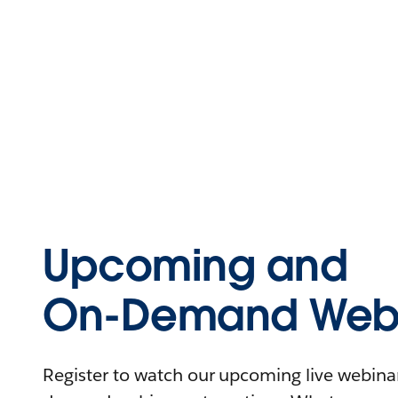
Upcoming and
On-Demand Webi
Register to watch our upcoming live webinars