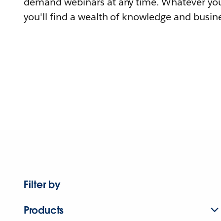
demand webinars at any time. Whatever you
you'll find a wealth of knowledge and busine
Filter by
Products