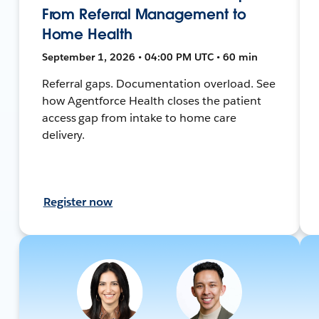
From Referral Management to
Home Health
September 1, 2026 • 04:00 PM UTC • 60 min
Referral gaps. Documentation overload. See
how Agentforce Health closes the patient
access gap from intake to home care
delivery.
Register now