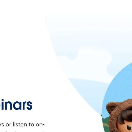
nars
 or listen to on-