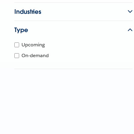
Industries
Type
Upcoming
On-demand