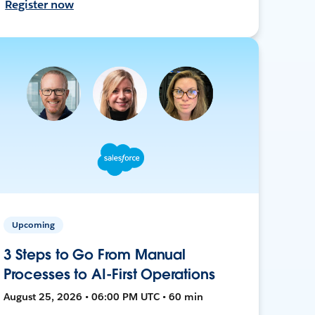
Register now
Upcoming
3 Steps to Go From Manual
Processes to AI-First Operations
August 25, 2026 • 06:00 PM UTC • 60 min