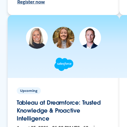
Register now
Upcoming
Tableau at Dreamforce: Trusted
Knowledge & Proactive
Intelligence