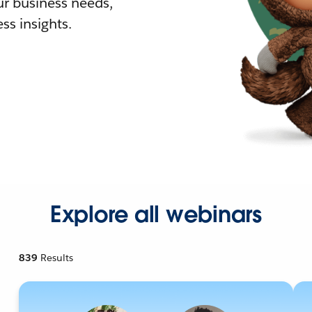
r business needs,
ss insights.
Explore all webinars
839
Results