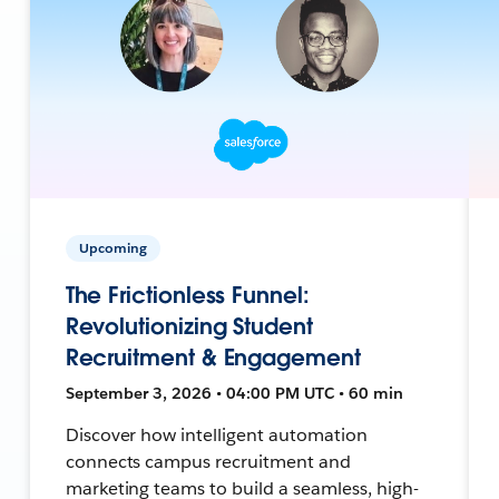
Upcoming
The Frictionless Funnel:
Revolutionizing Student
Recruitment & Engagement
September 3, 2026 • 04:00 PM UTC • 60 min
Discover how intelligent automation
connects campus recruitment and
marketing teams to build a seamless, high-