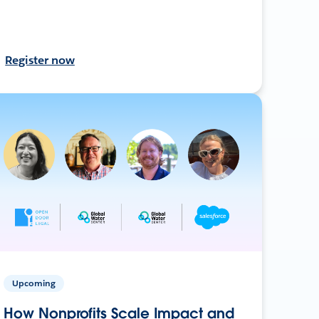
Register now
Upcoming
How Nonprofits Scale Impact and