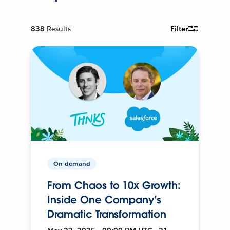
838
Results
Filter
On-demand
From Chaos to 10x Growth:
Inside One Company's
Dramatic Transformation