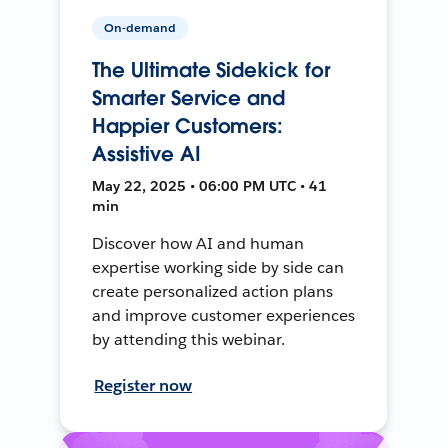
On-demand
The Ultimate Sidekick for
Smarter Service and
Happier Customers:
Assistive AI
May 22, 2025 • 06:00 PM UTC • 41
min
Discover how AI and human
expertise working side by side can
create personalized action plans
and improve customer experiences
by attending this webinar.
Register now