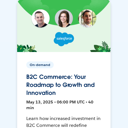
On-demand
B2C Commerce: Your
Roadmap to Growth and
Innovation
May 13, 2025 • 06:00 PM UTC • 40
min
Learn how increased investment in
B2C Commerce will redefine