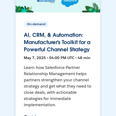
On-demand
AI, CRM, & Automation:
Manufacturer's Toolkit for a
Powerful Channel Strategy
May 7, 2025 • 04:00 PM UTC • 48 min
Learn how Salesforce Partner
Relationship Management helps
partners strengthen your channel
strategy and get what they need to
close deals, with actionable
strategies for immediate
implementation.