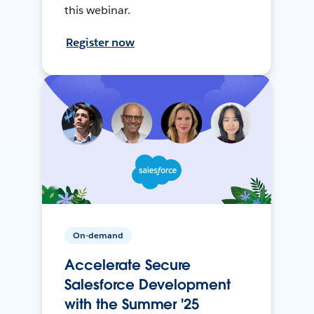
this webinar.
Register now
On-demand
Accelerate Secure
Salesforce Development
with the Summer '25