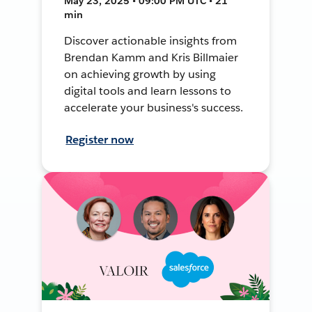
May 23, 2025 • 09:00 PM UTC • 21
min
Discover actionable insights from
Brendan Kamm and Kris Billmaier
on achieving growth by using
digital tools and learn lessons to
accelerate your business's success.
Register now