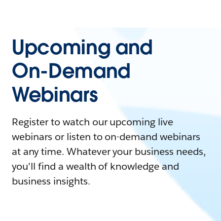
Upcoming and
On-Demand
Webinars
Register to watch our upcoming live
webinars or listen to on-demand webinars
at any time. Whatever your business needs,
you'll find a wealth of knowledge and
business insights.