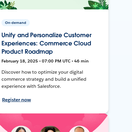
On-demand
Unify and Personalize Customer
Experiences: Commerce Cloud
Product Roadmap
February 18, 2025 • 07:00 PM UTC • 46 min
Discover how to optimize your digital
commerce strategy and build a unified
experience with Salesforce.
Register now