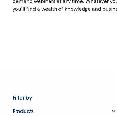
demand webinars at any time. Whatever you
you'll find a wealth of knowledge and busine
Filter by
Products