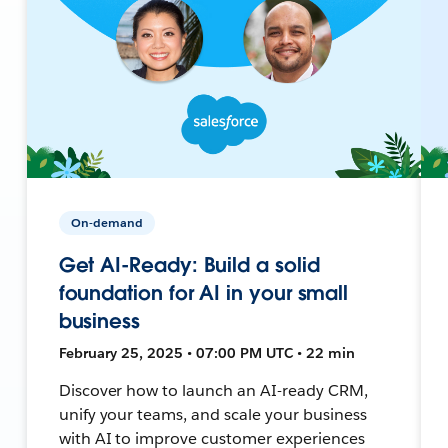
On-demand
Get AI-Ready: Build a solid
foundation for AI in your small
business
February 25, 2025 • 07:00 PM UTC • 22 min
Discover how to launch an AI-ready CRM,
unify your teams, and scale your business
with AI to improve customer experiences