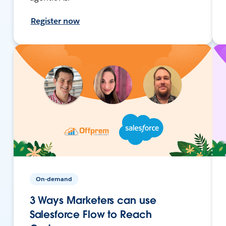
Register now
On-demand
3 Ways Marketers can use
Salesforce Flow to Reach