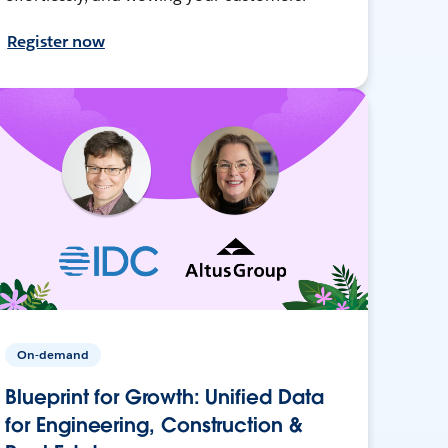
Register now
On-demand
Blueprint for Growth: Unified Data
for Engineering, Construction &