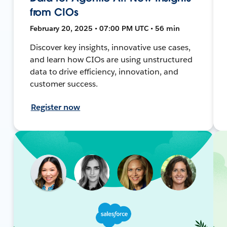
from CIOs
February 20, 2025 • 07:00 PM UTC • 56 min
Discover key insights, innovative use cases,
and learn how CIOs are using unstructured
data to drive efficiency, innovation, and
customer success.
Register now