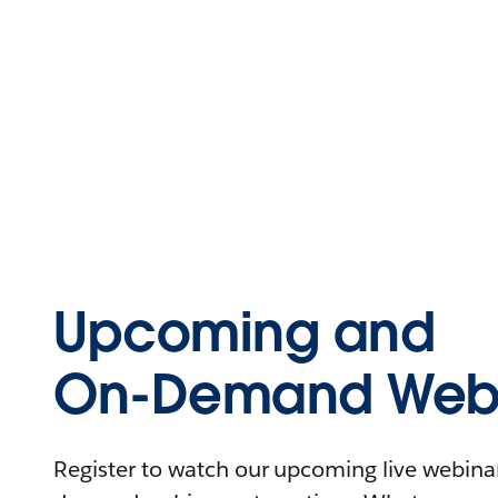
Upcoming and
On-Demand Webi
Register to watch our upcoming live webinars