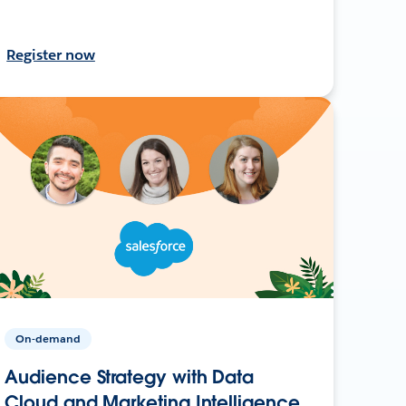
Register now
On-demand
Audience Strategy with Data
Cloud and Marketing Intelligence