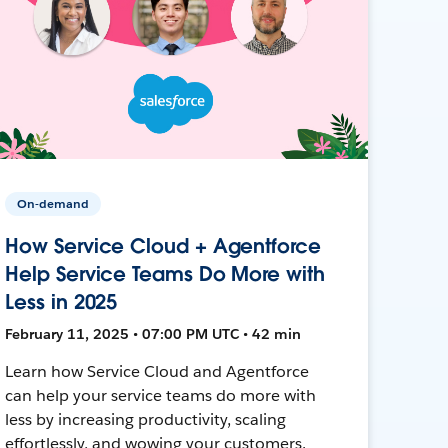
On-demand
How Service Cloud + Agentforce
Help Service Teams Do More with
Less in 2025
February 11, 2025 • 07:00 PM UTC • 42 min
Learn how Service Cloud and Agentforce
can help your service teams do more with
less by increasing productivity, scaling
effortlessly, and wowing your customers.