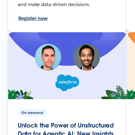
and make data-driven decisions.
Register now
On-demand
Unlock the Power of Unstructured
Data for Agentic AI: New Insights