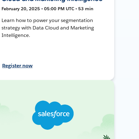
February 20, 2025 • 05:00 PM UTC • 53 min
Learn how to power your segmentation
strategy with Data Cloud and Marketing
Intelligence.
Register now