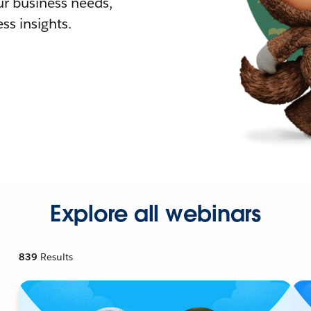
r business needs,
ss insights.
Explore all webinars
839
Results