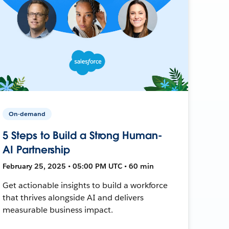
On-demand
5 Steps to Build a Strong Human-
AI Partnership
February 25, 2025 • 05:00 PM UTC • 60 min
Get actionable insights to build a workforce
that thrives alongside AI and delivers
measurable business impact.