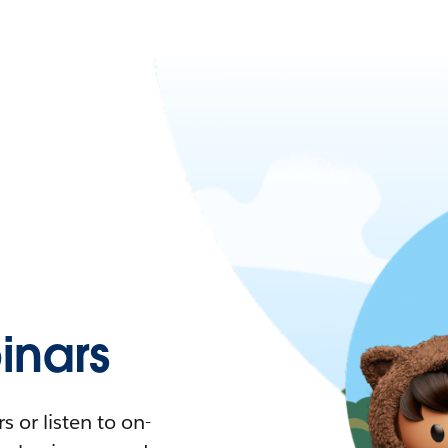
nars
 or listen to on-