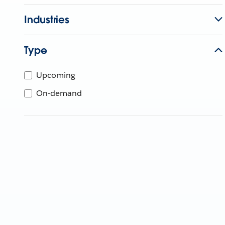
Industries
Type
Upcoming
On-demand