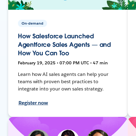
On-demand
How Salesforce Launched
Agentforce Sales Agents — and
How You Can Too
February 19, 2025 • 07:00 PM UTC • 47 min
Learn how AI sales agents can help your
teams with proven best practices to
integrate into your own sales strategy.
Register now