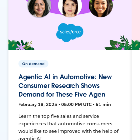
On-demand
Agentic AI in Automotive: New
Consumer Research Shows
Demand for These Five Agen
February 18, 2025 • 05:00 PM UTC • 51 min
Learn the top five sales and service
experiences that automotive consumers
would like to see improved with the help of
agentic AI.