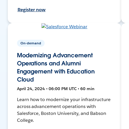
Register now
On-demand
Modernizing Advancement
Operations and Alumni
Engagement with Education
Cloud
April 24, 2024 • 06:00 PM UTC • 60 min
Learn how to modernize your infrastructure
across advancement operations with
Salesforce, Boston University, and Babson
College.