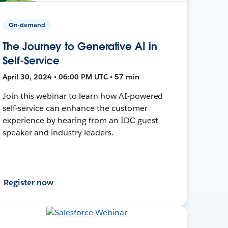
On-demand
The Journey to Generative AI in
Self-Service
April 30, 2024 • 06:00 PM UTC • 57 min
Join this webinar to learn how AI-powered
self-service can enhance the customer
experience by hearing from an IDC guest
speaker and industry leaders.
Register now