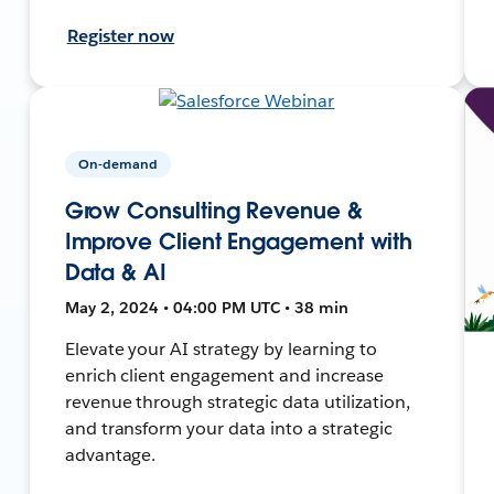
Register now
On-demand
Grow Consulting Revenue &
Improve Client Engagement with
Data & AI
May 2, 2024 • 04:00 PM UTC • 38 min
Elevate your AI strategy by learning to
enrich client engagement and increase
revenue through strategic data utilization,
and transform your data into a strategic
advantage.