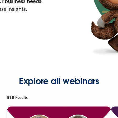
r business needs,
ss insights.
Explore all webinars
838
Results