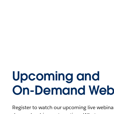
Upcoming and
On-Demand Webi
Register to watch our upcoming live webinars