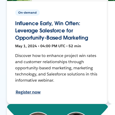
On-demand
Influence Early, Win Often:
Leverage Salesforce for
Opportunity-Based Marketing
May 1, 2024 • 04:00 PM UTC • 52 min
Discover how to enhance project win rates
and customer relationships through
opportunity-based marketing, marketing
technology, and Salesforce solutions in this
informative webinar.
Register now