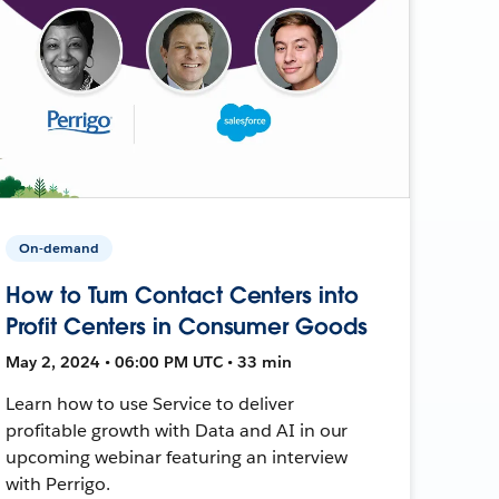
On-demand
How to Turn Contact Centers into
Profit Centers in Consumer Goods
May 2, 2024 • 06:00 PM UTC • 33 min
Learn how to use Service to deliver
profitable growth with Data and AI in our
upcoming webinar featuring an interview
with Perrigo.