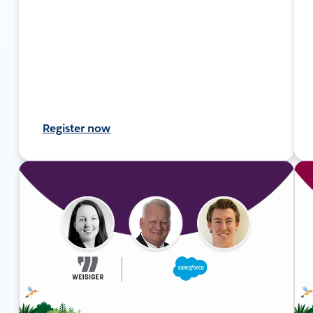
Register now