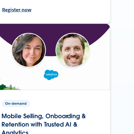
Register now
On-demand
Mobile Selling, Onboarding &
Retention with Trusted AI &
Analytics