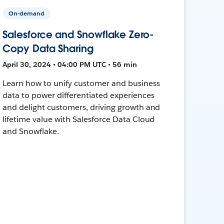
On-demand
Salesforce and Snowflake Zero-
Copy Data Sharing
April 30, 2024 • 04:00 PM UTC • 56 min
Learn how to unify customer and business
data to power differentiated experiences
and delight customers, driving growth and
lifetime value with Salesforce Data Cloud
and Snowflake.