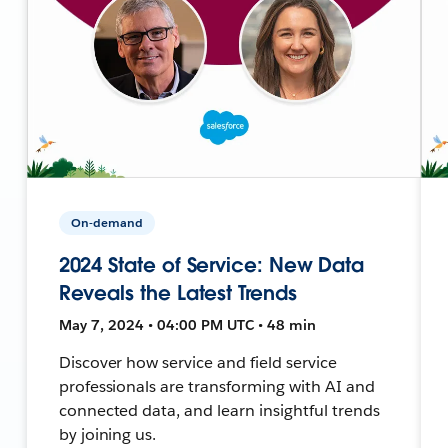
On-demand
2024 State of Service: New Data
Reveals the Latest Trends
May 7, 2024 • 04:00 PM UTC • 48 min
Discover how service and field service
professionals are transforming with AI and
connected data, and learn insightful trends
by joining us.