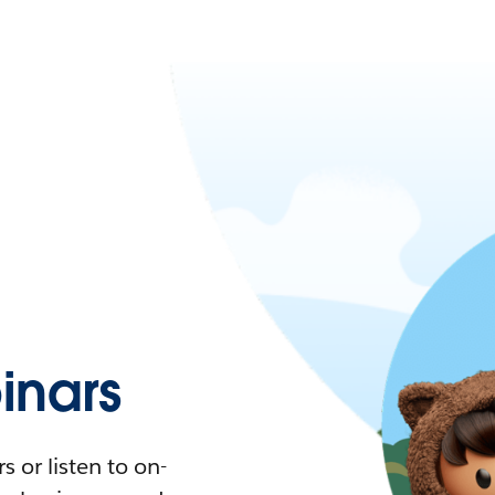
nars
 or listen to on-