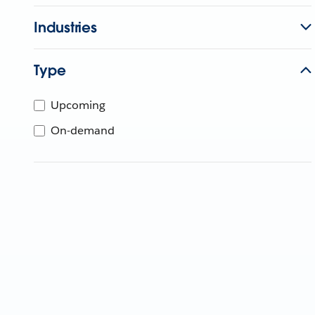
Industries
Type
Upcoming
On-demand