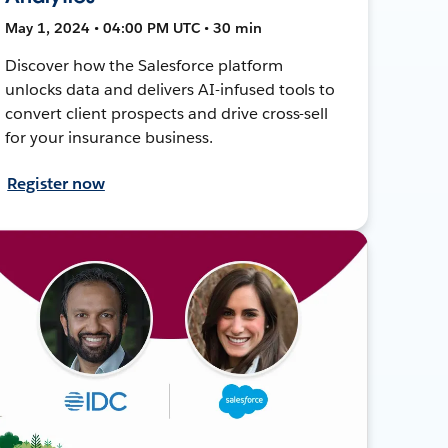
May 1, 2024 • 04:00 PM UTC • 30 min
Discover how the Salesforce platform
unlocks data and delivers AI-infused tools to
convert client prospects and drive cross-sell
for your insurance business.
Register now