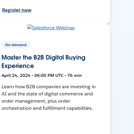
Register now
On-demand
Master the B2B Digital Buying
Experience
April 24, 2024 • 06:00 PM UTC • 76 min
Learn how B2B companies are investing in
AI and the state of digital commerce and
order management, plus order
orchestration and fulfillment capabilities.