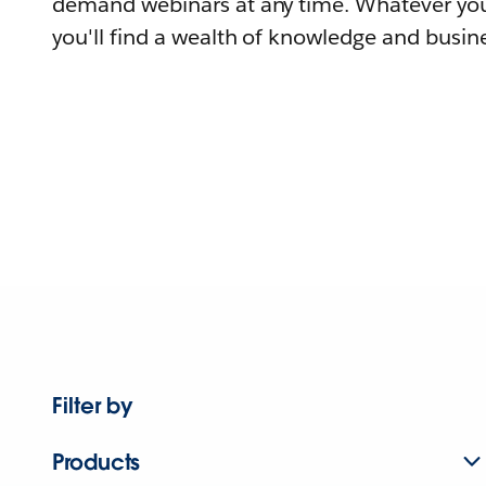
demand webinars at any time. Whatever you
you'll find a wealth of knowledge and busine
Filter by
Products