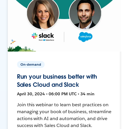
On-demand
Run your business better with
Sales Cloud and Slack
April 30, 2024 • 06:00 PM UTC • 34 min
Join this webinar to learn best practices on
managing your book of business, streamline
actions with AI and automation, and drive
success with Sales Cloud and Slack.