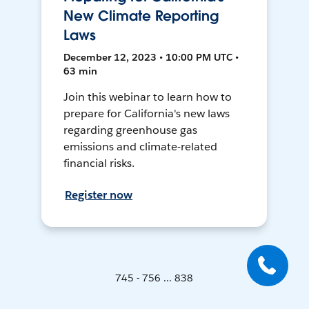
New Climate Reporting
Laws
December 12, 2023 • 10:00 PM UTC •
63 min
Join this webinar to learn how to
prepare for California's new laws
regarding greenhouse gas
emissions and climate-related
financial risks.
Register now
745 - 756 ... 838