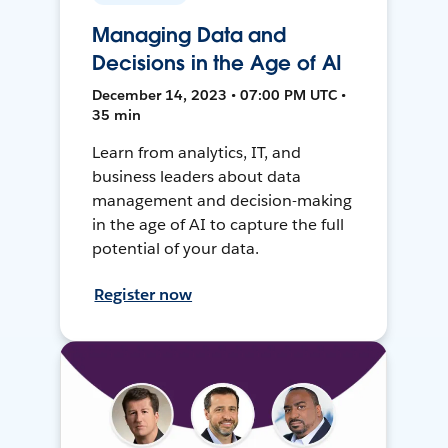
Managing Data and
Decisions in the Age of AI
December 14, 2023 • 07:00 PM UTC •
35 min
Learn from analytics, IT, and
business leaders about data
management and decision-making
in the age of AI to capture the full
potential of your data.
Register now