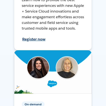
service experiences with new Apple
+ Service Cloud innovations and
make engagement effortless across
customer and field service using
trusted mobile apps and tools.
Register now
On-demand