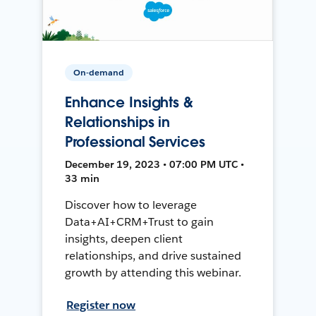
On-demand
Enhance Insights &
Relationships in
Professional Services
December 19, 2023 • 07:00 PM UTC •
33 min
Discover how to leverage
Data+AI+CRM+Trust to gain
insights, deepen client
relationships, and drive sustained
growth by attending this webinar.
Register now