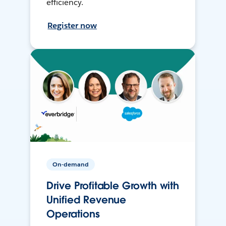
efficiency.
Register now
On-demand
Drive Profitable Growth with
Unified Revenue
Operations