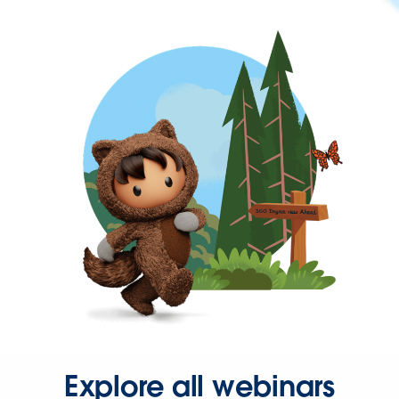
Explore all webinars