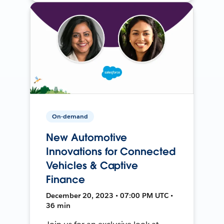
On-demand
New Automotive
Innovations for Connected
Vehicles & Captive
Finance
December 20, 2023 • 07:00 PM UTC •
36 min