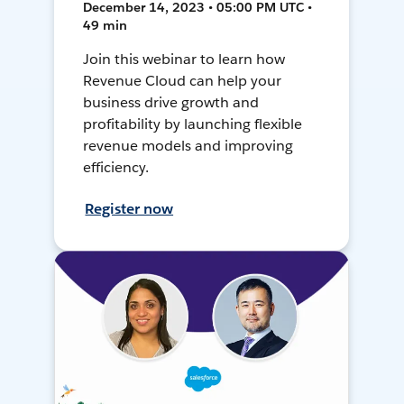
December 14, 2023 • 05:00 PM UTC •
49 min
Join this webinar to learn how
Revenue Cloud can help your
business drive growth and
profitability by launching flexible
revenue models and improving
efficiency.
Register now