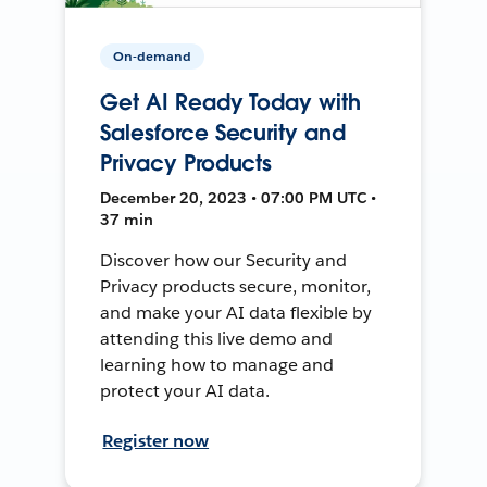
On-demand
Get AI Ready Today with
Salesforce Security and
Privacy Products
December 20, 2023 • 07:00 PM UTC •
37 min
Discover how our Security and
Privacy products secure, monitor,
and make your AI data flexible by
attending this live demo and
learning how to manage and
protect your AI data.
Register now