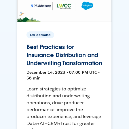
On-demand
Best Practices for
Insurance Distribution and
Underwriting Transformation
December 14, 2023 • 07:00 PM UTC •
56 min
Learn strategies to optimize
distribution and underwriting
operations, drive producer
performance, improve the
producer experience, and leverage
Data+AI+CRM+Trust for greater