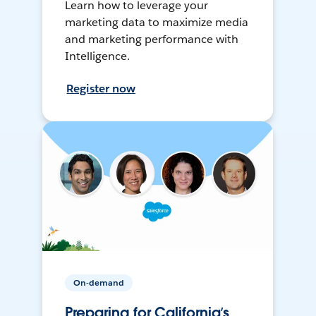
Learn how to leverage your
marketing data to maximize media
and marketing performance with
Intelligence.
Register now
On-demand
Preparing for California’s