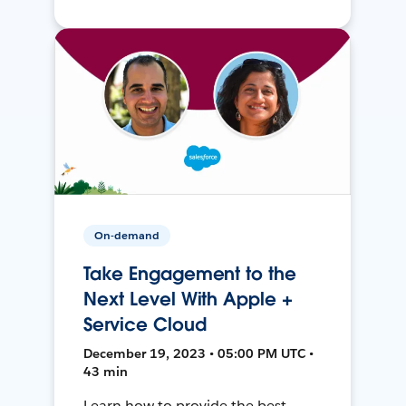
On-demand
Take Engagement to the
Next Level With Apple +
Service Cloud
December 19, 2023 • 05:00 PM UTC •
43 min
Learn how to provide the best