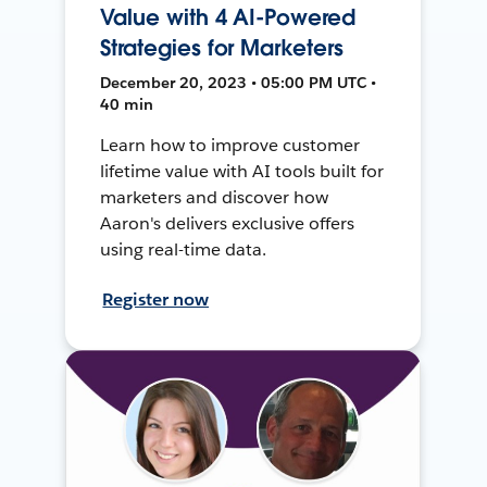
Value with 4 AI-Powered
Strategies for Marketers
December 20, 2023 • 05:00 PM UTC •
40 min
Learn how to improve customer
lifetime value with AI tools built for
marketers and discover how
Aaron's delivers exclusive offers
using real-time data.
Register now