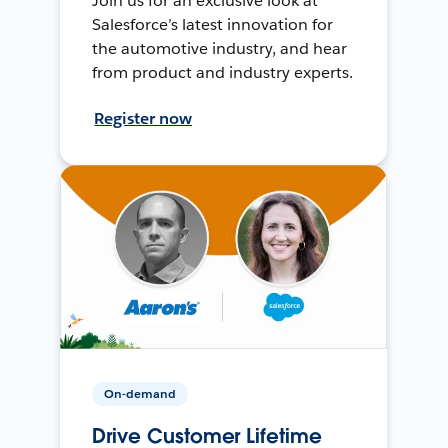
Join us for an exclusive look at
Salesforce’s latest innovation for
the automotive industry, and hear
from product and industry experts.
Register now
On-demand
Drive Customer Lifetime