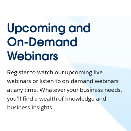
Upcoming and
On-Demand
Webinars
Register to watch our upcoming live
webinars or listen to on-demand webinars
at any time. Whatever your business needs,
you'll find a wealth of knowledge and
business insights.