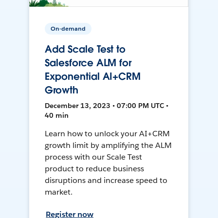
On-demand
Add Scale Test to
Salesforce ALM for
Exponential AI+CRM
Growth
December 13, 2023 • 07:00 PM UTC •
40 min
Learn how to unlock your AI+CRM
growth limit by amplifying the ALM
process with our Scale Test
product to reduce business
disruptions and increase speed to
market.
Register now