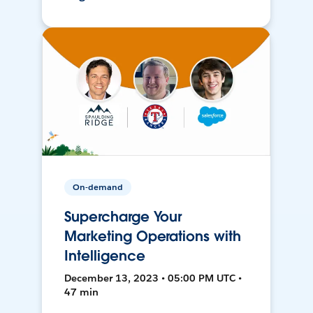
On-demand
Supercharge Your
Marketing Operations with
Intelligence
December 13, 2023 • 05:00 PM UTC •
47 min