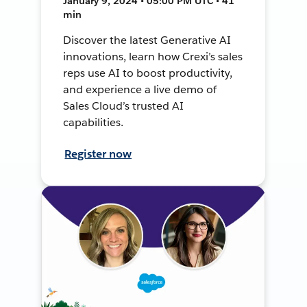
January 9, 2024 • 05:00 PM UTC • 41
min
Discover the latest Generative AI
innovations, learn how Crexi’s sales
reps use AI to boost productivity,
and experience a live demo of
Sales Cloud’s trusted AI
capabilities.
Register now