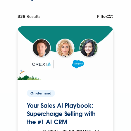
838
Results
Filter
On-demand
Your Sales AI Playbook:
Supercharge Selling with
the #1 AI CRM