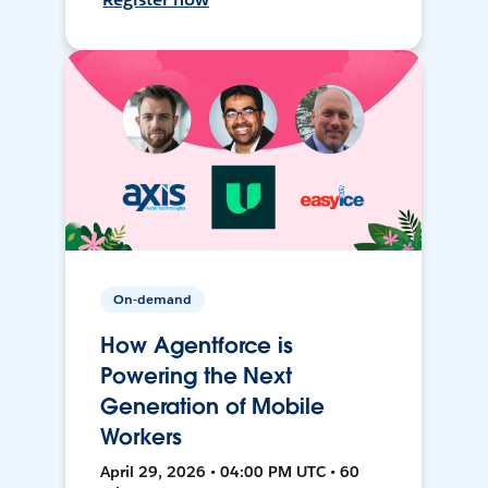
On-demand
How Agentforce is
Powering the Next
Generation of Mobile
Workers
April 29, 2026 • 04:00 PM UTC • 60