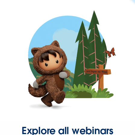
Explore all webinars