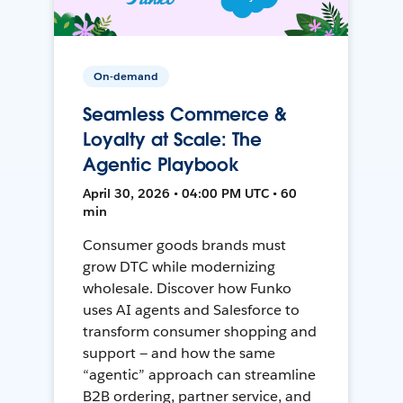
On-demand
Seamless Commerce &
Loyalty at Scale: The
Agentic Playbook
April 30, 2026 • 04:00 PM UTC • 60
min
Consumer goods brands must
grow DTC while modernizing
wholesale. Discover how Funko
uses AI agents and Salesforce to
transform consumer shopping and
support — and how the same
“agentic” approach can streamline
B2B ordering, partner service, and