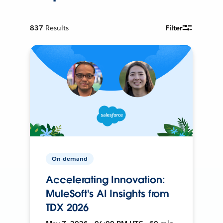
837
Results
Filter
On-demand
Accelerating Innovation:
MuleSoft's AI Insights from
TDX 2026