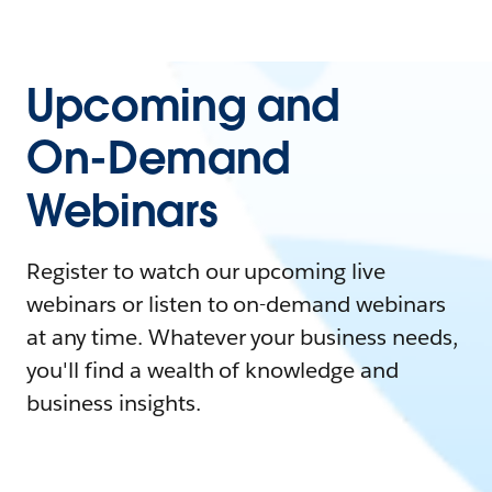
Upcoming and
On-Demand
Webinars
Register to watch our upcoming live
webinars or listen to on-demand webinars
at any time. Whatever your business needs,
you'll find a wealth of knowledge and
business insights.