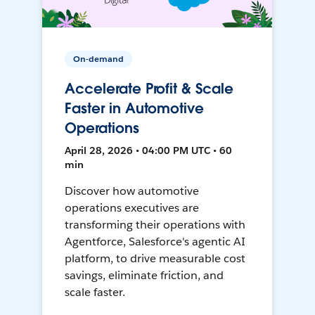
On-demand
Accelerate Profit & Scale
Faster in Automotive
Operations
April 28, 2026 • 04:00 PM UTC • 60
min
Discover how automotive
operations executives are
transforming their operations with
Agentforce, Salesforce's agentic AI
platform, to drive measurable cost
savings, eliminate friction, and
scale faster.