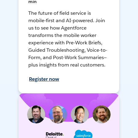
min
The future of field service is
mobile-first and AI-powered. Join
us to see how Agentforce
transforms the mobile worker
experience with Pre-Work Briefs,
Guided Troubleshooting, Voice-to-
Form, and Post-Work Summaries—
plus insights from real customers.
Register now