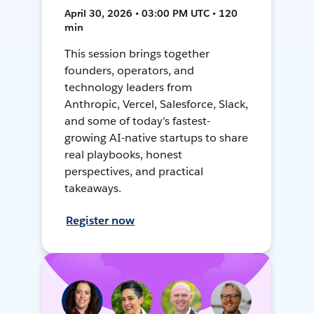
April 30, 2026 • 03:00 PM UTC • 120
min
This session brings together
founders, operators, and
technology leaders from
Anthropic, Vercel, Salesforce, Slack,
and some of today's fastest-
growing AI-native startups to share
real playbooks, honest
perspectives, and practical
takeaways.
Register now