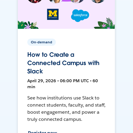
On-demand
How to Create a
Connected Campus with
Slack
April 29, 2026 • 06:00 PM UTC • 60
min
See how institutions use Slack to
connect students, faculty, and staff,
boost engagement, and power a
truly connected campus.
Register now