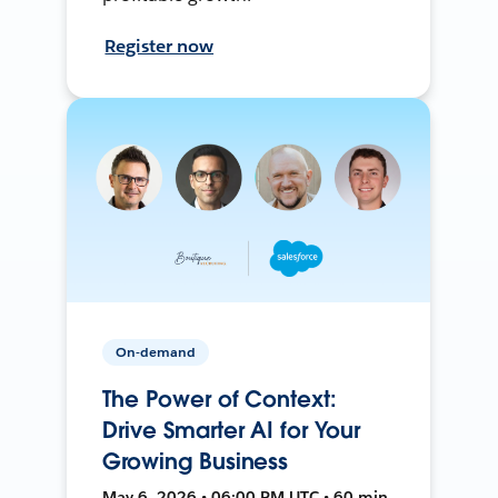
Register now
On-demand
The Power of Context:
Drive Smarter AI for Your
Growing Business
May 6, 2026 • 06:00 PM UTC • 60 min