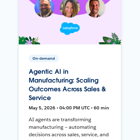
On-demand
Agentic AI in
Manufacturing: Scaling
Outcomes Across Sales &
Service
May 5, 2026 • 04:00 PM UTC • 60 min
AI agents are transforming
manufacturing — automating
decisions across sales, service, and