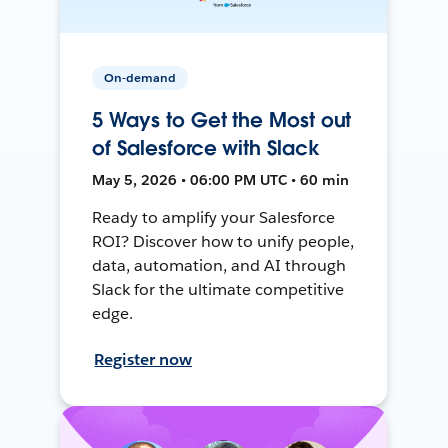
On-demand
5 Ways to Get the Most out
of Salesforce with Slack
May 5, 2026 • 06:00 PM UTC • 60 min
Ready to amplify your Salesforce
ROI? Discover how to unify people,
data, automation, and AI through
Slack for the ultimate competitive
edge.
Register now