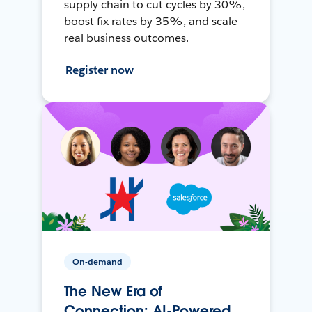
supply chain to cut cycles by 30%,
boost fix rates by 35%, and scale
real business outcomes.
Register now
On-demand
The New Era of
Connection: AI-Powered