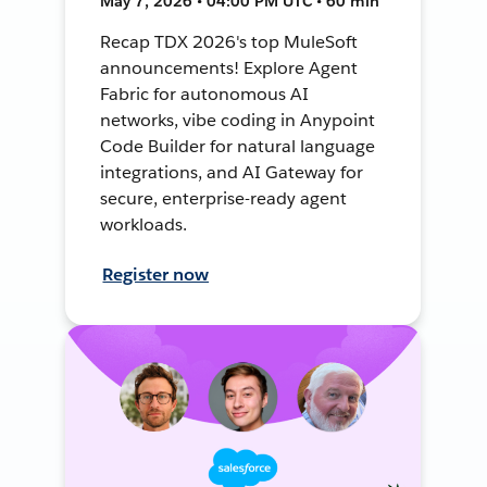
May 7, 2026 • 04:00 PM UTC • 60 min
Recap TDX 2026's top MuleSoft
announcements! Explore Agent
Fabric for autonomous AI
networks, vibe coding in Anypoint
Code Builder for natural language
integrations, and AI Gateway for
secure, enterprise-ready agent
workloads.
Register now