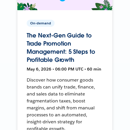
On-demand
The Next-Gen Guide to
Trade Promotion
Management: 5 Steps to
Profitable Growth
May 6, 2026 • 06:00 PM UTC • 60 min
Discover how consumer goods
brands can unify trade, finance,
and sales data to eliminate
fragmentation taxes, boost
margins, and shift from manual
processes to an automated,
insight-driven strategy for
profitable growth.