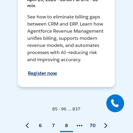
min
See how to eliminate billing gaps
between CRM and ERP. Learn how
Agentforce Revenue Management
unifies billing, supports modern
revenue models, and automates
processes with AI—reducing risk
and improving accuracy.
Register now
85 - 96 ... 837
6
7
8
70