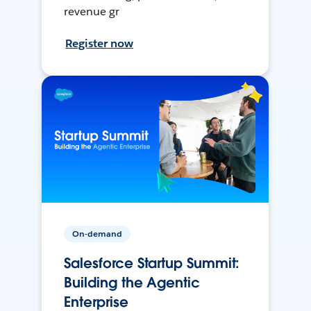
revenue gr
Register now
On-demand
Salesforce Startup Summit:
Building the Agentic
Enterprise