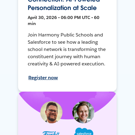
Personalization at Scale
April 30, 2026 • 06:00 PM UTC • 60
min
Join Harmony Public Schools and
Salesforce to see how a leading
school network is transforming the
constituent journey with human
creativity & AI-powered execution.
Register now