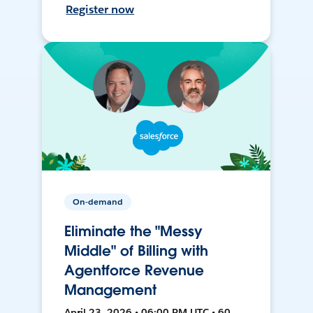
Register now
On-demand
Eliminate the "Messy
Middle" of Billing with
Agentforce Revenue
Management
April 23, 2026 • 06:00 PM UTC • 60