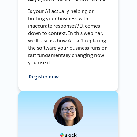
Is your AI actually helping or
hurting your business with
inaccurate responses? It comes
down to context. In this webinar,
we'll discuss how AI isn't replacing
the software your business runs on
but fundamentally changing how
you use it.
Register now