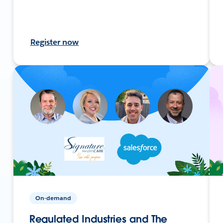
Register now
On-demand
Regulated Industries and The