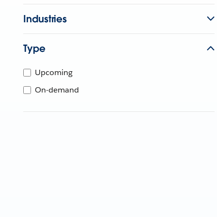
Industries
Type
Upcoming
On-demand