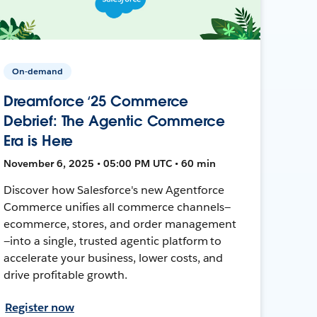
On-demand
Dreamforce ‘25 Commerce
Debrief: The Agentic Commerce
Era is Here
November 6, 2025 • 05:00 PM UTC • 60 min
Discover how Salesforce's new Agentforce
Commerce unifies all commerce channels—
ecommerce, stores, and order management
—into a single, trusted agentic platform to
accelerate your business, lower costs, and
drive profitable growth.
Register now