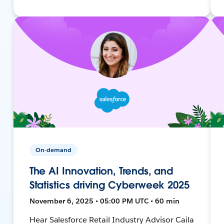
On-demand
The AI Innovation, Trends, and
Statistics driving Cyberweek 2025
November 6, 2025 • 05:00 PM UTC • 60 min
Hear Salesforce Retail Industry Advisor Caila