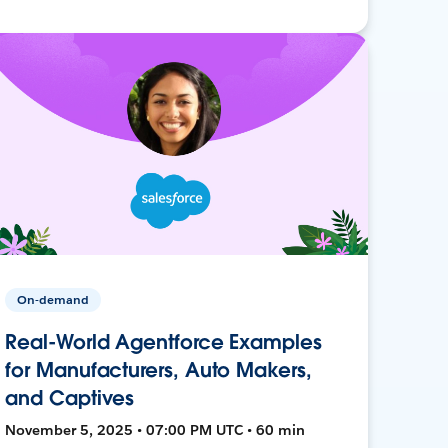
On-demand
Real-World Agentforce Examples
for Manufacturers, Auto Makers,
and Captives
November 5, 2025 • 07:00 PM UTC • 60 min