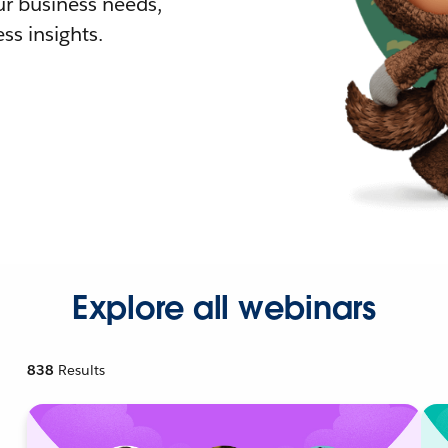
r business needs,
ss insights.
Explore all webinars
838
Results