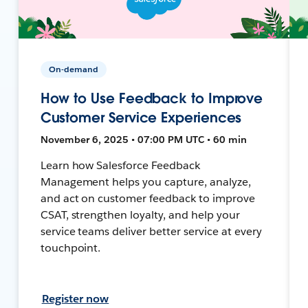
On-demand
How to Use Feedback to Improve
Customer Service Experiences
November 6, 2025 • 07:00 PM UTC • 60 min
Learn how Salesforce Feedback
Management helps you capture, analyze,
and act on customer feedback to improve
CSAT, strengthen loyalty, and help your
service teams deliver better service at every
touchpoint.
Register now