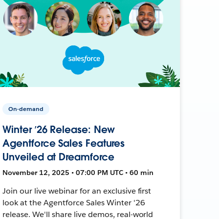
On-demand
Winter ’26 Release: New
Agentforce Sales Features
Unveiled at Dreamforce
November 12, 2025 • 07:00 PM UTC • 60 min
Join our live webinar for an exclusive first
look at the Agentforce Sales Winter '26
release. We'll share live demos, real-world