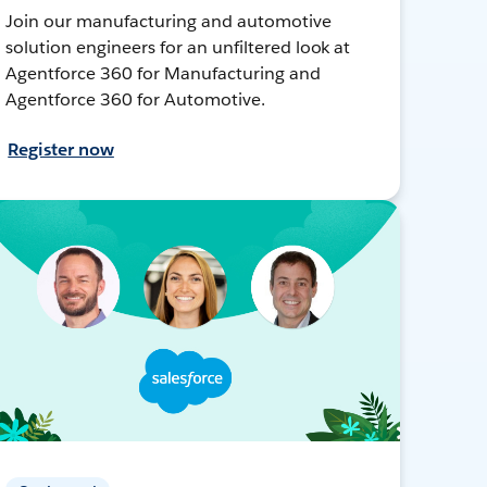
Join our manufacturing and automotive
solution engineers for an unfiltered look at
Agentforce 360 for Manufacturing and
Agentforce 360 for Automotive.
Register now