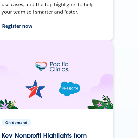
use cases, and the top highlights to help
your team sell smarter and faster.
Register now
On-demand
Key Nonprofit Highlights from