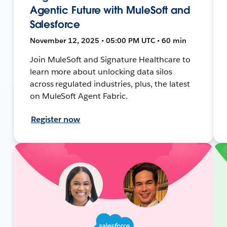
Agentic Future with MuleSoft and
Salesforce
November 12, 2025 • 05:00 PM UTC • 60 min
Join MuleSoft and Signature Healthcare to
learn more about unlocking data silos
across regulated industries, plus, the latest
on MuleSoft Agent Fabric.
Register now