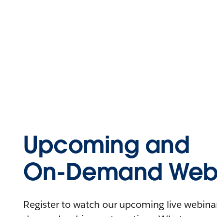
Upcoming and
On-Demand Webi
Register to watch our upcoming live webinars