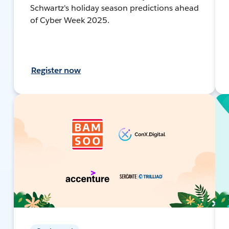
Schwartz's holiday season predictions ahead
of Cyber Week 2025.
Register now