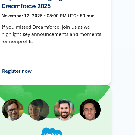
Dreamforce 2025
November 12, 2025 • 05:00 PM UTC • 60 min
If you missed Dreamforce, join us as we
highlight key announcements and moments
for nonprofits.
Register now