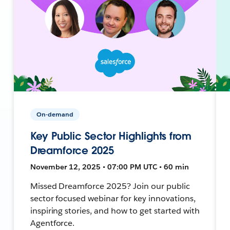
On-demand
Key Public Sector Highlights from
Dreamforce 2025
November 12, 2025 • 07:00 PM UTC • 60 min
Missed Dreamforce 2025? Join our public
sector focused webinar for key innovations,
inspiring stories, and how to get started with
Agentforce.