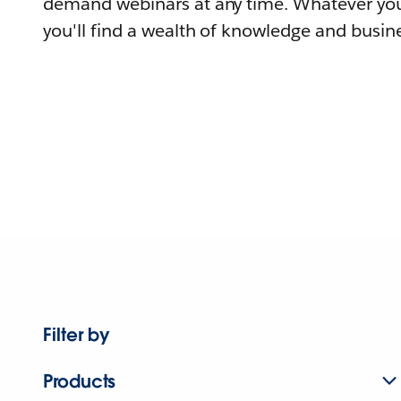
demand webinars at any time. Whatever you
you'll find a wealth of knowledge and busine
Filter by
Products