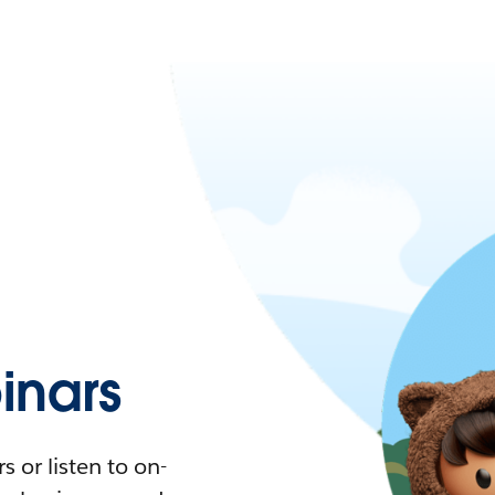
nars
 or listen to on-