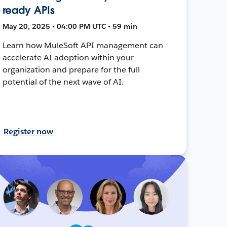
ready APIs
May 20, 2025 • 04:00 PM UTC • 59 min
Learn how MuleSoft API management can
accelerate AI adoption within your
organization and prepare for the full
potential of the next wave of AI.
Register now