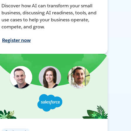
Discover how AI can transform your small
business, discussing AI readiness, tools, and
use cases to help your business operate,
compete, and grow.
Register now