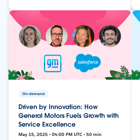
On-demand
Driven by Innovation: How
General Motors Fuels Growth with
Service Excellence
May 15, 2025 • 04:00 PM UTC • 50 min