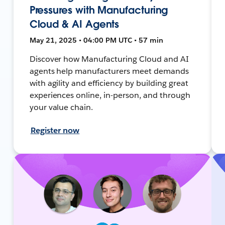
Pressures with Manufacturing
Cloud & AI Agents
May 21, 2025 • 04:00 PM UTC • 57 min
Discover how Manufacturing Cloud and AI
agents help manufacturers meet demands
with agility and efficiency by building great
experiences online, in-person, and through
your value chain.
Register now