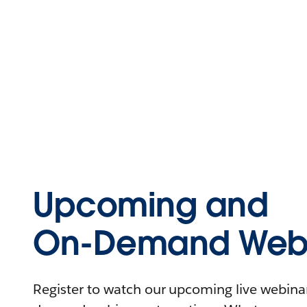
Upcoming and
On-Demand Webi
Register to watch our upcoming live webinars