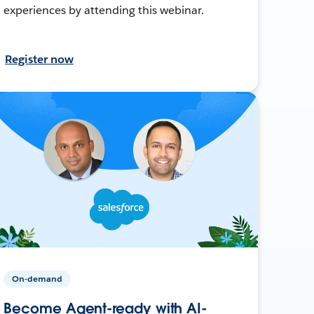
experiences by attending this webinar.
Register now
On-demand
Become Agent-ready with AI-