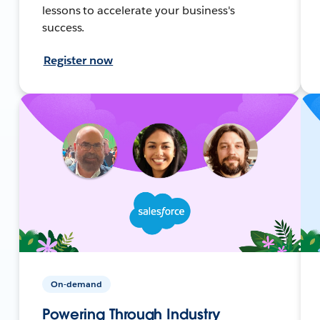
lessons to accelerate your business's
success.
Register now
On-demand
Powering Through Industry