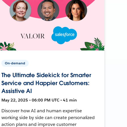
On-demand
The Ultimate Sidekick for Smarter
Service and Happier Customers:
Assistive AI
May 22, 2025 • 06:00 PM UTC • 41 min
Discover how AI and human expertise
working side by side can create personalized
action plans and improve customer