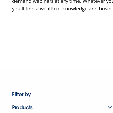
demand webinars at any time. Whatever you
you'll find a wealth of knowledge and busine
Filter by
Products