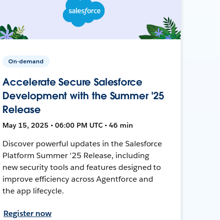
On-demand
Accelerate Secure Salesforce
Development with the Summer '25
Release
May 15, 2025 • 06:00 PM UTC • 46 min
Discover powerful updates in the Salesforce
Platform Summer '25 Release, including
new security tools and features designed to
improve efficiency across Agentforce and
the app lifecycle.
Register now