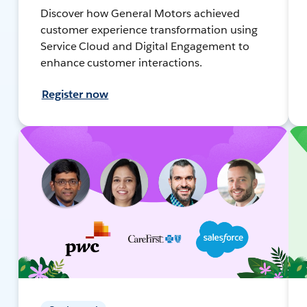
Discover how General Motors achieved
customer experience transformation using
Service Cloud and Digital Engagement to
enhance customer interactions.
Register now