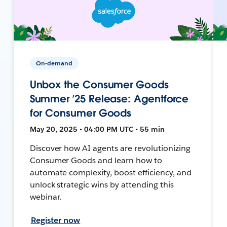
On-demand
Unbox the Consumer Goods
Summer ’25 Release: Agentforce
for Consumer Goods
May 20, 2025 • 04:00 PM UTC • 55 min
Discover how AI agents are revolutionizing
Consumer Goods and learn how to
automate complexity, boost efficiency, and
unlock strategic wins by attending this
webinar.
Register now