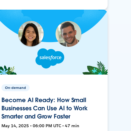
On-demand
Become AI Ready: How Small
Businesses Can Use AI to Work
Smarter and Grow Faster
May 14, 2025 • 06:00 PM UTC • 47 min