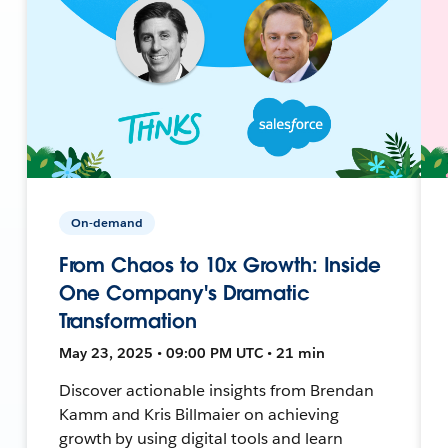
On-demand
From Chaos to 10x Growth: Inside
One Company's Dramatic
Transformation
May 23, 2025 • 09:00 PM UTC • 21 min
Discover actionable insights from Brendan
Kamm and Kris Billmaier on achieving
growth by using digital tools and learn