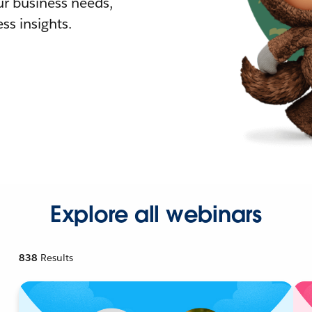
r business needs,
ss insights.
Explore all webinars
838
Results