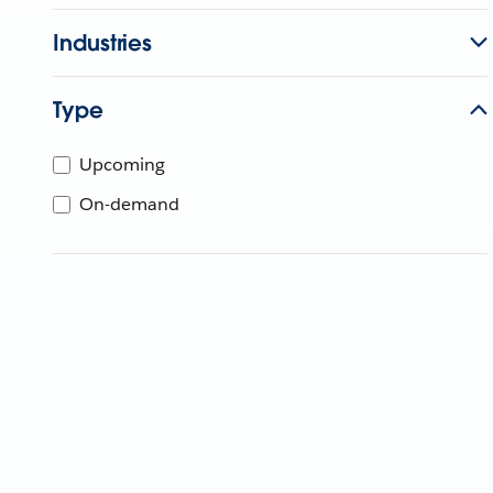
Industries
Type
Upcoming
On-demand