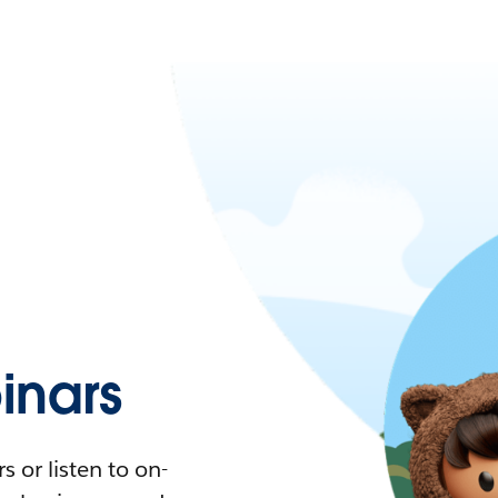
nars
 or listen to on-