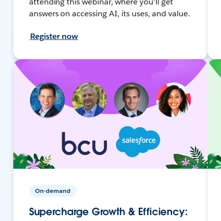
attending this webinar, where you'll get
answers on accessing AI, its uses, and value.
Register now
On-demand
Supercharge Growth & Efficiency: