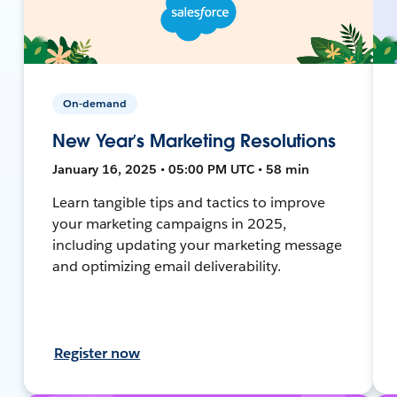
On-demand
New Year’s Marketing Resolutions
January 16, 2025 • 05:00 PM UTC • 58 min
Learn tangible tips and tactics to improve
your marketing campaigns in 2025,
including updating your marketing message
and optimizing email deliverability.
Register now