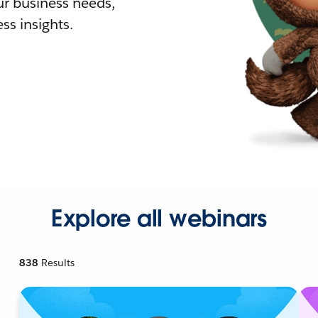
r business needs,
ss insights.
Explore all webinars
838
Results