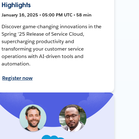
Highlights
January 16, 2025 • 05:00 PM UTC • 58 min
Discover game-changing innovations in the
Spring ’25 Release of Service Cloud,
supercharging productivity and
transforming your customer service
operations with AI-driven tools and
automation.
Register now