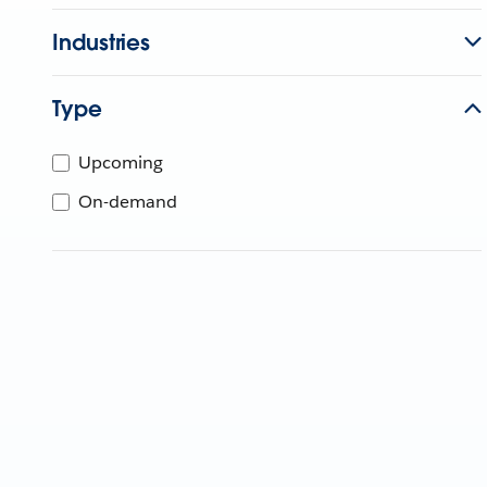
Industries
Type
Upcoming
On-demand