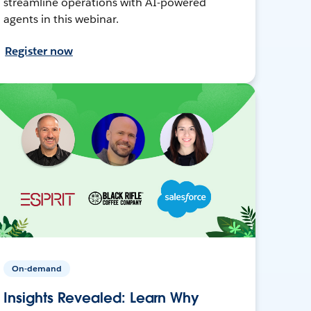
streamline operations with AI-powered
agents in this webinar.
Register now
On-demand
Insights Revealed: Learn Why