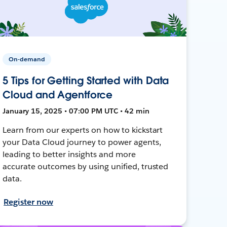
On-demand
5 Tips for Getting Started with Data
Cloud and Agentforce
January 15, 2025 • 07:00 PM UTC • 42 min
Learn from our experts on how to kickstart
your Data Cloud journey to power agents,
leading to better insights and more
accurate outcomes by using unified, trusted
data.
Register now