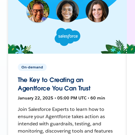
On-demand
The Key to Creating an
Agentforce You Can Trust
January 22, 2025 • 05:00 PM UTC • 60 min
Join Salesforce Experts to learn how to
ensure your Agentforce takes action as
intended with guardrails, testing, and
monitoring, discovering tools and features