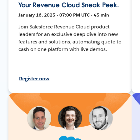
Your Revenue Cloud Sneak Peek.
January 16, 2025 • 07:00 PM UTC • 45 min
Join Salesforce Revenue Cloud product
leaders for an exclusive deep dive into new
features and solutions, automating quote to
cash on one platform with live demos.
Register now