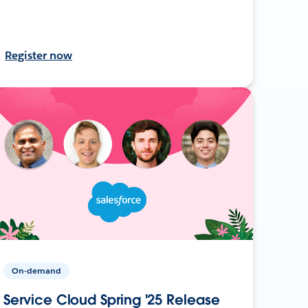
Register now
On-demand
Service Cloud Spring '25 Release