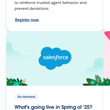
to reinforce trusted agent behavior and
prevent deviations.
Register now
On-demand
What's going live in Spring of '25?