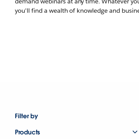
demand webinars at any time. Whatever you
you'll find a wealth of knowledge and busine
Filter by
Products