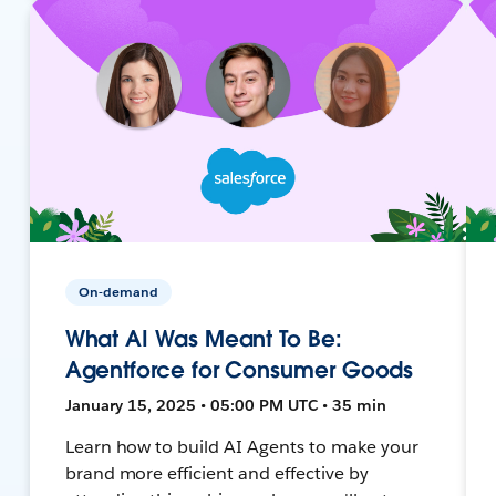
On-demand
What AI Was Meant To Be:
Agentforce for Consumer Goods
January 15, 2025 • 05:00 PM UTC • 35 min
Learn how to build AI Agents to make your
brand more efficient and effective by