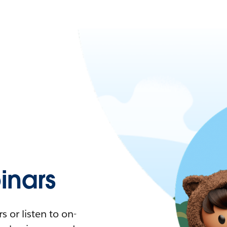
nars
 or listen to on-