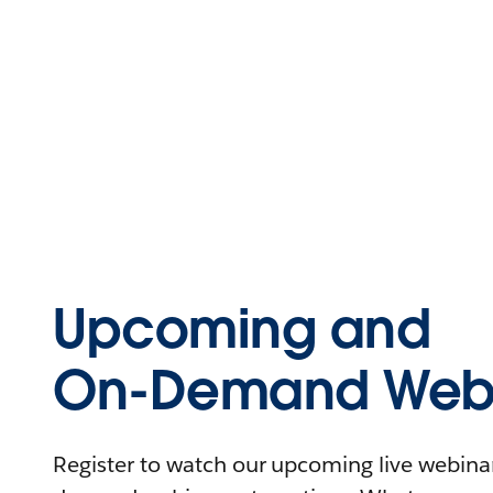
Upcoming and
On-Demand Webi
Register to watch our upcoming live webinars