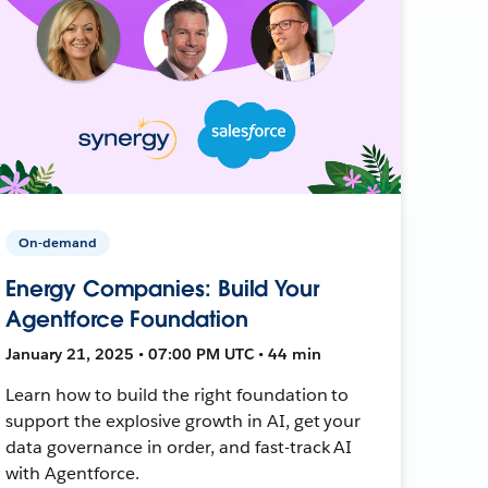
On-demand
Energy Companies: Build Your
Agentforce Foundation
January 21, 2025 • 07:00 PM UTC • 44 min
Learn how to build the right foundation to
support the explosive growth in AI, get your
data governance in order, and fast-track AI
with Agentforce.