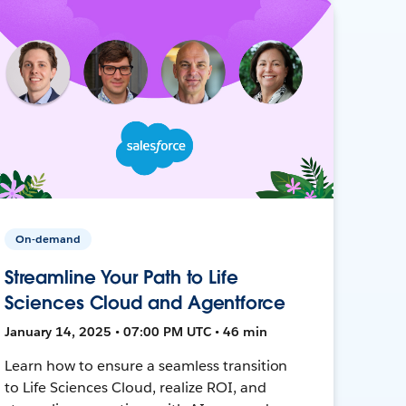
On-demand
Streamline Your Path to Life
Sciences Cloud and Agentforce
January 14, 2025 • 07:00 PM UTC • 46 min
Learn how to ensure a seamless transition
to Life Sciences Cloud, realize ROI, and