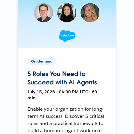
On-demand
5 Roles You Need to
Succeed with AI Agents
July 15, 2026 • 04:00 PM UTC • 60
min
Enable your organization for long-
term AI success. Discover 5 critical
roles and a practical framework to
build a human + agent workforce