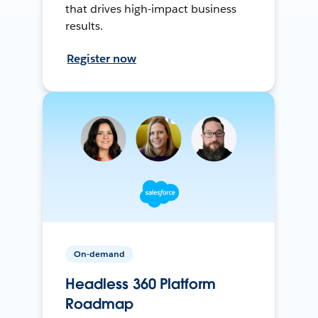
that drives high-impact business
results.
Register now
On-demand
Headless 360 Platform
Roadmap