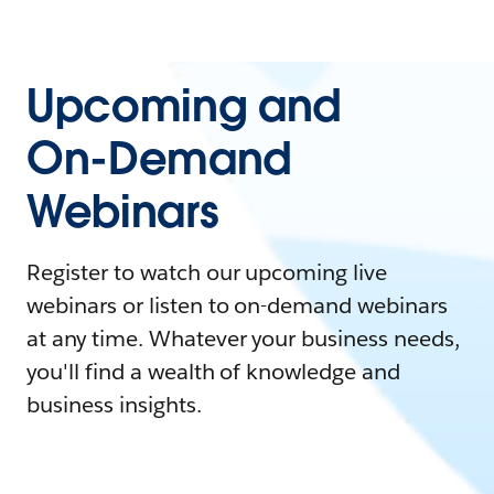
Upcoming and
On-Demand
Webinars
Register to watch our upcoming live
webinars or listen to on-demand webinars
at any time. Whatever your business needs,
you'll find a wealth of knowledge and
business insights.