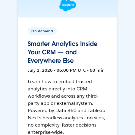
On-demand
Smarter Analytics Inside
Your CRM — and
Everywhere Else
July 1, 2026 • 06:00 PM UTC • 60 min
Learn how to embed trusted
analytics directly into CRM
workflows and across any third-
party app or external system.
Powered by Data 360 and Tableau
Next's headless analytics— no silos,
no complexity, faster decisions
enterprise-wide.