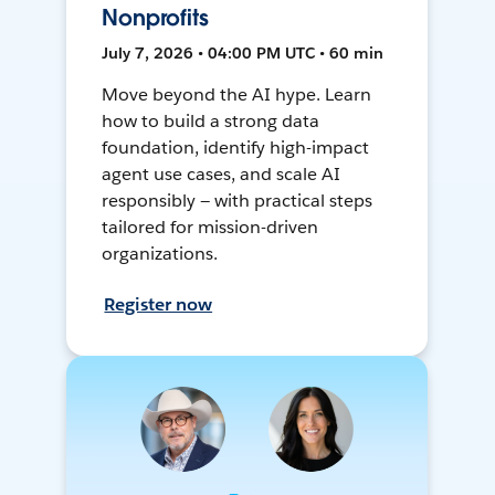
Nonprofits
July 7, 2026 • 04:00 PM UTC • 60 min
Move beyond the AI hype. Learn
how to build a strong data
foundation, identify high-impact
agent use cases, and scale AI
responsibly — with practical steps
tailored for mission-driven
organizations.
Register now