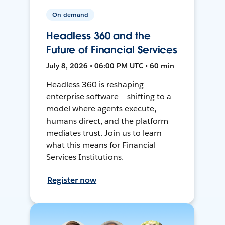
On-demand
Headless 360 and the
Future of Financial Services
July 8, 2026 • 06:00 PM UTC • 60 min
Headless 360 is reshaping
enterprise software — shifting to a
model where agents execute,
humans direct, and the platform
mediates trust. Join us to learn
what this means for Financial
Services Institutions.
Register now