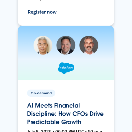
Register now
On-demand
AI Meets Financial
Discipline: How CFOs Drive
Predictable Growth
July 9, 2026 • 06:00 PM UTC • 60 min