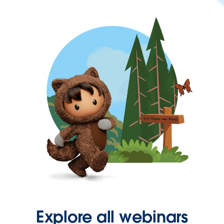
Explore all webinars