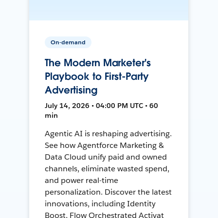
On-demand
The Modern Marketer's
Playbook to First-Party
Advertising
July 14, 2026 • 04:00 PM UTC • 60
min
Agentic AI is reshaping advertising.
See how Agentforce Marketing &
Data Cloud unify paid and owned
channels, eliminate wasted spend,
and power real-time
personalization. Discover the latest
innovations, including Identity
Boost, Flow Orchestrated Activat