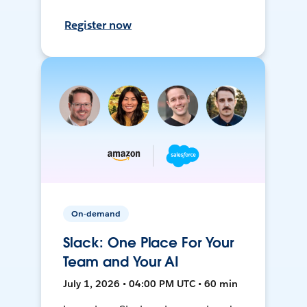
Register now
On-demand
Slack: One Place For Your
Team and Your AI
July 1, 2026 • 04:00 PM UTC • 60 min