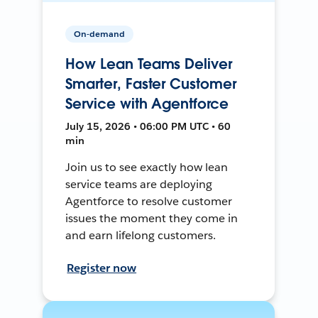
On-demand
How Lean Teams Deliver
Smarter, Faster Customer
Service with Agentforce
July 15, 2026 • 06:00 PM UTC • 60
min
Join us to see exactly how lean
service teams are deploying
Agentforce to resolve customer
issues the moment they come in
and earn lifelong customers.
Register now