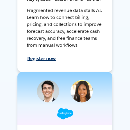
Fragmented revenue data stalls AI.
Learn how to connect billing,
pricing, and collections to improve
forecast accuracy, accelerate cash
recovery, and free finance teams
from manual workflows.
Register now