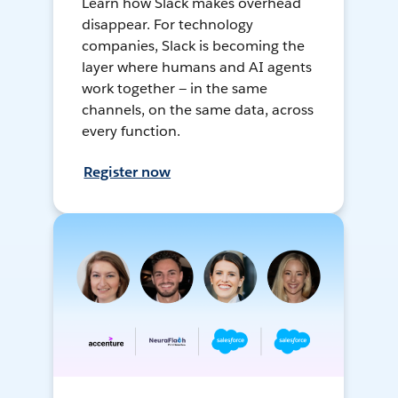
Learn how Slack makes overhead
disappear. For technology
companies, Slack is becoming the
layer where humans and AI agents
work together — in the same
channels, on the same data, across
every function.
Register now