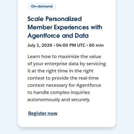
On-demand
Scale Personalized
Member Experiences with
Agentforce and Data
July 1, 2026 • 04:00 PM UTC • 60 min
Learn how to maximize the value
of your enterprise data by servicing
it at the right time in the right
context to provide the real-time
context necessary for Agentforce
to handle complex inquiries
autonomously and securely.
Register now