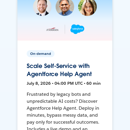
On-demand
Scale Self-Service with
Agentforce Help Agent
July 8, 2026 • 04:00 PM UTC • 60 min
Frustrated by legacy bots and
unpredictable AI costs? Discover
Agentforce Help Agent. Deploy in
minutes, bypass messy data, and
pay only for successful outcomes.
Includes a live demo and an