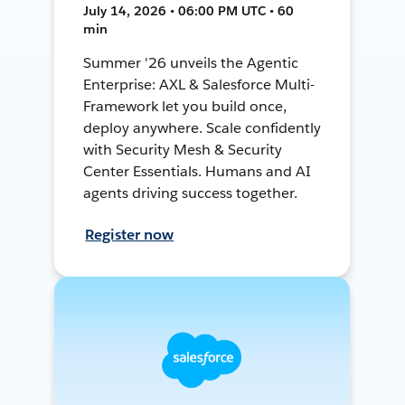
July 14, 2026 • 06:00 PM UTC • 60
min
Summer '26 unveils the Agentic
Enterprise: AXL & Salesforce Multi-
Framework let you build once,
deploy anywhere. Scale confidently
with Security Mesh & Security
Center Essentials. Humans and AI
agents driving success together.
Register now