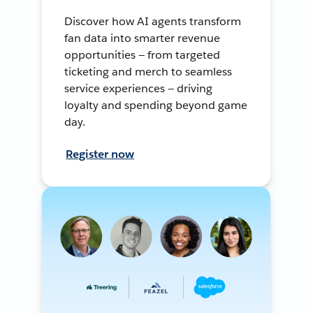
Discover how AI agents transform
fan data into smarter revenue
opportunities — from targeted
ticketing and merch to seamless
service experiences — driving
loyalty and spending beyond game
day.
Register now