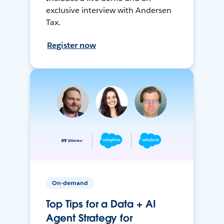
exclusive interview with Andersen
Tax.
Register now
On-demand
Top Tips for a Data + AI
Agent Strategy for