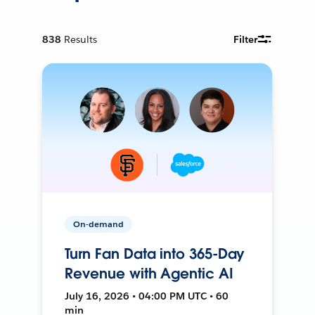
838
Results
Filter
On-demand
Turn Fan Data into 365-Day
Revenue with Agentic AI
July 16, 2026 • 04:00 PM UTC • 60
min